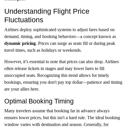
Understanding Flight Price
Fluctuations
Airlines deploy sophisticated systems to adjust fares based on
demand, timing, and booking behaviors—a concept known as
dynamic pricing
. Prices can surge as seats fill or during peak
travel times, such as holidays or weekends.
However, it’s essential to note that prices can also drop. Airlines
often release tickets in stages and may lower fares to fill
unoccupied seats. Recognizing this trend allows for timely
bookings, ensuring you don't pay top dollar—patience and timing
are your allies here.
Optimal Booking Timing
Many travelers assume that booking far in advance always
ensures lower prices, but this isn't a hard rule. The ideal booking
window varies with destination and season. Generally, for