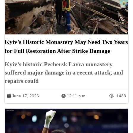
Kyiv’s Historic Monastery May Need Two Years
for Full Restoration After Strike Damage
Kyiv’s historic Pechersk Lavra monastery
suffered major damage in a recent attack, and
repairs could
June 17, 2026
12:11 p.m.
1438