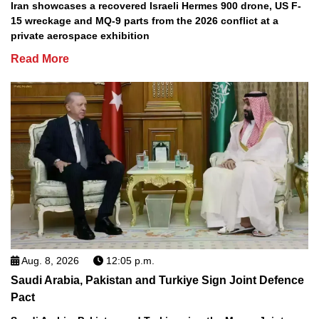
Iran showcases a recovered Israeli Hermes 900 drone, US F-
15 wreckage and MQ-9 parts from the 2026 conflict at a
private aerospace exhibition
Read More
Aug. 8, 2026
12:05 p.m.
Saudi Arabia, Pakistan and Turkiye Sign Joint Defence
Pact