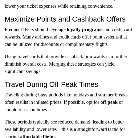
lower your ticket expenses while retaining convenience.
Maximize Points and Cashback Offers
Frequent flyers should leverage
loyalty programs
and credit card
rewards. Many airlines and credit cards offer point systems that
can be utilized for discounts or complimentary flights.
Using travel cards that provide cashback or rewards can further
diminish overall costs. Merging these strategies can yield
significant savings.
Travel During Off-Peak Times
Traveling during busy periods like holidays and summer breaks
often results in inflated prices. If possible, opt for
off-peak
or
shoulder season times.
These periods typically see reduced demand, leading to better
availability and lower rates—this is a straightforward tactic for
scoring
affordable flights
.