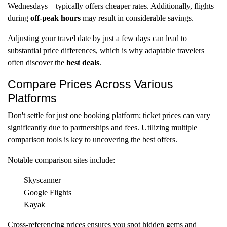
Wednesdays—typically offers cheaper rates. Additionally, flights
during
off-peak hours
may result in considerable savings.
Adjusting your travel date by just a few days can lead to
substantial price differences, which is why adaptable travelers
often discover the
best deals
.
Compare Prices Across Various
Platforms
Don't settle for just one booking platform; ticket prices can vary
significantly due to partnerships and fees. Utilizing multiple
comparison tools is key to uncovering the best offers.
Notable comparison sites include:
Skyscanner
Google Flights
Kayak
Cross-referencing prices ensures you spot hidden gems and