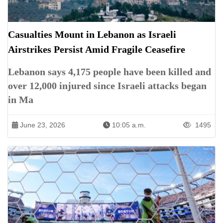
Casualties Mount in Lebanon as Israeli
Airstrikes Persist Amid Fragile Ceasefire
Lebanon says 4,175 people have been killed and
over 12,000 injured since Israeli attacks began
in Ma
June 23, 2026
10:05 a.m.
1495