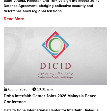
Saudi Arabia, Pakistan and Turkiye sign the Mecca Joint
Defence Agreement, pledging collective security and
deterrence amid regional tensions
Read More
Aug. 8, 2026
10:31 a.m.
Doha Interfaith Center Joins 2026 Malaysia Peace
Conference
Qatar’s Doha International Center for Interfaith Dialogue