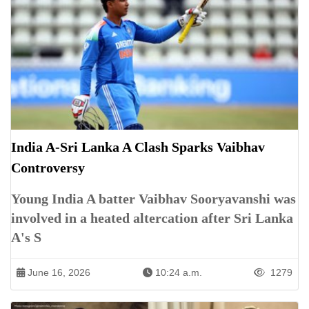
India A-Sri Lanka A Clash Sparks Vaibhav
Controversy
Young India A batter Vaibhav Sooryavanshi was
involved in a heated altercation after Sri Lanka
A's S
June 16, 2026
10:24 a.m.
1279