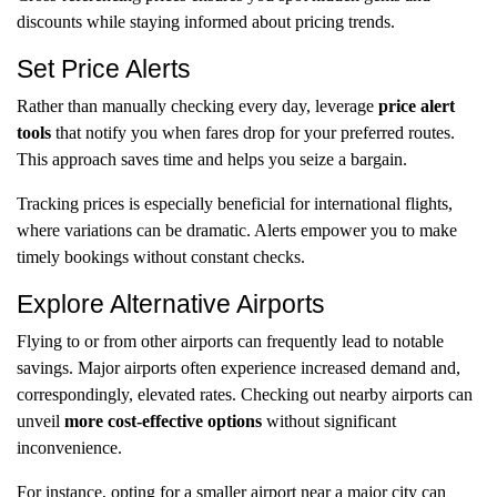
discounts while staying informed about pricing trends.
Set Price Alerts
Rather than manually checking every day, leverage
price alert
tools
that notify you when fares drop for your preferred routes.
This approach saves time and helps you seize a bargain.
Tracking prices is especially beneficial for international flights,
where variations can be dramatic. Alerts empower you to make
timely bookings without constant checks.
Explore Alternative Airports
Flying to or from other airports can frequently lead to notable
savings. Major airports often experience increased demand and,
correspondingly, elevated rates. Checking out nearby airports can
unveil
more cost-effective options
without significant
inconvenience.
For instance, opting for a smaller airport near a major city can