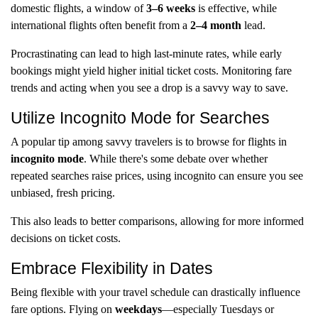
domestic flights, a window of
3–6 weeks
is effective, while
international flights often benefit from a
2–4 month
lead.
Procrastinating can lead to high last-minute rates, while early
bookings might yield higher initial ticket costs. Monitoring fare
trends and acting when you see a drop is a savvy way to save.
Utilize Incognito Mode for Searches
A popular tip among savvy travelers is to browse for flights in
incognito mode
. While there's some debate over whether
repeated searches raise prices, using incognito can ensure you see
unbiased, fresh pricing.
This also leads to better comparisons, allowing for more informed
decisions on ticket costs.
Embrace Flexibility in Dates
Being flexible with your travel schedule can drastically influence
fare options. Flying on
weekdays
—especially Tuesdays or