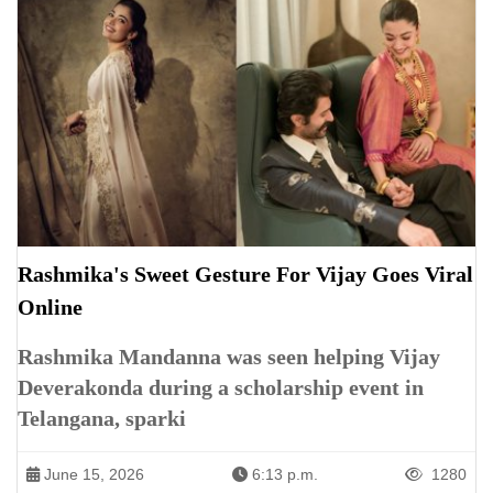
Rashmika's Sweet Gesture For Vijay Goes Viral
Online
Rashmika Mandanna was seen helping Vijay
Deverakonda during a scholarship event in
Telangana, sparki
June 15, 2026
6:13 p.m.
1280