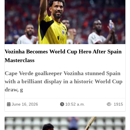
Vozinha Becomes World Cup Hero After Spain
Masterclass
Cape Verde goalkeeper Vozinha stunned Spain
with a brilliant display in a historic World Cup
draw, g
June 16, 2026
10:52 a.m.
1915