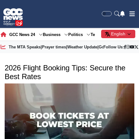
English
GCC News 24
Business
Politics
Tech
Society
Gre
The MTA Speaks
|
Prayer times
|
Weather Update
|
Gold Price
Follow Us:
2026 Flight Booking Tips: Secure the
Best Rates