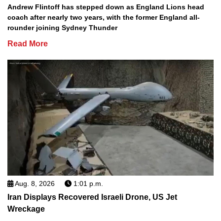
Andrew Flintoff has stepped down as England Lions head
coach after nearly two years, with the former England all-
rounder joining Sydney Thunder
Read More
Aug. 8, 2026
1:01 p.m.
Iran Displays Recovered Israeli Drone, US Jet
Wreckage