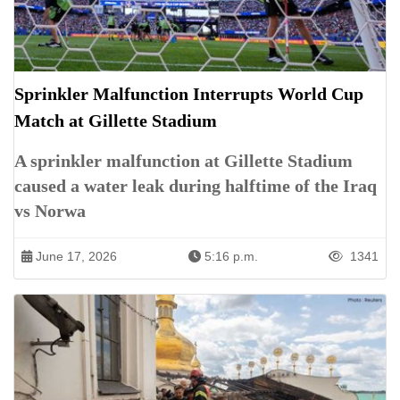
Sprinkler Malfunction Interrupts World Cup
Match at Gillette Stadium
A sprinkler malfunction at Gillette Stadium
caused a water leak during halftime of the Iraq
vs Norwa
June 17, 2026
5:16 p.m.
1341