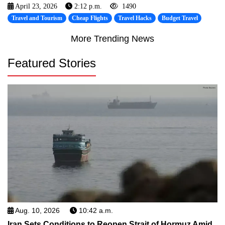
April 23, 2026
2:12 p.m.
1490
Travel and Tourism
Cheap Flights
Travel Hacks
Budget Travel
More Trending News
Featured Stories
Aug. 10, 2026
10:42 a.m.
Iran Sets Conditions to Reopen Strait of Hormuz Amid