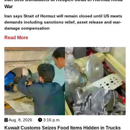
War
Iran says Strait of Hormuz will remain closed until US meets
demands including sanctions relief, asset release and war-
damage compensation
Read More
Aug. 8, 2026
3:16 p.m.
Kuwait Customs Seizes Food Items Hidden in Trucks