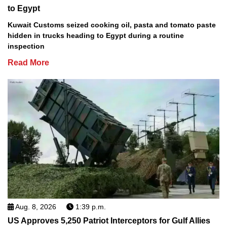
to Egypt
Kuwait Customs seized cooking oil, pasta and tomato paste
hidden in trucks heading to Egypt during a routine
inspection
Read More
Aug. 8, 2026
1:39 p.m.
US Approves 5,250 Patriot Interceptors for Gulf Allies