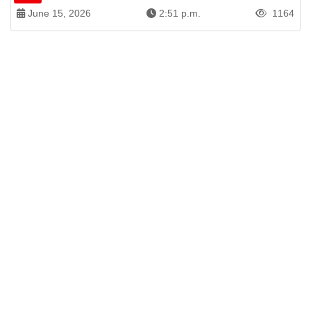
June 15, 2026
2:51 p.m.
1164
Patren of International News Alliance. INA
+971 52 602 2429
info@gccnews24.com
ARTICLES