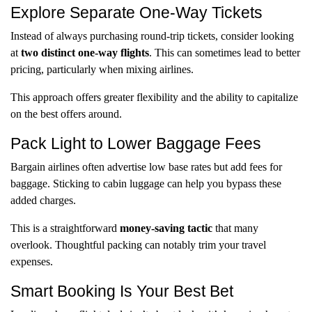
Explore Separate One-Way Tickets
Instead of always purchasing round-trip tickets, consider looking
at
two distinct one-way flights
. This can sometimes lead to better
pricing, particularly when mixing airlines.
This approach offers greater flexibility and the ability to capitalize
on the best offers around.
Pack Light to Lower Baggage Fees
Bargain airlines often advertise low base rates but add fees for
baggage. Sticking to cabin luggage can help you bypass these
added charges.
This is a straightforward
money-saving tactic
that many
overlook. Thoughtful packing can notably trim your travel
expenses.
Smart Booking Is Your Best Bet