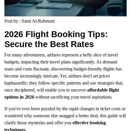
Post by : Sami Al-Rahmani
2026 Flight Booking Tips:
Secure the Best Rates
For many adventurers, airfares represent a hefty slice of travel
budgets, impacting their travel plans significantly. As demand
soars and costs fluctuate, discovering budget-friendly flights has
become increasingly intricate. Yet, airlines don't set prices
haphazardly; they follow specific patterns and use strategies that,
once deciphered, will enable you to uncover
affordable flight
options in 2026
without sacrificing your travel aspirations.
If you've ever been puzzled by the rapid changes in ticket costs or
wondered why someone else snagged a better deal, this guide will
clarify those mysteries and offer you
effective booking
techniques
.