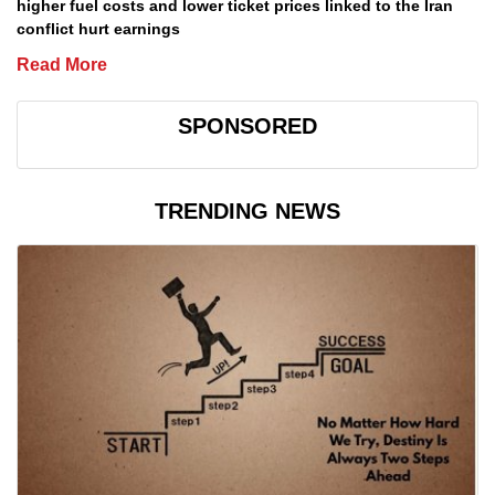
higher fuel costs and lower ticket prices linked to the Iran
conflict hurt earnings
Read More
SPONSORED
TRENDING NEWS