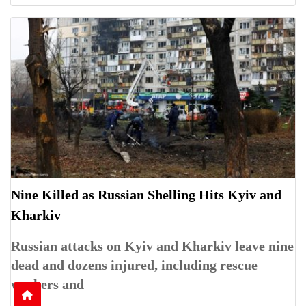
Nine Killed as Russian Shelling Hits Kyiv and
Kharkiv
Russian attacks on Kyiv and Kharkiv leave nine
dead and dozens injured, including rescue
workers and