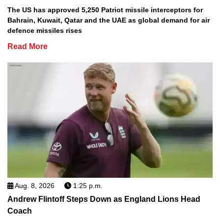
The US has approved 5,250 Patriot missile interceptors for
Bahrain, Kuwait, Qatar and the UAE as global demand for air
defence missiles rises
Read More
Aug. 8, 2026
1:25 p.m.
Andrew Flintoff Steps Down as England Lions Head
Coach