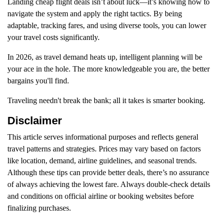
Landing cheap flight deals isn’t about luck—it’s knowing how to
navigate the system and apply the right tactics. By being
adaptable, tracking fares, and using diverse tools, you can lower
your travel costs significantly.
In 2026, as travel demand heats up, intelligent planning will be
your ace in the hole. The more knowledgeable you are, the better
bargains you'll find.
Traveling needn't break the bank; all it takes is smarter booking.
Disclaimer
This article serves informational purposes and reflects general
travel patterns and strategies. Prices may vary based on factors
like location, demand, airline guidelines, and seasonal trends.
Although these tips can provide better deals, there’s no assurance
of always achieving the lowest fare. Always double-check details
and conditions on official airline or booking websites before
finalizing purchases.