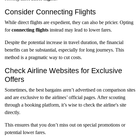
Consider Connecting Flights
While direct flights are expedient, they can also be pricier. Opting
for
connecting flights
instead may lead to lower fares.
Despite the potential increase in travel duration, the financial
benefits can be substantial, especially for long journeys. This
method is a pragmatic way to cut costs.
Check Airline Websites for Exclusive
Offers
Sometimes, the best bargains aren’t advertised on comparison sites
and are exclusive to the airlines’ official pages. After scouting
through a booking platform, it’s wise to check the airline's site
directly.
This ensures that you don’t miss out on special promotions or
potential lower fares.