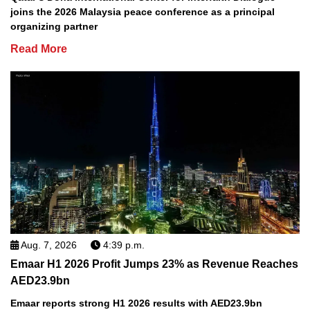
joins the 2026 Malaysia peace conference as a principal
organizing partner
Read More
Aug. 7, 2026
4:39 p.m.
Emaar H1 2026 Profit Jumps 23% as Revenue Reaches
AED23.9bn
Emaar reports strong H1 2026 results with AED23.9bn