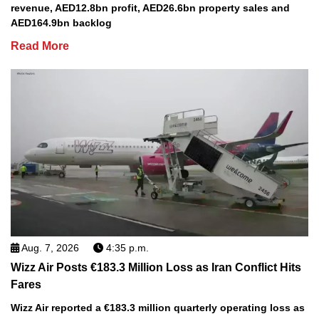
revenue, AED12.8bn profit, AED26.6bn property sales and
AED164.9bn backlog
Read More
Aug. 7, 2026
4:35 p.m.
Wizz Air Posts €183.3 Million Loss as Iran Conflict Hits
Fares
Wizz Air reported a €183.3 million quarterly operating loss as