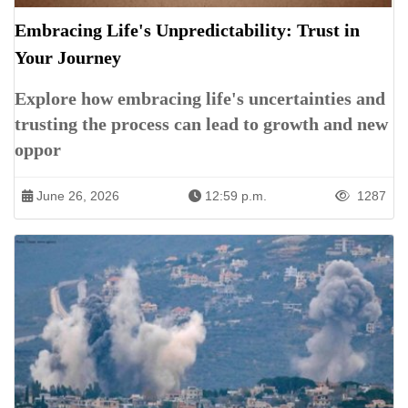
Embracing Life's Unpredictability: Trust in
Your Journey
Explore how embracing life's uncertainties and
trusting the process can lead to growth and new
oppor
June 26, 2026
12:59 p.m.
1287