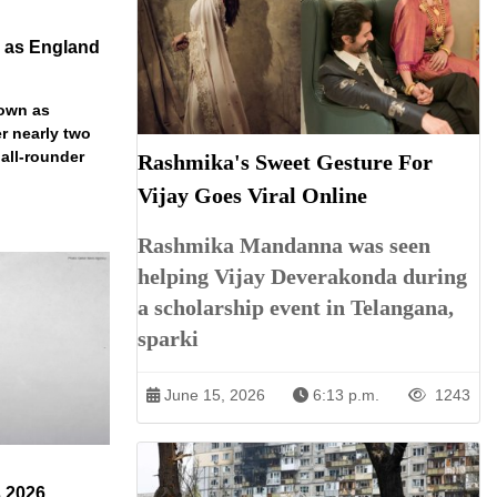
n as England
down as
r nearly two
 all-rounder
Rashmika's Sweet Gesture For
Vijay Goes Viral Online
Rashmika Mandanna was seen
helping Vijay Deverakonda during
a scholarship event in Telangana,
sparki
June 15, 2026
6:13 p.m.
1243
s 2026