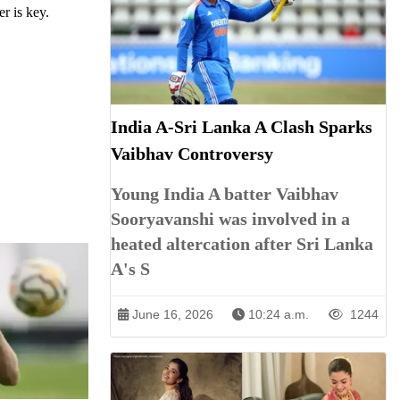
r is key.
India A-Sri Lanka A Clash Sparks
Vaibhav Controversy
Young India A batter Vaibhav
Sooryavanshi was involved in a
heated altercation after Sri Lanka
A's S
June 16, 2026
10:24 a.m.
1244