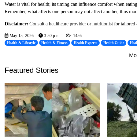
Water is vital for health; its timing can influence comfort when eati
Remember, what affects one person may not affect another, thus mode
Disclaimer:
Consult a healthcare provider or nutritionist for tailored
May 13, 2026
3:50 p.m.
1456
Health & Lifestyle
Health & Fitness
Health Experts
Health Guide
Hea
Mo
Featured Stories