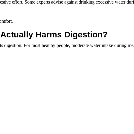
estive effort. Some experts advise against drinking excessive water dur
omfort.
 Actually Harms Digestion?
 digestion. For most healthy people, moderate water intake during mea