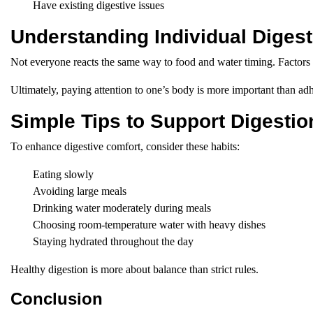
Have existing digestive issues
Understanding Individual Digesti
Not everyone reacts the same way to food and water timing. Factors s
Ultimately, paying attention to one’s body is more important than adh
Simple Tips to Support Digestio
To enhance digestive comfort, consider these habits:
Eating slowly
Avoiding large meals
Drinking water moderately during meals
Choosing room-temperature water with heavy dishes
Staying hydrated throughout the day
Healthy digestion is more about balance than strict rules.
Conclusion