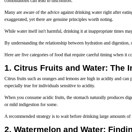
combinations can lead to discomfort.
Many are aware of the advice against drinking water right after eati
exaggerated, yet there are genuine principles worth noting.
While water itself isn't harmful, drinking it at inappropriate times ma
By understanding the relationship between hydration and digestion, 
Here are five categories of food that require careful timing when it
1. Citrus Fruits and Water: The 
Citrus fruits such as oranges and lemons are high in acidity and can
especially true for individuals sensitive to acidity.
When you consume acidic fruits, the stomach naturally produces dig
or mild indigestion for some.
A recommended strategy is to wait before drinking large amounts of w
2. Watermelon and Water: Findi