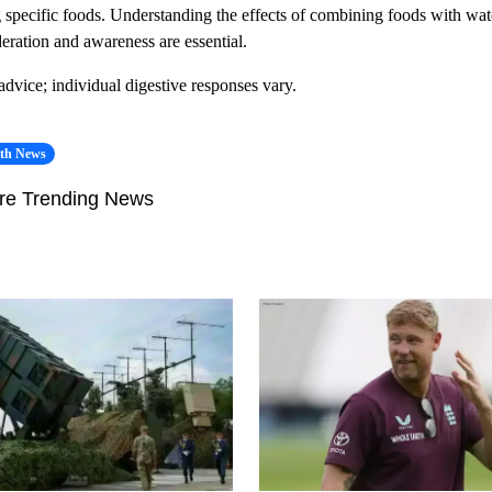
ng specific foods. Understanding the effects of combining foods with wate
ration and awareness are essential.
 advice; individual digestive responses vary.
lth News
re Trending News