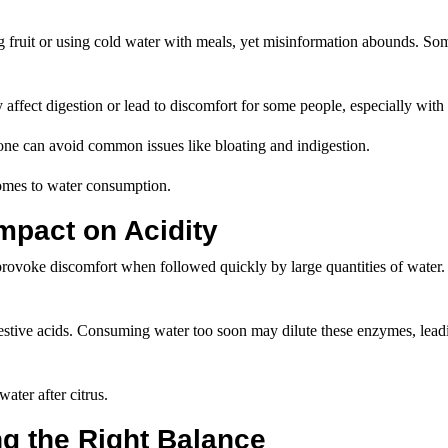
ng fruit or using cold water with meals, yet misinformation abounds. So
y affect digestion or lead to discomfort for some people, especially with 
one can avoid common issues like bloating and indigestion.
 comes to water consumption.
Impact on Acidity
 provoke discomfort when followed quickly by large quantities of water. 
estive acids. Consuming water too soon may dilute these enzymes, leadi
ater after citrus.
ng the Right Balance