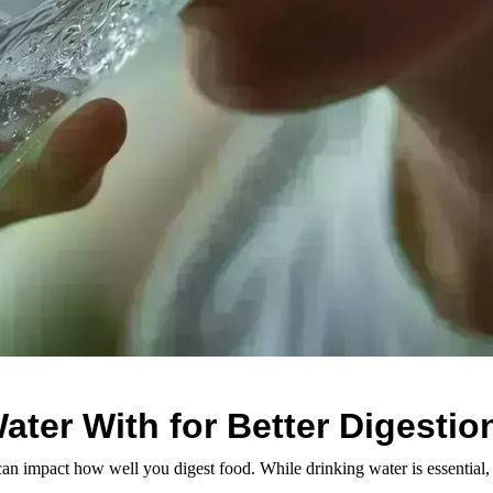
ater With for Better Digestio
 can impact how well you digest food. While drinking water is essential, 