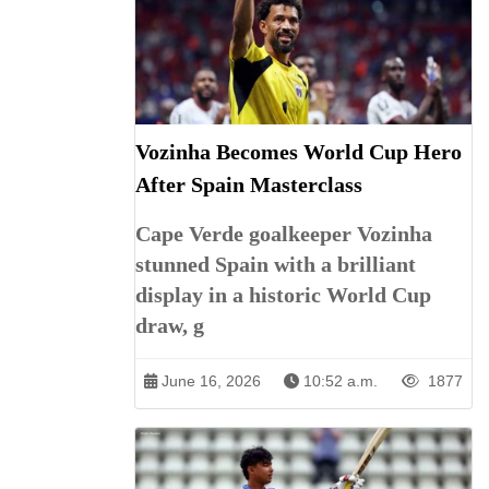
Vozinha Becomes World Cup Hero
After Spain Masterclass
Cape Verde goalkeeper Vozinha
stunned Spain with a brilliant
display in a historic World Cup
draw, g
June 16, 2026
10:52 a.m.
1877