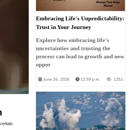
Embracing Life's Unpredictability:
Trust in Your Journey
Explore how embracing life's
uncertainties and trusting the
process can lead to growth and new
oppor
June 26, 2026
12:59 p.m.
1251
n
certain