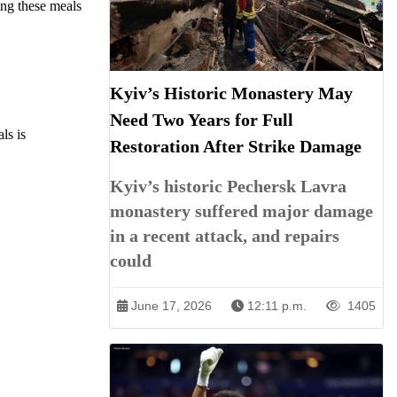
ing these meals
Kyiv’s Historic Monastery May
Need Two Years for Full
ls is
Restoration After Strike Damage
Kyiv’s historic Pechersk Lavra
monastery suffered major damage
in a recent attack, and repairs
could
June 17, 2026
12:11 p.m.
1405