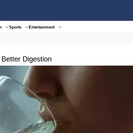
en
Sports
Entertainment
 Better Digestion