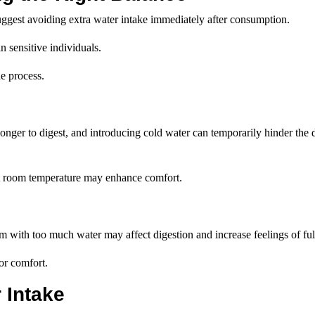
suggest avoiding extra water intake immediately after consumption.
n sensitive individuals.
he process.
onger to digest, and introducing cold water can temporarily hinder the 
 at room temperature may enhance comfort.
em with too much water may affect digestion and increase feelings of ful
or comfort.
 Intake