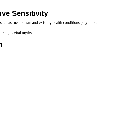
ve Sensitivity
uch as metabolism and existing health conditions play a role.
ering to viral myths.
n