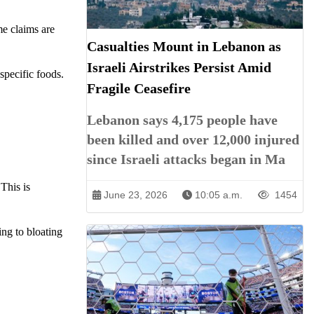
me claims are
Casualties Mount in Lebanon as
Israeli Airstrikes Persist Amid
specific foods.
Fragile Ceasefire
Lebanon says 4,175 people have
been killed and over 12,000 injured
since Israeli attacks began in Ma
This is
June 23, 2026
10:05 a.m.
1454
ng to bloating