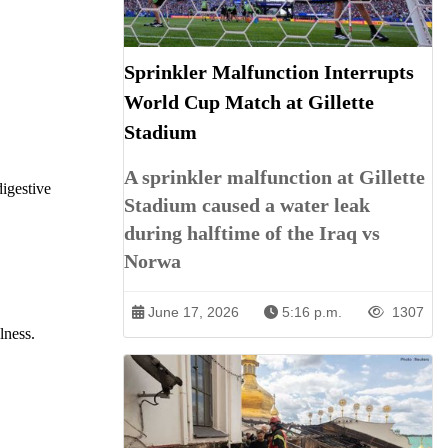
Sprinkler Malfunction Interrupts
World Cup Match at Gillette
Stadium
A sprinkler malfunction at Gillette
digestive
Stadium caused a water leak
during halftime of the Iraq vs
Norwa
June 17, 2026
5:16 p.m.
1307
lness.