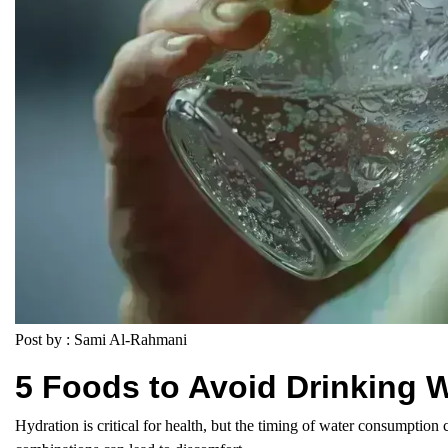
Post by : Sami Al-Rahmani
5 Foods to Avoid Drinking W
Hydration is critical for health, but the timing of water consumption