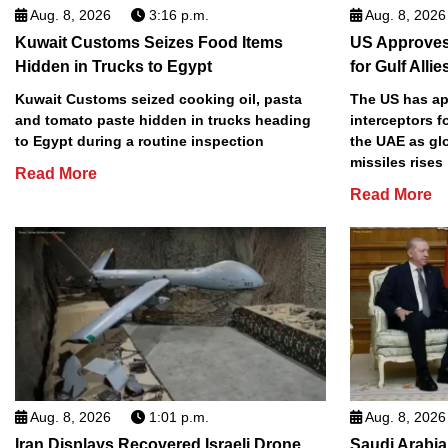
Aug. 8, 2026
3:16 p.m.
Aug. 8, 2026
Kuwait Customs Seizes Food Items
US Approves 
Hidden in Trucks to Egypt
for Gulf Allie
Kuwait Customs seized cooking oil, pasta
The US has app
and tomato paste hidden in trucks heading
interceptors f
to Egypt during a routine inspection
the UAE as gl
missiles rises
Read More
Read More
Aug. 8, 2026
1:01 p.m.
Aug. 8, 2026
Iran Displays Recovered Israeli Drone,
Saudi Arabia