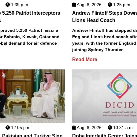
1:39 p.m.
Aug. 8, 2026
1:25 p.m.
5,250 Patriot Interceptors
Andrew Flintoff Steps Dow
s
Lions Head Coach
roved 5,250 Patriot missile
Andrew Flintoff has stepped 
or Bahrain, Kuwait, Qatar and
England Lions head coach afte
obal demand for air defence
years, with the former England
joining Sydney Thunder
Read More
12:05 p.m.
Aug. 8, 2026
10:31 a.m.
, Pakistan and Turkiye Sign
Doha Interfaith Center Join