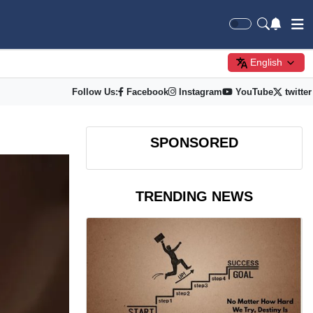
English
Follow Us:
Facebook
Instagram
YouTube
twitter
SPONSORED
TRENDING NEWS