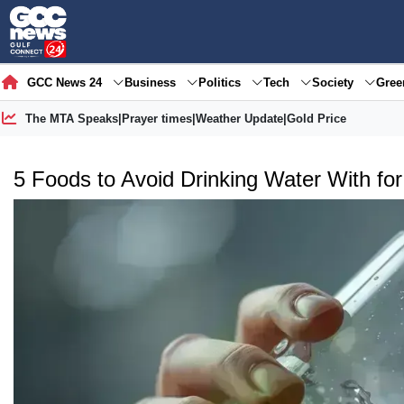
GCC News 24
Business
Politics
Tech
Society
Gre
The MTA Speaks
|
Prayer times
|
Weather Update
|
Gold Price
5 Foods to Avoid Drinking Water With for