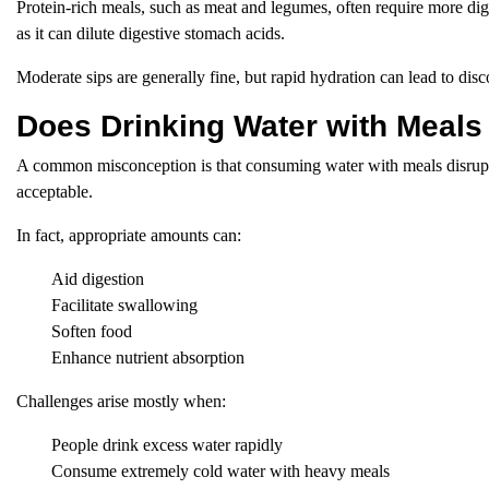
Protein-rich meals, such as meat and legumes, often require more dig
as it can dilute digestive stomach acids.
Moderate sips are generally fine, but rapid hydration can lead to disc
Does Drinking Water with Meals
A common misconception is that consuming water with meals disrupts
acceptable.
In fact, appropriate amounts can:
Aid digestion
Facilitate swallowing
Soften food
Enhance nutrient absorption
Challenges arise mostly when:
People drink excess water rapidly
Consume extremely cold water with heavy meals