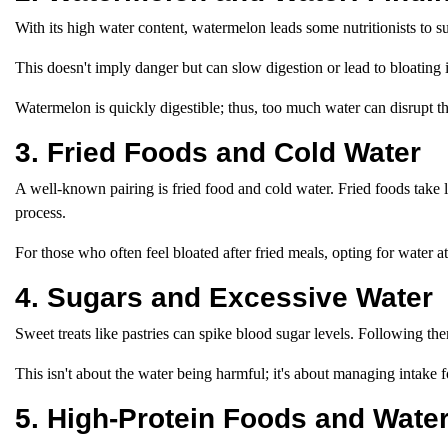
With its high water content, watermelon leads some nutritionists to 
This doesn't imply danger but can slow digestion or lead to bloating i
Watermelon is quickly digestible; thus, too much water can disrupt t
3. Fried Foods and Cold Water
A well-known pairing is fried food and cold water. Fried foods take l
process.
For those who often feel bloated after fried meals, opting for water
4. Sugars and Excessive Water
Sweet treats like pastries can spike blood sugar levels. Following th
This isn't about the water being harmful; it's about managing intake f
5. High-Protein Foods and Water