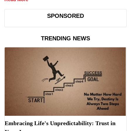
SPONSORED
TRENDING NEWS
Embracing Life's Unpredictability: Trust in