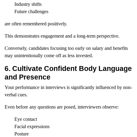
Industry shifts
Future challenges
are often remembered positively.
This demonstrates engagement and a long-term perspective.
Conversely, candidates focusing too early on salary and benefits
may unintentionally come off as less invested.
6. Cultivate Confident Body Language
and Presence
Your performance in interviews is significantly influenced by non-
verbal cues.
Even before any questions are posed, interviewers observe:
Eye contact
Facial expressions
Posture