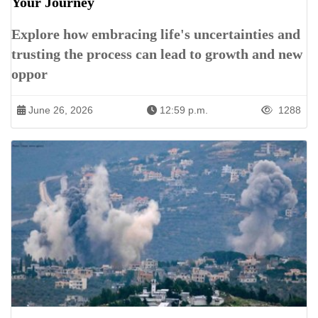
Your Journey
Explore how embracing life's uncertainties and
trusting the process can lead to growth and new
oppor
June 26, 2026
12:59 p.m.
1288