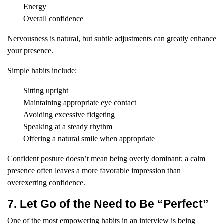
Energy
Overall confidence
Nervousness is natural, but subtle adjustments can greatly enhance
your presence.
Simple habits include:
Sitting upright
Maintaining appropriate eye contact
Avoiding excessive fidgeting
Speaking at a steady rhythm
Offering a natural smile when appropriate
Confident posture doesn’t mean being overly dominant; a calm
presence often leaves a more favorable impression than
overexerting confidence.
7. Let Go of the Need to Be “Perfect”
One of the most empowering habits in an interview is being