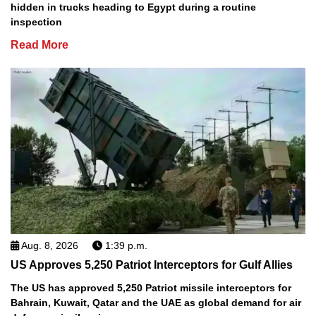
hidden in trucks heading to Egypt during a routine
inspection
Read More
Aug. 8, 2026
1:39 p.m.
US Approves 5,250 Patriot Interceptors for Gulf Allies
The US has approved 5,250 Patriot missile interceptors for
Bahrain, Kuwait, Qatar and the UAE as global demand for air