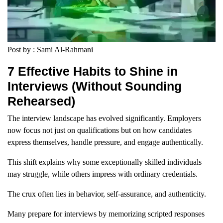
Post by : Sami Al-Rahmani
7 Effective Habits to Shine in
Interviews (Without Sounding
Rehearsed)
The interview landscape has evolved significantly. Employers
now focus not just on qualifications but on how candidates
express themselves, handle pressure, and engage authentically.
This shift explains why some exceptionally skilled individuals
may struggle, while others impress with ordinary credentials.
The crux often lies in behavior, self-assurance, and authenticity.
Many prepare for interviews by memorizing scripted responses