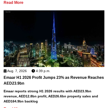
Read More
Aug. 7, 2026
4:39 p.m.
Emaar H1 2026 Profit Jumps 23% as Revenue Reaches
AED23.9bn
Emaar reports strong H1 2026 results with AED23.9bn
revenue, AED12.8bn profit, AED26.6bn property sales and
AED164.9bn backlog