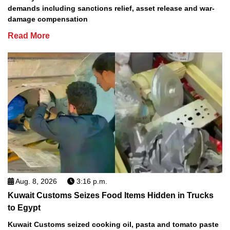
demands including sanctions relief, asset release and war-
damage compensation
Read More
Aug. 8, 2026
3:16 p.m.
Kuwait Customs Seizes Food Items Hidden in Trucks
to Egypt
Kuwait Customs seized cooking oil, pasta and tomato paste