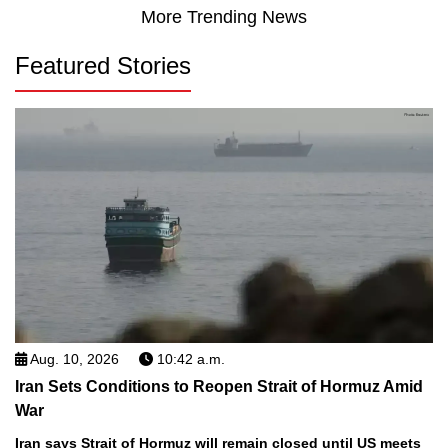
More Trending News
Featured Stories
Aug. 10, 2026
10:42 a.m.
Iran Sets Conditions to Reopen Strait of Hormuz Amid
War
Iran says Strait of Hormuz will remain closed until US meets