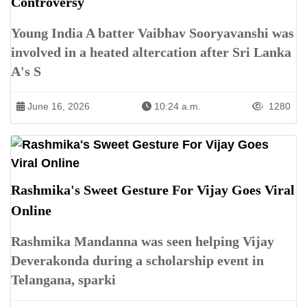
Controversy
Young India A batter Vaibhav Sooryavanshi was
involved in a heated altercation after Sri Lanka
A's S
June 16, 2026
10:24 a.m.
1280
Rashmika's Sweet Gesture For Vijay Goes Viral
Online
Rashmika Mandanna was seen helping Vijay
Deverakonda during a scholarship event in
Telangana, sparki