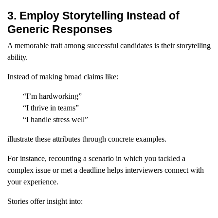
3. Employ Storytelling Instead of
Generic Responses
A memorable trait among successful candidates is their storytelling
ability.
Instead of making broad claims like:
“I’m hardworking”
“I thrive in teams”
“I handle stress well”
illustrate these attributes through concrete examples.
For instance, recounting a scenario in which you tackled a
complex issue or met a deadline helps interviewers connect with
your experience.
Stories offer insight into: