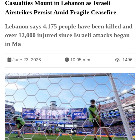
Casualties Mount in Lebanon as Israeli
Airstrikes Persist Amid Fragile Ceasefire
Lebanon says 4,175 people have been killed and
over 12,000 injured since Israeli attacks began
in Ma
June 23, 2026
10:05 a.m.
1496