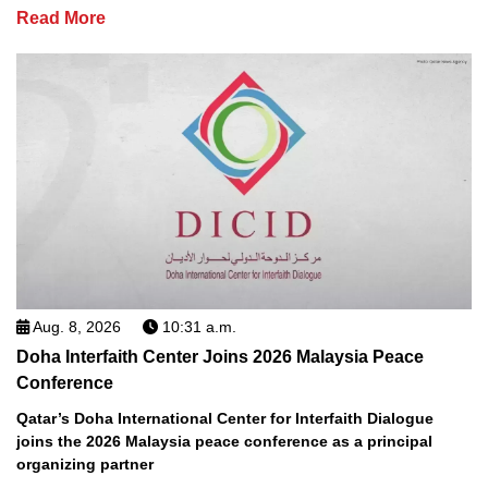
Read More
Aug. 8, 2026
10:31 a.m.
Doha Interfaith Center Joins 2026 Malaysia Peace
Conference
Qatar’s Doha International Center for Interfaith Dialogue
joins the 2026 Malaysia peace conference as a principal
organizing partner