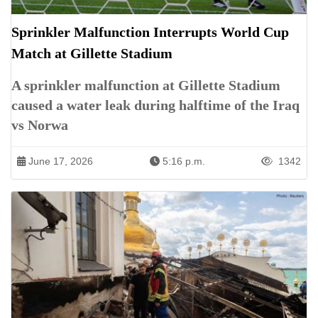
Sprinkler Malfunction Interrupts World Cup
Match at Gillette Stadium
A sprinkler malfunction at Gillette Stadium
caused a water leak during halftime of the Iraq
vs Norwa
June 17, 2026
5:16 p.m.
1342