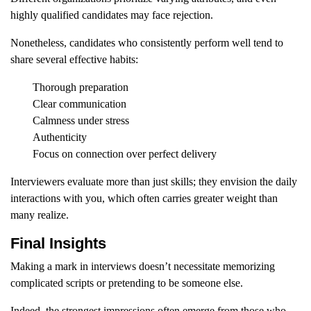
highly qualified candidates may face rejection.
Nonetheless, candidates who consistently perform well tend to
share several effective habits:
Thorough preparation
Clear communication
Calmness under stress
Authenticity
Focus on connection over perfect delivery
Interviewers evaluate more than just skills; they envision the daily
interactions with you, which often carries greater weight than
many realize.
Final Insights
Making a mark in interviews doesn’t necessitate memorizing
complicated scripts or pretending to be someone else.
Indeed, the strongest impressions often emerge from those who