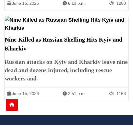
June 15, 2026
6:13 p.m.
1280
Nine Killed as Russian Shelling Hits Kyiv and
Kharkiv
Russian attacks on Kyiv and Kharkiv leave nine
dead and dozens injured, including rescue
workers and
June 15, 2026
2:51 p.m.
1166