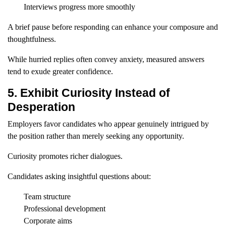
Interviews progress more smoothly
A brief pause before responding can enhance your composure and
thoughtfulness.
While hurried replies often convey anxiety, measured answers
tend to exude greater confidence.
5. Exhibit Curiosity Instead of
Desperation
Employers favor candidates who appear genuinely intrigued by
the position rather than merely seeking any opportunity.
Curiosity promotes richer dialogues.
Candidates asking insightful questions about:
Team structure
Professional development
Corporate aims