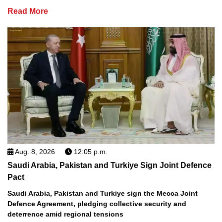
Read More
Aug. 8, 2026
12:05 p.m.
Saudi Arabia, Pakistan and Turkiye Sign Joint Defence
Pact
Saudi Arabia, Pakistan and Turkiye sign the Mecca Joint
Defence Agreement, pledging collective security and
deterrence amid regional tensions