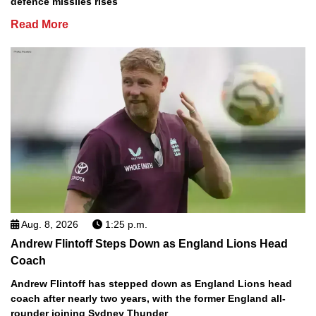
defence missiles rises
Read More
Aug. 8, 2026
1:25 p.m.
Andrew Flintoff Steps Down as England Lions Head
Coach
Andrew Flintoff has stepped down as England Lions head
coach after nearly two years, with the former England all-
rounder joining Sydney Thunder