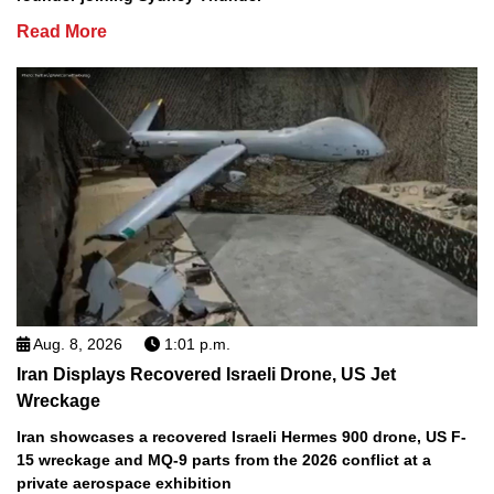
Read More
Aug. 8, 2026
1:01 p.m.
Iran Displays Recovered Israeli Drone, US Jet
Wreckage
Iran showcases a recovered Israeli Hermes 900 drone, US F-
15 wreckage and MQ-9 parts from the 2026 conflict at a
private aerospace exhibition