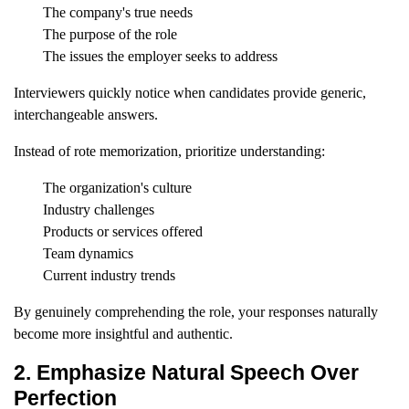
The company's true needs
The purpose of the role
The issues the employer seeks to address
Interviewers quickly notice when candidates provide generic,
interchangeable answers.
Instead of rote memorization, prioritize understanding:
The organization's culture
Industry challenges
Products or services offered
Team dynamics
Current industry trends
By genuinely comprehending the role, your responses naturally
become more insightful and authentic.
2. Emphasize Natural Speech Over
Perfection