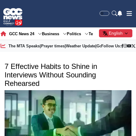
English
GCC News 24
Business
Politics
Tech
Society
Gre
The MTA Speaks
|
Prayer times
|
Weather Update
|
Gold Price
Follow Us:
7 Effective Habits to Shine in
Interviews Without Sounding
Rehearsed