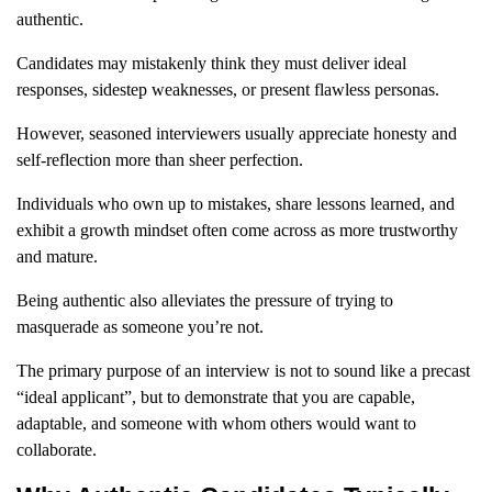
authentic.
Candidates may mistakenly think they must deliver ideal
responses, sidestep weaknesses, or present flawless personas.
However, seasoned interviewers usually appreciate honesty and
self-reflection more than sheer perfection.
Individuals who own up to mistakes, share lessons learned, and
exhibit a growth mindset often come across as more trustworthy
and mature.
Being authentic also alleviates the pressure of trying to
masquerade as someone you’re not.
The primary purpose of an interview is not to sound like a precast
“ideal applicant”, but to demonstrate that you are capable,
adaptable, and someone with whom others would want to
collaborate.