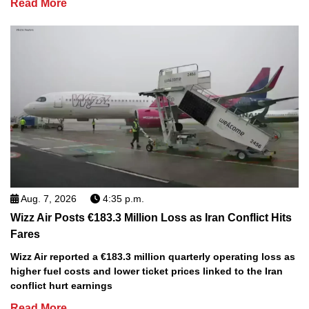
Read More
Aug. 7, 2026
4:35 p.m.
Wizz Air Posts €183.3 Million Loss as Iran Conflict Hits
Fares
Wizz Air reported a €183.3 million quarterly operating loss as
higher fuel costs and lower ticket prices linked to the Iran
conflict hurt earnings
Read More