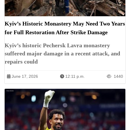
Kyiv’s Historic Monastery May Need Two Years
for Full Restoration After Strike Damage
Kyiv’s historic Pechersk Lavra monastery
suffered major damage in a recent attack, and
repairs could
June 17, 2026
12:11 p.m.
1440