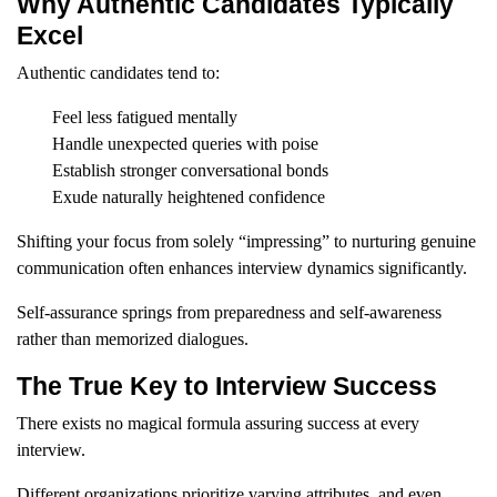
Why Authentic Candidates Typically
Excel
Authentic candidates tend to:
Feel less fatigued mentally
Handle unexpected queries with poise
Establish stronger conversational bonds
Exude naturally heightened confidence
Shifting your focus from solely “impressing” to nurturing genuine
communication often enhances interview dynamics significantly.
Self-assurance springs from preparedness and self-awareness
rather than memorized dialogues.
The True Key to Interview Success
There exists no magical formula assuring success at every
interview.
Different organizations prioritize varying attributes, and even