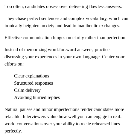
Too often, candidates obsess over delivering flawless answers.
They chase perfect sentences and complex vocabulary, which can
ironically heighten anxiety and lead to inauthentic exchanges.
Effective communication hinges on clarity rather than perfection.
Instead of memorizing word-for-word answers, practice
discussing your experiences in your own language. Center your
efforts on:
Clear explanations
Structured responses
Calm delivery
Avoiding hurried replies
Natural pauses and minor imperfections render candidates more
relatable. Interviewers value how well you can engage in real-
world conversations over your ability to recite rehearsed lines
perfectly.