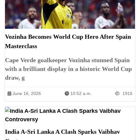
Vozinha Becomes World Cup Hero After Spain
Masterclass
Cape Verde goalkeeper Vozinha stunned Spain
with a brilliant display in a historic World Cup
draw, g
June 16, 2026
10:52 a.m.
1916
India A-Sri Lanka A Clash Sparks Vaibhav