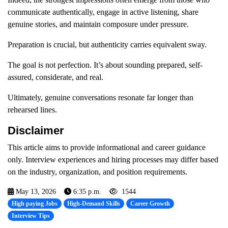
communicate authentically, engage in active listening, share
genuine stories, and maintain composure under pressure.
Preparation is crucial, but authenticity carries equivalent sway.
The goal is not perfection. It’s about sounding prepared, self-
assured, considerate, and real.
Ultimately, genuine conversations resonate far longer than
rehearsed lines.
Disclaimer
This article aims to provide informational and career guidance
only. Interview experiences and hiring processes may differ based
on the industry, organization, and position requirements.
May 13, 2026
6:35 p.m.
1544
High paying Jobs
High-Demand Skills
Career Growth
Interview Tips