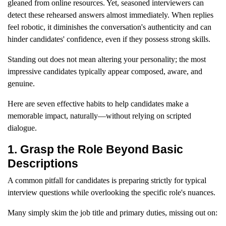
gleaned from online resources. Yet, seasoned interviewers can
detect these rehearsed answers almost immediately. When replies
feel robotic, it diminishes the conversation's authenticity and can
hinder candidates' confidence, even if they possess strong skills.
Standing out does not mean altering your personality; the most
impressive candidates typically appear composed, aware, and
genuine.
Here are seven effective habits to help candidates make a
memorable impact, naturally—without relying on scripted
dialogue.
1. Grasp the Role Beyond Basic
Descriptions
A common pitfall for candidates is preparing strictly for typical
interview questions while overlooking the specific role's nuances.
Many simply skim the job title and primary duties, missing out on: