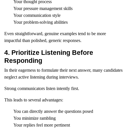
Your thought process
Your pressure management skills
Your communication style
Your problem-solving abilities
Even straightforward, genuine examples tend to be more
impactful than polished, generic responses.
4. Prioritize Listening Before
Responding
In their eagerness to formulate their next answer, many candidates
neglect active listening during interviews.
Strong communicators listen intently first.
This leads to several advantages:
You can directly answer the questions posed
You minimize rambling
Your replies feel more pertinent