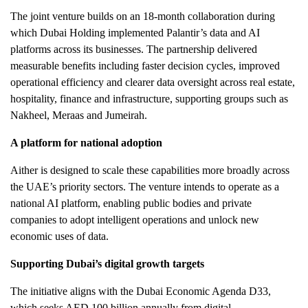
The joint venture builds on an 18-month collaboration during
which Dubai Holding implemented Palantir’s data and AI
platforms across its businesses. The partnership delivered
measurable benefits including faster decision cycles, improved
operational efficiency and clearer data oversight across real estate,
hospitality, finance and infrastructure, supporting groups such as
Nakheel, Meraas and Jumeirah.
A platform for national adoption
Aither is designed to scale these capabilities more broadly across
the UAE’s priority sectors. The venture intends to operate as a
national AI platform, enabling public bodies and private
companies to adopt intelligent operations and unlock new
economic uses of data.
Supporting Dubai’s digital growth targets
The initiative aligns with the Dubai Economic Agenda D33,
which seeks AED 100 billion annually from digital