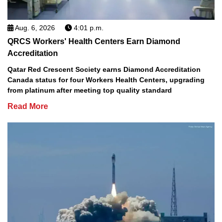
Aug. 6, 2026
4:01 p.m.
QRCS Workers' Health Centers Earn Diamond
Accreditation
Qatar Red Crescent Society earns Diamond Accreditation
Canada status for four Workers Health Centers, upgrading
from platinum after meeting top quality standard
Read More