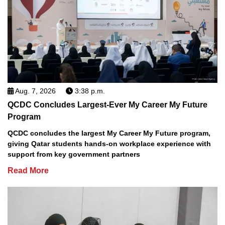
Aug. 7, 2026
3:38 p.m.
QCDC Concludes Largest-Ever My Career My Future
Program
QCDC concludes the largest My Career My Future program,
giving Qatar students hands-on workplace experience with
support from key government partners
Read More