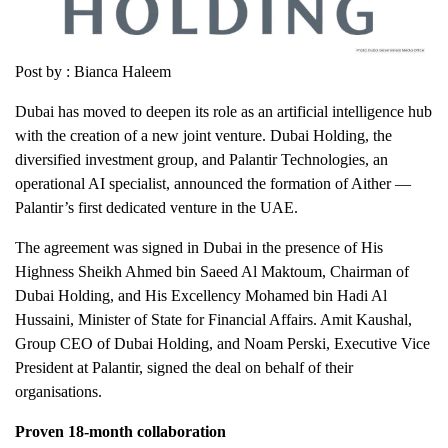
Post by : Bianca Haleem
Dubai has moved to deepen its role as an artificial intelligence hub
with the creation of a new joint venture. Dubai Holding, the
diversified investment group, and Palantir Technologies, an
operational AI specialist, announced the formation of Aither —
Palantir’s first dedicated venture in the UAE.
The agreement was signed in Dubai in the presence of His
Highness Sheikh Ahmed bin Saeed Al Maktoum, Chairman of
Dubai Holding, and His Excellency Mohamed bin Hadi Al
Hussaini, Minister of State for Financial Affairs. Amit Kaushal,
Group CEO of Dubai Holding, and Noam Perski, Executive Vice
President at Palantir, signed the deal on behalf of their
organisations.
Proven 18-month collaboration