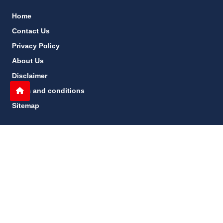
Home
Contact Us
Privacy Policy
About Us
Disclaimer
terms and conditions
Sitemap
gccn24.com
©
All Rights Reserved.
Follow Us: