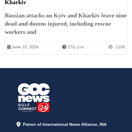
Kharkiv
Russian attacks on Kyiv and Kharkiv leave nine
dead and dozens injured, including rescue
workers and
June 15, 2026
2:51 p.m.
1105
Patren of International News Alliance. INA