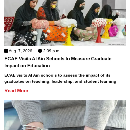
Aug. 7, 2026
2:09 p.m.
ECAE Visits Al Ain Schools to Measure Graduate
Impact on Education
ECAE visits Al Ain schools to assess the impact of its
graduates on teaching, leadership, and student learning
Read More