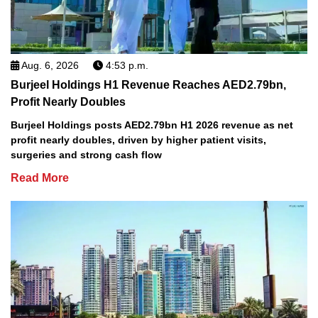
Aug. 6, 2026
4:53 p.m.
Burjeel Holdings H1 Revenue Reaches AED2.79bn,
Profit Nearly Doubles
Burjeel Holdings posts AED2.79bn H1 2026 revenue as net
profit nearly doubles, driven by higher patient visits,
surgeries and strong cash flow
Read More