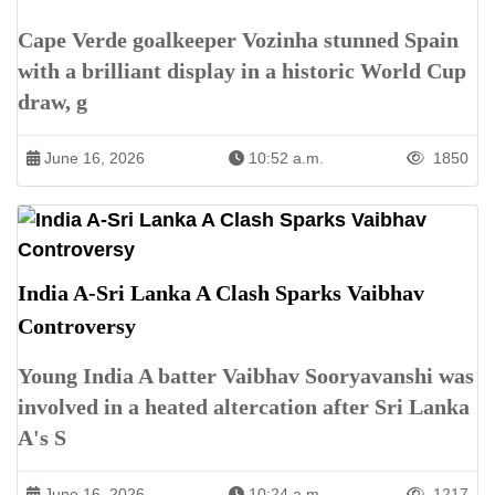
Cape Verde goalkeeper Vozinha stunned Spain
with a brilliant display in a historic World Cup
draw, g
June 16, 2026
10:52 a.m.
1850
India A-Sri Lanka A Clash Sparks Vaibhav
Controversy
Young India A batter Vaibhav Sooryavanshi was
involved in a heated altercation after Sri Lanka
A's S
June 16, 2026
10:24 a.m.
1217