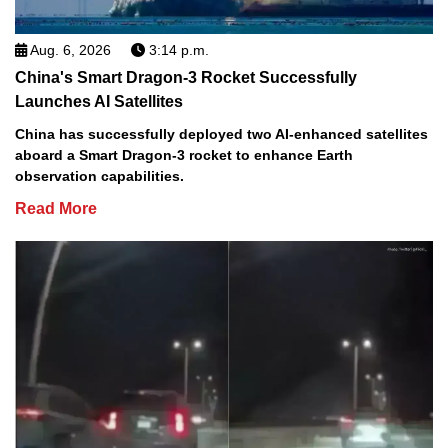
Aug. 6, 2026
3:14 p.m.
China's Smart Dragon-3 Rocket Successfully
Launches AI Satellites
China has successfully deployed two AI-enhanced satellites
aboard a Smart Dragon-3 rocket to enhance Earth
observation capabilities.
Read More