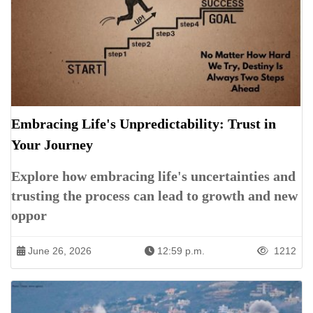
Embracing Life's Unpredictability: Trust in
Your Journey
Explore how embracing life's uncertainties and
trusting the process can lead to growth and new
oppor
June 26, 2026
12:59 p.m.
1212