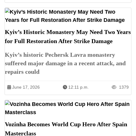
Kyiv’s Historic Monastery May Need Two Years
for Full Restoration After Strike Damage
Kyiv’s historic Pechersk Lavra monastery
suffered major damage in a recent attack, and
repairs could
June 17, 2026
12:11 p.m.
1379
Vozinha Becomes World Cup Hero After Spain
Masterclass