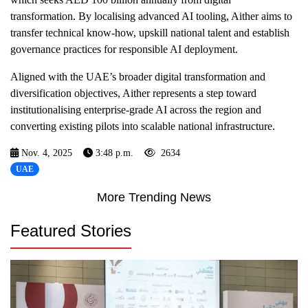
transformation. By localising advanced AI tooling, Aither aims to
transfer technical know-how, upskill national talent and establish
governance practices for responsible AI deployment.
Aligned with the UAE’s broader digital transformation and
diversification objectives, Aither represents a step toward
institutionalising enterprise-grade AI across the region and
converting existing pilots into scalable national infrastructure.
Nov. 4, 2025
3:48 p.m.
2634
UAE
More Trending News
Featured Stories