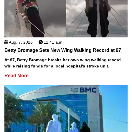
Aug. 7, 2026
11:41 a.m.
Betty Bromage Sets New Wing Walking Record at 97
At 97, Betty Bromage breaks her own wing walking record
while raising funds for a local hospital's stroke unit.
Read More