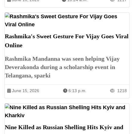
Rashmika's Sweet Gesture For Vijay Goes Viral
Online
Rashmika Mandanna was seen helping Vijay
Deverakonda during a scholarship event in
Telangana, sparki
June 15, 2026
6:13 p.m.
1218
Nine Killed as Russian Shelling Hits Kyiv and