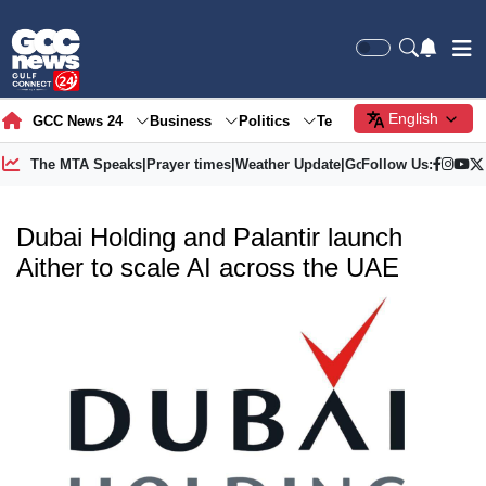
English
GCC News 24
Business
Politics
Tech
Society
Gre
The MTA Speaks
|
Prayer times
|
Weather Update
|
Gold Price
Follow Us:
Dubai Holding and Palantir launch
Aither to scale AI across the UAE