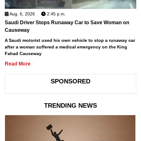
Aug. 6, 2026
2:45 p.m.
Saudi Driver Stops Runaway Car to Save Woman on
Causeway
A Saudi motorist used his own vehicle to stop a runaway car
after a woman suffered a medical emergency on the King
Fahad Causeway
Read More
SPONSORED
TRENDING NEWS