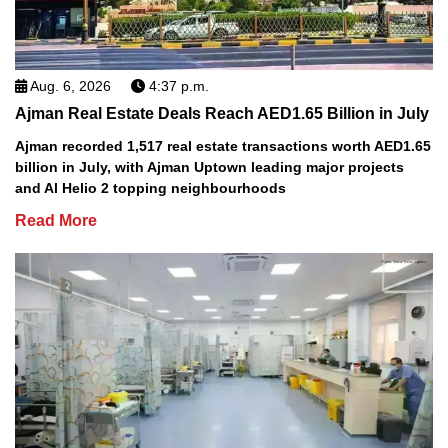
Aug. 6, 2026
4:37 p.m.
Ajman Real Estate Deals Reach AED1.65 Billion in July
Ajman recorded 1,517 real estate transactions worth AED1.65
billion in July, with Ajman Uptown leading major projects
and Al Helio 2 topping neighbourhoods
Read More