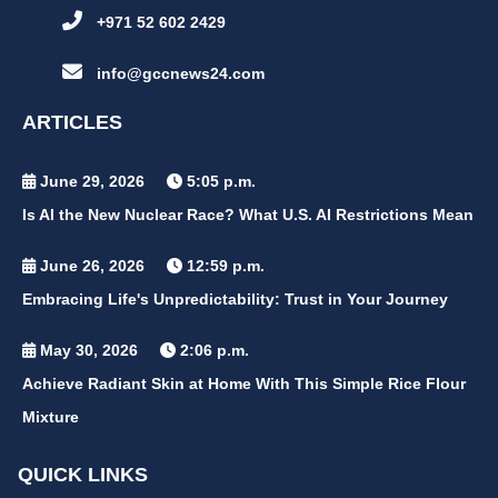
+971 52 602 2429
info@gccnews24.com
ARTICLES
June 29, 2026
5:05 p.m.
Is AI the New Nuclear Race? What U.S. AI Restrictions Mean
June 26, 2026
12:59 p.m.
Embracing Life's Unpredictability: Trust in Your Journey
May 30, 2026
2:06 p.m.
Achieve Radiant Skin at Home With This Simple Rice Flour
Mixture
QUICK LINKS