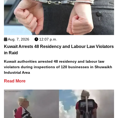
Aug. 7, 2026
12:07 p.m.
Kuwait Arrests 48 Residency and Labour Law Violators
in Raid
Kuwait authorities arrested 48 residency and labour law
violators during inspections of 120 businesses in Shuwaikh
Industrial Area
Read More