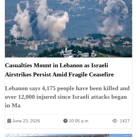
Casualties Mount in Lebanon as Israeli
Airstrikes Persist Amid Fragile Ceasefire
Lebanon says 4,175 people have been killed and
over 12,000 injured since Israeli attacks began
in Ma
June 23, 2026
10:05 a.m.
1427