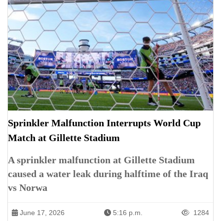
Sprinkler Malfunction Interrupts World Cup
Match at Gillette Stadium
A sprinkler malfunction at Gillette Stadium
caused a water leak during halftime of the Iraq
vs Norwa
June 17, 2026
5:16 p.m.
1284