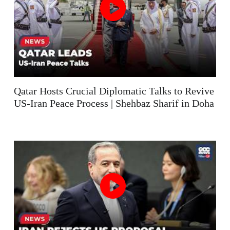
Qatar Hosts Crucial Diplomatic Talks to Revive
US-Iran Peace Process | Shehbaz Sharif in Doha