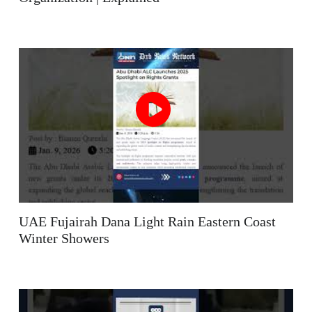
UAE Fujairah Dana Light Rain Eastern Coast
Winter Showers