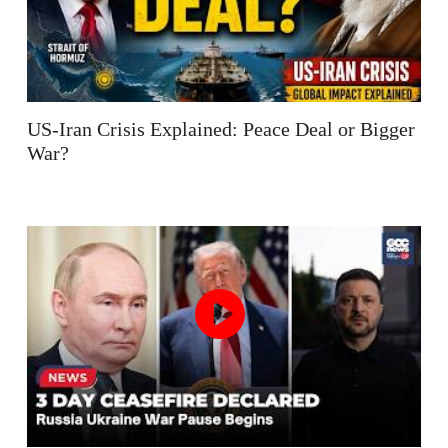
US-Iran Crisis Explained: Peace Deal or Bigger
War?