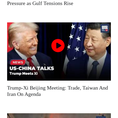
Pressure as Gulf Tensions Rise
Trump-Xi Beijing Meeting: Trade, Taiwan And
Iran On Agenda