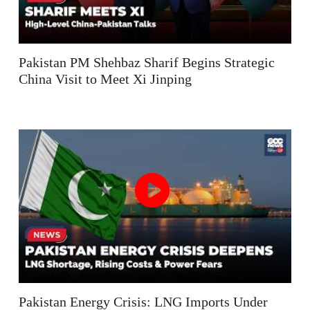
Pakistan PM Shehbaz Sharif Begins Strategic
China Visit to Meet Xi Jinping
Pakistan Energy Crisis: LNG Imports Under