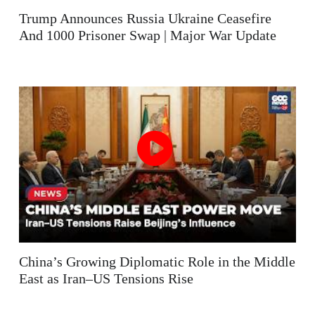
Trump Announces Russia Ukraine Ceasefire
And 1000 Prisoner Swap | Major War Update
China’s Growing Diplomatic Role in the Middle
East as Iran–US Tensions Rise