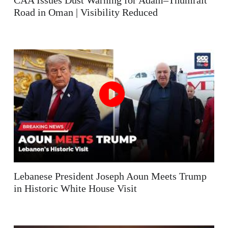
CAA Issues Dust Warning for Adam–Thumrait
Road in Oman | Visibility Reduced
Lebanese President Joseph Aoun Meets Trump
in Historic White House Visit