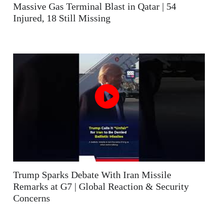
Massive Gas Terminal Blast in Qatar | 54
Injured, 18 Still Missing
Trump Sparks Debate With Iran Missile
Remarks at G7 | Global Reaction & Security
Concerns