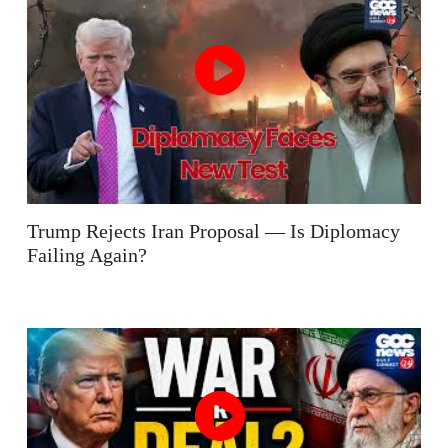
Trump Rejects Iran Proposal — Is Diplomacy
Failing Again?