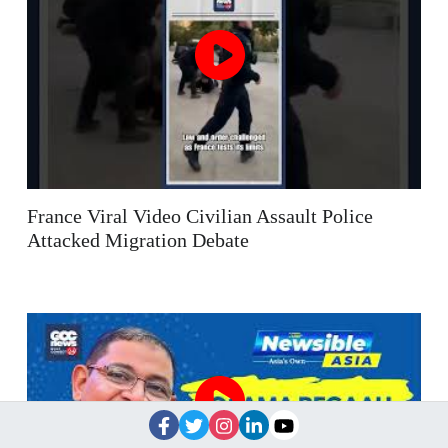
France Viral Video Civilian Assault Police
Attacked Migration Debate