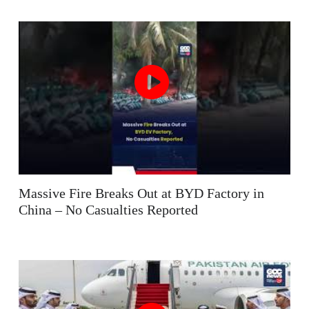
Massive Fire Breaks Out at BYD Factory in
China – No Casualties Reported