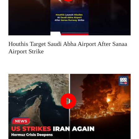
Houthis Target Saudi Abha Airport After Sanaa
Airport Strike