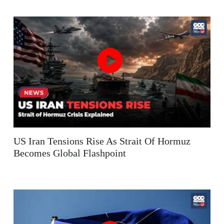
US Iran Tensions Rise As Strait Of Hormuz
Becomes Global Flashpoint