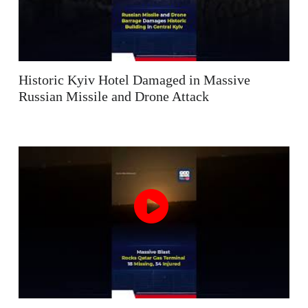
Historic Kyiv Hotel Damaged in Massive
Russian Missile and Drone Attack