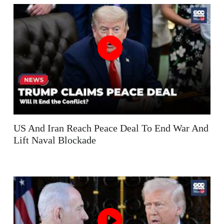
US And Iran Reach Peace Deal To End War And
Lift Naval Blockade