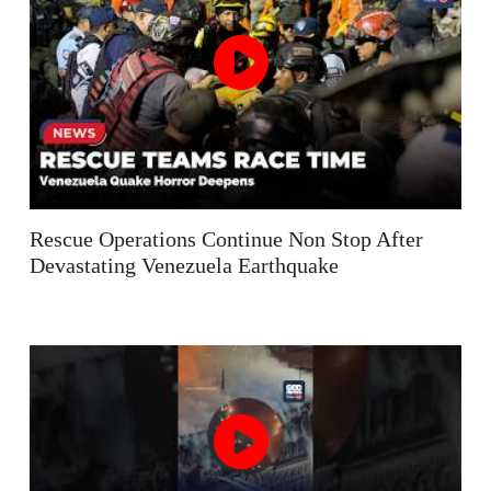
Rescue Operations Continue Non Stop After
Devastating Venezuela Earthquake