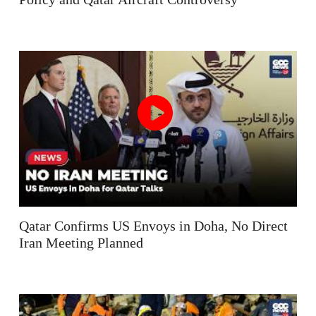
Qatar Confirms US Envoys in Doha, No Direct
Iran Meeting Planned