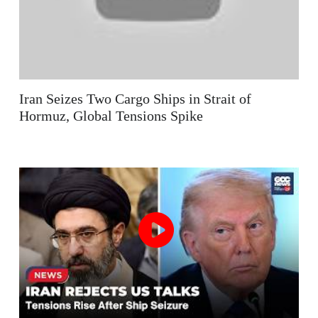
Iran Seizes Two Cargo Ships in Strait of
Hormuz, Global Tensions Spike