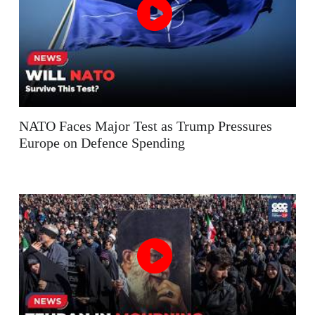
NATO Faces Major Test as Trump Pressures
Europe on Defence Spending