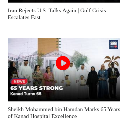
Iran Rejects U.S. Talks Again | Gulf Crisis
Escalates Fast
Sheikh Mohammed bin Hamdan Marks 65 Years
of Kanad Hospital Excellence