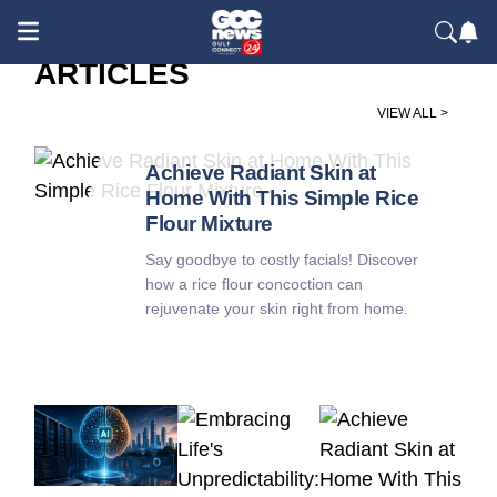
ARTICLES
VIEW ALL >
Society / Health & Wellness
Achieve Radiant Skin at
Home With This Simple Rice
Flour Mixture
Say goodbye to costly facials! Discover
how a rice flour concoction can
rejuvenate your skin right from home.