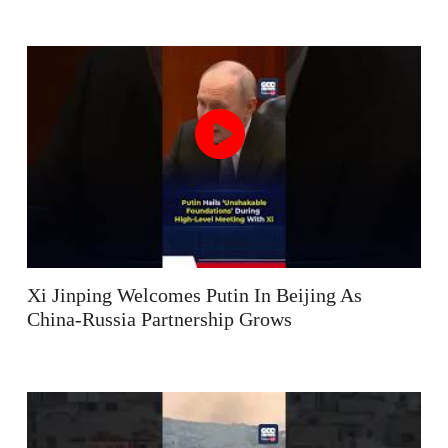
Xi Jinping Welcomes Putin In Beijing As
China-Russia Partnership Grows