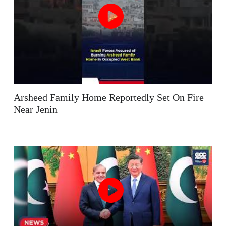
Arsheed Family Home Reportedly Set On Fire
Near Jenin