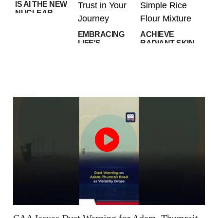
IS AI THE NEW
NUCLEAR
RACE? WHAT
U.S. AI
EMBRACING
ACHIEVE
RESTRICTIONS
LIFE'S
RADIANT SKIN
MEAN
UNPREDICTABILITY:
AT HOME WITH
TRUST IN YOUR
THIS SIMPLE
JOURNEY
RICE FLOUR
MIXTURE