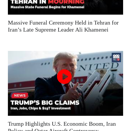
Massive Funeral Ceremony Held in Tehran for
Iran’s Late Supreme Leader Ali Khamenei
Trump Highlights U.S. Economic Boom, Iran
Policy and Qatar Aircraft Controversy