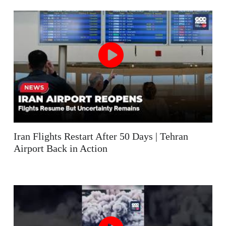
Iran Flights Restart After 50 Days | Tehran
Airport Back in Action