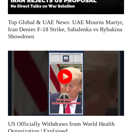
Top Global & UAE News: UAE Mourns Martyr,
Iran Denies F-18 Strike, Sabalenka vs Rybakina
Showdown
US Officially Withdraws from World Health
Organization | Explained