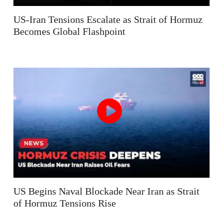
US-Iran Tensions Escalate as Strait of Hormuz
Becomes Global Flashpoint
US Begins Naval Blockade Near Iran as Strait
of Hormuz Tensions Rise