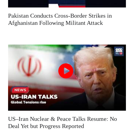
Pakistan Conducts Cross-Border Strikes in
Afghanistan Following Militant Attack
US–Iran Nuclear & Peace Talks Resume: No
Deal Yet but Progress Reported