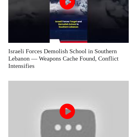
Israeli Forces Demolish School in Southern
Lebanon — Weapons Cache Found, Conflict
Intensifies