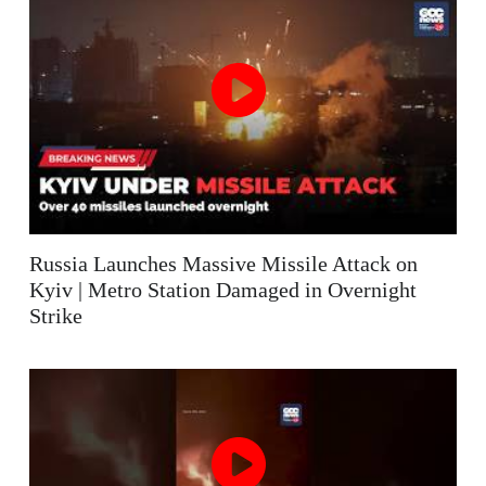
Russia Launches Massive Missile Attack on
Kyiv | Metro Station Damaged in Overnight
Strike