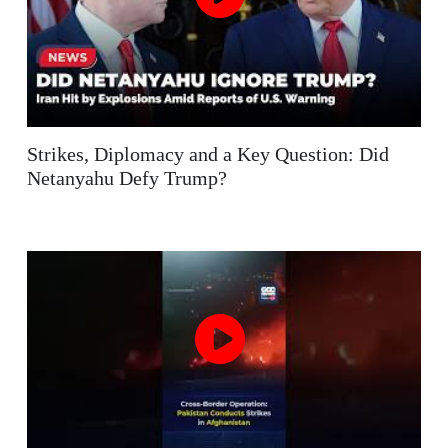
Strikes, Diplomacy and a Key Question: Did
Netanyahu Defy Trump?