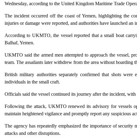
Wednesday, according to the United Kingdom Maritime Trade Ope
The incident occurred off the coast of Yemen, highlighting the con
injuries or damage were reported, and authorities have launched an in
According to UKMTO, the vessel reported that a small boat carryi
Balhaf, Yemen.
UKMTO said the armed men attempted to approach the vessel, promp
team. The assailants later withdrew from the area without boarding th
British military authorities separately confirmed that shots we
individuals in the small craft.
Officials said the vessel continued its journey after the incident, wi
Following the attack, UKMTO renewed its advisory for vessels ope
maintain heightened vigilance and promptly report any suspicious act
The agency has repeatedly emphasized the importance of security m
attacks and other disruptions.