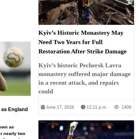
Kyiv’s Historic Monastery May
Need Two Years for Full
Restoration After Strike Damage
Kyiv’s historic Pechersk Lavra
monastery suffered major damage
in a recent attack, and repairs
could
June 17, 2026
12:11 p.m.
1406
n as England
down as
r nearly two