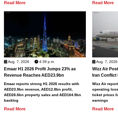
Read More
Read More
Aug. 7, 2026
4:39 p.m.
Aug. 7, 2026
Emaar H1 2026 Profit Jumps 23% as
Wizz Air Post
Revenue Reaches AED23.9bn
Iran Conflict
Emaar reports strong H1 2026 results with
Wizz Air repor
AED23.9bn revenue, AED12.8bn profit,
operating loss
AED26.6bn property sales and AED164.9bn
ticket prices l
backlog
earnings
Read More
Read More