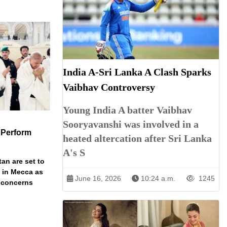
India A-Sri Lanka A Clash Sparks
Vaibhav Controversy
Young India A batter Vaibhav
Sooryavanshi was involved in a
 Perform
heated altercation after Sri Lanka
A's S
an are set to
t in Mecca as
June 16, 2026
10:24 a.m.
1245
y concerns