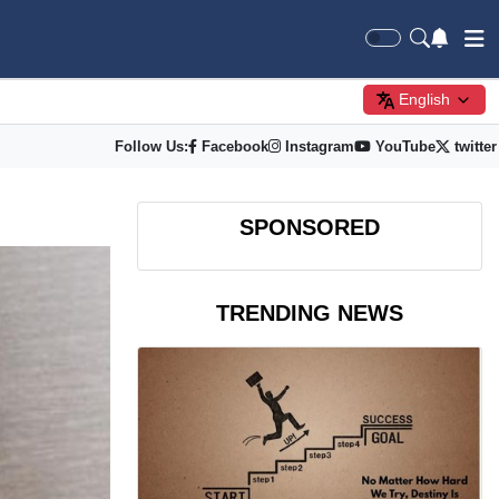
English
Follow Us:
Facebook
Instagram
YouTube
twitter
SPONSORED
TRENDING NEWS