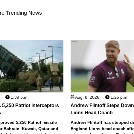
re Trending News
1:39 p.m.
Aug. 8, 2026
1:25 p.m.
5,250 Patriot Interceptors
Andrew Flintoff Steps Dow
s
Lions Head Coach
roved 5,250 Patriot missile
Andrew Flintoff has stepped 
or Bahrain, Kuwait, Qatar and
England Lions head coach afte