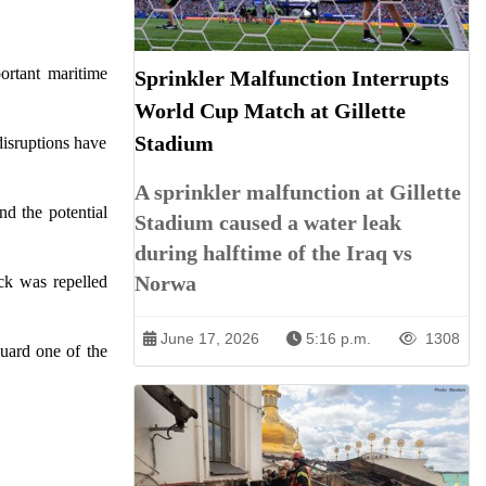
ortant maritime
Sprinkler Malfunction Interrupts
World Cup Match at Gillette
Stadium
disruptions have
A sprinkler malfunction at Gillette
nd the potential
Stadium caused a water leak
during halftime of the Iraq vs
Norwa
ck was repelled
June 17, 2026
5:16 p.m.
1308
guard one of the