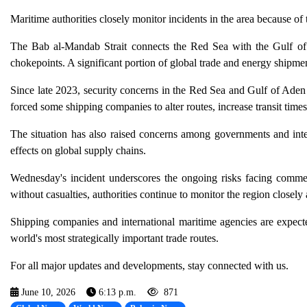
Maritime authorities closely monitor incidents in the area because of 
The Bab al-Mandab Strait connects the Red Sea with the Gulf of
chokepoints. A significant portion of global trade and energy shipme
Since late 2023, security concerns in the Red Sea and Gulf of Aden 
forced some shipping companies to alter routes, increase transit tim
The situation has also raised concerns among governments and intern
effects on global supply chains.
Wednesday's incident underscores the ongoing risks facing commer
without casualties, authorities continue to monitor the region closely
Shipping companies and international maritime agencies are expecte
world's most strategically important trade routes.
For all major updates and developments, stay connected with us.
June 10, 2026
6:13 p.m.
871