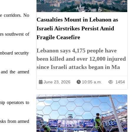
me corridors. No
Casualties Mount in Lebanon as
Israeli Airstrikes Persist Amid
es southwest of
Fragile Ceasefire
Lebanon says 4,175 people have
nboard security
been killed and over 12,000 injured
since Israeli attacks began in Ma
p and the armed
June 23, 2026
10:05 a.m.
1454
ip operators to
isks from armed