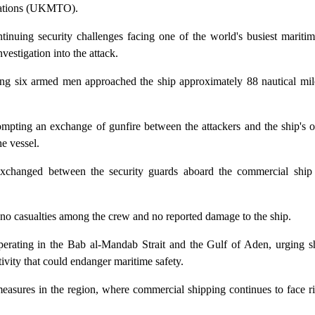
rations (UKMTO).
tinuing security challenges facing one of the world's busiest mariti
vestigation into the attack.
ng six armed men approached the ship approximately 88 nautical mil
ting an exchange of gunfire between the attackers and the ship's o
e vessel.
re exchanged between the security guards aboard the commercial shi
th no casualties among the crew and no reported damage to the ship.
rating in the Bab al-Mandab Strait and the Gulf of Aden, urging sh
ivity that could endanger maritime safety.
easures in the region, where commercial shipping continues to face r