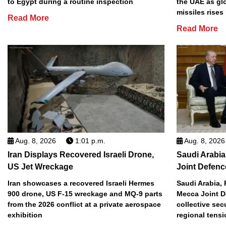
to Egypt during a routine inspection
the UAE as gl
missiles rises
Read More
Read More
Aug. 8, 2026
1:01 p.m.
Aug. 8, 2026
Iran Displays Recovered Israeli Drone,
Saudi Arabia
US Jet Wreckage
Joint Defenc
Iran showcases a recovered Israeli Hermes
Saudi Arabia, 
900 drone, US F-15 wreckage and MQ-9 parts
Mecca Joint D
from the 2026 conflict at a private aerospace
collective sec
exhibition
regional tens