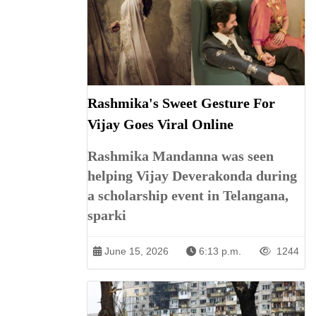
Rashmika's Sweet Gesture For
Vijay Goes Viral Online
Rashmika Mandanna was seen
helping Vijay Deverakonda during
a scholarship event in Telangana,
sparki
June 15, 2026
6:13 p.m.
1244