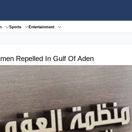
en
Sports
Entertainment
men Repelled In Gulf Of Aden