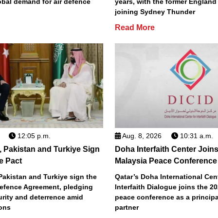
obal demand for air defence
years, with the former England
joining Sydney Thunder
Read More
12:05 p.m.
Aug. 8, 2026
10:31 a.m.
, Pakistan and Turkiye Sign
Doha Interfaith Center Join
e Pact
Malaysia Peace Conference
Pakistan and Turkiye sign the
Qatar’s Doha International Cent
efence Agreement, pledging
Interfaith Dialogue joins the 2
urity and deterrence amid
peace conference as a principa
ions
partner