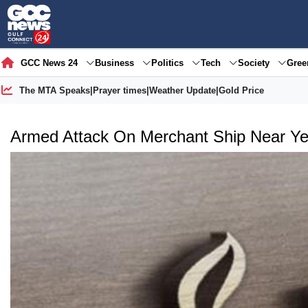
GCC News 24
Business
Politics
Tech
Society
Gre
The MTA Speaks
|
Prayer times
|
Weather Update
|
Gold Price
Armed Attack On Merchant Ship Near Ye