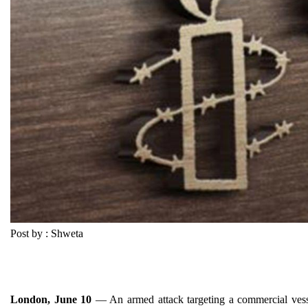
Post by : Shweta
London, June 10
— An armed attack targeting a commercial vessel