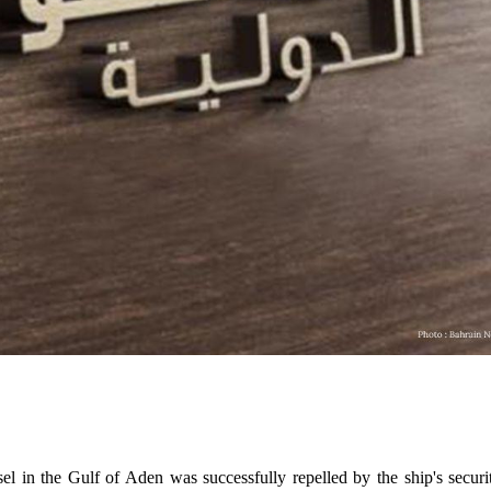
 in the Gulf of Aden was successfully repelled by the ship's securi