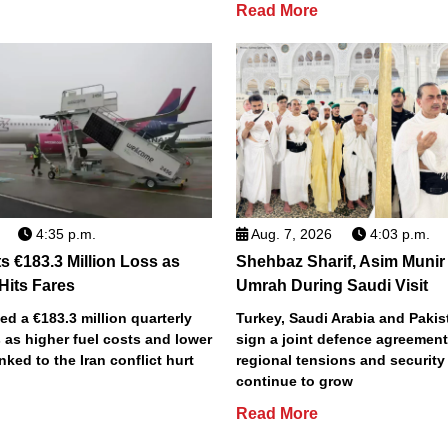
Read More
4:35 p.m.
Aug. 7, 2026
4:03 p.m.
s €183.3 Million Loss as
Shehbaz Sharif, Asim Munir
 Hits Fares
Umrah During Saudi Visit
ted a €183.3 million quarterly
Turkey, Saudi Arabia and Pakist
 as higher fuel costs and lower
sign a joint defence agreemen
inked to the Iran conflict hurt
regional tensions and securit
continue to grow
Read More