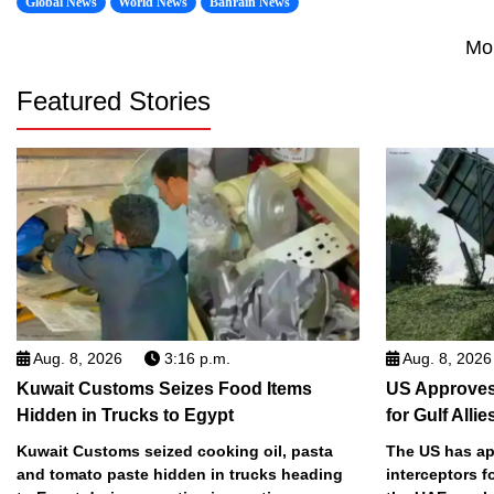
Global News
World News
Bahrain News
Mo
Featured Stories
Aug. 8, 2026
3:16 p.m.
Aug. 8, 2026
Kuwait Customs Seizes Food Items
US Approves 
Hidden in Trucks to Egypt
for Gulf Allie
Kuwait Customs seized cooking oil, pasta
The US has app
and tomato paste hidden in trucks heading
interceptors f