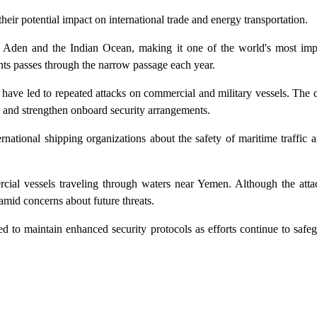
their potential impact on international trade and energy transportation.
 Aden and the Indian Ocean, making it one of the world's most imp
nts passes through the narrow passage each year.
have led to repeated attacks on commercial and military vessels. The 
es and strengthen onboard security arrangements.
ational shipping organizations about the safety of maritime traffic a
cial vessels traveling through waters near Yemen. Although the atta
 amid concerns about future threats.
d to maintain enhanced security protocols as efforts continue to safe