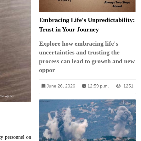
Embracing Life's Unpredictability:
Trust in Your Journey
Explore how embracing life's
uncertainties and trusting the
process can lead to growth and new
oppor
June 26, 2026
12:59 p.m.
1251
ty personnel on