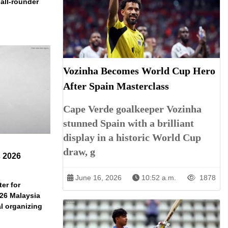
 all-rounder
Vozinha Becomes World Cup Hero
After Spain Masterclass
Cape Verde goalkeeper Vozinha
stunned Spain with a brilliant
display in a historic World Cup
draw, g
s 2026
June 16, 2026
10:52 a.m.
1878
er for
026 Malaysia
l organizing