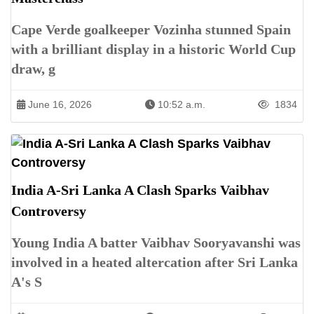
Cape Verde goalkeeper Vozinha stunned Spain
with a brilliant display in a historic World Cup
draw, g
June 16, 2026
10:52 a.m.
1834
India A-Sri Lanka A Clash Sparks Vaibhav
Controversy
Young India A batter Vaibhav Sooryavanshi was
involved in a heated altercation after Sri Lanka
A's S