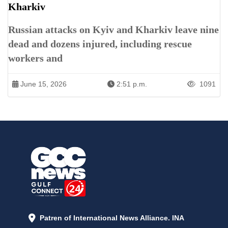
Kharkiv
Russian attacks on Kyiv and Kharkiv leave nine
dead and dozens injured, including rescue
workers and
June 15, 2026
2:51 p.m.
1091
Patren of International News Alliance. INA