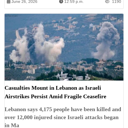
June 26, 2026
12:59 p.m.
1190
Casualties Mount in Lebanon as Israeli
Airstrikes Persist Amid Fragile Ceasefire
Lebanon says 4,175 people have been killed and
over 12,000 injured since Israeli attacks began
in Ma