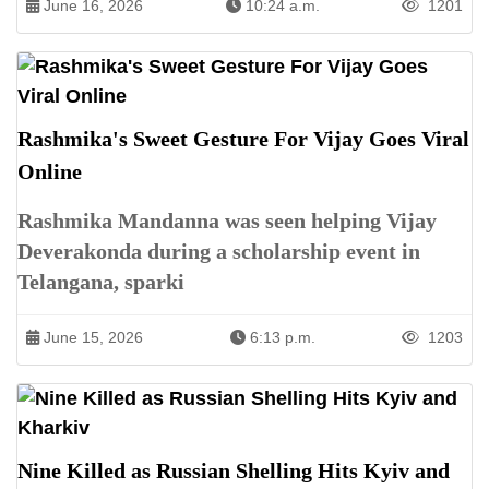
June 16, 2026
10:24 a.m.
1201
Rashmika's Sweet Gesture For Vijay Goes Viral
Online
Rashmika Mandanna was seen helping Vijay
Deverakonda during a scholarship event in
Telangana, sparki
June 15, 2026
6:13 p.m.
1203
Nine Killed as Russian Shelling Hits Kyiv and