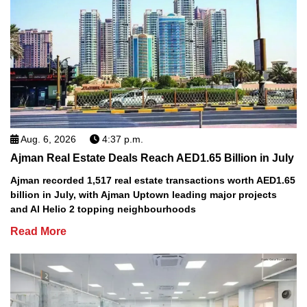
Aug. 6, 2026
4:37 p.m.
Ajman Real Estate Deals Reach AED1.65 Billion in July
Ajman recorded 1,517 real estate transactions worth AED1.65
billion in July, with Ajman Uptown leading major projects
and Al Helio 2 topping neighbourhoods
Read More