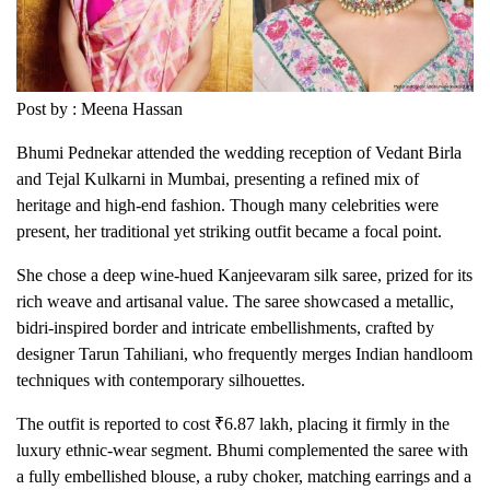
Post by : Meena Hassan
Bhumi Pednekar attended the wedding reception of Vedant Birla
and Tejal Kulkarni in Mumbai, presenting a refined mix of
heritage and high-end fashion. Though many celebrities were
present, her traditional yet striking outfit became a focal point.
She chose a deep wine-hued Kanjeevaram silk saree, prized for its
rich weave and artisanal value. The saree showcased a metallic,
bidri-inspired border and intricate embellishments, crafted by
designer Tarun Tahiliani, who frequently merges Indian handloom
techniques with contemporary silhouettes.
The outfit is reported to cost ₹6.87 lakh, placing it firmly in the
luxury ethnic-wear segment. Bhumi complemented the saree with
a fully embellished blouse, a ruby choker, matching earrings and a