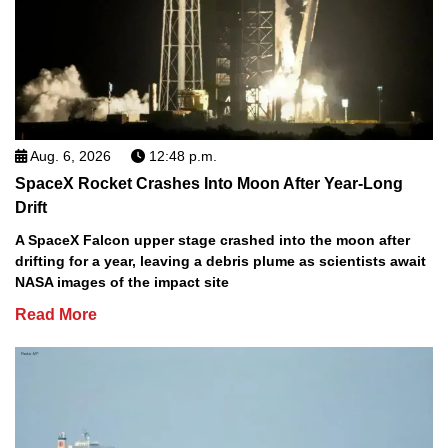
Aug. 6, 2026
12:48 p.m.
SpaceX Rocket Crashes Into Moon After Year-Long
Drift
A SpaceX Falcon upper stage crashed into the moon after
drifting for a year, leaving a debris plume as scientists await
NASA images of the impact site
Read More