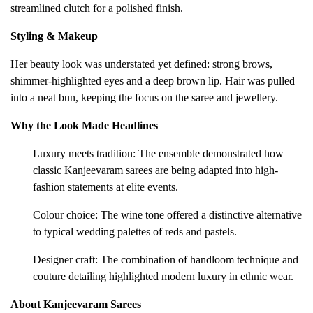
streamlined clutch for a polished finish.
Styling & Makeup
Her beauty look was understated yet defined: strong brows,
shimmer-highlighted eyes and a deep brown lip. Hair was pulled
into a neat bun, keeping the focus on the saree and jewellery.
Why the Look Made Headlines
Luxury meets tradition: The ensemble demonstrated how
classic Kanjeevaram sarees are being adapted into high-
fashion statements at elite events.
Colour choice: The wine tone offered a distinctive alternative
to typical wedding palettes of reds and pastels.
Designer craft: The combination of handloom technique and
couture detailing highlighted modern luxury in ethnic wear.
About Kanjeevaram Sarees