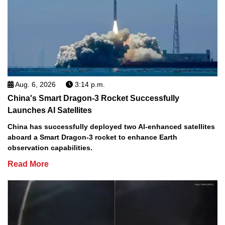
Aug. 6, 2026
3:14 p.m.
China's Smart Dragon-3 Rocket Successfully
Launches AI Satellites
China has successfully deployed two AI-enhanced satellites
aboard a Smart Dragon-3 rocket to enhance Earth
observation capabilities.
Read More