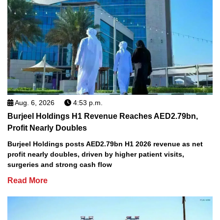
Aug. 6, 2026
4:53 p.m.
Burjeel Holdings H1 Revenue Reaches AED2.79bn,
Profit Nearly Doubles
Burjeel Holdings posts AED2.79bn H1 2026 revenue as net
profit nearly doubles, driven by higher patient visits,
surgeries and strong cash flow
Read More