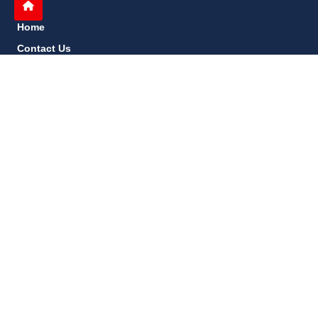
Home
Contact Us
Privacy Policy
About Us
Disclaimer
terms and conditions
Sitemap
gccn24.com
©
All Rights Reserved.
Follow Us: