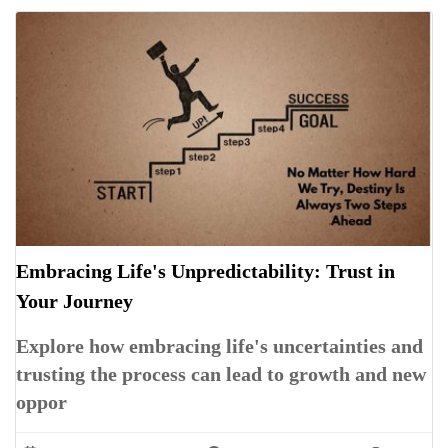
Embracing Life's Unpredictability: Trust in
Your Journey
Explore how embracing life's uncertainties and
trusting the process can lead to growth and new
oppor