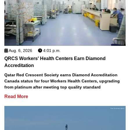
Aug. 6, 2026
4:01 p.m.
QRCS Workers' Health Centers Earn Diamond
Accreditation
Qatar Red Crescent Society earns Diamond Accreditation
Canada status for four Workers Health Centers, upgrading
from platinum after meeting top quality standard
Read More