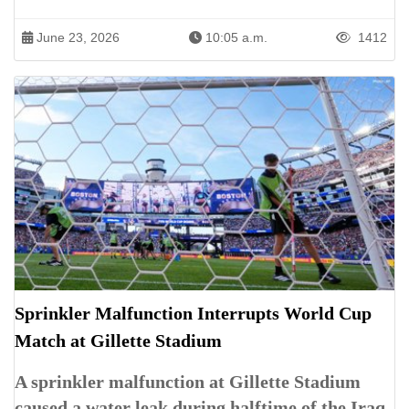
June 23, 2026
10:05 a.m.
1412
Sprinkler Malfunction Interrupts World Cup
Match at Gillette Stadium
A sprinkler malfunction at Gillette Stadium
caused a water leak during halftime of the Iraq