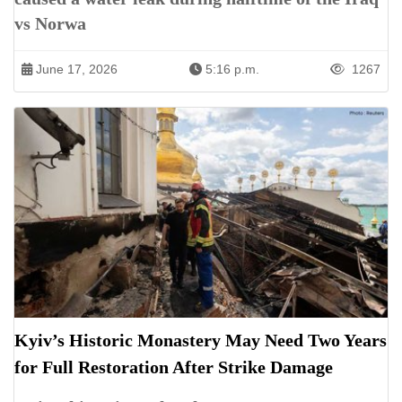
vs Norwa
June 17, 2026
5:16 p.m.
1267
Kyiv’s Historic Monastery May Need Two Years
for Full Restoration After Strike Damage