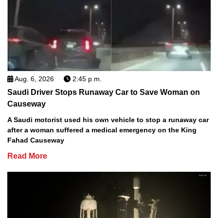
Aug. 6, 2026
2:45 p.m.
Saudi Driver Stops Runaway Car to Save Woman on
Causeway
A Saudi motorist used his own vehicle to stop a runaway car
after a woman suffered a medical emergency on the King
Fahad Causeway
Read More