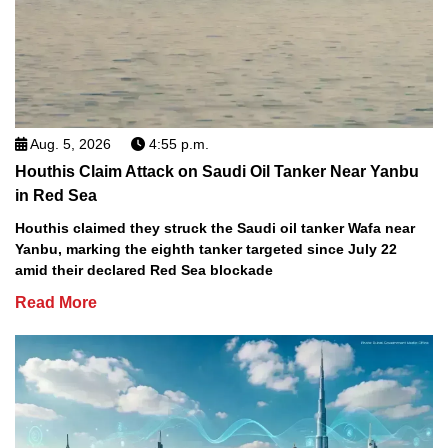
Aug. 5, 2026
4:55 p.m.
Houthis Claim Attack on Saudi Oil Tanker Near Yanbu
in Red Sea
Houthis claimed they struck the Saudi oil tanker Wafa near
Yanbu, marking the eighth tanker targeted since July 22
amid their declared Red Sea blockade
Read More