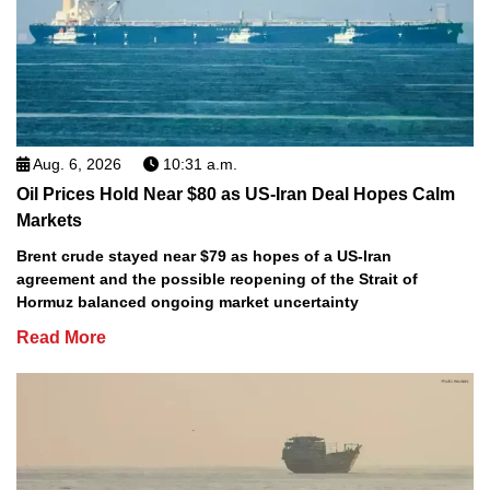
Aug. 6, 2026
10:31 a.m.
Oil Prices Hold Near $80 as US-Iran Deal Hopes Calm
Markets
Brent crude stayed near $79 as hopes of a US-Iran
agreement and the possible reopening of the Strait of
Hormuz balanced ongoing market uncertainty
Read More