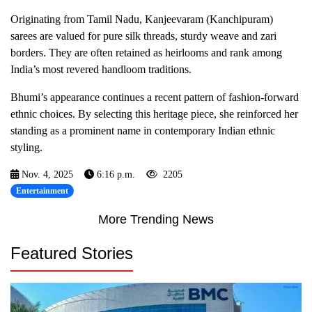
Originating from Tamil Nadu, Kanjeevaram (Kanchipuram)
sarees are valued for pure silk threads, sturdy weave and zari
borders. They are often retained as heirlooms and rank among
India’s most revered handloom traditions.
Bhumi’s appearance continues a recent pattern of fashion-forward
ethnic choices. By selecting this heritage piece, she reinforced her
standing as a prominent name in contemporary Indian ethnic
styling.
Nov. 4, 2025
6:16 p.m.
2205
Entertainment
More Trending News
Featured Stories