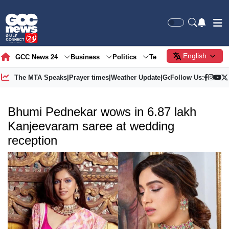
English
GCC News 24
Business
Politics
Tech
Society
Gre
The MTA Speaks
|
Prayer times
|
Weather Update
|
Gold Price
Follow Us:
Bhumi Pednekar wows in 6.87 lakh
Kanjeevaram saree at wedding
reception