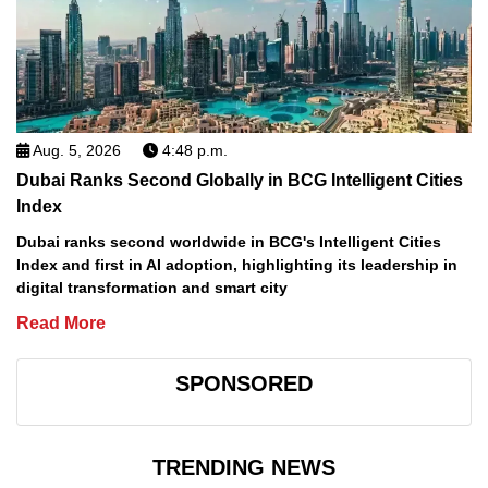
Aug. 5, 2026
4:48 p.m.
Dubai Ranks Second Globally in BCG Intelligent Cities
Index
Dubai ranks second worldwide in BCG's Intelligent Cities
Index and first in AI adoption, highlighting its leadership in
digital transformation and smart city
Read More
SPONSORED
TRENDING NEWS