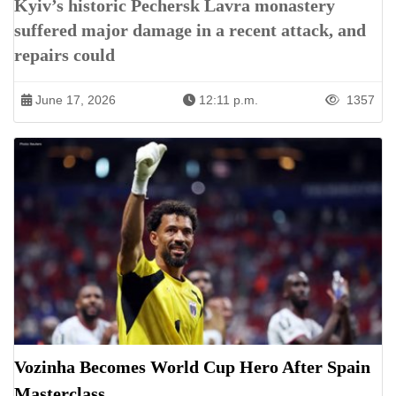
Kyiv’s historic Pechersk Lavra monastery
suffered major damage in a recent attack, and
repairs could
June 17, 2026
12:11 p.m.
1357
Vozinha Becomes World Cup Hero After Spain
Masterclass