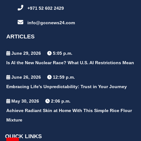
+971 52 602 2429
info@gccnews24.com
ARTICLES
June 29, 2026
5:05 p.m.
Is AI the New Nuclear Race? What U.S. AI Restrictions Mean
June 26, 2026
12:59 p.m.
Embracing Life's Unpredictability: Trust in Your Journey
May 30, 2026
2:06 p.m.
Achieve Radiant Skin at Home With This Simple Rice Flour
Mixture
QUICK LINKS