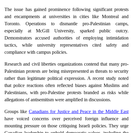
The issue has gained prominence following significant protests
and encampments at universities in cities like Montreal and
Toronto. Operations to dismantle pro-Palestinian camps,
especially at McGill University, sparked public outcry.
Demonstrators accused authorities of employing intimidation
tactics, while university representatives cited safety and
compliance with campus policies.
Research and civil liberties organizations contend that many pro-
Palestinian protests are being misrepresented as threats to security
rather than legitimate political expression. A recent study noted
that police reactions often reflected biases against Muslims and
Palestinians, with pro-Palestine protests branded as risks while
allegations of antisemitism were amplified in discussions.
Groups like
Canadians for Justice and Peace in the Middle East
have voiced concerns over perceived foreign influence and
mounting pressure on those critiquing Israeli policies. They urge
Canadian leadership to uphold democratic values, including the