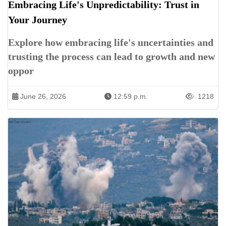
Embracing Life's Unpredictability: Trust in
Your Journey
Explore how embracing life's uncertainties and
trusting the process can lead to growth and new
oppor
June 26, 2026
12:59 p.m.
1218