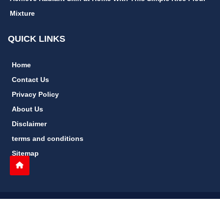
Mixture
QUICK LINKS
Home
Contact Us
Privacy Policy
About Us
Disclaimer
terms and conditions
Sitemap
gccn24.com
©
All Rights Reserved.
Follow Us: