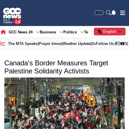
English
GCC News 24
Business
Politics
Tech
Society
Gre
The MTA Speaks
|
Prayer times
|
Weather Update
|
Gold Price
Follow Us:
Canada's Border Measures Target
Palestine Solidarity Activists