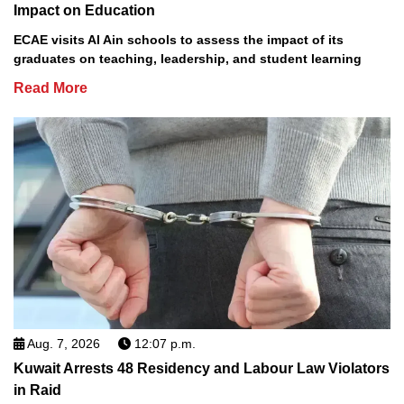
Impact on Education
ECAE visits Al Ain schools to assess the impact of its
graduates on teaching, leadership, and student learning
Read More
Aug. 7, 2026
12:07 p.m.
Kuwait Arrests 48 Residency and Labour Law Violators
in Raid