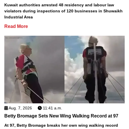
Kuwait authorities arrested 48 residency and labour law
violators during inspections of 120 businesses in Shuwaikh
Industrial Area
Read More
Aug. 7, 2026
11:41 a.m.
Betty Bromage Sets New Wing Walking Record at 97
At 97, Betty Bromage breaks her own wing walking record