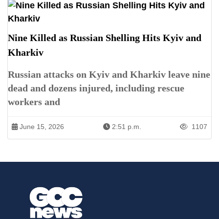
Nine Killed as Russian Shelling Hits Kyiv and
Kharkiv
Russian attacks on Kyiv and Kharkiv leave nine
dead and dozens injured, including rescue
workers and
June 15, 2026
2:51 p.m.
1107