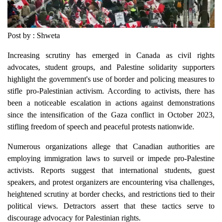
Post by : Shweta
Increasing scrutiny has emerged in Canada as civil rights
advocates, student groups, and Palestine solidarity supporters
highlight the government's use of border and policing measures to
stifle pro-Palestinian activism. According to activists, there has
been a noticeable escalation in actions against demonstrations
since the intensification of the Gaza conflict in October 2023,
stifling freedom of speech and peaceful protests nationwide.
Numerous organizations allege that Canadian authorities are
employing immigration laws to surveil or impede pro-Palestine
activists. Reports suggest that international students, guest
speakers, and protest organizers are encountering visa challenges,
heightened scrutiny at border checks, and restrictions tied to their
political views. Detractors assert that these tactics serve to
discourage advocacy for Palestinian rights.