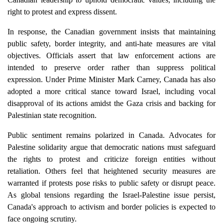
right to protest and express dissent.
In response, the Canadian government insists that maintaining
public safety, border integrity, and anti-hate measures are vital
objectives. Officials assert that law enforcement actions are
intended to preserve order rather than suppress political
expression. Under Prime Minister Mark Carney, Canada has also
adopted a more critical stance toward Israel, including vocal
disapproval of its actions amidst the Gaza crisis and backing for
Palestinian state recognition.
Public sentiment remains polarized in Canada. Advocates for
Palestine solidarity argue that democratic nations must safeguard
the rights to protest and criticize foreign entities without
retaliation. Others feel that heightened security measures are
warranted if protests pose risks to public safety or disrupt peace.
As global tensions regarding the Israel-Palestine issue persist,
Canada's approach to activism and border policies is expected to
face ongoing scrutiny.