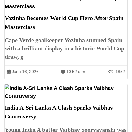
Vozinha Becomes World Cup Hero After Spain
Masterclass
Cape Verde goalkeeper Vozinha stunned Spain
with a brilliant display in a historic World Cup
draw, g
June 16, 2026
10:52 a.m.
1852
India A-Sri Lanka A Clash Sparks Vaibhav
Controversy
Young India A batter Vaibhav Sooryavanshi was