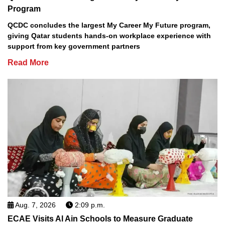
Program
QCDC concludes the largest My Career My Future program,
giving Qatar students hands-on workplace experience with
support from key government partners
Read More
Aug. 7, 2026
2:09 p.m.
ECAE Visits Al Ain Schools to Measure Graduate