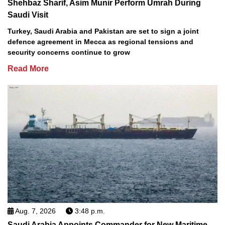
Shehbaz Sharif, Asim Munir Perform Umrah During
Saudi Visit
Turkey, Saudi Arabia and Pakistan are set to sign a joint
defence agreement in Mecca as regional tensions and
security concerns continue to grow
Read More
Aug. 7, 2026
3:48 p.m.
Saudi Arabia Appoints Commander for New Maritime