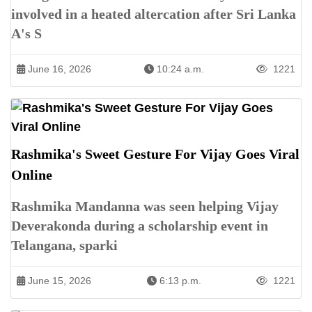
involved in a heated altercation after Sri Lanka
A's S
June 16, 2026
10:24 a.m.
1221
Rashmika's Sweet Gesture For Vijay Goes Viral
Online
Rashmika Mandanna was seen helping Vijay
Deverakonda during a scholarship event in
Telangana, sparki
June 15, 2026
6:13 p.m.
1221