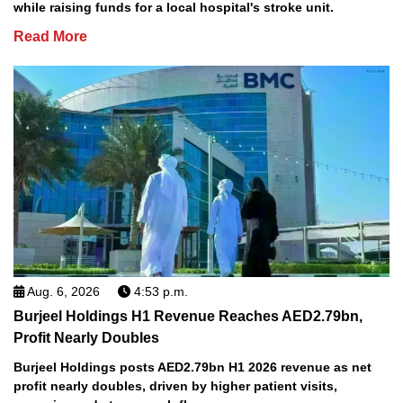
while raising funds for a local hospital's stroke unit.
Read More
Aug. 6, 2026
4:53 p.m.
Burjeel Holdings H1 Revenue Reaches AED2.79bn,
Profit Nearly Doubles
Burjeel Holdings posts AED2.79bn H1 2026 revenue as net
profit nearly doubles, driven by higher patient visits,