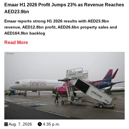
Emaar H1 2026 Profit Jumps 23% as Revenue Reaches
AED23.9bn
Emaar reports strong H1 2026 results with AED23.9bn
revenue, AED12.8bn profit, AED26.6bn property sales and
AED164.9bn backlog
Read More
Aug. 7, 2026
4:35 p.m.