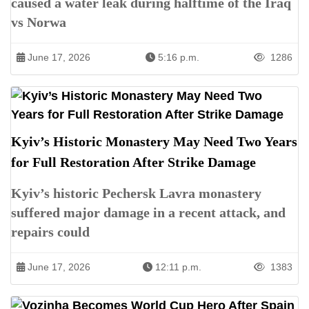
caused a water leak during halftime of the Iraq
vs Norwa
June 17, 2026
5:16 p.m.
1286
Kyiv’s Historic Monastery May Need Two Years
for Full Restoration After Strike Damage
Kyiv’s historic Pechersk Lavra monastery
suffered major damage in a recent attack, and
repairs could
June 17, 2026
12:11 p.m.
1383