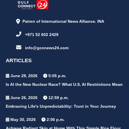
Patren of International News Alliance. INA
+971 52 602 2429
info@gccnews24.com
ARTICLES
June 29, 2026
5:05 p.m.
Is AI the New Nuclear Race? What U.S. AI Restrictions Mean
June 26, 2026
12:59 p.m.
Embracing Life's Unpredictability: Trust in Your Journey
May 30, 2026
2:06 p.m.
Achieve Radiant Skin at Home With This Simple Rice Flour