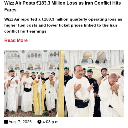
Wizz Air Posts €183.3 Million Loss as Iran Conflict Hits
Fares
Wizz Air reported a €183.3 million quarterly operating loss as
higher fuel costs and lower ticket prices linked to the Iran
conflict hurt earnings
Read More
Aug. 7, 2026
4:03 p.m.