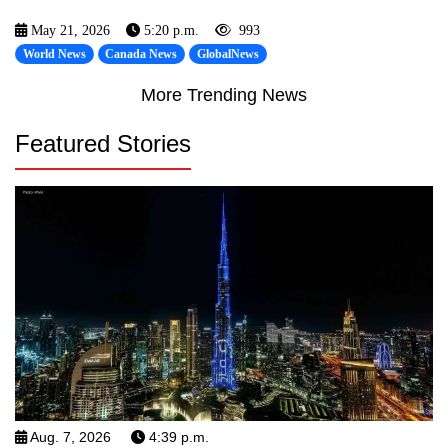
May 21, 2026
5:20 p.m.
993
World News
Canada News
GlobalNews
More Trending News
Featured Stories
Aug. 7, 2026
4:39 p.m.