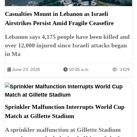
Casualties Mount in Lebanon as Israeli
Airstrikes Persist Amid Fragile Ceasefire
Lebanon says 4,175 people have been killed and
over 12,000 injured since Israeli attacks began
in Ma
June 23, 2026
10:05 a.m.
1429
Sprinkler Malfunction Interrupts World Cup
Match at Gillette Stadium
A sprinkler malfunction at Gillette Stadium