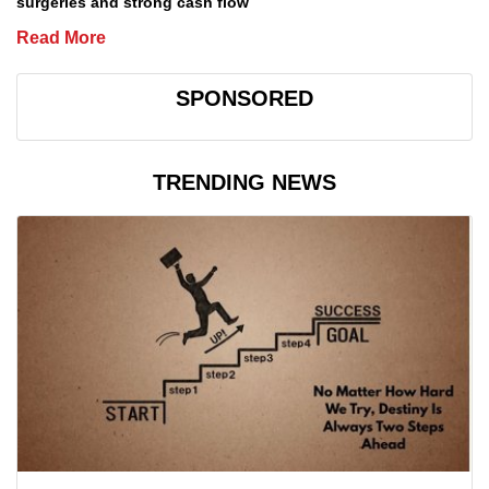
surgeries and strong cash flow
Read More
SPONSORED
TRENDING NEWS