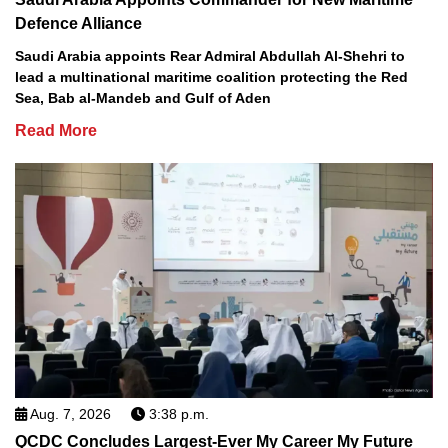
Defence Alliance
Saudi Arabia appoints Rear Admiral Abdullah Al-Shehri to
lead a multinational maritime coalition protecting the Red
Sea, Bab al-Mandeb and Gulf of Aden
Read More
Aug. 7, 2026
3:38 p.m.
QCDC Concludes Largest-Ever My Career My Future