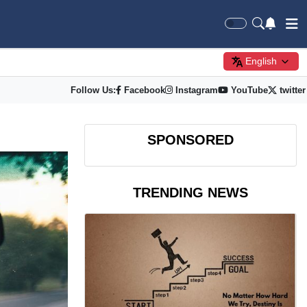
English
Follow Us:
Facebook
Instagram
YouTube
twitter
SPONSORED
TRENDING NEWS