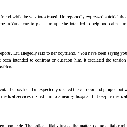
friend while he was intoxicated. He reportedly expressed suicidal tho
home in Yuncheng to pick him up. She intended to help and calm hi
eports, Liu allegedly said to her boyfriend, “You have been saying you
en intended to confront or question him, it escalated the tension 
oyfriend.
nt. The boyfriend unexpectedly opened the car door and jumped out wh
medical services rushed him to a nearby hospital, but despite medical
nt homicide. The police initially treated the matter as a potential crimi