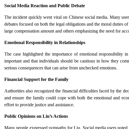
Social Media Reaction and Public Debate
The incident quickly went viral on Chinese social media. Many users 
debates focused on both the legal obligations and the moral duties o
large compensation amount and others emphasizing the need for acco
Emotional Responsibility in Relationships
The case highlighted the importance of emotional responsibility in
important and that individuals should be cautious in how they comm
serious consequences that can arise from unchecked emotions.
Financial Support for the Family
Authorities also recognized the financial difficulties faced by the 
and ensure the family could cope with both the emotional and eco
effort to provide justice and assistance.
Public Opinions on Liu’s Actions
Many people expressed sympathy for Liu. Social media users noted th