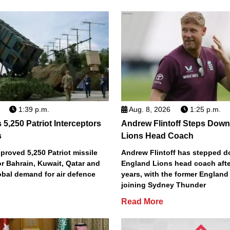
1:39 p.m.
Aug. 8, 2026
1:25 p.m.
5,250 Patriot Interceptors
Andrew Flintoff Steps Dow
s
Lions Head Coach
roved 5,250 Patriot missile
Andrew Flintoff has stepped 
or Bahrain, Kuwait, Qatar and
England Lions head coach afte
obal demand for air defence
years, with the former England
joining Sydney Thunder
Read More