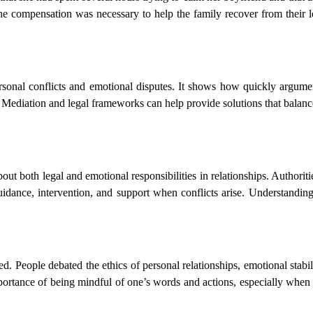
the compensation was necessary to help the family recover from their l
rsonal conflicts and emotional disputes. It shows how quickly argume
y. Mediation and legal frameworks can help provide solutions that balanc
ut both legal and emotional responsibilities in relationships. Authoritie
uidance, intervention, and support when conflicts arise. Understandi
. People debated the ethics of personal relationships, emotional stabili
mportance of being mindful of one’s words and actions, especially when