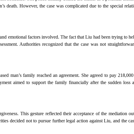
an’s death. However, the case was complicated due to the special rela
 and emotional factors involved. The fact that Liu had been trying to he
assessment. Authorities recognized that the case was not straightforw
eceased man’s family reached an agreement. She agreed to pay 218,000
ment aimed to support the family financially after the sudden loss an
rgiveness. This gesture reflected their acceptance of the mediation o
ties decided not to pursue further legal action against Liu, and the cas