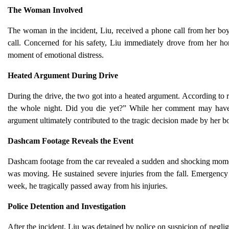
The Woman Involved
The woman in the incident, Liu, received a phone call from her boy
call. Concerned for his safety, Liu immediately drove from her 
moment of emotional distress.
Heated Argument During Drive
During the drive, the two got into a heated argument. According to r
the whole night. Did you die yet?” While her comment may have be
argument ultimately contributed to the tragic decision made by her b
Dashcam Footage Reveals the Event
Dashcam footage from the car revealed a sudden and shocking mome
was moving. He sustained severe injuries from the fall. Emergency 
week, he tragically passed away from his injuries.
Police Detention and Investigation
After the incident, Liu was detained by police on suspicion of neglige