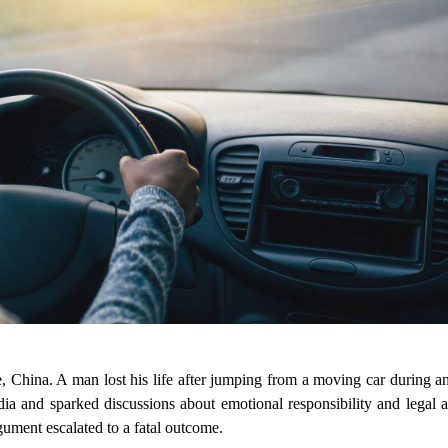
ce, China. A man lost his life after jumping from a moving car during 
media and sparked discussions about emotional responsibility and legal a
ment escalated to a fatal outcome.