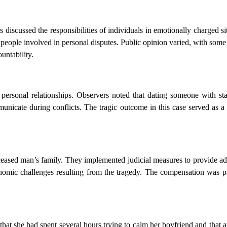
discussed the responsibilities of individuals in emotionally charged si
f people involved in personal disputes. Public opinion varied, with some
untability.
 personal relationships. Observers noted that dating someone with st
unicate during conflicts. The tragic outcome in this case served as a
deceased man’s family. They implemented judicial measures to provide ad
nomic challenges resulting from the tragedy. The compensation was pa
at she had spent several hours trying to calm her boyfriend and that 