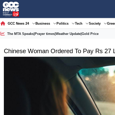
GCC News 24
Business
Politics
Tech
Society
Gre
The MTA Speaks
|
Prayer times
|
Weather Update
|
Gold Price
Chinese Woman Ordered To Pay Rs 27 La