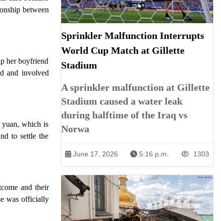
tionship between
Sprinkler Malfunction Interrupts
World Cup Match at Gillette
lp her boyfriend
Stadium
ard and involved
A sprinkler malfunction at Gillette
Stadium caused a water leak
during halftime of the Iraq vs
 yuan, which is
Norwa
d to settle the
June 17, 2026
5:16 p.m.
1303
utcome and their
e was officially