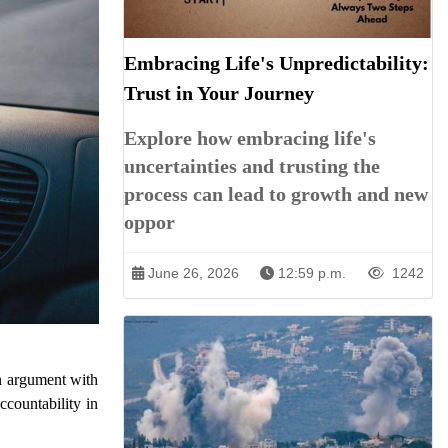
Embracing Life's Unpredictability:
Trust in Your Journey
Explore how embracing life's
uncertainties and trusting the
process can lead to growth and new
oppor
June 26, 2026
12:59 p.m.
1242
an argument with
ccountability in