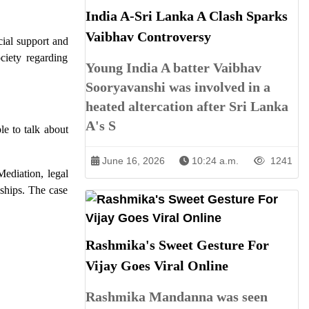
India A-Sri Lanka A Clash Sparks
Vaibhav Controversy
cial support and
ciety regarding
Young India A batter Vaibhav
Sooryavanshi was involved in a
heated altercation after Sri Lanka
A's S
le to talk about
June 16, 2026
10:24 a.m.
1241
Mediation, legal
ships. The case
Rashmika's Sweet Gesture For
Vijay Goes Viral Online
Rashmika Mandanna was seen