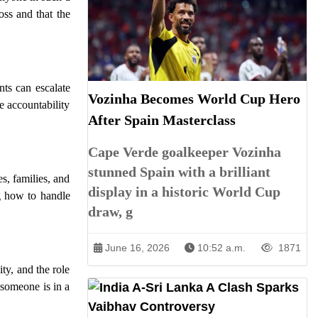
oss and that the
nts can escalate
Vozinha Becomes World Cup Hero
e accountability
After Spain Masterclass
Cape Verde goalkeeper Vozinha
stunned Spain with a brilliant
s, families, and
display in a historic World Cup
ng how to handle
draw, g
June 16, 2026
10:52 a.m.
1871
ty, and the role
 someone is in a