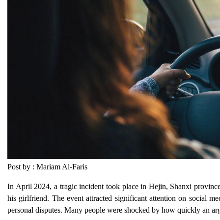
Post by : Mariam Al-Faris
In April 2024, a tragic incident took place in Hejin, Shanxi provin
his girlfriend. The event attracted significant attention on social 
personal disputes. Many people were shocked by how quickly an argu