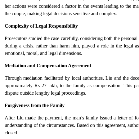
her actions were considered a factor in the events leading to the m
the couple, making legal decisions sensitive and complex.
Complexity of Legal Responsibility
Prosecutors studied the case carefully, considering both the personal
during a crisis, rather than harm him, played a role in the legal 
emotional, moral, and legal dimensions.
Mediation and Compensation Agreement
Through mediation facilitated by local authorities, Liu and the d
approximately Rs 27 lakh, to the family as compensation. This pay
dispute outside lengthy legal proceedings.
Forgiveness from the Family
After Liu made the payment, the man’s family issued a letter of fo
understanding of the circumstances. Based on this agreement, authori
closed.