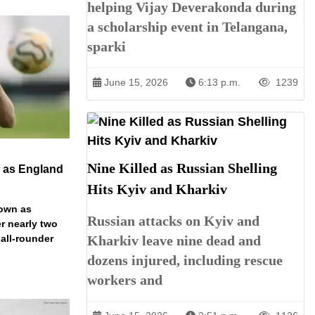
helping Vijay Deverakonda during
a scholarship event in Telangana,
sparki
June 15, 2026
6:13 p.m.
1239
Nine Killed as Russian Shelling
n as England
Hits Kyiv and Kharkiv
down as
Russian attacks on Kyiv and
r nearly two
 all-rounder
Kharkiv leave nine dead and
dozens injured, including rescue
workers and