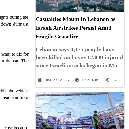
ughts during the
Casualties Mount in Lebanon as
m down during a
Israeli Airstrikes Persist Amid
Fragile Ceasefire
Lebanon says 4,175 people have
 want to die for
been killed and over 12,000 injured
in the car. The
since Israeli attacks began in Ma
June 23, 2026
10:05 a.m.
1451
ile the vehicle
 treatment for a
nal case because