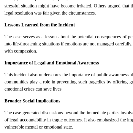
stressful situation might have become irritated. Others argued that 
legal resolution was fair given the circumstances.
Lessons Learned from the Incident
The case serves as a lesson about the potential consequences of pe
into life-threatening situations if emotions are not managed carefull
with compassion.
Importance of Legal and Emotional Awareness
This incident also underscores the importance of public awareness abo
communities play a role in preventing such tragedies by offering g
emotional crises can save lives.
Broader Social Implications
The case generated discussions beyond the immediate parties involved
of legal accountability in tragic outcomes. It also emphasized the i
vulnerable mental or emotional state.