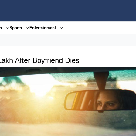
en
Sports
Entertainment
kh After Boyfriend Dies