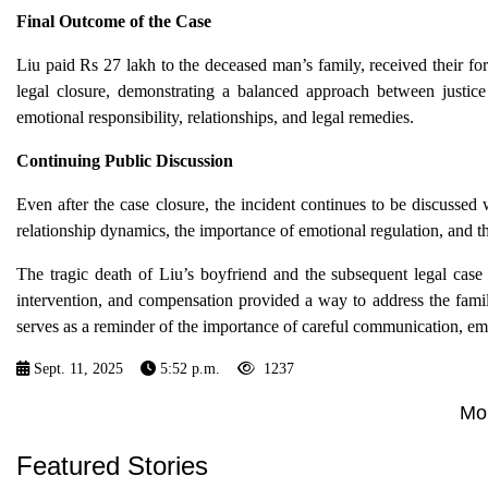
Final Outcome of the Case
Liu paid Rs 27 lakh to the deceased man’s family, received their fo
legal closure, demonstrating a balanced approach between justice
emotional responsibility, relationships, and legal remedies.
Continuing Public Discussion
Even after the case closure, the incident continues to be discussed
relationship dynamics, the importance of emotional regulation, and t
The tragic death of Liu’s boyfriend and the subsequent legal case 
intervention, and compensation provided a way to address the fami
serves as a reminder of the importance of careful communication, emot
Sept. 11, 2025
5:52 p.m.
1237
Mo
Featured Stories