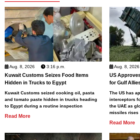
Aug. 8, 2026
3:16 p.m.
Aug. 8, 2026
Kuwait Customs Seizes Food Items
US Approves 
Hidden in Trucks to Egypt
for Gulf Allie
Kuwait Customs seized cooking oil, pasta
The US has app
and tomato paste hidden in trucks heading
interceptors f
to Egypt during a routine inspection
the UAE as gl
missiles rises
Read More
Read More