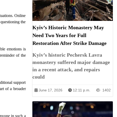
tuations. Online
 questioning the
Kyiv’s Historic Monastery May
Need Two Years for Full
Restoration After Strike Damage
able emotions is
Kyiv’s historic Pechersk Lavra
 reminder of the
monastery suffered major damage
in a recent attack, and repairs
could
ditional support
rt of a broader
June 17, 2026
12:11 p.m.
1402
anyone in such a