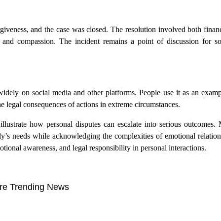
rgiveness, and the case was closed. The resolution involved both finan
 and compassion. The incident remains a point of discussion for so
 widely on social media and other platforms. People use it as an examp
he legal consequences of actions in extreme circumstances.
illustrate how personal disputes can escalate into serious outcomes. 
ly’s needs while acknowledging the complexities of emotional relation
ional awareness, and legal responsibility in personal interactions.
re Trending News