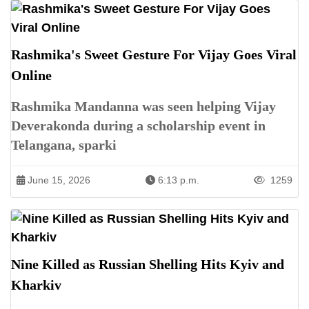
Rashmika's Sweet Gesture For Vijay Goes Viral
Online
Rashmika Mandanna was seen helping Vijay
Deverakonda during a scholarship event in
Telangana, sparki
June 15, 2026
6:13 p.m.
1259
Nine Killed as Russian Shelling Hits Kyiv and
Kharkiv