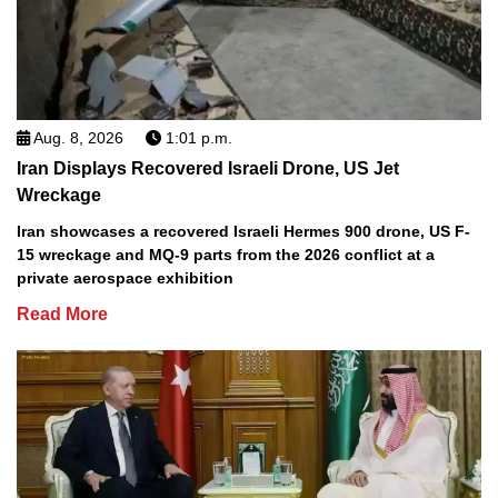
Aug. 8, 2026
1:01 p.m.
Iran Displays Recovered Israeli Drone, US Jet
Wreckage
Iran showcases a recovered Israeli Hermes 900 drone, US F-
15 wreckage and MQ-9 parts from the 2026 conflict at a
private aerospace exhibition
Read More