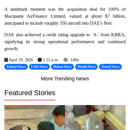
A landmark moment was the acquisition deal for 100% of
Macquarie AirFinance Limited, valued at about $7 billion,
anticipated to include roughly 350 aircraft into DAE's fleet.
DAE also achieved a credit rating upgrade to ‘A-’ from KBRA,
signifying its strong operational performance and continued
growth.
April 29, 2026
2:22 p.m.
1494
Global News
UAE News
Dubai News
World News
Travel News
More Trending News
Featured Stories