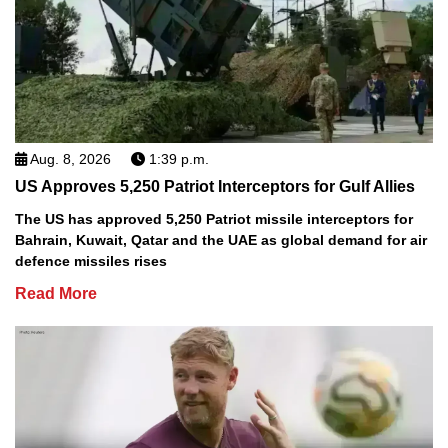
Aug. 8, 2026
1:39 p.m.
US Approves 5,250 Patriot Interceptors for Gulf Allies
The US has approved 5,250 Patriot missile interceptors for
Bahrain, Kuwait, Qatar and the UAE as global demand for air
defence missiles rises
Read More