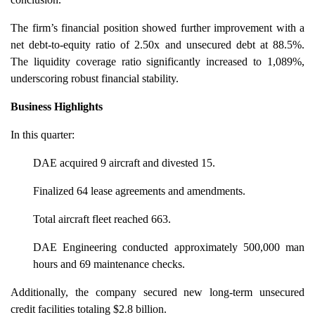
The firm’s financial position showed further improvement with a
net debt-to-equity ratio of 2.50x and unsecured debt at 88.5%.
The liquidity coverage ratio significantly increased to 1,089%,
underscoring robust financial stability.
Business Highlights
In this quarter:
DAE acquired 9 aircraft and divested 15.
Finalized 64 lease agreements and amendments.
Total aircraft fleet reached 663.
DAE Engineering conducted approximately 500,000 man
hours and 69 maintenance checks.
Additionally, the company secured new long-term unsecured
credit facilities totaling $2.8 billion.