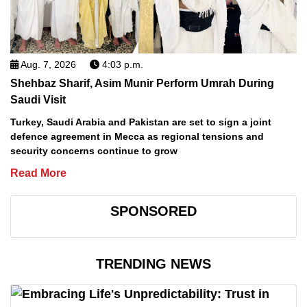
Aug. 7, 2026
4:03 p.m.
Shehbaz Sharif, Asim Munir Perform Umrah During
Saudi Visit
Turkey, Saudi Arabia and Pakistan are set to sign a joint
defence agreement in Mecca as regional tensions and
security concerns continue to grow
Read More
SPONSORED
TRENDING NEWS