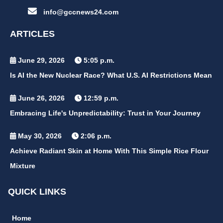
info@gccnews24.com
ARTICLES
June 29, 2026
5:05 p.m.
Is AI the New Nuclear Race? What U.S. AI Restrictions Mean
June 26, 2026
12:59 p.m.
Embracing Life's Unpredictability: Trust in Your Journey
May 30, 2026
2:06 p.m.
Achieve Radiant Skin at Home With This Simple Rice Flour
Mixture
QUICK LINKS
Home