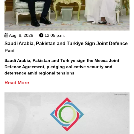
Aug. 8, 2026
12:05 p.m.
Saudi Arabia, Pakistan and Turkiye Sign Joint Defence
Pact
Saudi Arabia, Pakistan and Turkiye sign the Mecca Joint
Defence Agreement, pledging collective security and
deterrence amid regional tensions
Read More