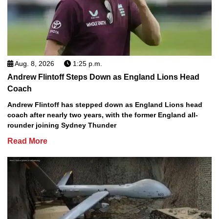
Aug. 8, 2026
1:25 p.m.
Andrew Flintoff Steps Down as England Lions Head
Coach
Andrew Flintoff has stepped down as England Lions head
coach after nearly two years, with the former England all-
rounder joining Sydney Thunder
Read More