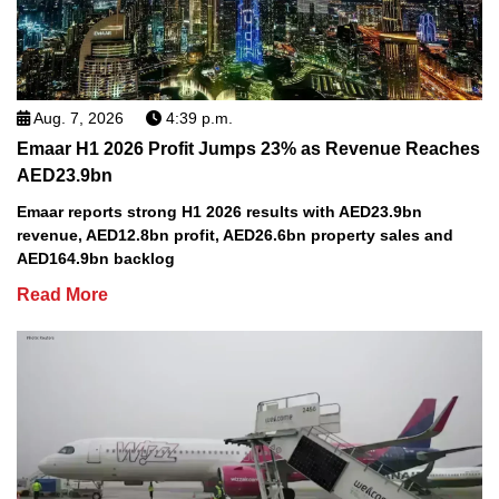
Aug. 7, 2026
4:39 p.m.
Emaar H1 2026 Profit Jumps 23% as Revenue Reaches
AED23.9bn
Emaar reports strong H1 2026 results with AED23.9bn
revenue, AED12.8bn profit, AED26.6bn property sales and
AED164.9bn backlog
Read More