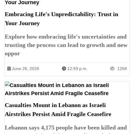
Embracing Life's Unpredictability: Trust in
Your Journey
Explore how embracing life's uncertainties and
trusting the process can lead to growth and new
oppor
June 26, 2026
12:59 p.m.
1268
Casualties Mount in Lebanon as Israeli
Airstrikes Persist Amid Fragile Ceasefire
Lebanon says 4,175 people have been killed and