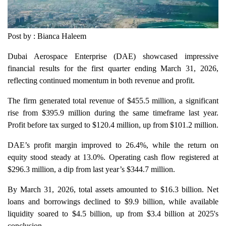
Post by : Bianca Haleem
Dubai Aerospace Enterprise (DAE) showcased impressive
financial results for the first quarter ending March 31, 2026,
reflecting continued momentum in both revenue and profit.
The firm generated total revenue of $455.5 million, a significant
rise from $395.9 million during the same timeframe last year.
Profit before tax surged to $120.4 million, up from $101.2 million.
DAE’s profit margin improved to 26.4%, while the return on
equity stood steady at 13.0%. Operating cash flow registered at
$296.3 million, a dip from last year’s $344.7 million.
By March 31, 2026, total assets amounted to $16.3 billion. Net
loans and borrowings declined to $9.9 billion, while available
liquidity soared to $4.5 billion, up from $3.4 billion at 2025's
conclusion.