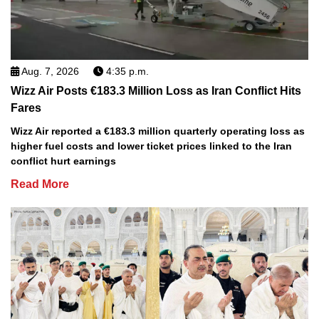
Aug. 7, 2026
4:35 p.m.
Wizz Air Posts €183.3 Million Loss as Iran Conflict Hits
Fares
Wizz Air reported a €183.3 million quarterly operating loss as
higher fuel costs and lower ticket prices linked to the Iran
conflict hurt earnings
Read More