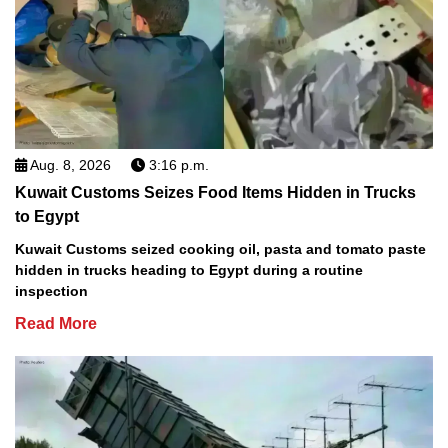
Aug. 8, 2026
3:16 p.m.
Kuwait Customs Seizes Food Items Hidden in Trucks
to Egypt
Kuwait Customs seized cooking oil, pasta and tomato paste
hidden in trucks heading to Egypt during a routine
inspection
Read More