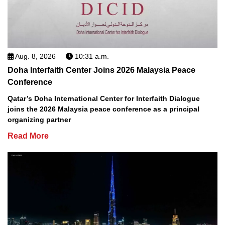
Aug. 8, 2026
10:31 a.m.
Doha Interfaith Center Joins 2026 Malaysia Peace
Conference
Qatar’s Doha International Center for Interfaith Dialogue
joins the 2026 Malaysia peace conference as a principal
organizing partner
Read More