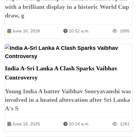
with a brilliant display in a historic World Cup
draw, g
June 16, 2026
10:52 a.m.
1895
India A-Sri Lanka A Clash Sparks Vaibhav
Controversy
Young India A batter Vaibhav Sooryavanshi was
involved in a heated altercation after Sri Lanka
A's S
June 16, 2026
10:24 a.m.
1261