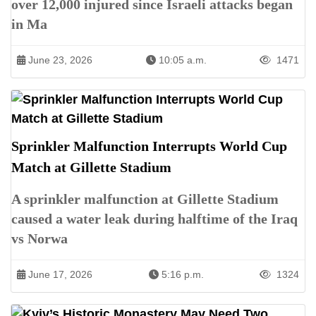
over 12,000 injured since Israeli attacks began
in Ma
June 23, 2026
10:05 a.m.
1471
Sprinkler Malfunction Interrupts World Cup
Match at Gillette Stadium
A sprinkler malfunction at Gillette Stadium
caused a water leak during halftime of the Iraq
vs Norwa
June 17, 2026
5:16 p.m.
1324