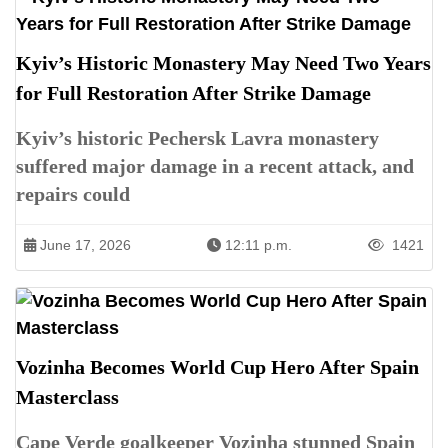
Kyiv’s Historic Monastery May Need Two Years
for Full Restoration After Strike Damage
Kyiv’s historic Pechersk Lavra monastery
suffered major damage in a recent attack, and
repairs could
June 17, 2026
12:11 p.m.
1421
Vozinha Becomes World Cup Hero After Spain
Masterclass
Cape Verde goalkeeper Vozinha stunned Spain