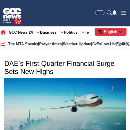
English
GCC News 24
Business
Politics
Tech
Society
Gre
The MTA Speaks
|
Prayer times
|
Weather Update
|
Gold Price
Follow Us:
DAE's First Quarter Financial Surge
Sets New Highs