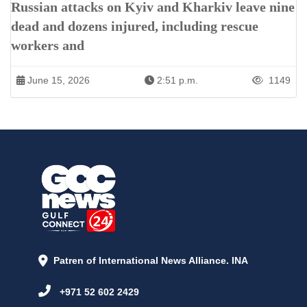
Russian attacks on Kyiv and Kharkiv leave nine
dead and dozens injured, including rescue
workers and
June 15, 2026
2:51 p.m.
1149
Patren of International News Alliance. INA
+971 52 602 2429