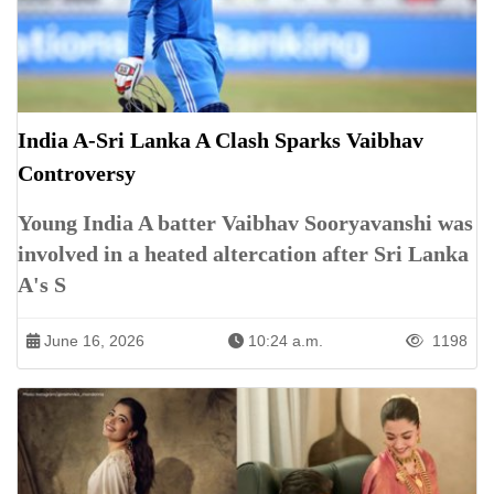
India A-Sri Lanka A Clash Sparks Vaibhav
Controversy
Young India A batter Vaibhav Sooryavanshi was
involved in a heated altercation after Sri Lanka
A's S
June 16, 2026
10:24 a.m.
1198