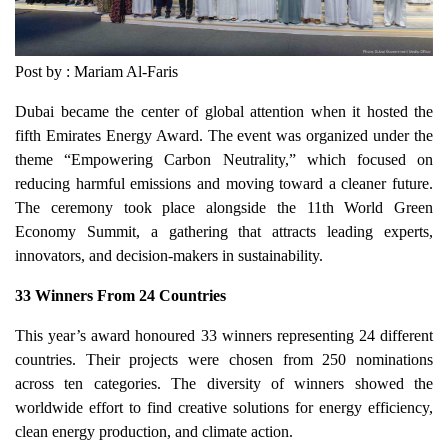
Post by : Mariam Al-Faris
Dubai became the center of global attention when it hosted the
fifth Emirates Energy Award. The event was organized under the
theme “Empowering Carbon Neutrality,” which focused on
reducing harmful emissions and moving toward a cleaner future.
The ceremony took place alongside the 11th World Green
Economy Summit, a gathering that attracts leading experts,
innovators, and decision-makers in sustainability.
33 Winners From 24 Countries
This year’s award honoured 33 winners representing 24 different
countries. Their projects were chosen from 250 nominations
across ten categories. The diversity of winners showed the
worldwide effort to find creative solutions for energy efficiency,
clean energy production, and climate action.