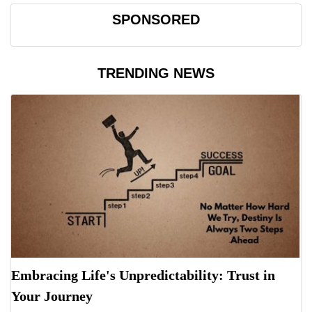
SPONSORED
TRENDING NEWS
Embracing Life's Unpredictability: Trust in
Your Journey