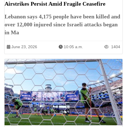
Airstrikes Persist Amid Fragile Ceasefire
Lebanon says 4,175 people have been killed and
over 12,000 injured since Israeli attacks began
in Ma
June 23, 2026
10:05 a.m.
1404