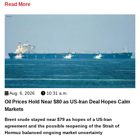
Read More
Aug. 6, 2026
10:31 a.m.
Oil Prices Hold Near $80 as US-Iran Deal Hopes Calm
Markets
Brent crude stayed near $79 as hopes of a US-Iran
agreement and the possible reopening of the Strait of
Hormuz balanced ongoing market uncertainty