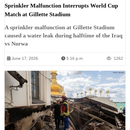
Sprinkler Malfunction Interrupts World Cup
Match at Gillette Stadium
A sprinkler malfunction at Gillette Stadium
caused a water leak during halftime of the Iraq
vs Norwa
June 17, 2026
5:16 p.m.
1262