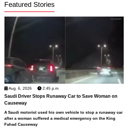
Featured Stories
Aug. 6, 2026
2:45 p.m.
Saudi Driver Stops Runaway Car to Save Woman on
Causeway
A Saudi motorist used his own vehicle to stop a runaway car
after a woman suffered a medical emergency on the King
Fahad Causeway