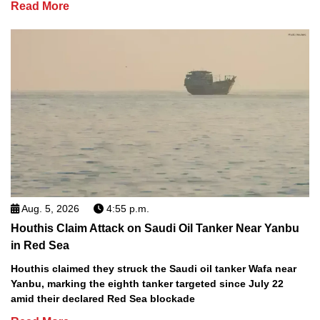
Read More
Aug. 5, 2026
4:55 p.m.
Houthis Claim Attack on Saudi Oil Tanker Near Yanbu
in Red Sea
Houthis claimed they struck the Saudi oil tanker Wafa near
Yanbu, marking the eighth tanker targeted since July 22
amid their declared Red Sea blockade