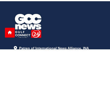
Patren of International News Alliance. INA
+971 52 602 2429
info@gccnews24.com
ARTICLES
June 29, 2026
5:05 p.m.
Is AI the New Nuclear Race? What U.S. AI Restrictions Mean