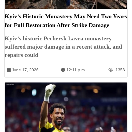
Kyiv’s Historic Monastery May Need Two Years
for Full Restoration After Strike Damage
Kyiv’s historic Pechersk Lavra monastery
suffered major damage in a recent attack, and
repairs could
June 17, 2026
12:11 p.m.
1353