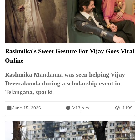
Rashmika's Sweet Gesture For Vijay Goes Viral
Online
Rashmika Mandanna was seen helping Vijay
Deverakonda during a scholarship event in
Telangana, sparki
June 15, 2026
6:13 p.m.
1199