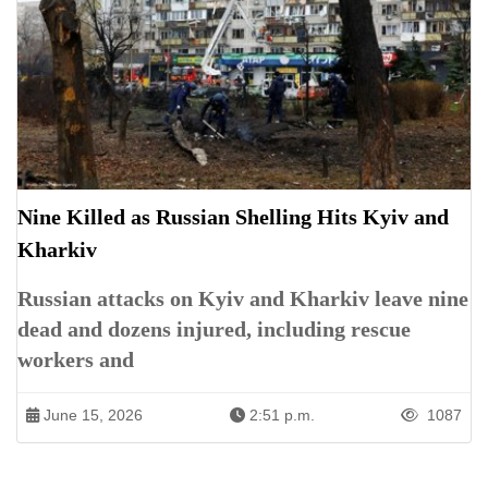
Nine Killed as Russian Shelling Hits Kyiv and
Kharkiv
Russian attacks on Kyiv and Kharkiv leave nine
dead and dozens injured, including rescue
workers and
June 15, 2026
2:51 p.m.
1087