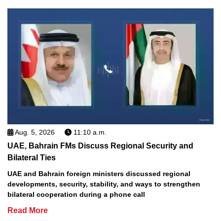
Aug. 5, 2026
11:10 a.m.
UAE, Bahrain FMs Discuss Regional Security and
Bilateral Ties
UAE and Bahrain foreign ministers discussed regional
developments, security, stability, and ways to strengthen
bilateral cooperation during a phone call
Read More