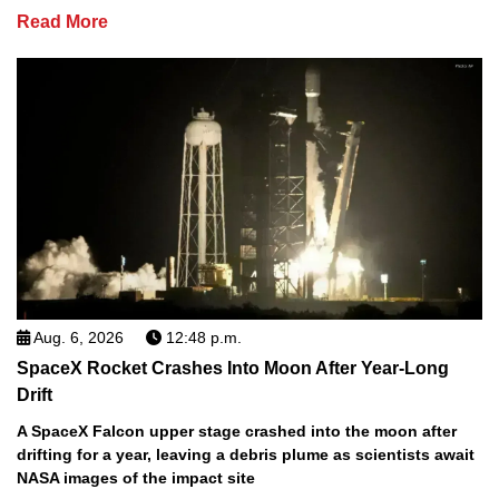
Read More
Aug. 6, 2026
12:48 p.m.
SpaceX Rocket Crashes Into Moon After Year-Long
Drift
A SpaceX Falcon upper stage crashed into the moon after
drifting for a year, leaving a debris plume as scientists await
NASA images of the impact site