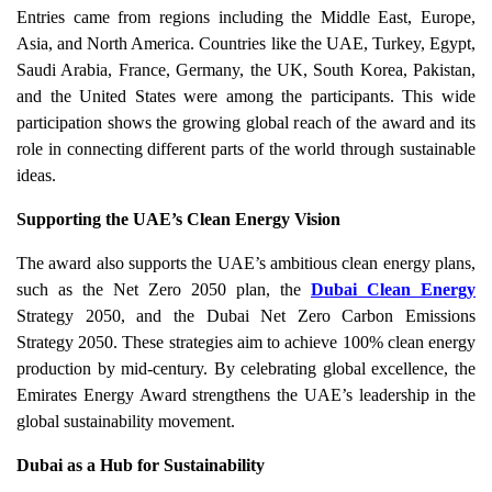
Entries came from regions including the Middle East, Europe,
Asia, and North America. Countries like the UAE, Turkey, Egypt,
Saudi Arabia, France, Germany, the UK, South Korea, Pakistan,
and the United States were among the participants. This wide
participation shows the growing global reach of the award and its
role in connecting different parts of the world through sustainable
ideas.
Supporting the UAE’s Clean Energy Vision
The award also supports the UAE’s ambitious clean energy plans,
such as the Net Zero 2050 plan, the
Dubai Clean Energy
Strategy 2050, and the Dubai Net Zero Carbon Emissions
Strategy 2050. These strategies aim to achieve 100% clean energy
production by mid-century. By celebrating global excellence, the
Emirates Energy Award strengthens the UAE’s leadership in the
global sustainability movement.
Dubai as a Hub for Sustainability