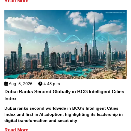
Read More
Aug. 5, 2026
4:48 p.m.
Dubai Ranks Second Globally in BCG Intelligent Cities
Index
Dubai ranks second worldwide in BCG's Intelligent Cities
Index and first in AI adoption, highlighting its leadership in
digital transformation and smart city
Read More