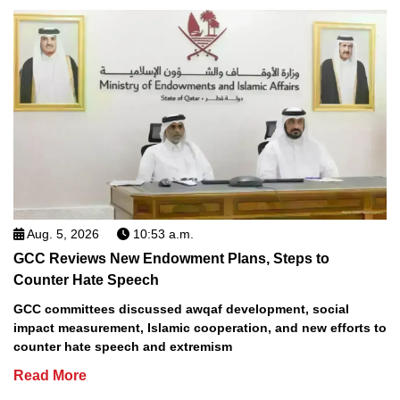
Aug. 5, 2026
10:53 a.m.
GCC Reviews New Endowment Plans, Steps to
Counter Hate Speech
GCC committees discussed awqaf development, social
impact measurement, Islamic cooperation, and new efforts to
counter hate speech and extremism
Read More