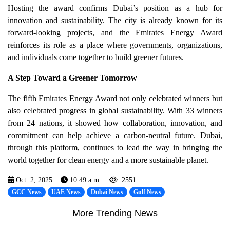
Hosting the award confirms Dubai’s position as a hub for
innovation and sustainability. The city is already known for its
forward-looking projects, and the Emirates Energy Award
reinforces its role as a place where governments, organizations,
and individuals come together to build greener futures.
A Step Toward a Greener Tomorrow
The fifth Emirates Energy Award not only celebrated winners but
also celebrated progress in global sustainability. With 33 winners
from 24 nations, it showed how collaboration, innovation, and
commitment can help achieve a carbon-neutral future. Dubai,
through this platform, continues to lead the way in bringing the
world together for clean energy and a more sustainable planet.
Oct. 2, 2025
10:49 a.m.
2551
GCC News
UAE News
Dubai News
Gulf News
More Trending News