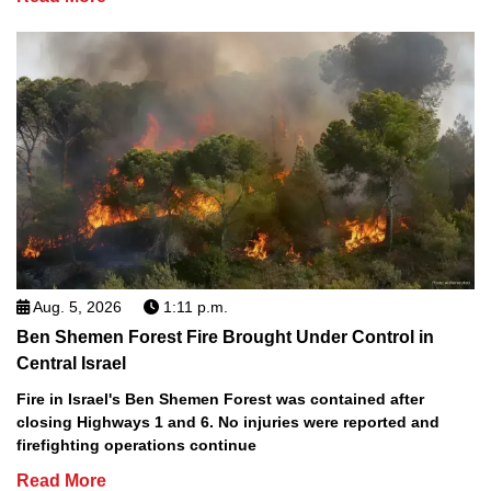
Aug. 5, 2026
1:11 p.m.
Ben Shemen Forest Fire Brought Under Control in
Central Israel
Fire in Israel's Ben Shemen Forest was contained after
closing Highways 1 and 6. No injuries were reported and
firefighting operations continue
Read More