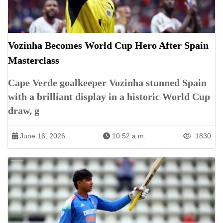
Vozinha Becomes World Cup Hero After Spain
Masterclass
Cape Verde goalkeeper Vozinha stunned Spain
with a brilliant display in a historic World Cup
draw, g
June 16, 2026
10:52 a.m.
1830