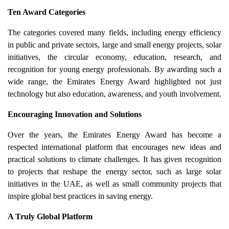
Ten Award Categories
The categories covered many fields, including energy efficiency
in public and private sectors, large and small energy projects, solar
initiatives, the circular economy, education, research, and
recognition for young energy professionals. By awarding such a
wide range, the Emirates Energy Award highlighted not just
technology but also education, awareness, and youth involvement.
Encouraging Innovation and Solutions
Over the years, the Emirates Energy Award has become a
respected international platform that encourages new ideas and
practical solutions to climate challenges. It has given recognition
to projects that reshape the energy sector, such as large solar
initiatives in the UAE, as well as small community projects that
inspire global best practices in saving energy.
A Truly Global Platform