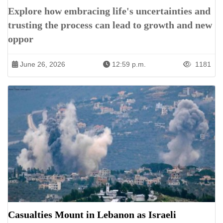
Explore how embracing life's uncertainties and
trusting the process can lead to growth and new
oppor
June 26, 2026
12:59 p.m.
1181
Casualties Mount in Lebanon as Israeli