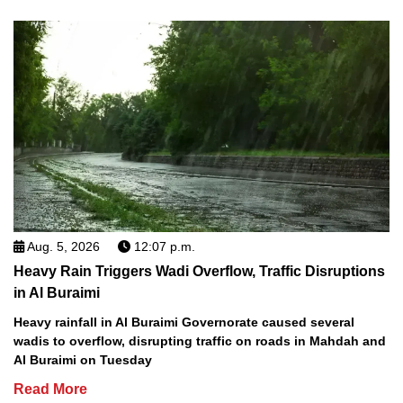
Aug. 5, 2026
12:07 p.m.
Heavy Rain Triggers Wadi Overflow, Traffic Disruptions
in Al Buraimi
Heavy rainfall in Al Buraimi Governorate caused several
wadis to overflow, disrupting traffic on roads in Mahdah and
Al Buraimi on Tuesday
Read More