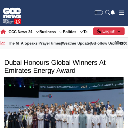
English
GCC News 24
Business
Politics
Tech
Society
Gre
The MTA Speaks
|
Prayer times
|
Weather Update
|
Gold Price
Follow Us:
Dubai Honours Global Winners At
Emirates Energy Award