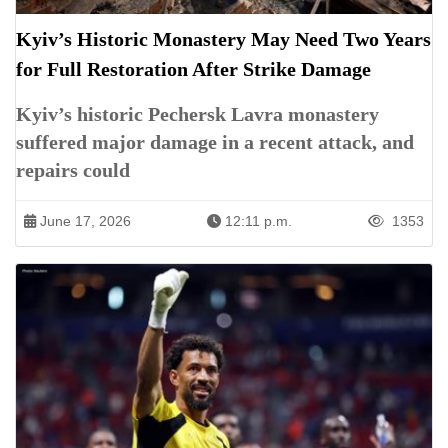
Kyiv’s Historic Monastery May Need Two Years
for Full Restoration After Strike Damage
Kyiv’s historic Pechersk Lavra monastery
suffered major damage in a recent attack, and
repairs could
June 17, 2026
12:11 p.m.
1353