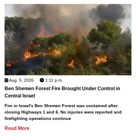
Aug. 5, 2026
1:11 p.m.
Ben Shemen Forest Fire Brought Under Control in
Central Israel
Fire in Israel's Ben Shemen Forest was contained after
closing Highways 1 and 6. No injuries were reported and
firefighting operations continue
Read More