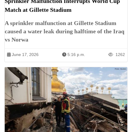
Sprinkler Malfunction Interrupts World Cup
Match at Gillette Stadium
A sprinkler malfunction at Gillette Stadium
caused a water leak during halftime of the Iraq
vs Norwa
June 17, 2026
5:16 p.m.
1262