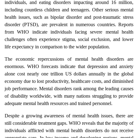
individuals, and eating disorders impacting around 16 million,
including countless children and teenagers. Other serious mental
health issues, such as bipolar disorder and post-traumatic stress
disorder (PTSD), are prevalent in numerous countries. Reports
from WHO indicate individuals facing severe mental health
challenges often experience stigma, social exclusion, and lower
life expectancy in comparison to the wider population.
The economic repercussions of mental health disorders are
enormous. WHO forecasts indicate that depression and anxiety
alone cost nearly one trillion US dollars annually in the global
economy due to lost productivity, healthcare costs, and diminished
job performance. Mental disorders rank among the leading causes
of disability worldwide, with many nations struggling to provide
adequate mental health resources and trained personnel.
Despite a growing awareness of mental health issues, there are
still considerable treatment gaps. WHO reveals that the majority of
individuals afflicted with mental health disorders do not receive
appropriate care. In low-income and developing regions, mental