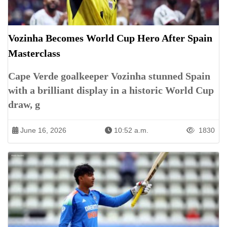
Vozinha Becomes World Cup Hero After Spain
Masterclass
Cape Verde goalkeeper Vozinha stunned Spain
with a brilliant display in a historic World Cup
draw, g
June 16, 2026
10:52 a.m.
1830