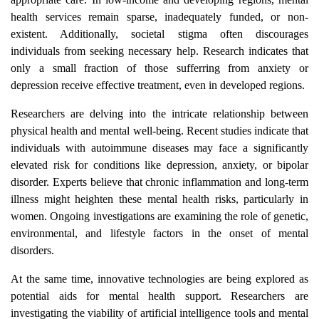
health services remain sparse, inadequately funded, or non-
existent. Additionally, societal stigma often discourages
individuals from seeking necessary help. Research indicates that
only a small fraction of those sufferring from anxiety or
depression receive effective treatment, even in developed regions.
Researchers are delving into the intricate relationship between
physical health and mental well-being. Recent studies indicate that
individuals with autoimmune diseases may face a significantly
elevated risk for conditions like depression, anxiety, or bipolar
disorder. Experts believe that chronic inflammation and long-term
illness might heighten these mental health risks, particularly in
women. Ongoing investigations are examining the role of genetic,
environmental, and lifestyle factors in the onset of mental
disorders.
At the same time, innovative technologies are being explored as
potential aids for mental health support. Researchers are
investigating the viability of artificial intelligence tools and mental