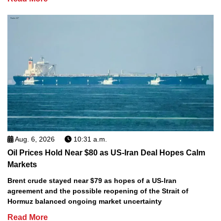
Aug. 6, 2026
10:31 a.m.
Oil Prices Hold Near $80 as US-Iran Deal Hopes Calm
Markets
Brent crude stayed near $79 as hopes of a US-Iran
agreement and the possible reopening of the Strait of
Hormuz balanced ongoing market uncertainty
Read More