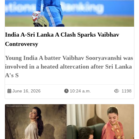
India A-Sri Lanka A Clash Sparks Vaibhav
Controversy
Young India A batter Vaibhav Sooryavanshi was
involved in a heated altercation after Sri Lanka
A's S
June 16, 2026
10:24 a.m.
1198