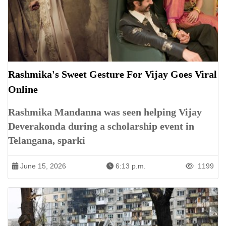
Rashmika's Sweet Gesture For Vijay Goes Viral
Online
Rashmika Mandanna was seen helping Vijay
Deverakonda during a scholarship event in
Telangana, sparki
June 15, 2026
6:13 p.m.
1199