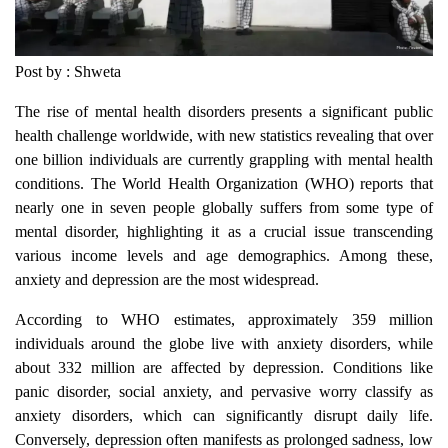
Post by : Shweta
The rise of mental health disorders presents a significant public
health challenge worldwide, with new statistics revealing that over
one billion individuals are currently grappling with mental health
conditions. The World Health Organization (WHO) reports that
nearly one in seven people globally suffers from some type of
mental disorder, highlighting it as a crucial issue transcending
various income levels and age demographics. Among these,
anxiety and depression are the most widespread.
According to WHO estimates, approximately 359 million
individuals around the globe live with anxiety disorders, while
about 332 million are affected by depression. Conditions like
panic disorder, social anxiety, and pervasive worry classify as
anxiety disorders, which can significantly disrupt daily life.
Conversely, depression often manifests as prolonged sadness, low