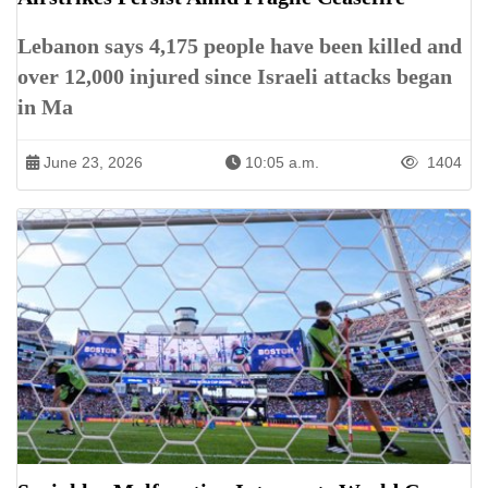
Lebanon says 4,175 people have been killed and
over 12,000 injured since Israeli attacks began
in Ma
June 23, 2026
10:05 a.m.
1404