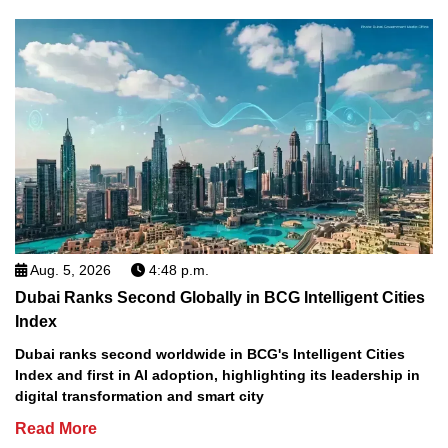
Aug. 5, 2026
4:48 p.m.
Dubai Ranks Second Globally in BCG Intelligent Cities
Index
Dubai ranks second worldwide in BCG's Intelligent Cities
Index and first in AI adoption, highlighting its leadership in
digital transformation and smart city
Read More