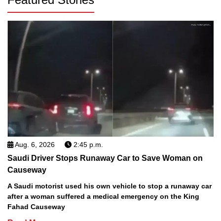
Aug. 6, 2026
2:45 p.m.
Saudi Driver Stops Runaway Car to Save Woman on
Causeway
A Saudi motorist used his own vehicle to stop a runaway car
after a woman suffered a medical emergency on the King
Fahad Causeway