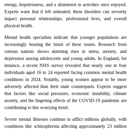
energy, hopelessness, and a disinterest in activities once enjoyed.
Experts warn that if left untreated, these disorders can severely
impact personal relationships, professional lives, and overall
physical health.
Mental health specialists indicate that younger populations are
increasingly bearing the brunt of these issues. Research from
various nations shows alarming rises in stress, anxiety, and
depression among adolescents and young adults. In England, for
instance, a recent NHS survey revealed that nearly one in four
individuals aged 16 to 24 reported facing common mental health
conditions in 2024. Notably, young women appear to be more
adversely affected than their male counterparts. Experts suggest
that factors like social pressures, economic instability, climate
anxiety, and the lingering effects of the COVID-19 pandemic are
contributing to this worrying trend.
Severe mental illnesses continue to afflict millions globally, with
conditions like schizophrenia affecting approximately 23 million