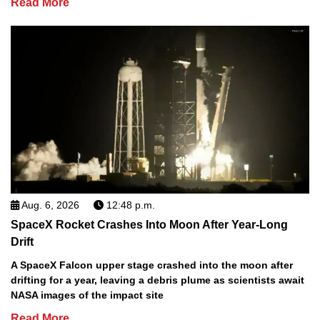
Read More
Aug. 6, 2026
12:48 p.m.
SpaceX Rocket Crashes Into Moon After Year-Long
Drift
A SpaceX Falcon upper stage crashed into the moon after
drifting for a year, leaving a debris plume as scientists await
NASA images of the impact site
Read More