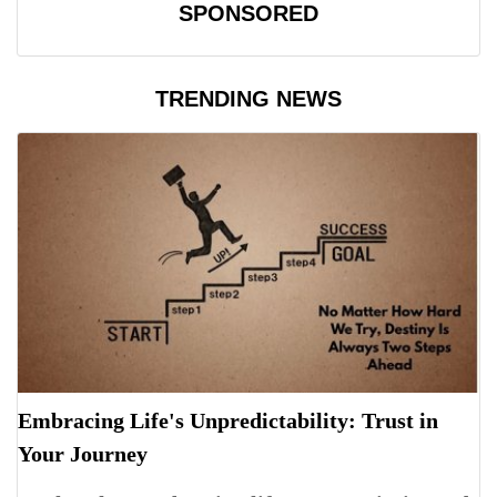
SPONSORED
TRENDING NEWS
Embracing Life's Unpredictability: Trust in
Your Journey