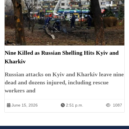
Nine Killed as Russian Shelling Hits Kyiv and
Kharkiv
Russian attacks on Kyiv and Kharkiv leave nine
dead and dozens injured, including rescue
workers and
June 15, 2026
2:51 p.m.
1087