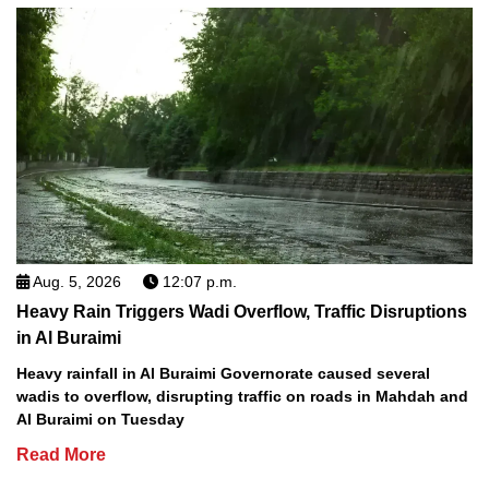
Aug. 5, 2026
12:07 p.m.
Heavy Rain Triggers Wadi Overflow, Traffic Disruptions
in Al Buraimi
Heavy rainfall in Al Buraimi Governorate caused several
wadis to overflow, disrupting traffic on roads in Mahdah and
Al Buraimi on Tuesday
Read More