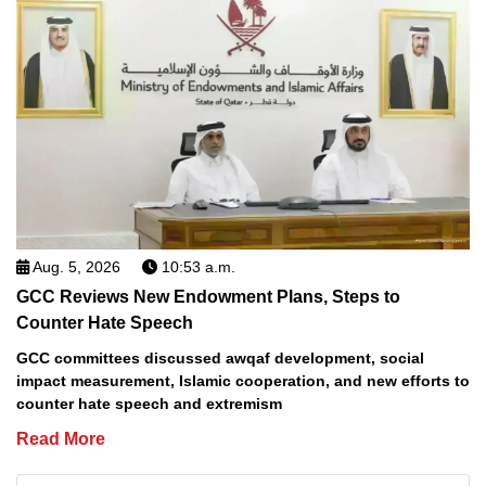
Aug. 5, 2026
10:53 a.m.
GCC Reviews New Endowment Plans, Steps to
Counter Hate Speech
GCC committees discussed awqaf development, social
impact measurement, Islamic cooperation, and new efforts to
counter hate speech and extremism
Read More