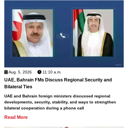
Aug. 5, 2026
11:10 a.m.
UAE, Bahrain FMs Discuss Regional Security and
Bilateral Ties
UAE and Bahrain foreign ministers discussed regional
developments, security, stability, and ways to strengthen
bilateral cooperation during a phone call
Read More