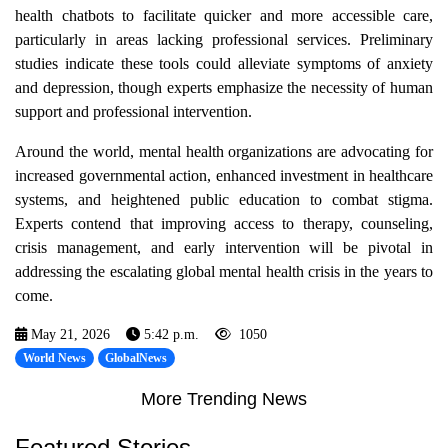
health chatbots to facilitate quicker and more accessible care,
particularly in areas lacking professional services. Preliminary
studies indicate these tools could alleviate symptoms of anxiety
and depression, though experts emphasize the necessity of human
support and professional intervention.
Around the world, mental health organizations are advocating for
increased governmental action, enhanced investment in healthcare
systems, and heightened public education to combat stigma.
Experts contend that improving access to therapy, counseling,
crisis management, and early intervention will be pivotal in
addressing the escalating global mental health crisis in the years to
come.
May 21, 2026
5:42 p.m.
1050
World News
GlobalNews
More Trending News
Featured Stories