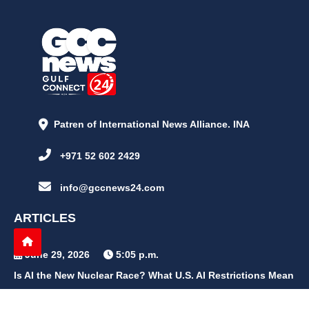
Patren of International News Alliance. INA
+971 52 602 2429
info@gccnews24.com
ARTICLES
June 29, 2026
5:05 p.m.
Is AI the New Nuclear Race? What U.S. AI Restrictions Mean
June 26, 2026
12:59 p.m.