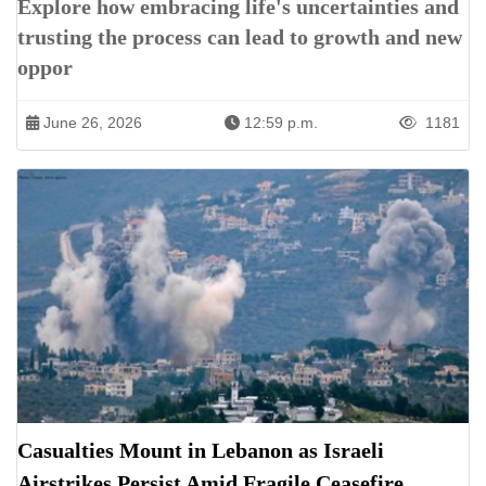
Explore how embracing life's uncertainties and
trusting the process can lead to growth and new
oppor
June 26, 2026
12:59 p.m.
1181
Casualties Mount in Lebanon as Israeli
Airstrikes Persist Amid Fragile Ceasefire