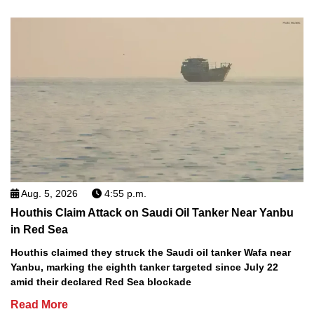
Aug. 5, 2026
4:55 p.m.
Houthis Claim Attack on Saudi Oil Tanker Near Yanbu
in Red Sea
Houthis claimed they struck the Saudi oil tanker Wafa near
Yanbu, marking the eighth tanker targeted since July 22
amid their declared Red Sea blockade
Read More