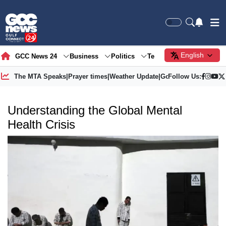
English
GCC News 24
Business
Politics
Tech
Society
Gre
The MTA Speaks
|
Prayer times
|
Weather Update
|
Gold Price
Follow Us:
Understanding the Global Mental
Health Crisis