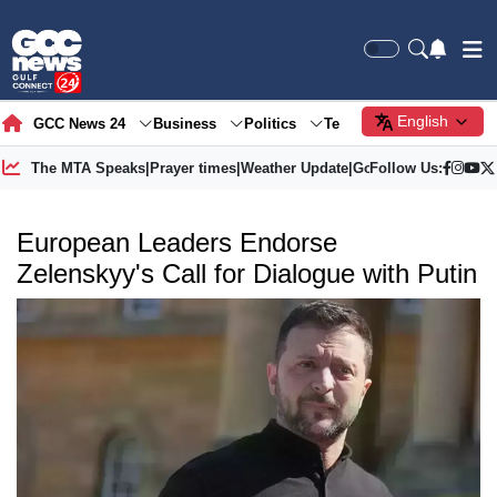
English
GCC News 24
Business
Politics
Tech
Society
Gre
The MTA Speaks
|
Prayer times
|
Weather Update
|
Gold Price
Follow Us:
European Leaders Endorse
Zelenskyy's Call for Dialogue with Putin