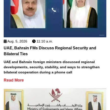
Aug. 5, 2026
11:10 a.m.
UAE, Bahrain FMs Discuss Regional Security and
Bilateral Ties
UAE and Bahrain foreign ministers discussed regional
developments, security, stability, and ways to strengthen
bilateral cooperation during a phone call
Read More