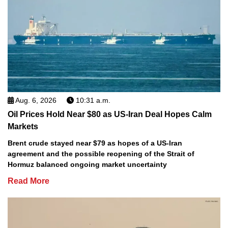
Aug. 6, 2026
10:31 a.m.
Oil Prices Hold Near $80 as US-Iran Deal Hopes Calm
Markets
Brent crude stayed near $79 as hopes of a US-Iran
agreement and the possible reopening of the Strait of
Hormuz balanced ongoing market uncertainty
Read More