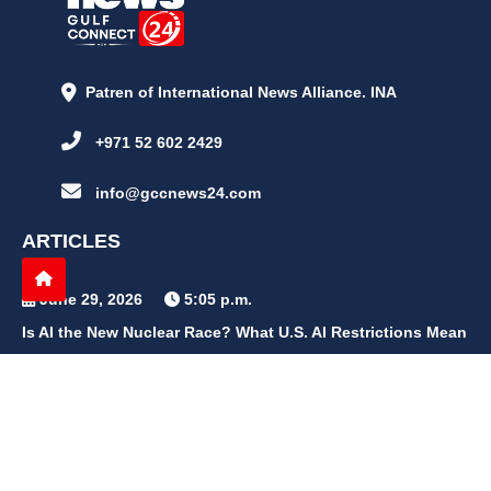
Patren of International News Alliance. INA
+971 52 602 2429
info@gccnews24.com
ARTICLES
June 29, 2026
5:05 p.m.
Is AI the New Nuclear Race? What U.S. AI Restrictions Mean
June 26, 2026
12:59 p.m.
Embracing Life's Unpredictability: Trust in Your Journey
May 30, 2026
2:06 p.m.