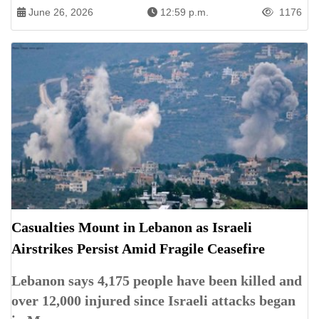
June 26, 2026
12:59 p.m.
1176
Casualties Mount in Lebanon as Israeli
Airstrikes Persist Amid Fragile Ceasefire
Lebanon says 4,175 people have been killed and
over 12,000 injured since Israeli attacks began