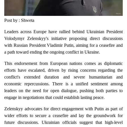
Post by : Shweta
Leaders across Europe have rallied behind Ukrainian President
Volodymyr Zelenskyy's initiative proposing direct discussions
with Russian President Vladimir Putin, aiming for a ceasefire and
a path toward ending the ongoing conflict in Ukraine.
This endorsement from European nations comes as diplomatic
efforts have escalated, driven by rising concerns regarding the
conflict's extended duration and severe humanitarian and
economic repercussions. There is a unified sentiment among
leaders on the need for open dialogue, pushing both parties to
engage in negotiations that could establish lasting peace.
Zelenskyy advocates for direct engagement with Putin as part of
wider efforts to secure a ceasefire and lay the groundwork for
future discussions. Ukrainian officials suggest that high-level