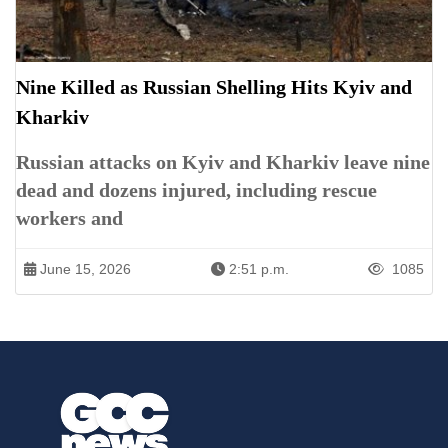
Nine Killed as Russian Shelling Hits Kyiv and
Kharkiv
Russian attacks on Kyiv and Kharkiv leave nine
dead and dozens injured, including rescue
workers and
June 15, 2026
2:51 p.m.
1085