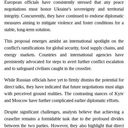
European officials have consistently stressed that any peace
negotiations must honor Ukraine's sovereignty and territorial
integrity. Concurrently, they have continued to endorse diplomatic
measures aiming to mitigate violence and foster conditions for a
stable, long-term solution.
This proposal emerges amidst an international spotlight on the
conflict's ramifications for global security, food supply chains, and
energy markets. Countries and international agencies have
persistently advocated for steps to avert further conflict escalation
and to safeguard civilians caught in the crossfire.
While Russian officials have yet to firmly dismiss the potential for
direct talks, they have indicated that future negotiations must align
with perceived ground realities. The contrasting stances of Kyiv
and Moscow have further complicated earlier diplomatic efforts.
Despite significant challenges, analysts believe that achieving a
ceasefire remains a formidable task due to the profound divides
between the two parties. However, they also highlight that direct