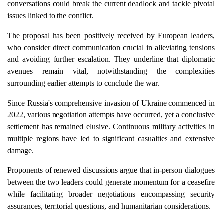
conversations could break the current deadlock and tackle pivotal
issues linked to the conflict.
The proposal has been positively received by European leaders,
who consider direct communication crucial in alleviating tensions
and avoiding further escalation. They underline that diplomatic
avenues remain vital, notwithstanding the complexities
surrounding earlier attempts to conclude the war.
Since Russia's comprehensive invasion of Ukraine commenced in
2022, various negotiation attempts have occurred, yet a conclusive
settlement has remained elusive. Continuous military activities in
multiple regions have led to significant casualties and extensive
damage.
Proponents of renewed discussions argue that in-person dialogues
between the two leaders could generate momentum for a ceasefire
while facilitating broader negotiations encompassing security
assurances, territorial questions, and humanitarian considerations.