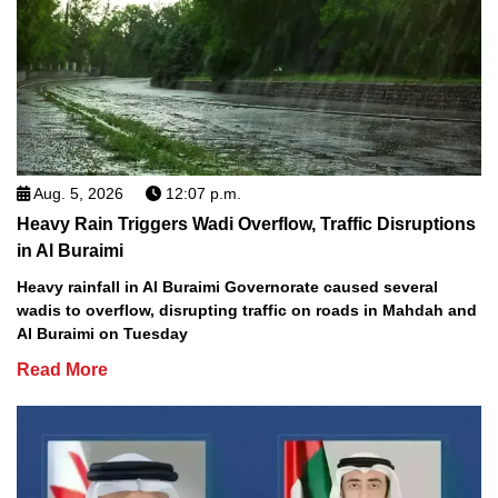
Aug. 5, 2026
12:07 p.m.
Heavy Rain Triggers Wadi Overflow, Traffic Disruptions
in Al Buraimi
Heavy rainfall in Al Buraimi Governorate caused several
wadis to overflow, disrupting traffic on roads in Mahdah and
Al Buraimi on Tuesday
Read More