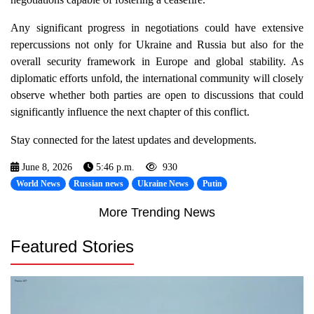
Any significant progress in negotiations could have extensive
repercussions not only for Ukraine and Russia but also for the
overall security framework in Europe and global stability. As
diplomatic efforts unfold, the international community will closely
observe whether both parties are open to discussions that could
significantly influence the next chapter of this conflict.
Stay connected for the latest updates and developments.
June 8, 2026
5:46 p.m.
930
World News
Russian news
Ukraine News
Putin
More Trending News
Featured Stories