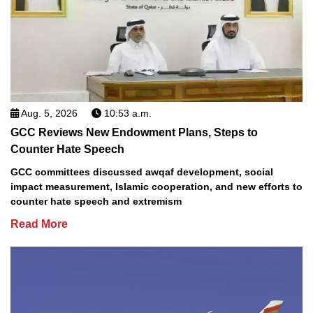
Aug. 5, 2026
10:53 a.m.
GCC Reviews New Endowment Plans, Steps to
Counter Hate Speech
GCC committees discussed awqaf development, social
impact measurement, Islamic cooperation, and new efforts to
counter hate speech and extremism
Read More