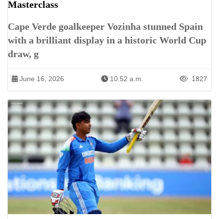
Masterclass
Cape Verde goalkeeper Vozinha stunned Spain
with a brilliant display in a historic World Cup
draw, g
June 16, 2026
10:52 a.m.
1827