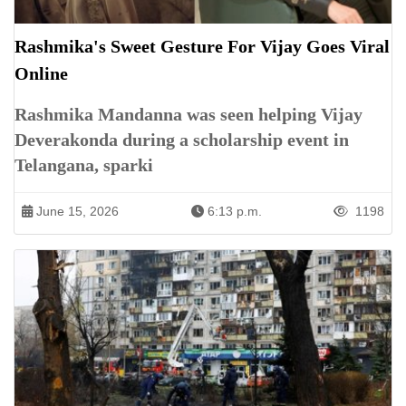
Rashmika's Sweet Gesture For Vijay Goes Viral
Online
Rashmika Mandanna was seen helping Vijay
Deverakonda during a scholarship event in
Telangana, sparki
June 15, 2026
6:13 p.m.
1198