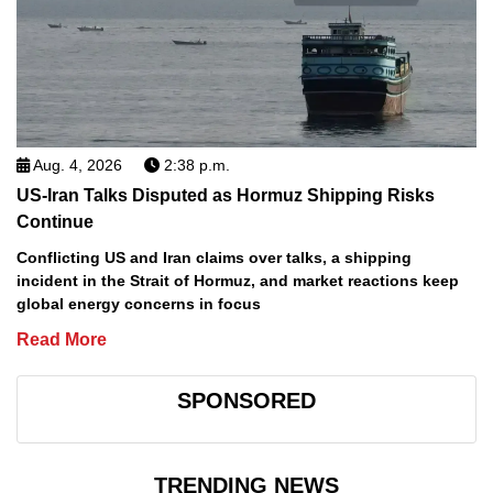
Aug. 4, 2026
2:38 p.m.
US-Iran Talks Disputed as Hormuz Shipping Risks
Continue
Conflicting US and Iran claims over talks, a shipping
incident in the Strait of Hormuz, and market reactions keep
global energy concerns in focus
Read More
SPONSORED
TRENDING NEWS