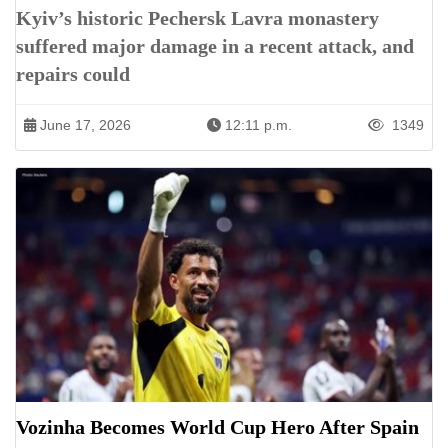
Kyiv’s historic Pechersk Lavra monastery
suffered major damage in a recent attack, and
repairs could
June 17, 2026
12:11 p.m.
1349
Vozinha Becomes World Cup Hero After Spain