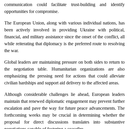
communication could facilitate trust-building and identify
opportunities for compromise.
The European Union, along with various individual nations, has
been actively involved in providing Ukraine with political,
financial, and military assistance since the onset of the conflict, all
while reiterating that diplomacy is the preferred route to resolving
the war.
Global leaders are maintaining pressure on both sides to return to
the negotiation table. Humanitarian organizations are also
emphasizing the pressing need for actions that could alleviate
civilian hardships and support aid delivery to the affected areas.
Although considerable challenges lie ahead, European leaders
maintain that renewed diplomatic engagement may prevent further
escalation and pave the way for future peace advancements. The
forthcoming weeks may be crucial in determining whether the
proposal for direct discussions translates into substantive
negotiations capable of fostering a ceasefire.