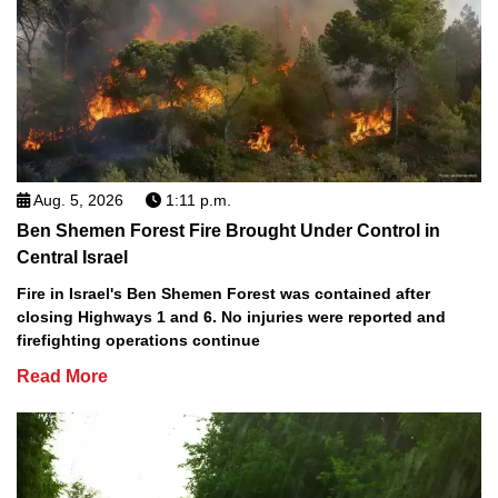
Aug. 5, 2026
1:11 p.m.
Ben Shemen Forest Fire Brought Under Control in
Central Israel
Fire in Israel's Ben Shemen Forest was contained after
closing Highways 1 and 6. No injuries were reported and
firefighting operations continue
Read More