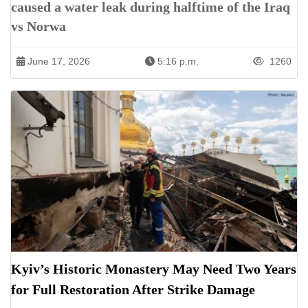
caused a water leak during halftime of the Iraq
vs Norwa
June 17, 2026
5:16 p.m.
1260
Kyiv’s Historic Monastery May Need Two Years
for Full Restoration After Strike Damage