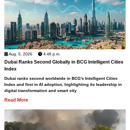
Aug. 5, 2026
4:48 p.m.
Dubai Ranks Second Globally in BCG Intelligent Cities
Index
Dubai ranks second worldwide in BCG's Intelligent Cities
Index and first in AI adoption, highlighting its leadership in
digital transformation and smart city
Read More