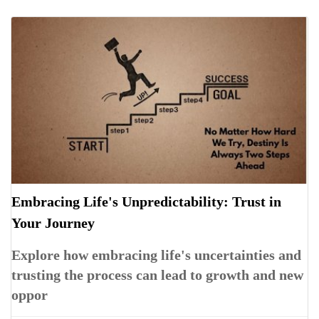
Embracing Life's Unpredictability: Trust in
Your Journey
Explore how embracing life's uncertainties and
trusting the process can lead to growth and new
oppor