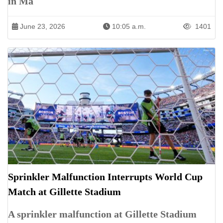
in Ma
June 23, 2026
10:05 a.m.
1401
Sprinkler Malfunction Interrupts World Cup
Match at Gillette Stadium
A sprinkler malfunction at Gillette Stadium