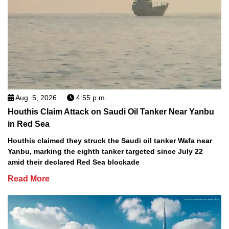
Aug. 5, 2026
4:55 p.m.
Houthis Claim Attack on Saudi Oil Tanker Near Yanbu
in Red Sea
Houthis claimed they struck the Saudi oil tanker Wafa near
Yanbu, marking the eighth tanker targeted since July 22
amid their declared Red Sea blockade
Read More