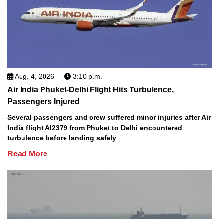
Aug. 4, 2026
3:10 p.m.
Air India Phuket-Delhi Flight Hits Turbulence,
Passengers Injured
Several passengers and crew suffered minor injuries after Air
India flight AI2379 from Phuket to Delhi encountered
turbulence before landing safely
Read More