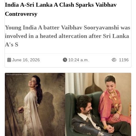
India A-Sri Lanka A Clash Sparks Vaibhav
Controversy
Young India A batter Vaibhav Sooryavanshi was
involved in a heated altercation after Sri Lanka
A's S
June 16, 2026
10:24 a.m.
1196