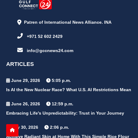
Patren of International News Alliance. INA
+971 52 602 2429
info@gccnews24.com
ARTICLES
June 29, 2026
5:05 p.m.
Is AI the New Nuclear Race? What U.S. AI Restrictions Mean
June 26, 2026
12:59 p.m.
Embracing Life's Unpredictability: Trust in Your Journey
May 30, 2026
2:06 p.m.
Achieve Radiant Skin at Home With This Simple Rice Flour