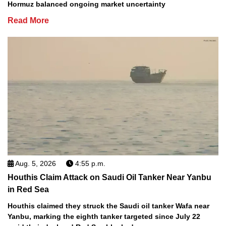
Hormuz balanced ongoing market uncertainty
Read More
Aug. 5, 2026
4:55 p.m.
Houthis Claim Attack on Saudi Oil Tanker Near Yanbu
in Red Sea
Houthis claimed they struck the Saudi oil tanker Wafa near
Yanbu, marking the eighth tanker targeted since July 22