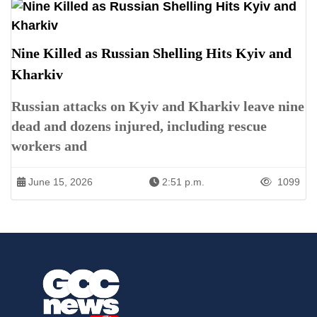
Nine Killed as Russian Shelling Hits Kyiv and
Kharkiv
Russian attacks on Kyiv and Kharkiv leave nine
dead and dozens injured, including rescue
workers and
June 15, 2026
2:51 p.m.
1099