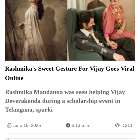
Rashmika's Sweet Gesture For Vijay Goes Viral
Online
Rashmika Mandanna was seen helping Vijay
Deverakonda during a scholarship event in
Telangana, sparki
June 15, 2026
6:13 p.m.
1211