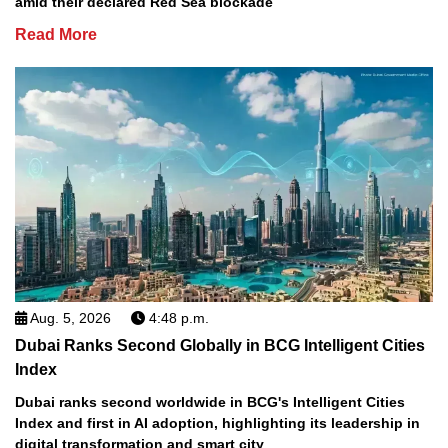
amid their declared Red Sea blockade
Read More
Aug. 5, 2026
4:48 p.m.
Dubai Ranks Second Globally in BCG Intelligent Cities
Index
Dubai ranks second worldwide in BCG's Intelligent Cities
Index and first in AI adoption, highlighting its leadership in
digital transformation and smart city