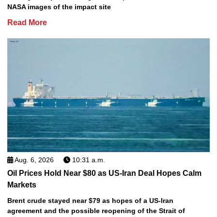
NASA images of the impact site
Read More
Aug. 6, 2026
10:31 a.m.
Oil Prices Hold Near $80 as US-Iran Deal Hopes Calm
Markets
Brent crude stayed near $79 as hopes of a US-Iran
agreement and the possible reopening of the Strait of