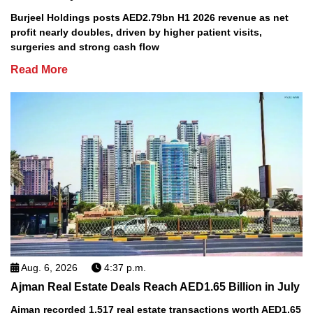
Burjeel Holdings posts AED2.79bn H1 2026 revenue as net
profit nearly doubles, driven by higher patient visits,
surgeries and strong cash flow
Read More
Aug. 6, 2026
4:37 p.m.
Ajman Real Estate Deals Reach AED1.65 Billion in July
Ajman recorded 1,517 real estate transactions worth AED1.65