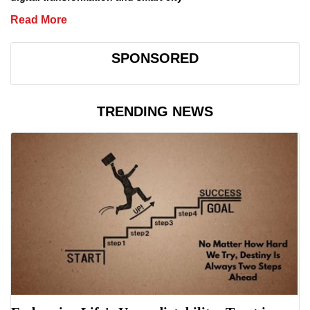
Read More
SPONSORED
TRENDING NEWS