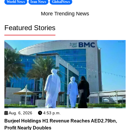
World News
Iran News
GlobalNews
More Trending News
Featured Stories
Aug. 6, 2026
4:53 p.m.
Burjeel Holdings H1 Revenue Reaches AED2.79bn,
Profit Nearly Doubles