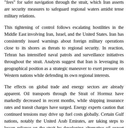
"fees" for safer navigation through the strait, which Iran asserts
are security measures to safeguard regional waters amidst tense
military relations.
This tightening of control follows escalating hostilities in the
Middle East involving Iran, Israel, and the United States. Iran has
consistently issued warnings about foreign military operations
close to its shores as threats to regional security. In reaction,
Tehran has intensified naval patrols and surveillance initiatives
throughout the strait. Analysts suggest that Iran is leveraging its
geographical position as a strategic maneuver to exert pressure on
Western nations while defending its own regional interests.
The effects on global trade and energy sectors are already
apparent. Oil transports through the Strait of Hormuz have
markedly decreased in recent months, while shipping insurance
rates and transit charges have surged. Energy experts caution that
continued tensions may drive up fuel costs globally. Certain Gulf
nations, notably the United Arab Emirates, are taking steps to
lessen reliance on the strait by developing alternative oil export