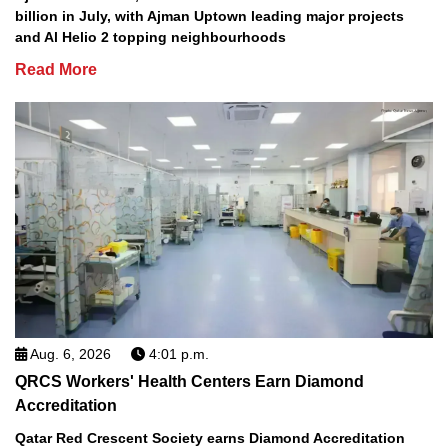
billion in July, with Ajman Uptown leading major projects
and Al Helio 2 topping neighbourhoods
Read More
Aug. 6, 2026
4:01 p.m.
QRCS Workers' Health Centers Earn Diamond
Accreditation
Qatar Red Crescent Society earns Diamond Accreditation