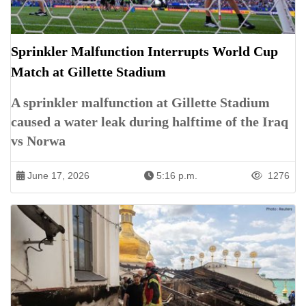
Sprinkler Malfunction Interrupts World Cup
Match at Gillette Stadium
A sprinkler malfunction at Gillette Stadium
caused a water leak during halftime of the Iraq
vs Norwa
June 17, 2026
5:16 p.m.
1276