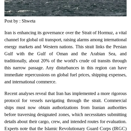
Post by : Shweta
Iran is enhancing its governance over the Strait of Hormuz, a vital
channel for global oil transport, raising alarms among international
energy markets and Western nations. This strait links the Persian
Gulf with the Gulf of Oman and the Arabian Sea, and
traditionally, about 20% of the world's crude oil transits through
this narrow passage. Any disturbances in this region can have
immediate repercussions on global fuel prices, shipping expenses,
and international commerce.
Recent analyses reveal that Iran has implemented a more rigorous
protocol for vessels navigating through the strait. Commercial
ships must now obtain authorizations from Iranian authorities
before traversing designated zones, which necessitates submitting
details about their cargo, crew, and intended routes for evaluation.
Experts note that the Islamic Revolutionary Guard Corps (IRGC)