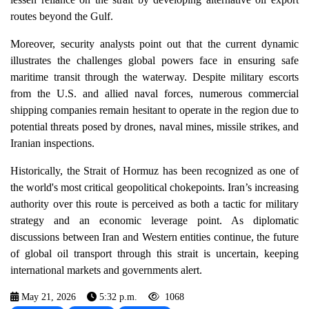
routes beyond the Gulf.
Moreover, security analysts point out that the current dynamic
illustrates the challenges global powers face in ensuring safe
maritime transit through the waterway. Despite military escorts
from the U.S. and allied naval forces, numerous commercial
shipping companies remain hesitant to operate in the region due to
potential threats posed by drones, naval mines, missile strikes, and
Iranian inspections.
Historically, the Strait of Hormuz has been recognized as one of
the world's most critical geopolitical chokepoints. Iran’s increasing
authority over this route is perceived as both a tactic for military
strategy and an economic leverage point. As diplomatic
discussions between Iran and Western entities continue, the future
of global oil transport through this strait is uncertain, keeping
international markets and governments alert.
May 21, 2026
5:32 p.m.
1068