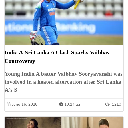
India A-Sri Lanka A Clash Sparks Vaibhav
Controversy
Young India A batter Vaibhav Sooryavanshi was
involved in a heated altercation after Sri Lanka
A's S
June 16, 2026
10:24 a.m.
1210