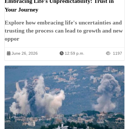
Embracing Life's Unpredictability: Trust in
Your Journey
Explore how embracing life's uncertainties and
trusting the process can lead to growth and new
oppor
June 26, 2026
12:59 p.m.
1197