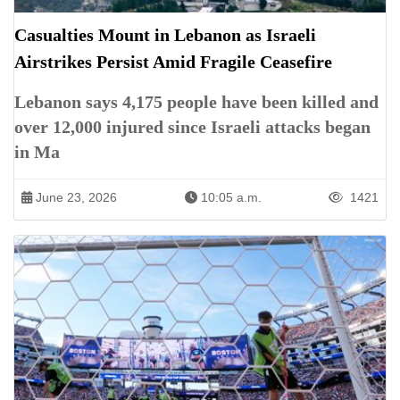
Casualties Mount in Lebanon as Israeli
Airstrikes Persist Amid Fragile Ceasefire
Lebanon says 4,175 people have been killed and
over 12,000 injured since Israeli attacks began
in Ma
June 23, 2026
10:05 a.m.
1421