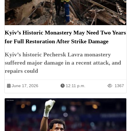
Kyiv’s Historic Monastery May Need Two Years
for Full Restoration After Strike Damage
Kyiv’s historic Pechersk Lavra monastery
suffered major damage in a recent attack, and
repairs could
June 17, 2026
12:11 p.m.
1367