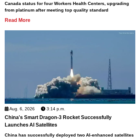
Canada status for four Workers Health Centers, upgrading
from platinum after meeting top quality standard
Read More
Aug. 6, 2026
3:14 p.m.
China's Smart Dragon-3 Rocket Successfully
Launches AI Satellites
China has successfully deployed two AI-enhanced satellites