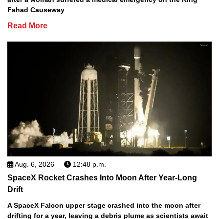
Fahad Causeway
Read More
Aug. 6, 2026
12:48 p.m.
SpaceX Rocket Crashes Into Moon After Year-Long
Drift
A SpaceX Falcon upper stage crashed into the moon after
drifting for a year, leaving a debris plume as scientists await