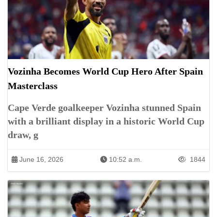
Vozinha Becomes World Cup Hero After Spain
Masterclass
Cape Verde goalkeeper Vozinha stunned Spain
with a brilliant display in a historic World Cup
draw, g
June 16, 2026
10:52 a.m.
1844