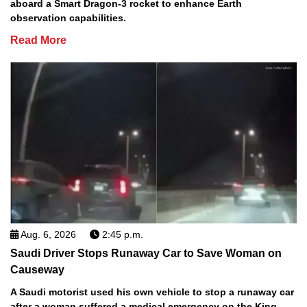
aboard a Smart Dragon-3 rocket to enhance Earth
observation capabilities.
Read More
Aug. 6, 2026
2:45 p.m.
Saudi Driver Stops Runaway Car to Save Woman on
Causeway
A Saudi motorist used his own vehicle to stop a runaway car
after a woman suffered a medical emergency on the King