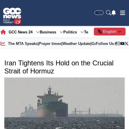
English
GCC News 24
Business
Politics
Tech
Society
Gre
The MTA Speaks
|
Prayer times
|
Weather Update
|
Gold Price
Follow Us:
Iran Tightens Its Hold on the Crucial
Strait of Hormuz