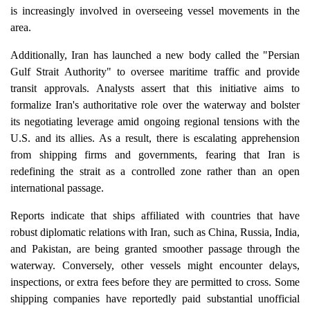
is increasingly involved in overseeing vessel movements in the
area.
Additionally, Iran has launched a new body called the "Persian
Gulf Strait Authority" to oversee maritime traffic and provide
transit approvals. Analysts assert that this initiative aims to
formalize Iran's authoritative role over the waterway and bolster
its negotiating leverage amid ongoing regional tensions with the
U.S. and its allies. As a result, there is escalating apprehension
from shipping firms and governments, fearing that Iran is
redefining the strait as a controlled zone rather than an open
international passage.
Reports indicate that ships affiliated with countries that have
robust diplomatic relations with Iran, such as China, Russia, India,
and Pakistan, are being granted smoother passage through the
waterway. Conversely, other vessels might encounter delays,
inspections, or extra fees before they are permitted to cross. Some
shipping companies have reportedly paid substantial unofficial