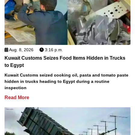
Aug. 8, 2026
3:16 p.m.
Kuwait Customs Seizes Food Items Hidden in Trucks
to Egypt
Kuwait Customs seized cooking oil, pasta and tomato paste
hidden in trucks heading to Egypt during a routine
inspection
Read More