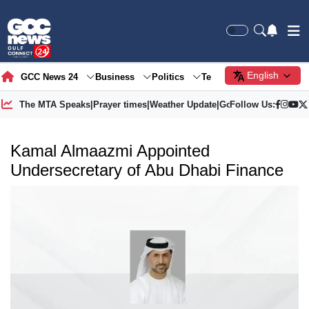
English
GCC News 24
Business
Politics
Tech
Society
Gre
The MTA Speaks
|
Prayer times
|
Weather Update
|
Gold Price
Follow Us:
Kamal Almaazmi Appointed
Undersecretary of Abu Dhabi Finance