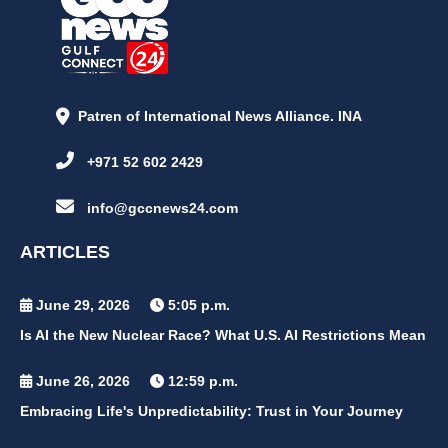
Patren of International News Alliance. INA
+971 52 602 2429
info@gccnews24.com
ARTICLES
June 29, 2026
5:05 p.m.
Is AI the New Nuclear Race? What U.S. AI Restrictions Mean
June 26, 2026
12:59 p.m.
Embracing Life's Unpredictability: Trust in Your Journey