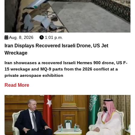
Aug. 8, 2026
1:01 p.m.
Iran Displays Recovered Israeli Drone, US Jet
Wreckage
Iran showcases a recovered Israeli Hermes 900 drone, US F-
15 wreckage and MQ-9 parts from the 2026 conflict at a
private aerospace exhibition
Read More