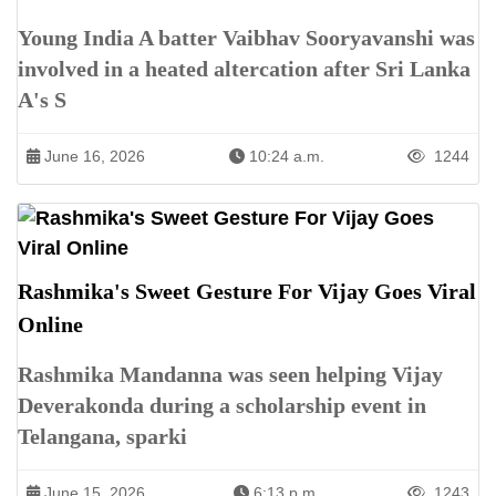
Young India A batter Vaibhav Sooryavanshi was
involved in a heated altercation after Sri Lanka
A's S
June 16, 2026
10:24 a.m.
1244
Rashmika's Sweet Gesture For Vijay Goes Viral
Online
Rashmika Mandanna was seen helping Vijay
Deverakonda during a scholarship event in
Telangana, sparki
June 15, 2026
6:13 p.m.
1243