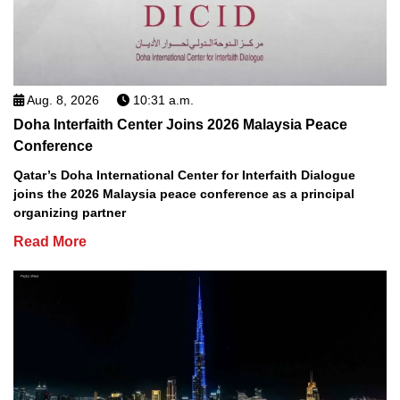
Aug. 8, 2026
10:31 a.m.
Doha Interfaith Center Joins 2026 Malaysia Peace
Conference
Qatar’s Doha International Center for Interfaith Dialogue
joins the 2026 Malaysia peace conference as a principal
organizing partner
Read More