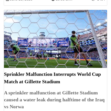
Sprinkler Malfunction Interrupts World Cup
Match at Gillette Stadium
A sprinkler malfunction at Gillette Stadium
caused a water leak during halftime of the Iraq
vs Norwa