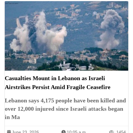
Casualties Mount in Lebanon as Israeli
Airstrikes Persist Amid Fragile Ceasefire
Lebanon says 4,175 people have been killed and
over 12,000 injured since Israeli attacks began
in Ma
June 23, 2026
10:05 a.m.
1454