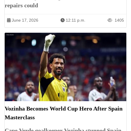
repairs could
June 17, 2026
12:11 p.m.
1405
Vozinha Becomes World Cup Hero After Spain
Masterclass
Cape Verde goalkeeper Vozinha stunned Spain