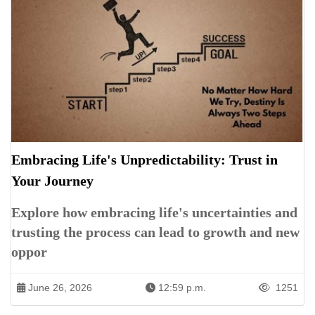
Embracing Life's Unpredictability: Trust in
Your Journey
Explore how embracing life's uncertainties and
trusting the process can lead to growth and new
oppor
June 26, 2026
12:59 p.m.
1251