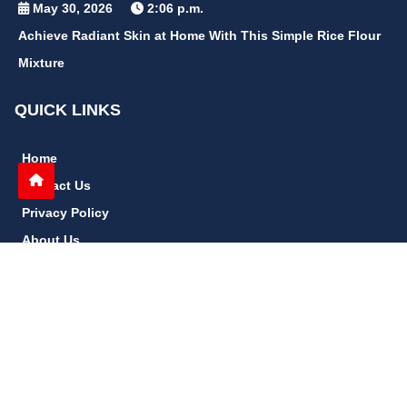
May 30, 2026
2:06 p.m.
Achieve Radiant Skin at Home With This Simple Rice Flour
Mixture
QUICK LINKS
Home
Contact Us
Privacy Policy
About Us
Disclaimer
terms and conditions
Sitemap