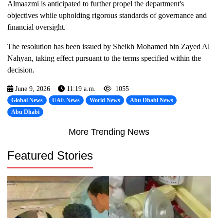
Almaazmi is anticipated to further propel the department's
objectives while upholding rigorous standards of governance and
financial oversight.
The resolution has been issued by Sheikh Mohamed bin Zayed Al
Nahyan, taking effect pursuant to the terms specified within the
decision.
June 9, 2026
11:19 a.m.
1055
Global News
UAE News
World News
Abu Dhabi News
Abu Dhabi
More Trending News
Featured Stories