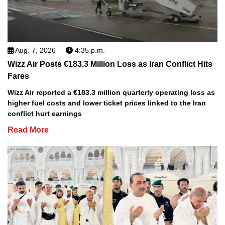
Aug. 7, 2026
4:35 p.m.
Wizz Air Posts €183.3 Million Loss as Iran Conflict Hits
Fares
Wizz Air reported a €183.3 million quarterly operating loss as
higher fuel costs and lower ticket prices linked to the Iran
conflict hurt earnings
Read More