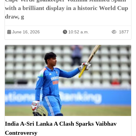
with a brilliant display in a historic World Cup
draw, g
June 16, 2026
10:52 a.m.
1877
India A-Sri Lanka A Clash Sparks Vaibhav
Controversy