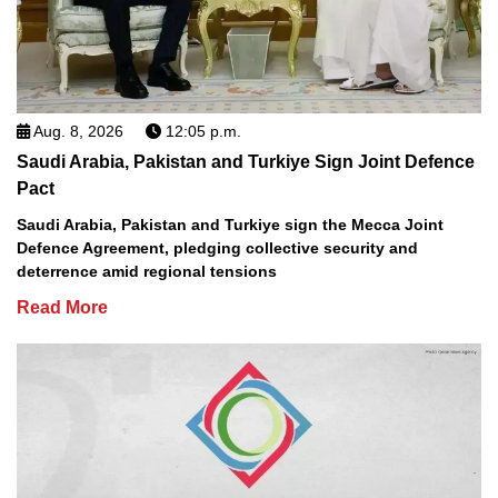
Aug. 8, 2026
12:05 p.m.
Saudi Arabia, Pakistan and Turkiye Sign Joint Defence
Pact
Saudi Arabia, Pakistan and Turkiye sign the Mecca Joint
Defence Agreement, pledging collective security and
deterrence amid regional tensions
Read More