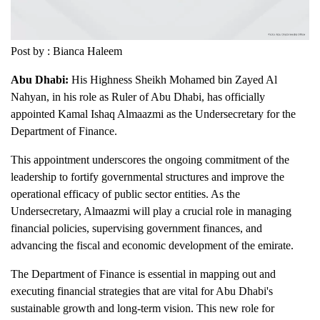
Post by : Bianca Haleem
Abu Dhabi:
His Highness Sheikh Mohamed bin Zayed Al
Nahyan, in his role as Ruler of Abu Dhabi, has officially
appointed Kamal Ishaq Almaazmi as the Undersecretary for the
Department of Finance.
This appointment underscores the ongoing commitment of the
leadership to fortify governmental structures and improve the
operational efficacy of public sector entities. As the
Undersecretary, Almaazmi will play a crucial role in managing
financial policies, supervising government finances, and
advancing the fiscal and economic development of the emirate.
The Department of Finance is essential in mapping out and
executing financial strategies that are vital for Abu Dhabi's
sustainable growth and long-term vision. This new role for