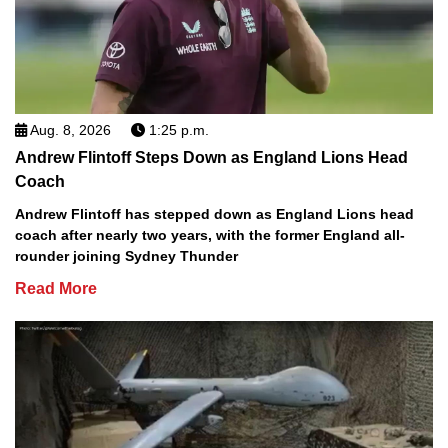
Aug. 8, 2026
1:25 p.m.
Andrew Flintoff Steps Down as England Lions Head
Coach
Andrew Flintoff has stepped down as England Lions head
coach after nearly two years, with the former England all-
rounder joining Sydney Thunder
Read More