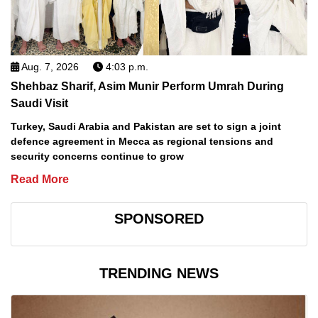
Aug. 7, 2026
4:03 p.m.
Shehbaz Sharif, Asim Munir Perform Umrah During
Saudi Visit
Turkey, Saudi Arabia and Pakistan are set to sign a joint
defence agreement in Mecca as regional tensions and
security concerns continue to grow
Read More
SPONSORED
TRENDING NEWS