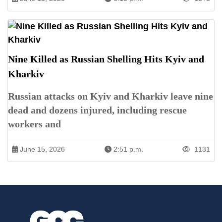
Nine Killed as Russian Shelling Hits Kyiv and
Kharkiv
Russian attacks on Kyiv and Kharkiv leave nine
dead and dozens injured, including rescue
workers and
June 15, 2026
2:51 p.m.
1131