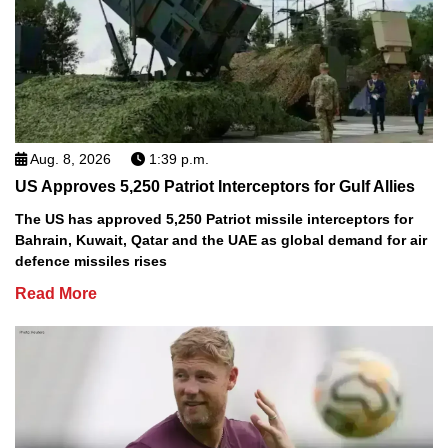
Aug. 8, 2026
1:39 p.m.
US Approves 5,250 Patriot Interceptors for Gulf Allies
The US has approved 5,250 Patriot missile interceptors for
Bahrain, Kuwait, Qatar and the UAE as global demand for air
defence missiles rises
Read More