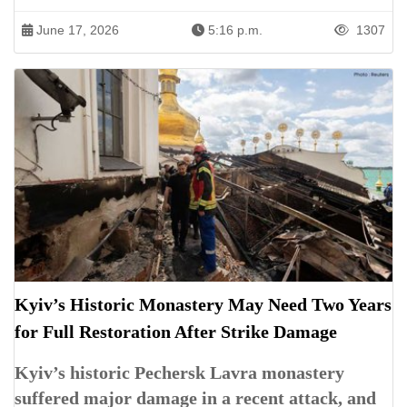
June 17, 2026
5:16 p.m.
1307
Kyiv’s Historic Monastery May Need Two Years
for Full Restoration After Strike Damage
Kyiv’s historic Pechersk Lavra monastery
suffered major damage in a recent attack, and