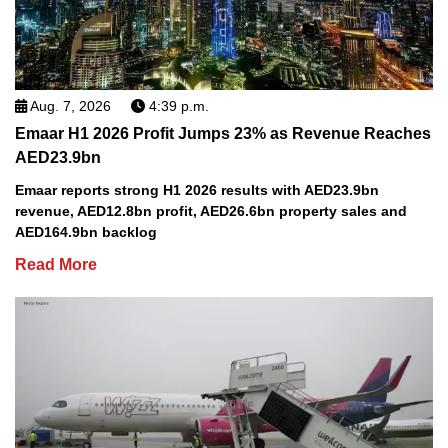
Aug. 7, 2026
4:39 p.m.
Emaar H1 2026 Profit Jumps 23% as Revenue Reaches
AED23.9bn
Emaar reports strong H1 2026 results with AED23.9bn
revenue, AED12.8bn profit, AED26.6bn property sales and
AED164.9bn backlog
Read More