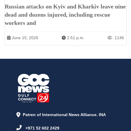
Russian attacks on Kyiv and Kharkiv leave nine
dead and dozens injured, including rescue
workers and
June 15, 2026
2:51 p.m.
1146
Patren of International News Alliance. INA
+971 52 602 2429