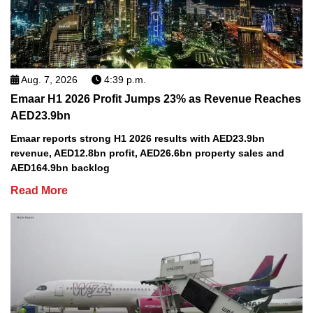
Aug. 7, 2026
4:39 p.m.
Emaar H1 2026 Profit Jumps 23% as Revenue Reaches
AED23.9bn
Emaar reports strong H1 2026 results with AED23.9bn
revenue, AED12.8bn profit, AED26.6bn property sales and
AED164.9bn backlog
Read More