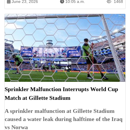
June 23, 2026
10:05 a.m.
1468
Sprinkler Malfunction Interrupts World Cup
Match at Gillette Stadium
A sprinkler malfunction at Gillette Stadium
caused a water leak during halftime of the Iraq
vs Norwa