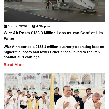
Aug. 7, 2026
4:35 p.m.
Wizz Air Posts €183.3 Million Loss as Iran Conflict Hits
Fares
Wizz Air reported a €183.3 million quarterly operating loss as
higher fuel costs and lower ticket prices linked to the Iran
conflict hurt earnings
Read More