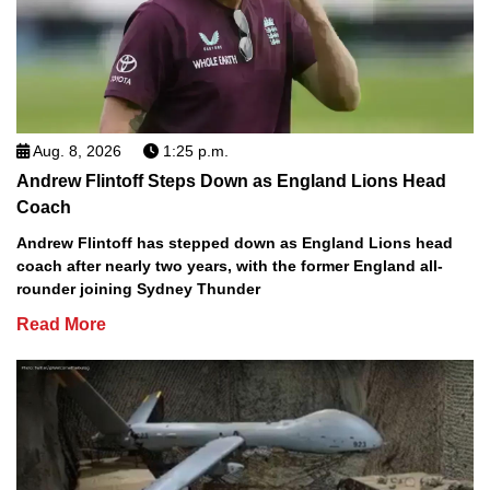
Aug. 8, 2026
1:25 p.m.
Andrew Flintoff Steps Down as England Lions Head
Coach
Andrew Flintoff has stepped down as England Lions head
coach after nearly two years, with the former England all-
rounder joining Sydney Thunder
Read More