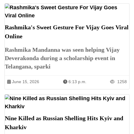
Rashmika's Sweet Gesture For Vijay Goes Viral
Online
Rashmika Mandanna was seen helping Vijay
Deverakonda during a scholarship event in
Telangana, sparki
June 15, 2026
6:13 p.m.
1258
Nine Killed as Russian Shelling Hits Kyiv and
Kharkiv