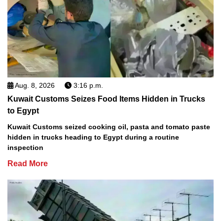
Aug. 8, 2026
3:16 p.m.
Kuwait Customs Seizes Food Items Hidden in Trucks
to Egypt
Kuwait Customs seized cooking oil, pasta and tomato paste
hidden in trucks heading to Egypt during a routine
inspection
Read More