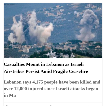
Casualties Mount in Lebanon as Israeli
Airstrikes Persist Amid Fragile Ceasefire
Lebanon says 4,175 people have been killed and
over 12,000 injured since Israeli attacks began
in Ma