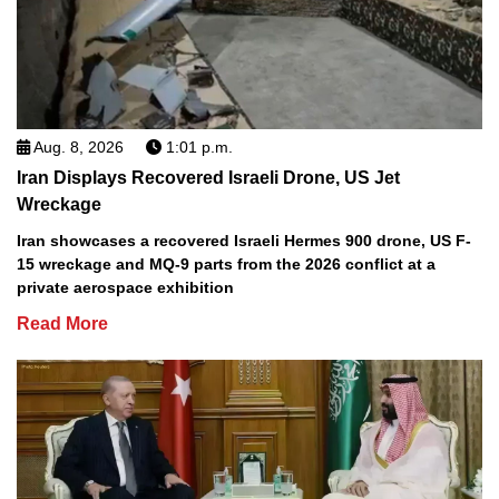
Aug. 8, 2026
1:01 p.m.
Iran Displays Recovered Israeli Drone, US Jet
Wreckage
Iran showcases a recovered Israeli Hermes 900 drone, US F-
15 wreckage and MQ-9 parts from the 2026 conflict at a
private aerospace exhibition
Read More