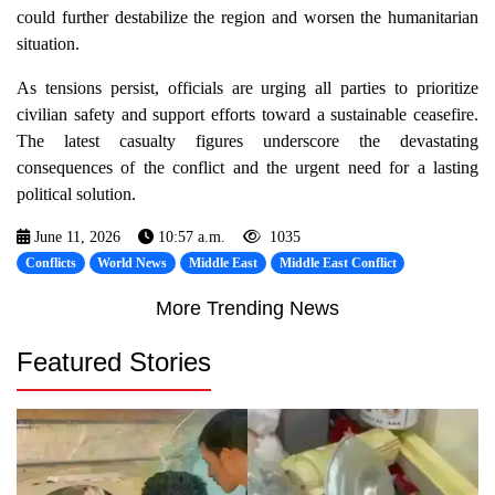
could further destabilize the region and worsen the humanitarian
situation.
As tensions persist, officials are urging all parties to prioritize
civilian safety and support efforts toward a sustainable ceasefire.
The latest casualty figures underscore the devastating
consequences of the conflict and the urgent need for a lasting
political solution.
June 11, 2026
10:57 a.m.
1035
Conflicts
World News
Middle East
Middle East Conflict
More Trending News
Featured Stories