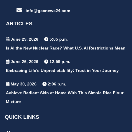
info@gccnews24.com
ARTICLES
June 29, 2026
5:05 p.m.
Is AI the New Nuclear Race? What U.S. AI Restrictions Mean
June 26, 2026
12:59 p.m.
Embracing Life's Unpredictability: Trust in Your Journey
May 30, 2026
2:06 p.m.
Achieve Radiant Skin at Home With This Simple Rice Flour
Mixture
QUICK LINKS