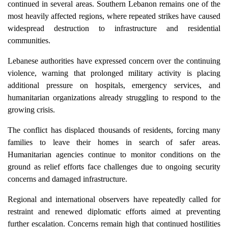
continued in several areas. Southern Lebanon remains one of the
most heavily affected regions, where repeated strikes have caused
widespread destruction to infrastructure and residential
communities.
Lebanese authorities have expressed concern over the continuing
violence, warning that prolonged military activity is placing
additional pressure on hospitals, emergency services, and
humanitarian organizations already struggling to respond to the
growing crisis.
The conflict has displaced thousands of residents, forcing many
families to leave their homes in search of safer areas.
Humanitarian agencies continue to monitor conditions on the
ground as relief efforts face challenges due to ongoing security
concerns and damaged infrastructure.
Regional and international observers have repeatedly called for
restraint and renewed diplomatic efforts aimed at preventing
further escalation. Concerns remain high that continued hostilities