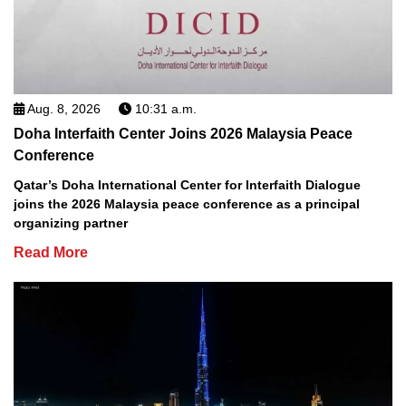
Aug. 8, 2026
10:31 a.m.
Doha Interfaith Center Joins 2026 Malaysia Peace
Conference
Qatar’s Doha International Center for Interfaith Dialogue
joins the 2026 Malaysia peace conference as a principal
organizing partner
Read More