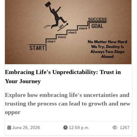
Embracing Life's Unpredictability: Trust in
Your Journey
Explore how embracing life's uncertainties and
trusting the process can lead to growth and new
oppor
June 26, 2026
12:59 p.m.
1267