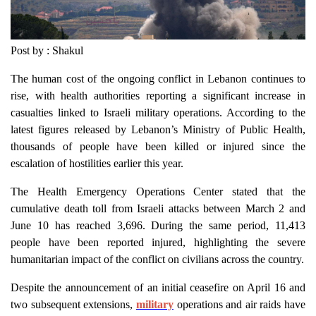
Post by : Shakul
The human cost of the ongoing conflict in Lebanon continues to
rise, with health authorities reporting a significant increase in
casualties linked to Israeli military operations. According to the
latest figures released by Lebanon’s Ministry of Public Health,
thousands of people have been killed or injured since the
escalation of hostilities earlier this year.
The Health Emergency Operations Center stated that the
cumulative death toll from Israeli attacks between March 2 and
June 10 has reached 3,696. During the same period, 11,413
people have been reported injured, highlighting the severe
humanitarian impact of the conflict on civilians across the country.
Despite the announcement of an initial ceasefire on April 16 and
two subsequent extensions,
military
operations and air raids have