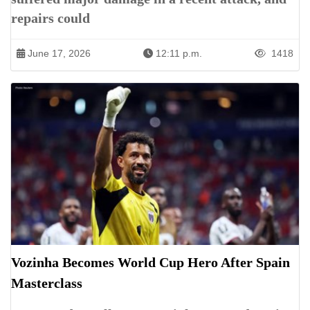
repairs could
June 17, 2026
12:11 p.m.
1418
Vozinha Becomes World Cup Hero After Spain
Masterclass