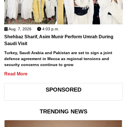
Aug. 7, 2026
4:03 p.m.
Shehbaz Sharif, Asim Munir Perform Umrah During
Saudi Visit
Turkey, Saudi Arabia and Pakistan are set to sign a joint
defence agreement in Mecca as regional tensions and
security concerns continue to grow
Read More
SPONSORED
TRENDING NEWS