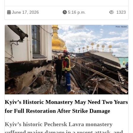
June 17, 2026
5:16 p.m.
1323
Kyiv’s Historic Monastery May Need Two Years
for Full Restoration After Strike Damage
Kyiv’s historic Pechersk Lavra monastery
suffered major damage in a recent attack, and