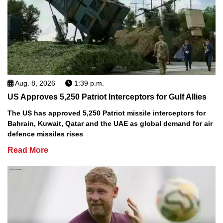
Aug. 8, 2026
1:39 p.m.
US Approves 5,250 Patriot Interceptors for Gulf Allies
The US has approved 5,250 Patriot missile interceptors for
Bahrain, Kuwait, Qatar and the UAE as global demand for air
defence missiles rises
Read More