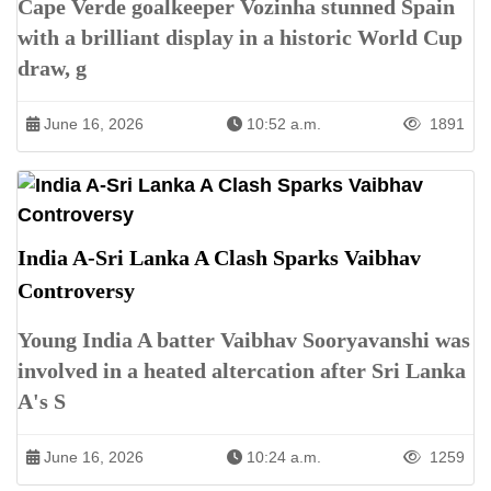
Cape Verde goalkeeper Vozinha stunned Spain
with a brilliant display in a historic World Cup
draw, g
June 16, 2026
10:52 a.m.
1891
India A-Sri Lanka A Clash Sparks Vaibhav
Controversy
Young India A batter Vaibhav Sooryavanshi was
involved in a heated altercation after Sri Lanka
A's S
June 16, 2026
10:24 a.m.
1259