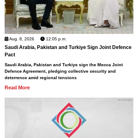
Aug. 8, 2026
12:05 p.m.
Saudi Arabia, Pakistan and Turkiye Sign Joint Defence
Pact
Saudi Arabia, Pakistan and Turkiye sign the Mecca Joint
Defence Agreement, pledging collective security and
deterrence amid regional tensions
Read More