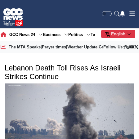
English
GCC News 24
Business
Politics
Tech
Society
Gre
The MTA Speaks
|
Prayer times
|
Weather Update
|
Gold Price
Follow Us:
Lebanon Death Toll Rises As Israeli
Strikes Continue