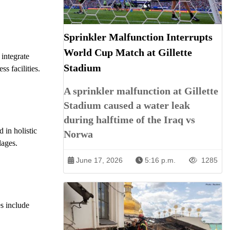
Sprinkler Malfunction Interrupts
World Cup Match at Gillette
l integrate
Stadium
s facilities.
A sprinkler malfunction at Gillette
Stadium caused a water leak
during halftime of the Iraq vs
 in holistic
Norwa
lages.
June 17, 2026
5:16 p.m.
1285
s include