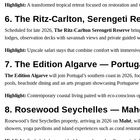
Highlight:
A transformed tropical retreat focused on restoration and 
6. The Ritz-Carlton, Serengeti 
Scheduled for late 2026,
The Ritz-Carlton Serengeti Reserve
bring
lodges, observation decks with savannah views and private guided wi
Highlight:
Upscale safari stays that combine comfort with immersive
7. The Edition Algarve — Portug
The Edition Algarve
will join Portugal’s southern coast in 2026, fo
pools, beachside dining and an arts program showcasing Portuguese c
Highlight:
Contemporary coastal living paired with eco-conscious op
8. Rosewood Seychelles — Mahé
Rosewood’s first Seychelles property, arriving in 2026 on
Mahé
, wi
showers, yoga pavilions and island experiences such as coral restor