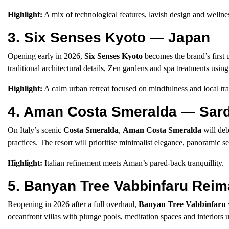
Highlight:
A mix of technological features, lavish design and wellne
3. Six Senses Kyoto — Japan
Opening early in 2026,
Six Senses Kyoto
becomes the brand’s first 
traditional architectural details, Zen gardens and spa treatments usin
Highlight:
A calm urban retreat focused on mindfulness and local tra
4. Aman Costa Smeralda — Sardi
On Italy’s scenic
Costa Smeralda
,
Aman Costa Smeralda
will deb
practices. The resort will prioritise minimalist elegance, panoramic s
Highlight:
Italian refinement meets Aman’s pared-back tranquillity.
5. Banyan Tree Vabbinfaru Rei
Reopening in 2026 after a full overhaul,
Banyan Tree Vabbinfaru
oceanfront villas with plunge pools, meditation spaces and interiors u