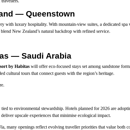
travellers.
aland — Queenstown
y with luxury hospitality. With mountain-view suites, a dedicated spa v
to blend New Zealand’s natural backdrop with refined service.
tas — Saudi Arabia
sort by Habitas
will offer eco-focused stays set among sandstone form
ed cultural tours that connect guests with the region’s heritage.
re.
ly tied to environmental stewardship. Hotels planned for 2026 are adopt
deliver upscale experiences that minimise ecological impact.
a, many openings reflect evolving traveller priorities that value both 