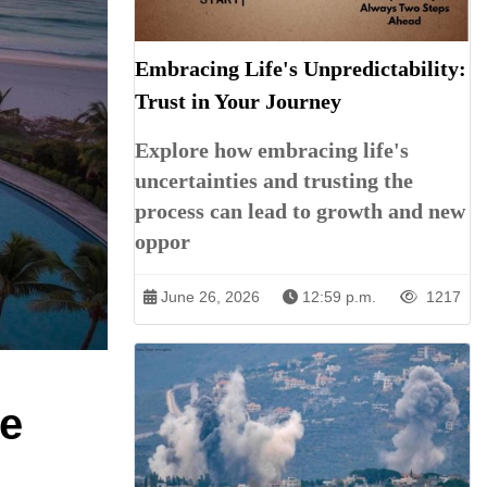
Embracing Life's Unpredictability:
Trust in Your Journey
Explore how embracing life's
uncertainties and trusting the
process can lead to growth and new
oppor
June 26, 2026
12:59 p.m.
1217
de