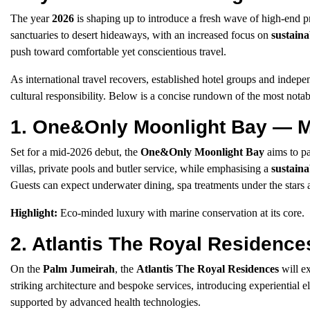
The year
2026
is shaping up to introduce a fresh wave of high-end 
sanctuaries to desert hideaways, with an increased focus on
sustaina
push toward comfortable yet conscientious travel.
As international travel recovers, established hotel groups and indep
cultural responsibility. Below is a concise rundown of the most notab
1. One&Only Moonlight Bay — M
Set for a mid-2026 debut, the
One&Only Moonlight Bay
aims to pa
villas, private pools and butler service, while emphasising a
sustainab
Guests can expect underwater dining, spa treatments under the stars a
Highlight:
Eco-minded luxury with marine conservation at its core.
2. Atlantis The Royal Residenc
On the
Palm Jumeirah
, the
Atlantis The Royal Residences
will e
striking architecture and bespoke services, introducing experiential 
supported by advanced health technologies.