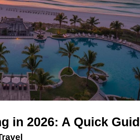
g in 2026: A Quick Gui
Travel