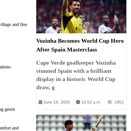
illage and fine
Vozinha Becomes World Cup Hero
After Spain Masterclass
Cape Verde goalkeeper Vozinha
ations.
stunned Spain with a brilliant
display in a historic World Cup
draw, g
June 16, 2026
10:52 a.m.
1851
ing green
comfort and