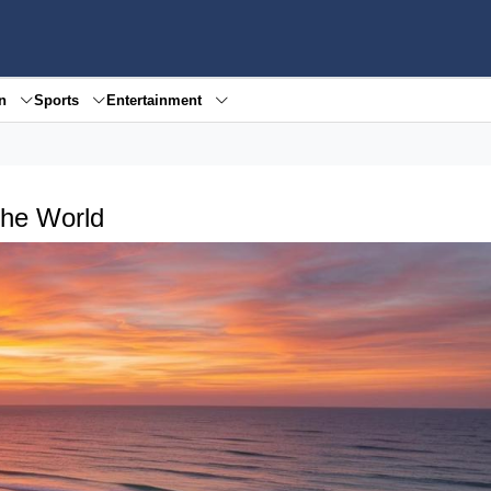
en
Sports
Entertainment
the World