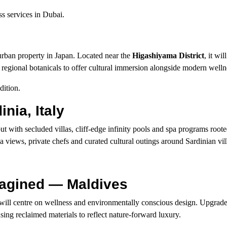
ss services in Dubai.
urban property in Japan. Located near the
Higashiyama District
, it wil
g regional botanicals to offer cultural immersion alongside modern wellnes
dition.
nia, Italy
ut with secluded villas, cliff-edge infinity pools and spa programs rooted
ea views, private chefs and curated cultural outings around Sardinian vil
magined — Maldives
will centre on wellness and environmentally conscious design. Upgrade
sing reclaimed materials to reflect nature-forward luxury.