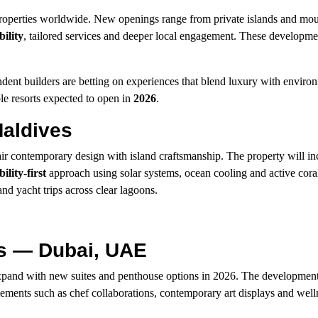
properties worldwide. New openings range from private islands and mo
bility
, tailored services and deeper local engagement. These developmen
endent builders are betting on experiences that blend luxury with enviro
le resorts expected to open in
2026
.
aldives
ir contemporary design with island craftsmanship. The property will i
ility-first
approach using solar systems, ocean cooling and active coral
nd yacht trips across clear lagoons.
es — Dubai, UAE
xpand with new suites and penthouse options in 2026. The developmen
elements such as chef collaborations, contemporary art displays and well