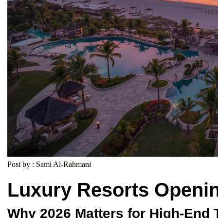
Post by : Sami Al-Rahmani
Luxury Resorts Openin
Why 2026 Matters for High-End 