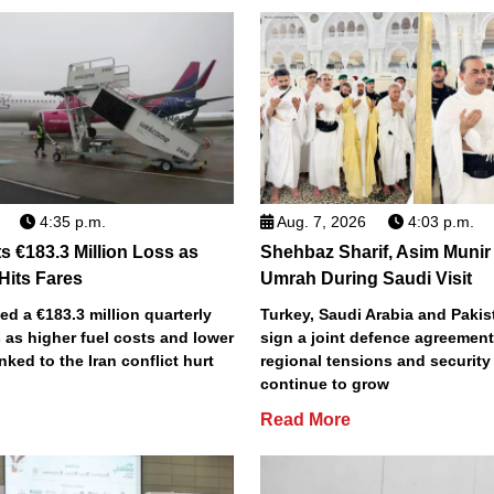
4:35 p.m.
Aug. 7, 2026
4:03 p.m.
s €183.3 Million Loss as
Shehbaz Sharif, Asim Munir
 Hits Fares
Umrah During Saudi Visit
ted a €183.3 million quarterly
Turkey, Saudi Arabia and Pakist
 as higher fuel costs and lower
sign a joint defence agreemen
inked to the Iran conflict hurt
regional tensions and securit
continue to grow
Read More