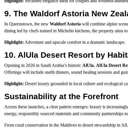
Highlight:
Secluded elegance ideal for couples and wellness-minded 
9. The Waldorf Astoria New Ze
In Queenstown, the new
Waldorf Astoria
will combine alpine scener
dining led by chefs trained in Michelin kitchens, the property aims 
Highlight:
Adventure and upscale comfort in a dramatic landscape.
10. AlUla Desert Resort by Habi
Opening in 2026 in Saudi Arabia’s historic
AlUla
,
AlUla Desert Re
Offerings will include starlit dinners, sound healing sessions and guid
Highlight:
Desert luxury grounded in local culture and ecological ca
Sustainability at the Forefront
Across these launches, a clear pattern emerges: luxury is increasing
energy, responsibly sourced materials and community partnerships to 
From coral conservation in the Maldives to desert stewardship in AlUl