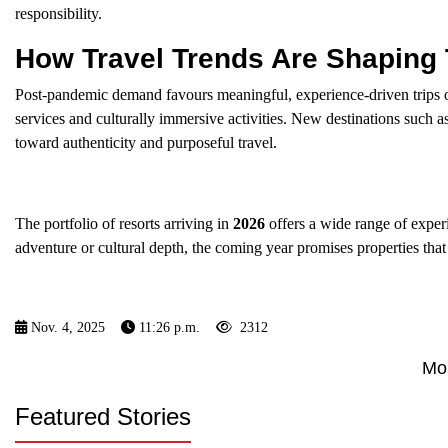
responsibility.
How Travel Trends Are Shaping
Post-pandemic demand favours meaningful, experience-driven trips 
services and culturally immersive activities. New destinations such a
toward authenticity and purposeful travel.
The portfolio of resorts arriving in
2026
offers a wide range of experi
adventure or cultural depth, the coming year promises properties th
Nov. 4, 2025
11:26 p.m.
2312
Mo
Featured Stories