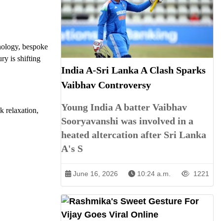
nology, bespoke
y is shifting
India A-Sri Lanka A Clash Sparks
Vaibhav Controversy
Young India A batter Vaibhav
k relaxation,
Sooryavanshi was involved in a
heated altercation after Sri Lanka
A's S
June 16, 2026
10:24 a.m.
1221