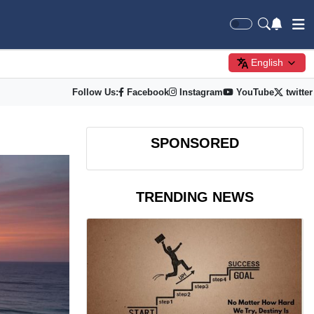
English
Follow Us:
Facebook
Instagram
YouTube
twitter
SPONSORED
TRENDING NEWS