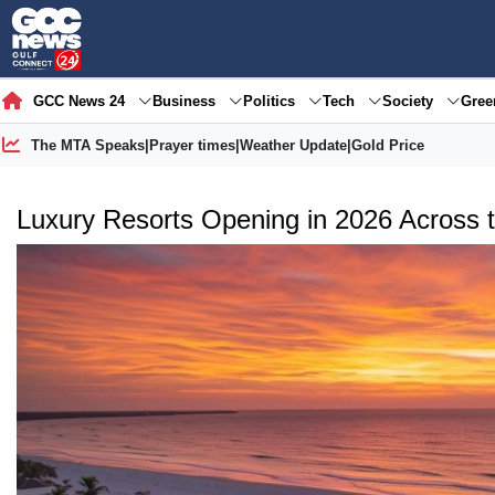
GCC News 24
Business
Politics
Tech
Society
Gre
The MTA Speaks
|
Prayer times
|
Weather Update
|
Gold Price
Luxury Resorts Opening in 2026 Across 