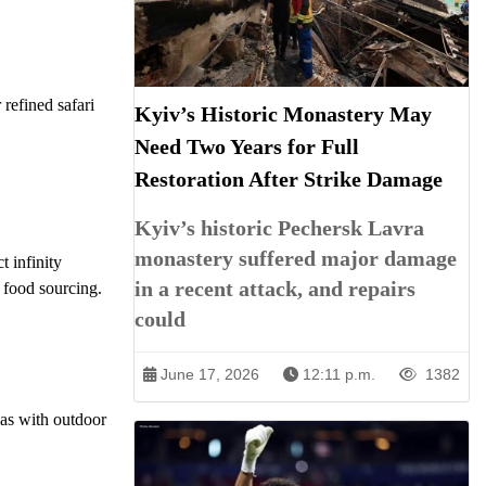
 refined safari
Kyiv’s Historic Monastery May
Need Two Years for Full
Restoration After Strike Damage
Kyiv’s historic Pechersk Lavra
monastery suffered major damage
t infinity
in a recent attack, and repairs
 food sourcing.
could
June 17, 2026
12:11 p.m.
1382
llas with outdoor