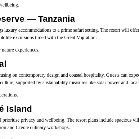
wellbeing.
Reserve — Tanzania
s luxury accommodations to a prime safari setting. The resort will offer
ldlife excursions timed with the Great Migration.
 nature experiences.
al
cusing on contemporary design and coastal hospitality. Guests can expec
ulture, supported by sustainability measures like solar power and local
erations.
 Island
ll prioritise privacy and wellbeing. The resort plans include spacious vi
ation and Creole culinary workshops.