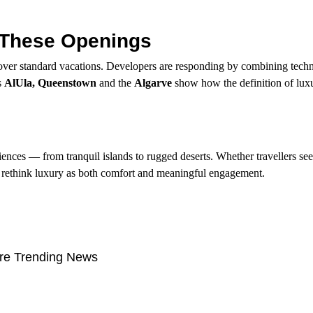
 These Openings
over standard vacations. Developers are responding by combining tech
s
AlUla, Queenstown
and the
Algarve
show how the definition of luxur
ences — from tranquil islands to rugged deserts. Whether travellers see
at rethink luxury as both comfort and meaningful engagement.
re Trending News