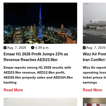
Aug. 7, 2026
4:39 p.m.
Aug. 7, 2026
Emaar H1 2026 Profit Jumps 23% as
Wizz Air Post
Revenue Reaches AED23.9bn
Iran Conflict
Emaar reports strong H1 2026 results with
Wizz Air repor
AED23.9bn revenue, AED12.8bn profit,
operating loss
AED26.6bn property sales and AED164.9bn
ticket prices l
backlog
earnings
Read More
Read More