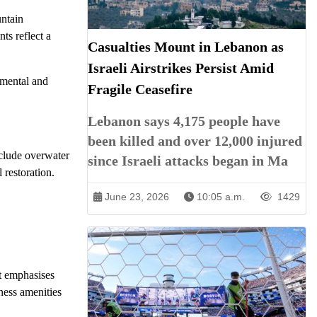
untain
ts reflect a
Casualties Mount in Lebanon as
Israeli Airstrikes Persist Amid
nmental and
Fragile Ceasefire
Lebanon says 4,175 people have
been killed and over 12,000 injured
nclude overwater
since Israeli attacks began in Ma
 restoration.
June 23, 2026
10:05 a.m.
1429
t emphasises
ness amenities