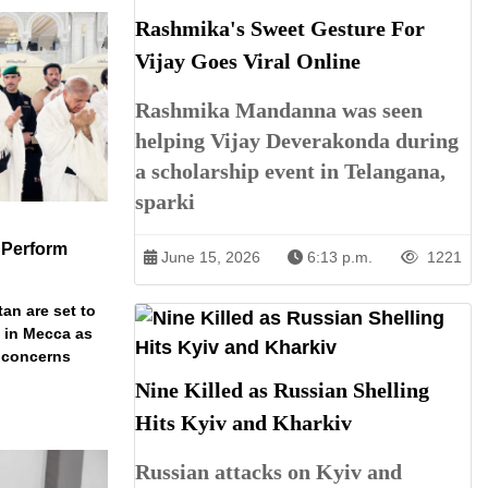
Rashmika's Sweet Gesture For
Vijay Goes Viral Online
Rashmika Mandanna was seen
helping Vijay Deverakonda during
a scholarship event in Telangana,
sparki
 Perform
June 15, 2026
6:13 p.m.
1221
an are set to
t in Mecca as
y concerns
Nine Killed as Russian Shelling
Hits Kyiv and Kharkiv
Russian attacks on Kyiv and