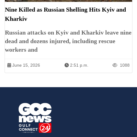
Nine Killed as Russian Shelling Hits Kyiv and
Kharkiv
Russian attacks on Kyiv and Kharkiv leave nine
dead and dozens injured, including rescue
workers and
June 15, 2026
2:51 p.m.
1088