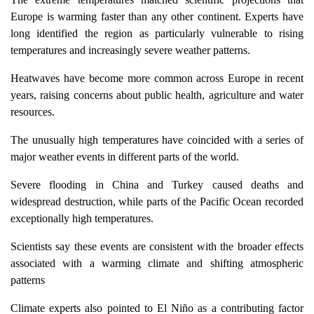
Europe is warming faster than any other continent. Experts have
long identified the region as particularly vulnerable to rising
temperatures and increasingly severe weather patterns.
Heatwaves have become more common across Europe in recent
years, raising concerns about public health, agriculture and water
resources.
The unusually high temperatures have coincided with a series of
major weather events in different parts of the world.
Severe flooding in China and Turkey caused deaths and
widespread destruction, while parts of the Pacific Ocean recorded
exceptionally high temperatures.
Scientists say these events are consistent with the broader effects
associated with a warming climate and shifting atmospheric
patterns
Climate experts also pointed to El Niño as a contributing factor