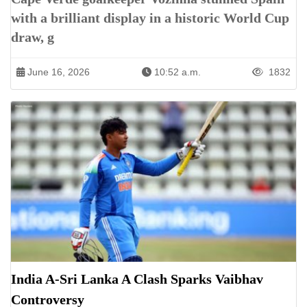
with a brilliant display in a historic World Cup
draw, g
June 16, 2026
10:52 a.m.
1832
India A-Sri Lanka A Clash Sparks Vaibhav
Controversy