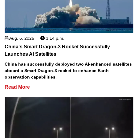
Aug. 6, 2026
3:14 p.m.
China's Smart Dragon-3 Rocket Successfully
Launches AI Satellites
China has successfully deployed two AI-enhanced satellites
aboard a Smart Dragon-3 rocket to enhance Earth
observation capabilities.
Read More