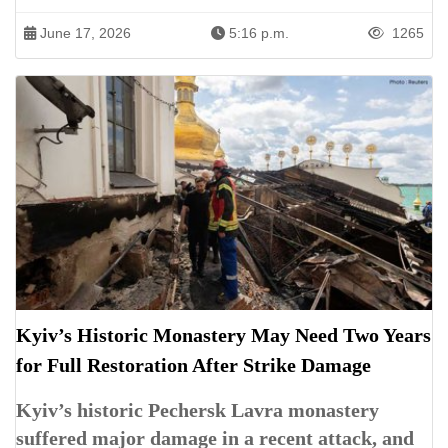
June 17, 2026
5:16 p.m.
1265
Kyiv’s Historic Monastery May Need Two Years
for Full Restoration After Strike Damage
Kyiv’s historic Pechersk Lavra monastery
suffered major damage in a recent attack, and