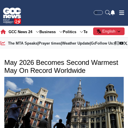
English
GCC News 24
Business
Politics
Tech
Society
Gre
The MTA Speaks
|
Prayer times
|
Weather Update
|
Gold Price
Follow Us:
May 2026 Becomes Second Warmest
May On Record Worldwide