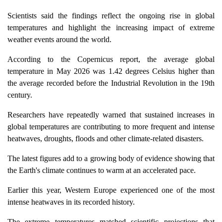
Scientists said the findings reflect the ongoing rise in global
temperatures and highlight the increasing impact of extreme
weather events around the world.
According to the Copernicus report, the average global
temperature in May 2026 was 1.42 degrees Celsius higher than
the average recorded before the Industrial Revolution in the 19th
century.
Researchers have repeatedly warned that sustained increases in
global temperatures are contributing to more frequent and intense
heatwaves, droughts, floods and other climate-related disasters.
The latest figures add to a growing body of evidence showing that
the Earth's climate continues to warm at an accelerated pace.
Earlier this year, Western Europe experienced one of the most
intense heatwaves in its recorded history.
The extreme temperatures matched scientific projections that