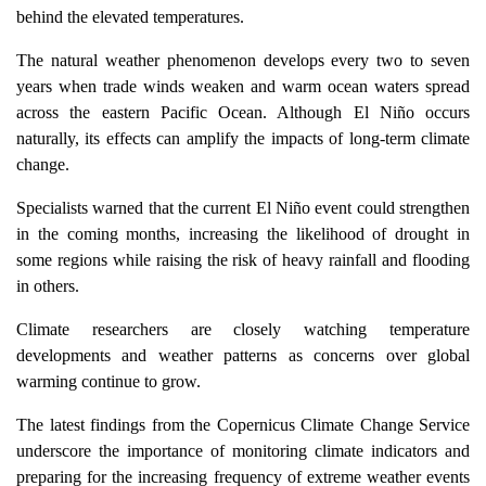
behind the elevated temperatures.
The natural weather phenomenon develops every two to seven
years when trade winds weaken and warm ocean waters spread
across the eastern Pacific Ocean. Although El Niño occurs
naturally, its effects can amplify the impacts of long-term climate
change.
Specialists warned that the current El Niño event could strengthen
in the coming months, increasing the likelihood of drought in
some regions while raising the risk of heavy rainfall and flooding
in others.
Climate researchers are closely watching temperature
developments and weather patterns as concerns over global
warming continue to grow.
The latest findings from the Copernicus Climate Change Service
underscore the importance of monitoring climate indicators and
preparing for the increasing frequency of extreme weather events