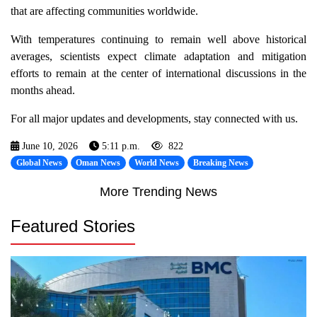
that are affecting communities worldwide.
With temperatures continuing to remain well above historical
averages, scientists expect climate adaptation and mitigation
efforts to remain at the center of international discussions in the
months ahead.
For all major updates and developments, stay connected with us.
June 10, 2026
5:11 p.m.
822
Global News
Oman News
World News
Breaking News
More Trending News
Featured Stories