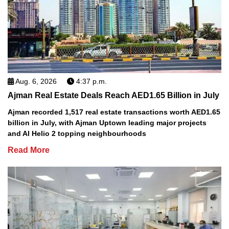
Aug. 6, 2026
4:37 p.m.
Ajman Real Estate Deals Reach AED1.65 Billion in July
Ajman recorded 1,517 real estate transactions worth AED1.65
billion in July, with Ajman Uptown leading major projects
and Al Helio 2 topping neighbourhoods
Read More