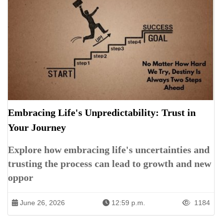
Embracing Life's Unpredictability: Trust in
Your Journey
Explore how embracing life's uncertainties and
trusting the process can lead to growth and new
oppor
June 26, 2026
12:59 p.m.
1184