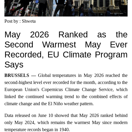
Post by : Shweta
May 2026 Ranked as the
Second Warmest May Ever
Recorded, EU Climate Program
Says
BRUSSELS —
Global temperatures in May 2026 reached the
second-highest level ever recorded for the month, according to the
European Union's Copernicus Climate Change Service, which
linked the continued warming trend to the combined effects of
climate change and the El Niño weather pattern.
Data released on June 10 showed that May 2026 ranked behind
only May 2024, which remains the warmest May since modern
temperature records began in 1940.