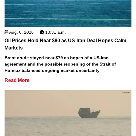
Aug. 6, 2026
10:31 a.m.
Oil Prices Hold Near $80 as US-Iran Deal Hopes Calm
Markets
Brent crude stayed near $79 as hopes of a US-Iran
agreement and the possible reopening of the Strait of
Hormuz balanced ongoing market uncertainty
Read More