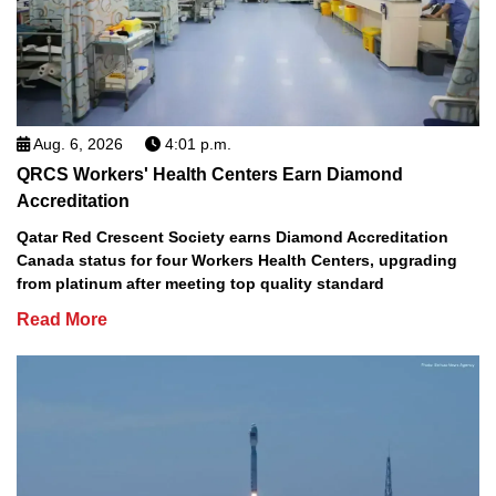
Aug. 6, 2026
4:01 p.m.
QRCS Workers' Health Centers Earn Diamond
Accreditation
Qatar Red Crescent Society earns Diamond Accreditation
Canada status for four Workers Health Centers, upgrading
from platinum after meeting top quality standard
Read More