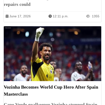
repairs could
June 17, 2026
12:11 p.m.
1355
Vozinha Becomes World Cup Hero After Spain
Masterclass
Cape Verde goalkeeper Vozinha stunned Spain