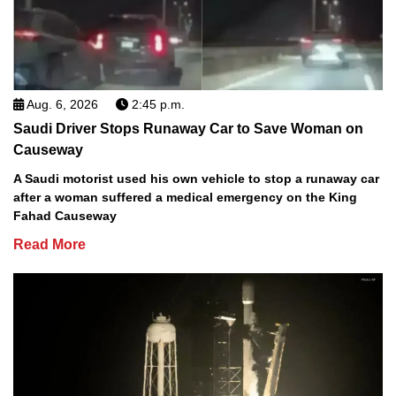
Aug. 6, 2026
2:45 p.m.
Saudi Driver Stops Runaway Car to Save Woman on
Causeway
A Saudi motorist used his own vehicle to stop a runaway car
after a woman suffered a medical emergency on the King
Fahad Causeway
Read More