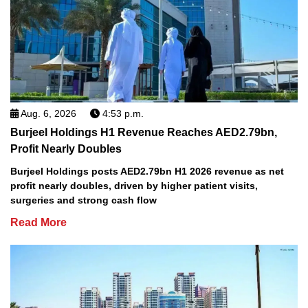
Aug. 6, 2026
4:53 p.m.
Burjeel Holdings H1 Revenue Reaches AED2.79bn,
Profit Nearly Doubles
Burjeel Holdings posts AED2.79bn H1 2026 revenue as net
profit nearly doubles, driven by higher patient visits,
surgeries and strong cash flow
Read More