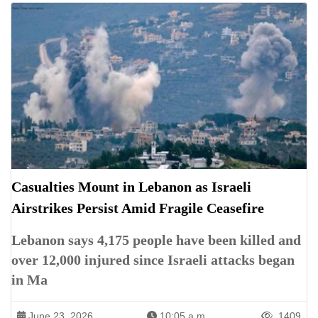
Casualties Mount in Lebanon as Israeli
Airstrikes Persist Amid Fragile Ceasefire
Lebanon says 4,175 people have been killed and
over 12,000 injured since Israeli attacks began
in Ma
June 23, 2026
10:05 a.m.
1409