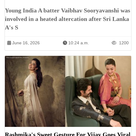
Young India A batter Vaibhav Sooryavanshi was
involved in a heated altercation after Sri Lanka
A's S
June 16, 2026
10:24 a.m.
1200
Rashmika's Sweet Gesture For Vijay Goes Viral