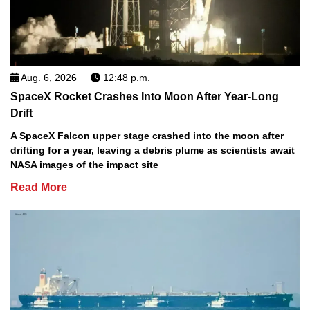
Aug. 6, 2026
12:48 p.m.
SpaceX Rocket Crashes Into Moon After Year-Long
Drift
A SpaceX Falcon upper stage crashed into the moon after
drifting for a year, leaving a debris plume as scientists await
NASA images of the impact site
Read More