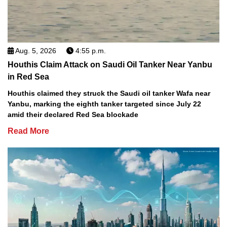
Aug. 5, 2026
4:55 p.m.
Houthis Claim Attack on Saudi Oil Tanker Near Yanbu
in Red Sea
Houthis claimed they struck the Saudi oil tanker Wafa near
Yanbu, marking the eighth tanker targeted since July 22
amid their declared Red Sea blockade
Read More