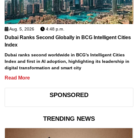
Aug. 5, 2026
4:48 p.m.
Dubai Ranks Second Globally in BCG Intelligent Cities
Index
Dubai ranks second worldwide in BCG's Intelligent Cities
Index and first in AI adoption, highlighting its leadership in
digital transformation and smart city
Read More
SPONSORED
TRENDING NEWS