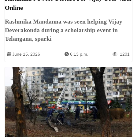
Online
Rashmika Mandanna was seen helping Vijay
Deverakonda during a scholarship event in
Telangana, sparki
June 15, 2026
6:13 p.m.
1201