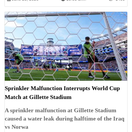
Sprinkler Malfunction Interrupts World Cup
Match at Gillette Stadium
A sprinkler malfunction at Gillette Stadium
caused a water leak during halftime of the Iraq
vs Norwa