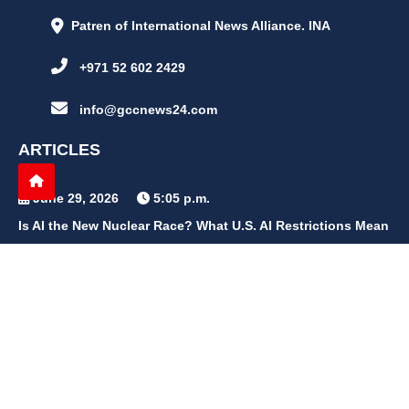
Patren of International News Alliance. INA
+971 52 602 2429
info@gccnews24.com
ARTICLES
June 29, 2026
5:05 p.m.
Is AI the New Nuclear Race? What U.S. AI Restrictions Mean
June 26, 2026
12:59 p.m.
Embracing Life's Unpredictability: Trust in Your Journey
May 30, 2026
2:06 p.m.
Achieve Radiant Skin at Home With This Simple Rice Flour
Mixture