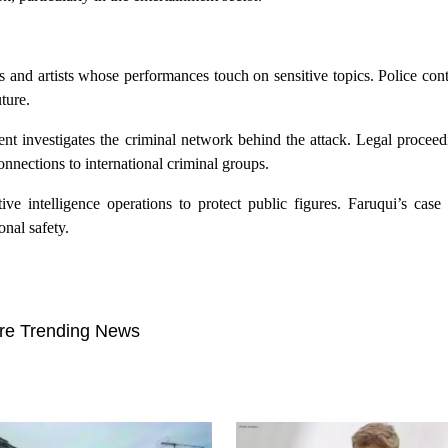
s and artists whose performances touch on sensitive topics. Police con
ture.
nt investigates the criminal network behind the attack. Legal proceed
nnections to international criminal groups.
ive intelligence operations to protect public figures. Faruqui’s case
onal safety.
re Trending News