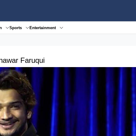
en
Sports
Entertainment
unawar Faruqui