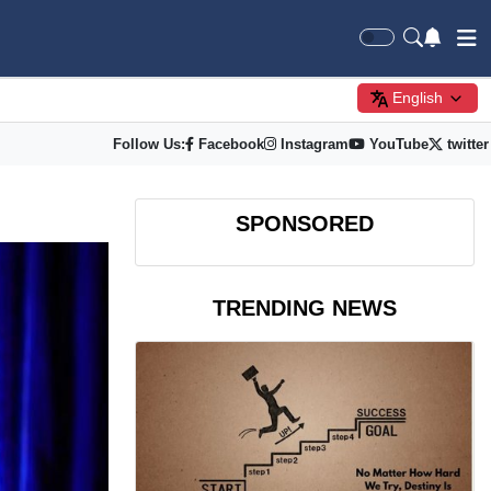
English
Follow Us:
Facebook
Instagram
YouTube
twitter
SPONSORED
TRENDING NEWS