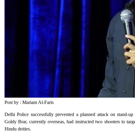
Post by : Mariam Al-Faris
Delhi Police successfully prevented a planned attack on stand-u
Goldy Brar, currently overseas, had instructed two shooters to targe
Hindu deities.