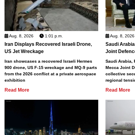
Aug. 8, 2026
1:01 p.m.
Aug. 8, 2026
Iran Displays Recovered Israeli Drone,
Saudi Arabia
US Jet Wreckage
Joint Defenc
Iran showcases a recovered Israeli Hermes
Saudi Arabia, 
900 drone, US F-15 wreckage and MQ-9 parts
Mecca Joint D
from the 2026 conflict at a private aerospace
collective sec
exhibition
regional tens
Read More
Read More