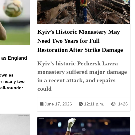
Kyiv’s Historic Monastery May
Need Two Years for Full
Restoration After Strike Damage
n as England
Kyiv’s historic Pechersk Lavra
monastery suffered major damage
down as
in a recent attack, and repairs
r nearly two
 all-rounder
could
June 17, 2026
12:11 p.m.
1426