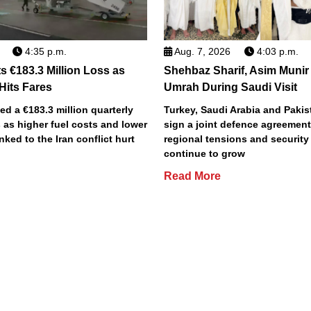
4:35 p.m.
Aug. 7, 2026
4:03 p.m.
s €183.3 Million Loss as
Shehbaz Sharif, Asim Munir
 Hits Fares
Umrah During Saudi Visit
ted a €183.3 million quarterly
Turkey, Saudi Arabia and Pakist
 as higher fuel costs and lower
sign a joint defence agreemen
inked to the Iran conflict hurt
regional tensions and securit
continue to grow
Read More