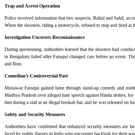
Trap and Arrest Operation
Police received information that two suspects, Rahul and Sahil, accu
When the shooters, riding a motorcycle, refused to stop and fired at th
Investigation Uncovers Reconnaissance
During questioning, authorities learned that the shooters had conduc
in Bengaluru failed after Faruqui changed cars before an event. The
and Brar.
Comedian’s Controversial Past
Munawar Faruqui gained fame through stand-up comedy and reality 
Madhya Pradesh over alleged hate speech against Hindu deities, for w
him during a raid at an illegal hookah bar, and he was released on bai
Safety and Security Measures
Authorities have confirmed that enhanced security measures are bei
faced by public figures in India who encounter backlash for their work