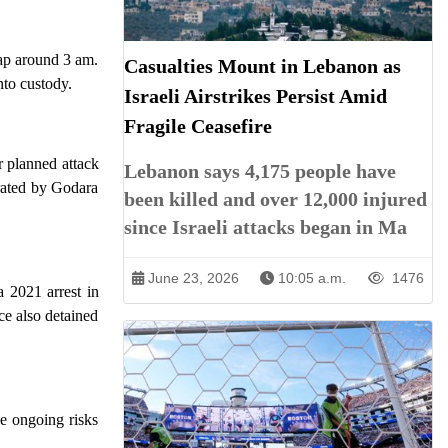
rap around 3 am.
Casualties Mount in Lebanon as
nto custody.
Israeli Airstrikes Persist Amid
Fragile Ceasefire
r planned attack
Lebanon says 4,175 people have
trated by Godara
been killed and over 12,000 injured
since Israeli attacks began in Ma
June 23, 2026
10:05 a.m.
1476
 2021 arrest in
ce also detained
he ongoing risks