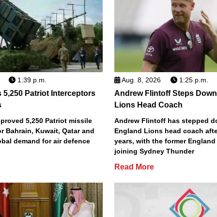
1:39 p.m.
Aug. 8, 2026
1:25 p.m.
5,250 Patriot Interceptors
Andrew Flintoff Steps Dow
s
Lions Head Coach
roved 5,250 Patriot missile
Andrew Flintoff has stepped 
or Bahrain, Kuwait, Qatar and
England Lions head coach afte
obal demand for air defence
years, with the former England
joining Sydney Thunder
Read More