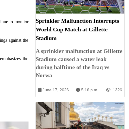
Sprinkler Malfunction Interrupts
tinue to monitor
World Cup Match at Gillette
Stadium
ings against the
A sprinkler malfunction at Gillette
Stadium caused a water leak
 emphasizes the
during halftime of the Iraq vs
Norwa
June 17, 2026
5:16 p.m.
1326