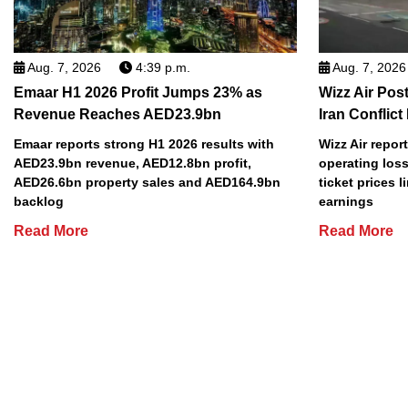
Aug. 7, 2026
4:39 p.m.
Aug. 7, 2026
Emaar H1 2026 Profit Jumps 23% as
Wizz Air Post
Revenue Reaches AED23.9bn
Iran Conflict
Emaar reports strong H1 2026 results with
Wizz Air repor
AED23.9bn revenue, AED12.8bn profit,
operating loss
AED26.6bn property sales and AED164.9bn
ticket prices l
backlog
earnings
Read More
Read More