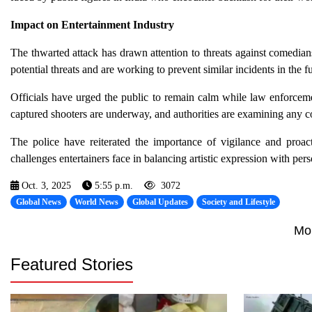
Impact on Entertainment Industry
The thwarted attack has drawn attention to threats against comedian
potential threats and are working to prevent similar incidents in the fu
Officials have urged the public to remain calm while law enforceme
captured shooters are underway, and authorities are examining any co
The police have reiterated the importance of vigilance and proact
challenges entertainers face in balancing artistic expression with pers
Oct. 3, 2025
5:55 p.m.
3072
Global News
World News
Global Updates
Society and Lifestyle
Mo
Featured Stories