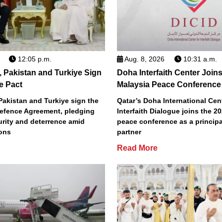
12:05 p.m.
Aug. 8, 2026
10:31 a.m.
, Pakistan and Turkiye Sign
Doha Interfaith Center Join
e Pact
Malaysia Peace Conference
Pakistan and Turkiye sign the
Qatar’s Doha International Cent
efence Agreement, pledging
Interfaith Dialogue joins the 2
urity and deterrence amid
peace conference as a principa
ions
partner
Read More