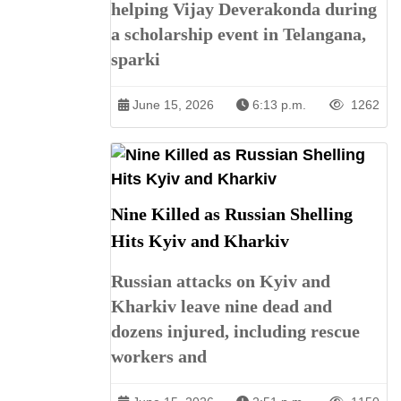
helping Vijay Deverakonda during
a scholarship event in Telangana,
sparki
June 15, 2026
6:13 p.m.
1262
Nine Killed as Russian Shelling
Hits Kyiv and Kharkiv
Russian attacks on Kyiv and
Kharkiv leave nine dead and
dozens injured, including rescue
workers and