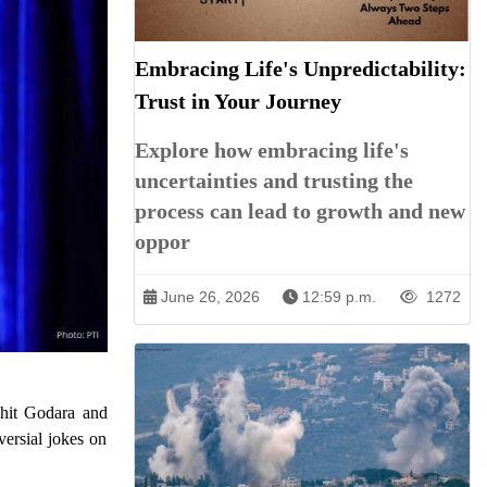
Embracing Life's Unpredictability:
Trust in Your Journey
Explore how embracing life's
uncertainties and trusting the
process can lead to growth and new
oppor
June 26, 2026
12:59 p.m.
1272
ohit Godara and
versial jokes on