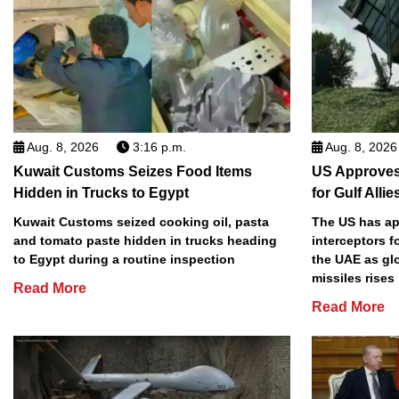
Aug. 8, 2026
3:16 p.m.
Aug. 8, 2026
Kuwait Customs Seizes Food Items
US Approves 
Hidden in Trucks to Egypt
for Gulf Allie
Kuwait Customs seized cooking oil, pasta
The US has app
and tomato paste hidden in trucks heading
interceptors f
to Egypt during a routine inspection
the UAE as gl
missiles rises
Read More
Read More