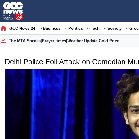
GCC News 24
Business
Politics
Tech
Society
Gre
The MTA Speaks
|
Prayer times
|
Weather Update
|
Gold Price
Delhi Police Foil Attack on Comedian M