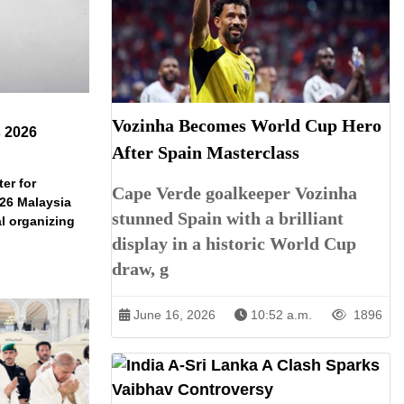
Vozinha Becomes World Cup Hero
s 2026
After Spain Masterclass
er for
Cape Verde goalkeeper Vozinha
026 Malaysia
stunned Spain with a brilliant
l organizing
display in a historic World Cup
draw, g
June 16, 2026
10:52 a.m.
1896