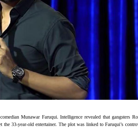
p comedian Munawar Faruqui. Intelligence revealed that gangsters R
t the 33-year-old entertainer. The plot was linked to Faruqui’s contro