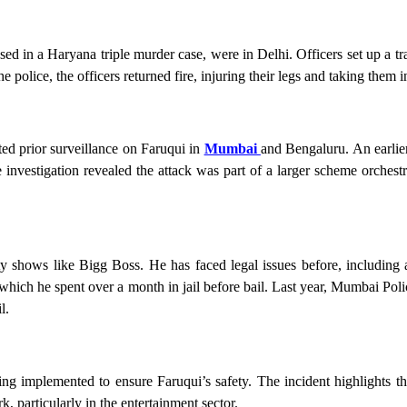
sed in a Haryana triple murder case, were in Delhi. Officers set up a t
e police, the officers returned fire, injuring their legs and taking them i
ted prior surveillance on Faruqui in
Mumbai
and Bengaluru. An earlie
 investigation revealed the attack was part of a larger scheme orches
shows like Bigg Boss. He has faced legal issues before, including a
hich he spent over a month in jail before bail. Last year, Mumbai Poli
l.
ng implemented to ensure Faruqui’s safety. The incident highlights t
, particularly in the entertainment sector.