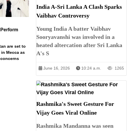
India A-Sri Lanka A Clash Sparks
Vaibhav Controversy
Young India A batter Vaibhav
 Perform
Sooryavanshi was involved in a
heated altercation after Sri Lanka
an are set to
A's S
t in Mecca as
y concerns
June 16, 2026
10:24 a.m.
1265
Rashmika's Sweet Gesture For
Vijay Goes Viral Online
Rashmika Mandanna was seen