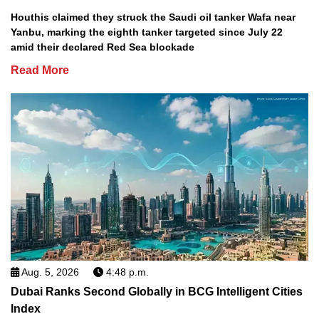
Houthis claimed they struck the Saudi oil tanker Wafa near
Yanbu, marking the eighth tanker targeted since July 22
amid their declared Red Sea blockade
Read More
Aug. 5, 2026
4:48 p.m.
Dubai Ranks Second Globally in BCG Intelligent Cities
Index