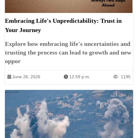
Embracing Life's Unpredictability: Trust in
Your Journey
Explore how embracing life's uncertainties and
trusting the process can lead to growth and new
oppor
June 26, 2026
12:59 p.m.
1195