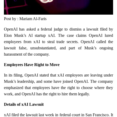
Post by : Mariam Al-Faris
OpenAI has asked a federal judge to dismiss a lawsuit filed by
Elon Musk’s AI startup xAI. The case claims OpenAI lured
employees from xAI to steal trade secrets. OpenAI called the
lawsuit false, unsubstantiated, and part of Musk’s ongoing
harassment of the company.
Employees Have Right to Move
In its filing, OpenAI stated that xAI employees are leaving under
Musk’s leadership, and some have joined OpenAI. The company
emphasized that employees have the right to choose where they
work, and OpenAI has the right to hire them legally.
Details of xAI Lawsuit
xAI filed the lawsuit last week in federal court in San Francisco. It