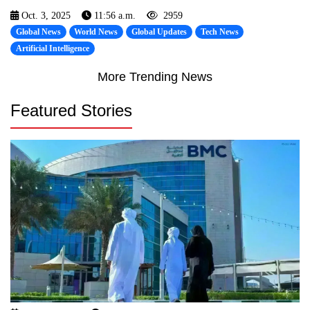
Oct. 3, 2025
11:56 a.m.
2959
Global News
World News
Global Updates
Tech News
Artificial Intelligence
More Trending News
Featured Stories