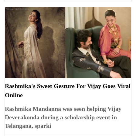
Rashmika's Sweet Gesture For Vijay Goes Viral
Online
Rashmika Mandanna was seen helping Vijay
Deverakonda during a scholarship event in
Telangana, sparki