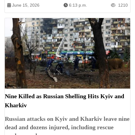
June 15, 2026
6:13 p.m.
1210
Nine Killed as Russian Shelling Hits Kyiv and
Kharkiv
Russian attacks on Kyiv and Kharkiv leave nine
dead and dozens injured, including rescue