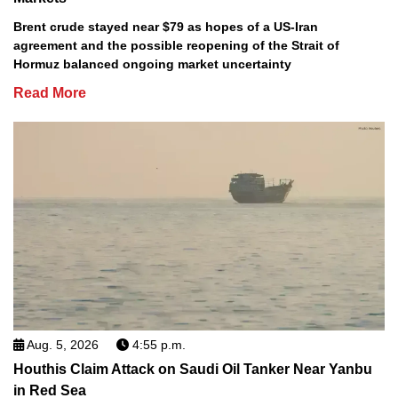
Brent crude stayed near $79 as hopes of a US-Iran
agreement and the possible reopening of the Strait of
Hormuz balanced ongoing market uncertainty
Read More
Aug. 5, 2026
4:55 p.m.
Houthis Claim Attack on Saudi Oil Tanker Near Yanbu
in Red Sea