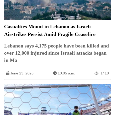
Casualties Mount in Lebanon as Israeli
Airstrikes Persist Amid Fragile Ceasefire
Lebanon says 4,175 people have been killed and
over 12,000 injured since Israeli attacks began
in Ma
June 23, 2026
10:05 a.m.
1418