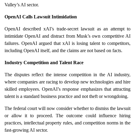
Valley’s AI sector.
OpenAI Calls Lawsuit Intimidation
OpenAI described xAI’s trade-secret lawsuit as an attempt to
intimidate OpenAI and distract from Musk’s own competitive AI
failures. OpenAI argued that xAI is losing talent to competitors,
including OpenAI itself, and the claims are not based on facts.
Industry Competition and Talent Race
The disputes reflect the intense competition in the AI industry,
where companies are racing to develop new technologies and hire
skilled employees. OpenAI’s response emphasizes that attracting
talent is a standard business practice and not theft or wrongdoing.
The federal court will now consider whether to dismiss the lawsuit
or allow it to proceed. The outcome could influence hiring
practices, intellectual property rules, and competition norms in the
fast-growing AI sector.