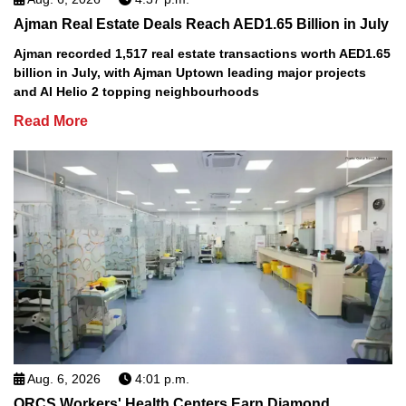
Ajman Real Estate Deals Reach AED1.65 Billion in July
Ajman recorded 1,517 real estate transactions worth AED1.65
billion in July, with Ajman Uptown leading major projects
and Al Helio 2 topping neighbourhoods
Read More
Aug. 6, 2026
4:01 p.m.
QRCS Workers' Health Centers Earn Diamond