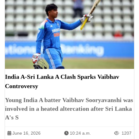
India A-Sri Lanka A Clash Sparks Vaibhav
Controversy
Young India A batter Vaibhav Sooryavanshi was
involved in a heated altercation after Sri Lanka
A's S
June 16, 2026
10:24 a.m.
1207