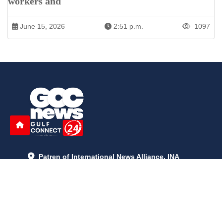
workers and
June 15, 2026
2:51 p.m.
1097
Patren of International News Alliance. INA
+971 52 602 2429
info@gccnews24.com