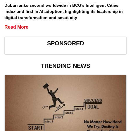
Dubai ranks second worldwide in BCG's Intelligent Cities
Index and first in AI adoption, highlighting its leadership in
digital transformation and smart city
Read More
SPONSORED
TRENDING NEWS