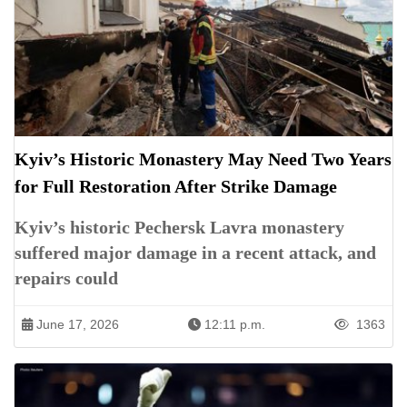
Kyiv’s Historic Monastery May Need Two Years
for Full Restoration After Strike Damage
Kyiv’s historic Pechersk Lavra monastery
suffered major damage in a recent attack, and
repairs could
June 17, 2026
12:11 p.m.
1363