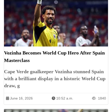
Vozinha Becomes World Cup Hero After Spain
Masterclass
Cape Verde goalkeeper Vozinha stunned Spain
with a brilliant display in a historic World Cup
draw, g
June 16, 2026
10:52 a.m.
1840