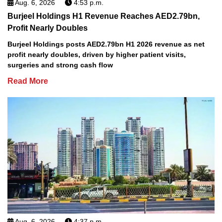
Aug. 6, 2026
4:53 p.m.
Burjeel Holdings H1 Revenue Reaches AED2.79bn,
Profit Nearly Doubles
Burjeel Holdings posts AED2.79bn H1 2026 revenue as net
profit nearly doubles, driven by higher patient visits,
surgeries and strong cash flow
Read More
Aug. 6, 2026
4:37 p.m.