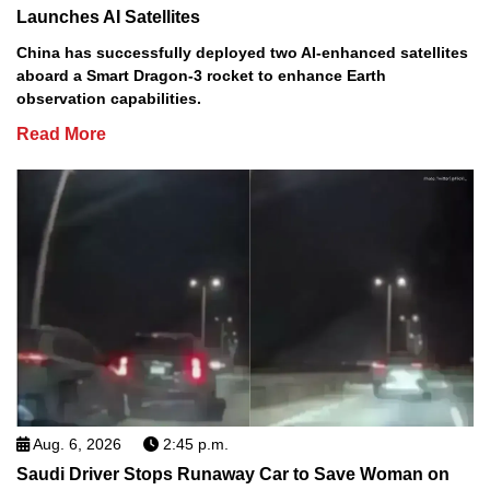
Launches AI Satellites
China has successfully deployed two AI-enhanced satellites
aboard a Smart Dragon-3 rocket to enhance Earth
observation capabilities.
Read More
Aug. 6, 2026
2:45 p.m.
Saudi Driver Stops Runaway Car to Save Woman on