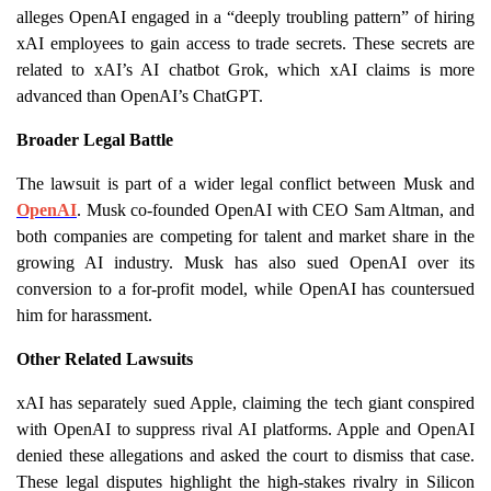
alleges OpenAI engaged in a “deeply troubling pattern” of hiring
xAI employees to gain access to trade secrets. These secrets are
related to xAI’s AI chatbot Grok, which xAI claims is more
advanced than OpenAI’s ChatGPT.
Broader Legal Battle
The lawsuit is part of a wider legal conflict between Musk and
OpenAI
. Musk co-founded OpenAI with CEO Sam Altman, and
both companies are competing for talent and market share in the
growing AI industry. Musk has also sued OpenAI over its
conversion to a for-profit model, while OpenAI has countersued
him for harassment.
Other Related Lawsuits
xAI has separately sued Apple, claiming the tech giant conspired
with OpenAI to suppress rival AI platforms. Apple and OpenAI
denied these allegations and asked the court to dismiss that case.
These legal disputes highlight the high-stakes rivalry in Silicon