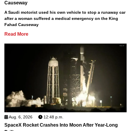
Causeway
A Saudi motorist used his own vehicle to stop a runaway car
after a woman suffered a medical emergency on the King
Fahad Causeway
Read More
Aug. 6, 2026
12:48 p.m.
SpaceX Rocket Crashes Into Moon After Year-Long