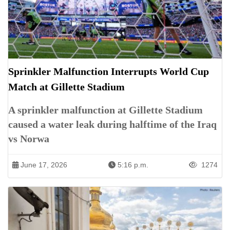
Sprinkler Malfunction Interrupts World Cup
Match at Gillette Stadium
A sprinkler malfunction at Gillette Stadium
caused a water leak during halftime of the Iraq
vs Norwa
June 17, 2026
5:16 p.m.
1274