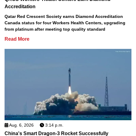
Accreditation
Qatar Red Crescent Society earns Diamond Accreditation
Canada status for four Workers Health Centers, upgrading
from platinum after meeting top quality standard
Read More
Aug. 6, 2026
3:14 p.m.
China's Smart Dragon-3 Rocket Successfully