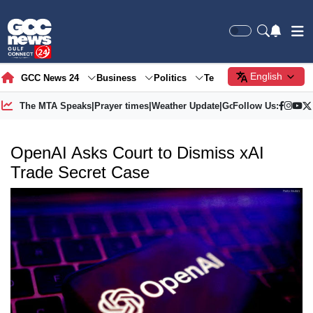
English
GCC News 24
Business
Politics
Tech
Society
Gre
The MTA Speaks
|
Prayer times
|
Weather Update
|
Gold Price
Follow Us:
OpenAI Asks Court to Dismiss xAI
Trade Secret Case