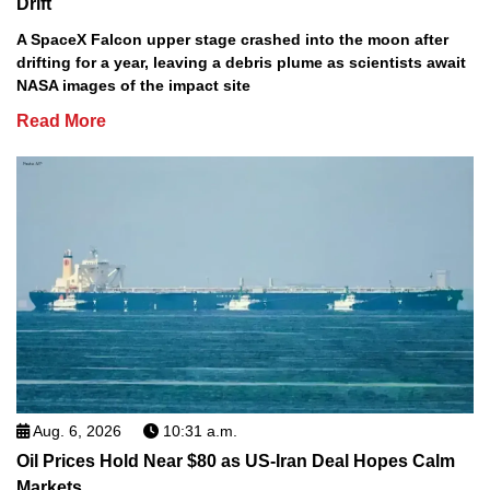
Drift
A SpaceX Falcon upper stage crashed into the moon after
drifting for a year, leaving a debris plume as scientists await
NASA images of the impact site
Read More
Aug. 6, 2026
10:31 a.m.
Oil Prices Hold Near $80 as US-Iran Deal Hopes Calm
Markets