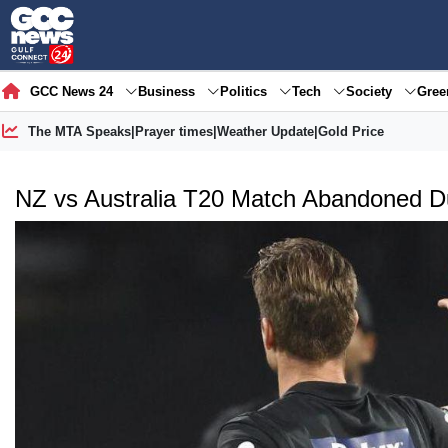
GCC News 24
Business
Politics
Tech
Society
Gre
The MTA Speaks
|
Prayer times
|
Weather Update
|
Gold Price
NZ vs Australia T20 Match Abandoned D