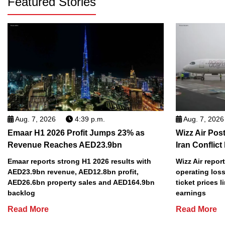
Featured Stories
Aug. 7, 2026
4:39 p.m.
Aug. 7, 2026
Emaar H1 2026 Profit Jumps 23% as
Wizz Air Post
Revenue Reaches AED23.9bn
Iran Conflict
Emaar reports strong H1 2026 results with
Wizz Air repor
AED23.9bn revenue, AED12.8bn profit,
operating loss
AED26.6bn property sales and AED164.9bn
ticket prices l
backlog
earnings
Read More
Read More