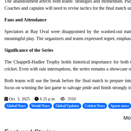
The abandonment affects both teams’ strategies and momentum. Player
Coaches and captains will need to revise tactics for the final match u
Fans and Attendance
Spectators at Bay Oval were disappointed by the washed-out mat
meaningful play. The organizers and teams expressed regret, emphasizi
Significance of the Series
The Chappell-Hadlee Trophy holds historical importance for both
cricket. Even with rain interruptions, the series remains a showcase o
Both teams will use the break before the final match to prepare int
focus on winning the last game to salvage pride and finish strongly i
Oct. 3, 2025
6:25 p.m.
3310
Global News
World News
Global Updates
Cricket News
Sports news
Mo