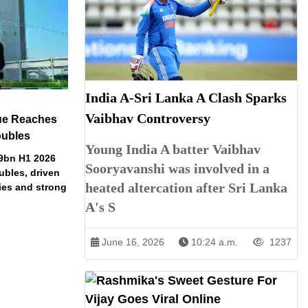
India A-Sri Lanka A Clash Sparks
Vaibhav Controversy
ue Reaches
oubles
Young India A batter Vaibhav
79bn H1 2026
Sooryavanshi was involved in a
ubles, driven
heated altercation after Sri Lanka
ries and strong
A's S
June 16, 2026
10:24 a.m.
1237