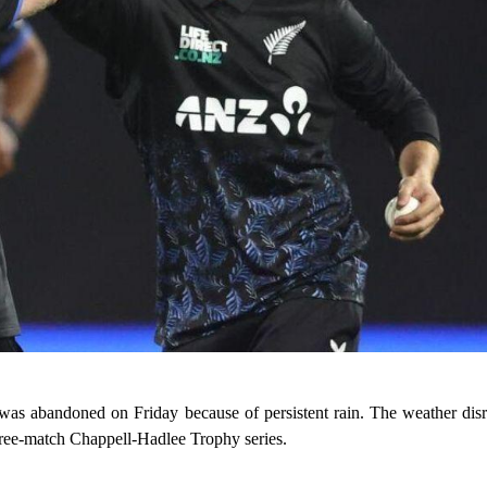
s abandoned on Friday because of persistent rain. The weather dis
e three-match Chappell-Hadlee Trophy series.