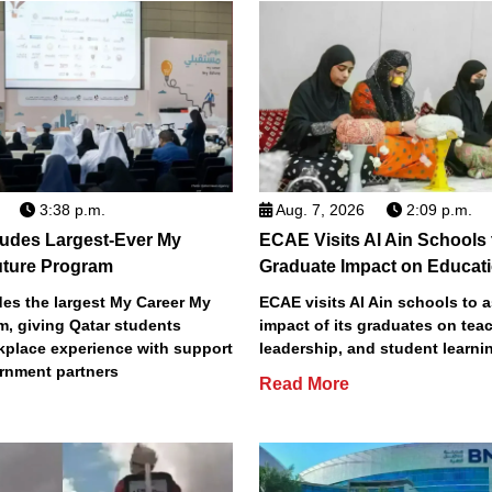
3:38 p.m.
Aug. 7, 2026
2:09 p.m.
des Largest-Ever My
ECAE Visits Al Ain Schools
uture Program
Graduate Impact on Educat
s the largest My Career My
ECAE visits Al Ain schools to 
m, giving Qatar students
impact of its graduates on tea
place experience with support
leadership, and student learni
rnment partners
Read More