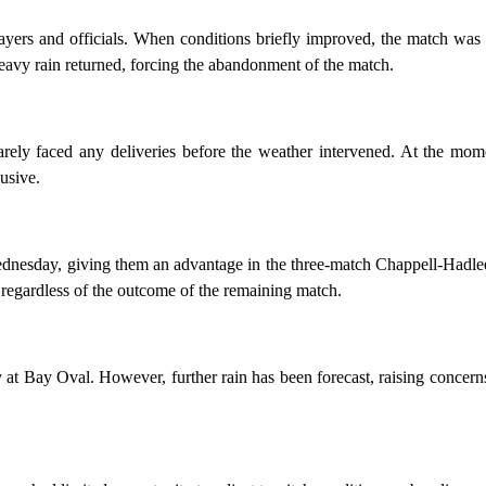
ayers and officials. When conditions briefly improved, the match was
heavy rain returned, forcing the abandonment of the match.
rely faced any deliveries before the weather intervened. At the mom
usive.
dnesday, giving them an advantage in the three-match Chappell-Hadlee
y regardless of the outcome of the remaining match.
y at Bay Oval. However, further rain has been forecast, raising concern