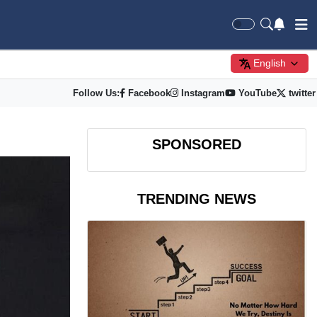
English
Follow Us:
Facebook
Instagram
YouTube
twitter
SPONSORED
TRENDING NEWS