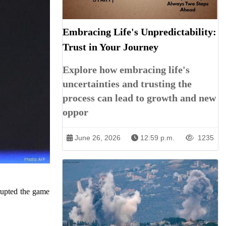
Embracing Life's Unpredictability:
Trust in Your Journey
Explore how embracing life's
uncertainties and trusting the
process can lead to growth and new
oppor
June 26, 2026
12:59 p.m.
1235
rupted the game