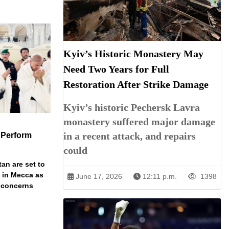
Kyiv’s Historic Monastery May
Need Two Years for Full
Restoration After Strike Damage
Kyiv’s historic Pechersk Lavra
monastery suffered major damage
in a recent attack, and repairs
 Perform
could
an are set to
t in Mecca as
June 17, 2026
12:11 p.m.
1398
y concerns