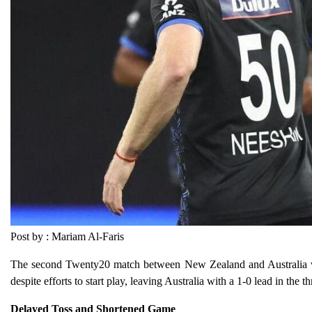
Post by : Mariam Al-Faris
The second Twenty20 match between New Zealand and Australia wa
despite efforts to start play, leaving Australia with a 1-0 lead in th
Delayed Toss and Shortened Game