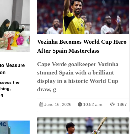
Vozinha Becomes World Cup Hero
After Spain Masterclass
Cape Verde goalkeeper Vozinha
 to Measure
stunned Spain with a brilliant
ion
display in a historic World Cup
assess the
draw, g
ching,
ng
June 16, 2026
10:52 a.m.
1867