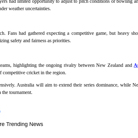
s had limited opportunity to adjust to pitch conditions or bowling an
nder weather uncertainties.
ch. Fans had gathered expecting a competitive game, but heavy sh
ng safety and fairness as priorities.
 teams, highlighting the ongoing rivalry between New Zealand and
A
f competitive cricket in the region.
ensively. Australia will aim to extend their series dominance, while 
n the tournament.
re Trending News