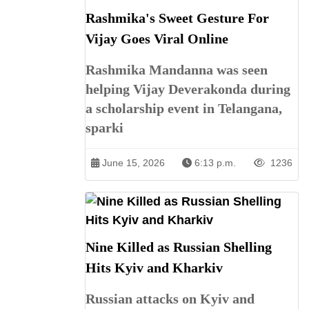
Rashmika's Sweet Gesture For
Vijay Goes Viral Online
Rashmika Mandanna was seen
helping Vijay Deverakonda during
a scholarship event in Telangana,
sparki
June 15, 2026
6:13 p.m.
1236
Nine Killed as Russian Shelling
Hits Kyiv and Kharkiv
Russian attacks on Kyiv and