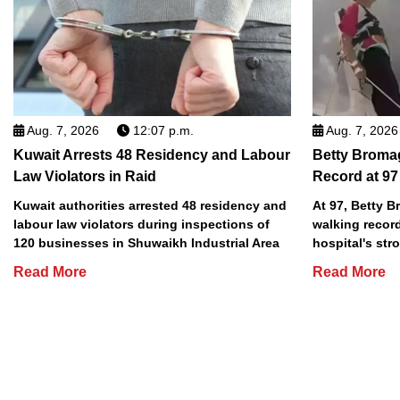
Aug. 7, 2026
12:07 p.m.
Aug. 7, 2026
Kuwait Arrests 48 Residency and Labour
Betty Broma
Law Violators in Raid
Record at 97
Kuwait authorities arrested 48 residency and
At 97, Betty 
labour law violators during inspections of
walking record
120 businesses in Shuwaikh Industrial Area
hospital's stro
Read More
Read More