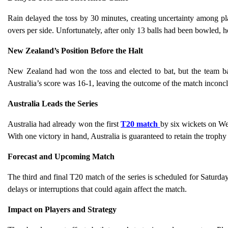
Rain delayed the toss by 30 minutes, creating uncertainty among pl
overs per side. Unfortunately, after only 13 balls had been bowled, 
New Zealand’s Position Before the Halt
New Zealand had won the toss and elected to bat, but the team ba
Australia’s score was 16-1, leaving the outcome of the match inconcl
Australia Leads the Series
Australia had already won the first
T20 match
by six wickets on We
With one victory in hand, Australia is guaranteed to retain the troph
Forecast and Upcoming Match
The third and final T20 match of the series is scheduled for Saturda
delays or interruptions that could again affect the match.
Impact on Players and Strategy