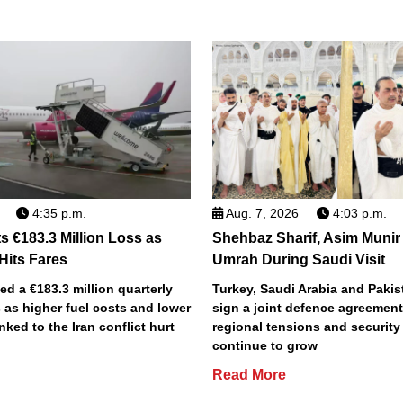
4:35 p.m.
Aug. 7, 2026
4:03 p.m.
s €183.3 Million Loss as
Shehbaz Sharif, Asim Munir
 Hits Fares
Umrah During Saudi Visit
ted a €183.3 million quarterly
Turkey, Saudi Arabia and Pakist
 as higher fuel costs and lower
sign a joint defence agreemen
inked to the Iran conflict hurt
regional tensions and securit
continue to grow
Read More