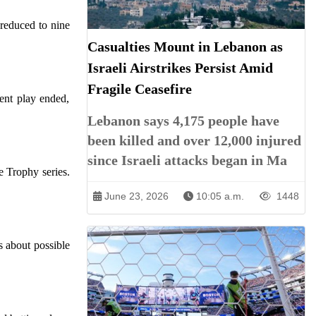
 reduced to nine
Casualties Mount in Lebanon as
Israeli Airstrikes Persist Amid
Fragile Ceasefire
ent play ended,
Lebanon says 4,175 people have
been killed and over 12,000 injured
since Israeli attacks began in Ma
 Trophy series.
June 23, 2026
10:05 a.m.
1448
s about possible