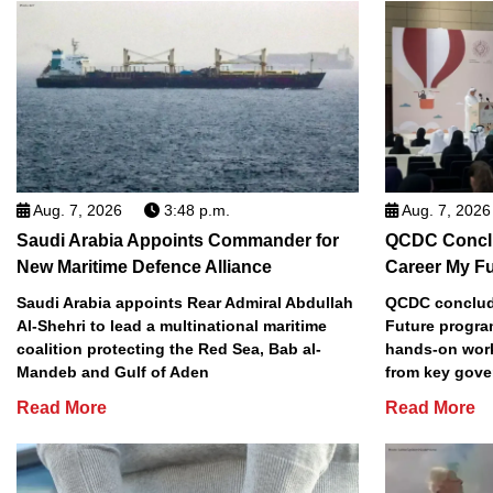
Aug. 7, 2026
3:48 p.m.
Aug. 7, 2026
Saudi Arabia Appoints Commander for
QCDC Conclu
New Maritime Defence Alliance
Career My F
Saudi Arabia appoints Rear Admiral Abdullah
QCDC conclude
Al-Shehri to lead a multinational maritime
Future progra
coalition protecting the Red Sea, Bab al-
hands-on work
Mandeb and Gulf of Aden
from key gove
Read More
Read More