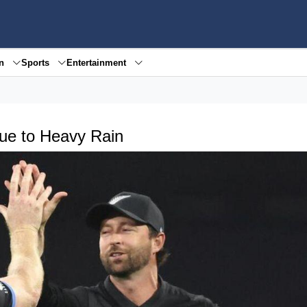
en
Sports
Entertainment
ue to Heavy Rain