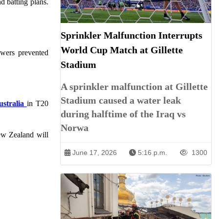
d batting plans.
Sprinkler Malfunction Interrupts
World Cup Match at Gillette
owers prevented
Stadium
A sprinkler malfunction at Gillette
Stadium caused a water leak
ustralia
in T20
during halftime of the Iraq vs
Norwa
New Zealand will
June 17, 2026
5:16 p.m.
1300