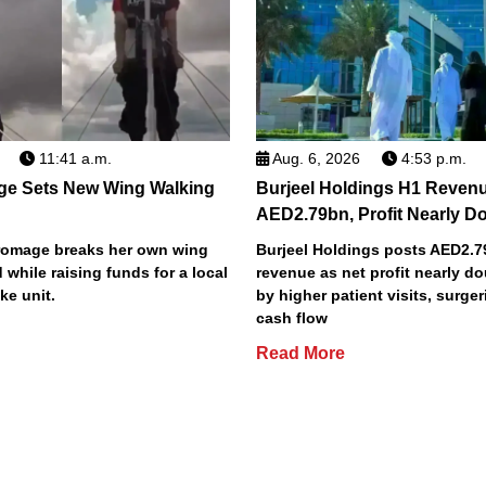
11:41 a.m.
Aug. 6, 2026
4:53 p.m.
ge Sets New Wing Walking
Burjeel Holdings H1 Reven
AED2.79bn, Profit Nearly D
Bromage breaks her own wing
Burjeel Holdings posts AED2.
 while raising funds for a local
revenue as net profit nearly do
ke unit.
by higher patient visits, surge
cash flow
Read More