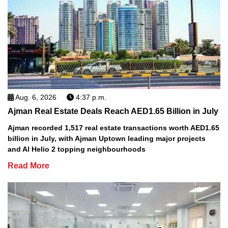
Aug. 6, 2026
4:37 p.m.
Ajman Real Estate Deals Reach AED1.65 Billion in July
Ajman recorded 1,517 real estate transactions worth AED1.65
billion in July, with Ajman Uptown leading major projects
and Al Helio 2 topping neighbourhoods
Read More