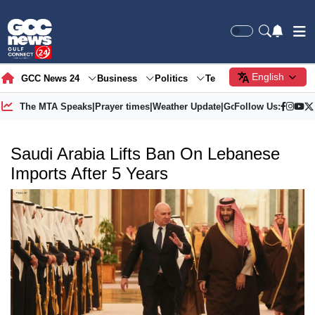
English
GCC News 24
Business
Politics
Tech
Society
Gre
The MTA Speaks
|
Prayer times
|
Weather Update
|
Gold Price
Follow Us:
Saudi Arabia Lifts Ban On Lebanese
Imports After 5 Years