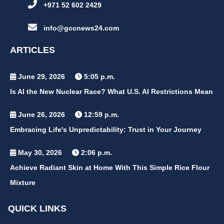
+971 52 602 2429
info@gccnews24.com
ARTICLES
June 29, 2026
5:05 p.m.
Is AI the New Nuclear Race? What U.S. AI Restrictions Mean
June 26, 2026
12:59 p.m.
Embracing Life's Unpredictability: Trust in Your Journey
May 30, 2026
2:06 p.m.
Achieve Radiant Skin at Home With This Simple Rice Flour
Mixture
QUICK LINKS