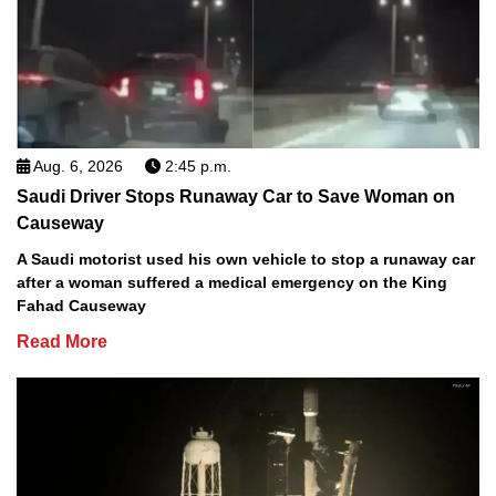
Aug. 6, 2026
2:45 p.m.
Saudi Driver Stops Runaway Car to Save Woman on
Causeway
A Saudi motorist used his own vehicle to stop a runaway car
after a woman suffered a medical emergency on the King
Fahad Causeway
Read More