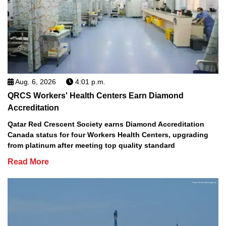
Aug. 6, 2026
4:01 p.m.
QRCS Workers' Health Centers Earn Diamond
Accreditation
Qatar Red Crescent Society earns Diamond Accreditation
Canada status for four Workers Health Centers, upgrading
from platinum after meeting top quality standard
Read More