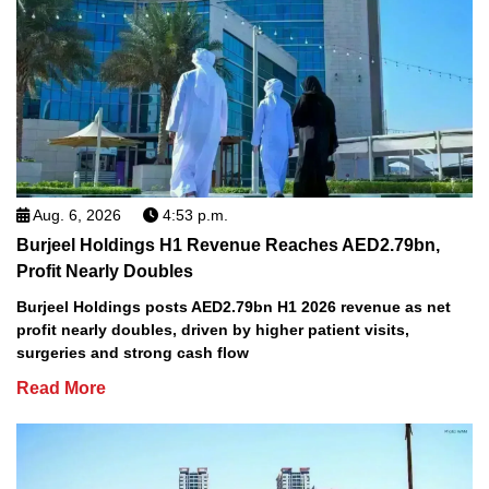
Aug. 6, 2026
4:53 p.m.
Burjeel Holdings H1 Revenue Reaches AED2.79bn,
Profit Nearly Doubles
Burjeel Holdings posts AED2.79bn H1 2026 revenue as net
profit nearly doubles, driven by higher patient visits,
surgeries and strong cash flow
Read More