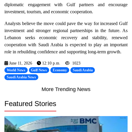
diplomatic engagement with Gulf partners and encourage
investment, tourism, and economic cooperation.
Analysts believe the move could pave the way for increased Gulf
investment and stronger regional partnerships in the future. As
Lebanon seeks economic recovery and stability, renewed
cooperation with Saudi Arabia is expected to play an important
role in rebuilding confidence and supporting long-term growth.
June 11, 2026
12:10 p.m.
1023
World News
Gulf News
Economy
Saudi Arabia
Saudi Arabia News
More Trending News
Featured Stories