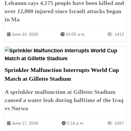
Lebanon says 4,175 people have been killed and
over 12,000 injured since Israeli attacks began
in Ma
June 23, 2026
10:05 a.m.
1412
Sprinkler Malfunction Interrupts World Cup
Match at Gillette Stadium
A sprinkler malfunction at Gillette Stadium
caused a water leak during halftime of the Iraq
vs Norwa
June 17, 2026
5:16 p.m.
1267