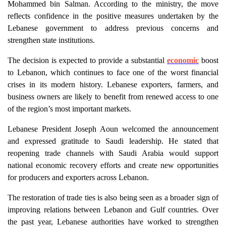
Mohammed bin Salman. According to the ministry, the move
reflects confidence in the positive measures undertaken by the
Lebanese government to address previous concerns and
strengthen state institutions.
The decision is expected to provide a substantial
economic
boost
to Lebanon, which continues to face one of the worst financial
crises in its modern history. Lebanese exporters, farmers, and
business owners are likely to benefit from renewed access to one
of the region’s most important markets.
Lebanese President Joseph Aoun welcomed the announcement
and expressed gratitude to Saudi leadership. He stated that
reopening trade channels with Saudi Arabia would support
national economic recovery efforts and create new opportunities
for producers and exporters across Lebanon.
The restoration of trade ties is also being seen as a broader sign of
improving relations between Lebanon and Gulf countries. Over
the past year, Lebanese authorities have worked to strengthen