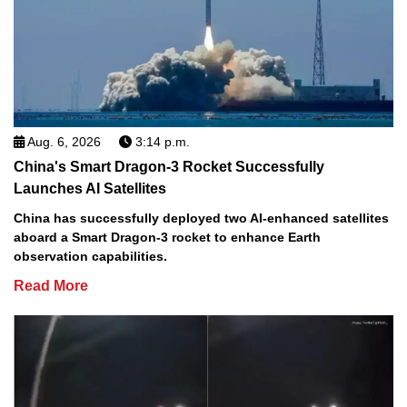
Aug. 6, 2026
3:14 p.m.
China's Smart Dragon-3 Rocket Successfully
Launches AI Satellites
China has successfully deployed two AI-enhanced satellites
aboard a Smart Dragon-3 rocket to enhance Earth
observation capabilities.
Read More