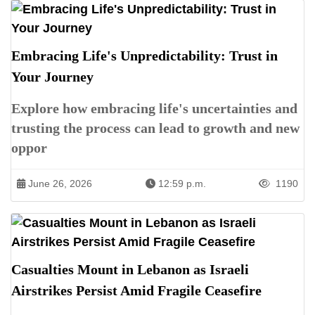
Embracing Life's Unpredictability: Trust in
Your Journey
Explore how embracing life's uncertainties and
trusting the process can lead to growth and new
oppor
June 26, 2026
12:59 p.m.
1190
Casualties Mount in Lebanon as Israeli
Airstrikes Persist Amid Fragile Ceasefire