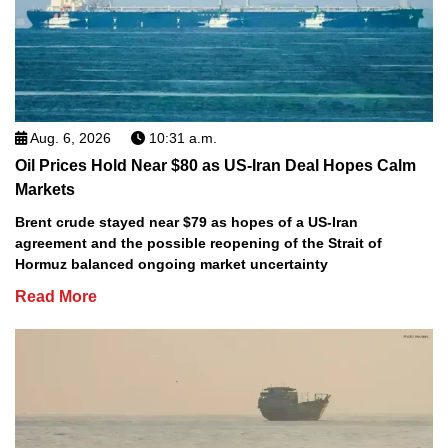
Aug. 6, 2026
10:31 a.m.
Oil Prices Hold Near $80 as US-Iran Deal Hopes Calm
Markets
Brent crude stayed near $79 as hopes of a US-Iran
agreement and the possible reopening of the Strait of
Hormuz balanced ongoing market uncertainty
Read More