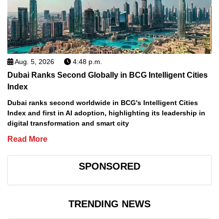
Aug. 5, 2026
4:48 p.m.
Dubai Ranks Second Globally in BCG Intelligent Cities
Index
Dubai ranks second worldwide in BCG's Intelligent Cities
Index and first in AI adoption, highlighting its leadership in
digital transformation and smart city
Read More
SPONSORED
TRENDING NEWS