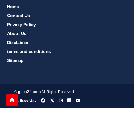
Home
Contact Us
Privacy Policy
About Us
Disclaimer
terms and conditions
Sitemap
gccn24.com
©
All Rights Reserved.
Follow Us: