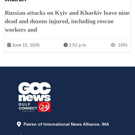
Russian attacks on Kyiv and Kharkiv leave nine
dead and dozens injured, including rescue
workers and
June 15, 2026
2:51 p.m.
1091
Patren of International News Alliance. INA