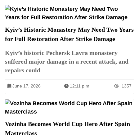
Kyiv’s Historic Monastery May Need Two Years
for Full Restoration After Strike Damage
Kyiv’s historic Pechersk Lavra monastery
suffered major damage in a recent attack, and
repairs could
June 17, 2026
12:11 p.m.
1357
Vozinha Becomes World Cup Hero After Spain
Masterclass