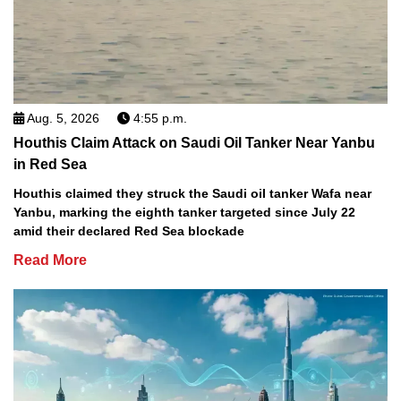
Aug. 5, 2026
4:55 p.m.
Houthis Claim Attack on Saudi Oil Tanker Near Yanbu
in Red Sea
Houthis claimed they struck the Saudi oil tanker Wafa near
Yanbu, marking the eighth tanker targeted since July 22
amid their declared Red Sea blockade
Read More