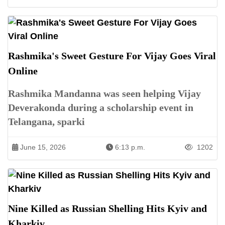
Rashmika's Sweet Gesture For Vijay Goes Viral
Online
Rashmika Mandanna was seen helping Vijay
Deverakonda during a scholarship event in
Telangana, sparki
June 15, 2026
6:13 p.m.
1202
Nine Killed as Russian Shelling Hits Kyiv and
Kharkiv