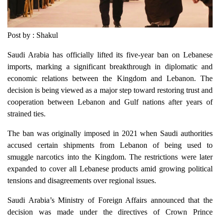
Post by : Shakul
Saudi Arabia has officially lifted its five-year ban on Lebanese
imports, marking a significant breakthrough in diplomatic and
economic relations between the Kingdom and Lebanon. The
decision is being viewed as a major step toward restoring trust and
cooperation between Lebanon and Gulf nations after years of
strained ties.
The ban was originally imposed in 2021 when Saudi authorities
accused certain shipments from Lebanon of being used to
smuggle narcotics into the Kingdom. The restrictions were later
expanded to cover all Lebanese products amid growing political
tensions and disagreements over regional issues.
Saudi Arabia’s Ministry of Foreign Affairs announced that the
decision was made under the directives of Crown Prince