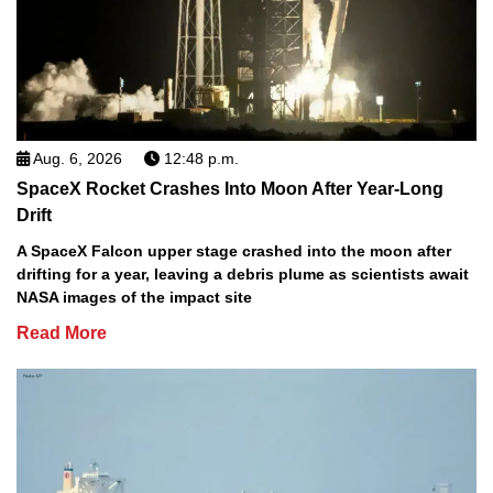
Aug. 6, 2026
12:48 p.m.
SpaceX Rocket Crashes Into Moon After Year-Long
Drift
A SpaceX Falcon upper stage crashed into the moon after
drifting for a year, leaving a debris plume as scientists await
NASA images of the impact site
Read More