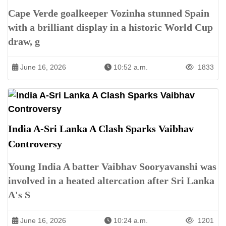
Cape Verde goalkeeper Vozinha stunned Spain
with a brilliant display in a historic World Cup
draw, g
June 16, 2026
10:52 a.m.
1833
India A-Sri Lanka A Clash Sparks Vaibhav
Controversy
Young India A batter Vaibhav Sooryavanshi was
involved in a heated altercation after Sri Lanka
A's S
June 16, 2026
10:24 a.m.
1201