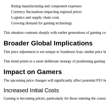
Rising manufacturing and component expenses
Currency fluctuations impacting regional prices
Logistics and supply chain costs
Growing demand for gaming technology
This situation contrasts sharply with earlier generations of gaming c
Broader Global Implications
This price adjustment is not unique to Southeast Asia; similar price 
This trend points to a more deliberate strategy of positioning gaming
Impact on Gamers
The upcoming price changes will significantly affect potential PS5 b
Increased Initial Costs
Gaming is becoming pricier, particularly for those entering the conso