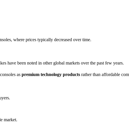
onsoles, where prices typically decreased over time.
hikes have been noted in other global markets over the past few years.
 consoles as
premium technology products
rather than affordable com
uyers.
le market.