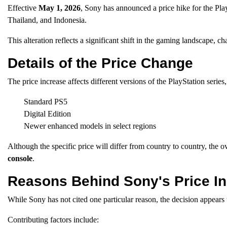
Effective
May 1, 2026
, Sony has announced a price hike for the Pla
Thailand, and Indonesia.
This alteration reflects a significant shift in the gaming landscape, c
Details of the Price Change
The price increase affects different versions of the PlayStation series,
Standard PS5
Digital Edition
Newer enhanced models in select regions
Although the specific price will differ from country to country, the
console
.
Reasons Behind Sony's Price I
While Sony has not cited one particular reason, the decision appears
Contributing factors include: