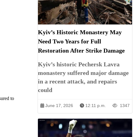
Kyiv’s Historic Monastery May
Need Two Years for Full
Restoration After Strike Damage
Kyiv’s historic Pechersk Lavra
monastery suffered major damage
in a recent attack, and repairs
could
sured to
June 17, 2026
12:11 p.m.
1347