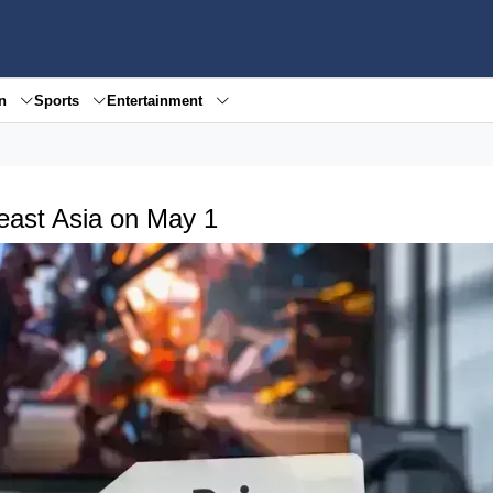
en
Sports
Entertainment
east Asia on May 1