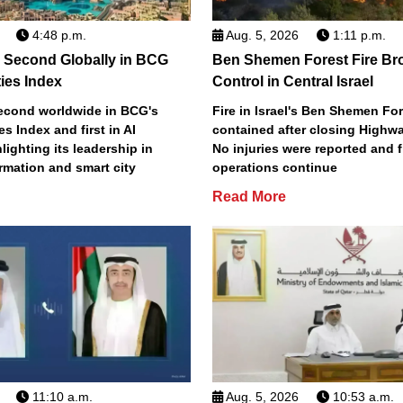
4:48 p.m.
Aug. 5, 2026
1:11 p.m.
 Second Globally in BCG
Ben Shemen Forest Fire Br
ties Index
Control in Central Israel
econd worldwide in BCG's
Fire in Israel's Ben Shemen Fo
ies Index and first in AI
contained after closing Highwa
lighting its leadership in
No injuries were reported and f
ormation and smart city
operations continue
Read More
11:10 a.m.
Aug. 5, 2026
10:53 a.m.