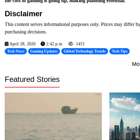
the cost of gaming is going up, making planning essential.
Disclaimer
This content serves informational purposes only. Prices may differ by
purchasing decisions.
April 28, 2026
2:42 p.m.
1451
Tech News
Gaming Updates
Global Technology Trends
Tech Tips
Mo
Featured Stories