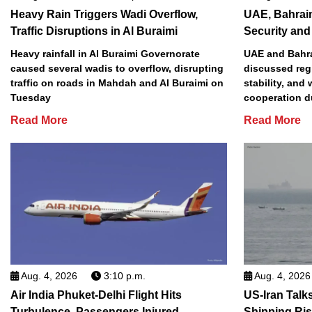
Heavy Rain Triggers Wadi Overflow,
UAE, Bahrai
Traffic Disruptions in Al Buraimi
Security and 
Heavy rainfall in Al Buraimi Governorate
UAE and Bahra
caused several wadis to overflow, disrupting
discussed reg
traffic on roads in Mahdah and Al Buraimi on
stability, and
Tuesday
cooperation d
Read More
Read More
Aug. 4, 2026
3:10 p.m.
Aug. 4, 2026
Air India Phuket-Delhi Flight Hits
US-Iran Talk
Turbulence, Passengers Injured
Shipping Ri