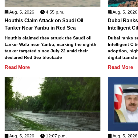
Aug. 5, 2026
4:55 p.m.
Aug. 5, 2026
Houthis Claim Attack on Saudi Oil
Dubai Ranks
Tanker Near Yanbu in Red Sea
Intelligent Ci
Houthis claimed they struck the Saudi oil
Dubai ranks s
tanker Wafa near Yanbu, marking the eighth
Intelligent Cit
tanker targeted since July 22 amid their
adoption, high
declared Red Sea blockade
digital transf
Read More
Read More
Aug. 5, 2026
12:07 p.m.
Aug. 5, 2026