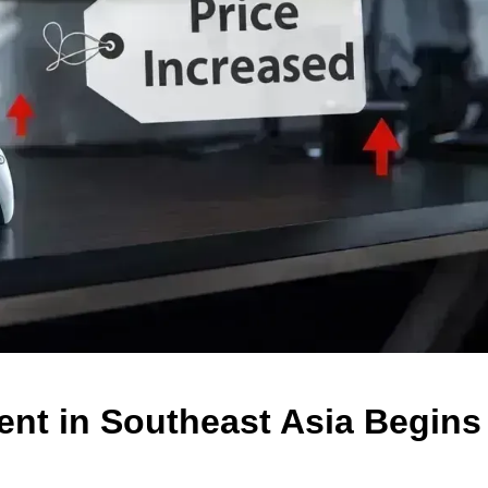
ent in Southeast Asia Begins