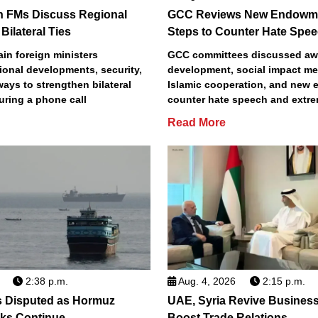
n FMs Discuss Regional
GCC Reviews New Endowme
Bilateral Ties
Steps to Counter Hate Spe
in foreign ministers
GCC committees discussed aw
ional developments, security,
development, social impact m
 ways to strengthen bilateral
Islamic cooperation, and new e
uring a phone call
counter hate speech and extr
Read More
2:38 p.m.
Aug. 4, 2026
2:15 p.m.
s Disputed as Hormuz
UAE, Syria Revive Business
sks Continue
Boost Trade Relations