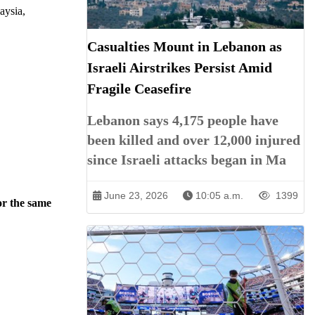
aysia,
Casualties Mount in Lebanon as
Israeli Airstrikes Persist Amid
Fragile Ceasefire
Lebanon says 4,175 people have
been killed and over 12,000 injured
since Israeli attacks began in Ma
June 23, 2026
10:05 a.m.
1399
or the same