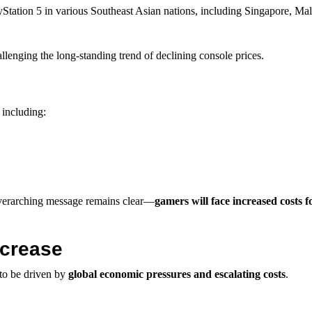
yStation 5 in various Southeast Asian nations, including Singapore, Mal
hallenging the long-standing trend of declining console prices.
 including:
 overarching message remains clear—
gamers will face increased costs f
ncrease
 to be driven by
global economic pressures and escalating costs
.