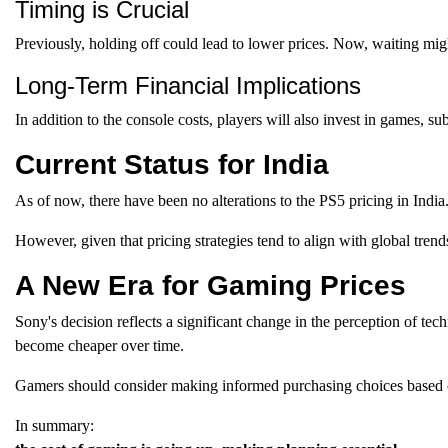
Timing is Crucial
Previously, holding off could lead to lower prices. Now, waiting migh
Long-Term Financial Implications
In addition to the console costs, players will also invest in games, su
Current Status for India
As of now, there have been no alterations to the PS5 pricing in India
However, given that pricing strategies tend to align with global tren
A New Era for Gaming Prices
Sony's decision reflects a significant change in the perception of
become cheaper over time.
Gamers should consider making informed purchasing choices based o
In summary: