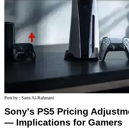
Post by : Sami Al-Rahmani
Sony's PS5 Pricing Adjustm
— Implications for Gamers