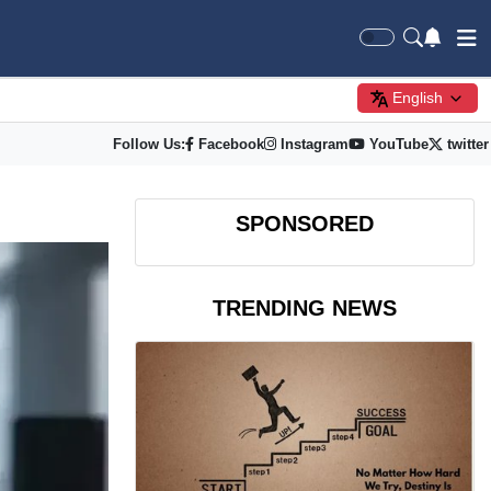
English
Follow Us:
Facebook
Instagram
YouTube
twitter
SPONSORED
TRENDING NEWS