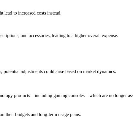
t lead to increased costs instead.
bscriptions, and accessories, leading to a higher overall expense.
.
ds, potential adjustments could arise based on market dynamics.
 technology products—including gaming consoles—which are no longer as
n their budgets and long-term usage plans.