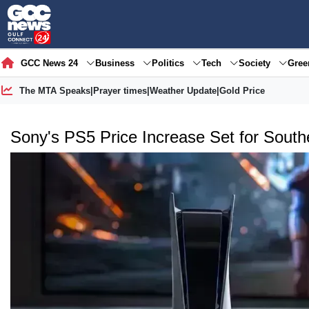
GCC News 24
Business
Politics
Tech
Society
Gre
The MTA Speaks
|
Prayer times
|
Weather Update
|
Gold Price
Sony's PS5 Price Increase Set for South