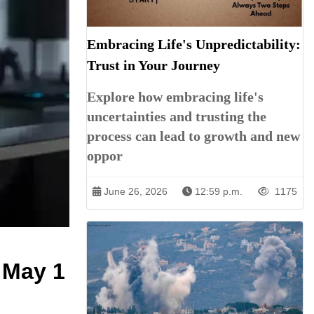
Embracing Life's Unpredictability:
Trust in Your Journey
Explore how embracing life's
uncertainties and trusting the
process can lead to growth and new
oppor
June 26, 2026
12:59 p.m.
1175
 May 1