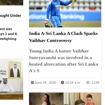
ought Under
rest was
India A-Sri Lanka A Clash Sparks
ys 1 and 6.
irefighting
Vaibhav Controversy
Young India A batter Vaibhav
Sooryavanshi was involved in a
heated altercation after Sri Lanka
A's S
June 16, 2026
10:24 a.m.
1194