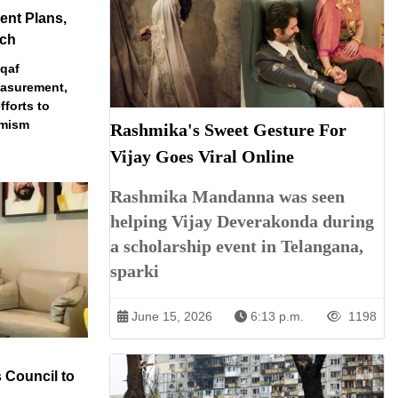
nt Plans,
ech
qaf
easurement,
fforts to
emism
Rashmika's Sweet Gesture For
Vijay Goes Viral Online
Rashmika Mandanna was seen
helping Vijay Deverakonda during
a scholarship event in Telangana,
sparki
June 15, 2026
6:13 p.m.
1198
 Council to