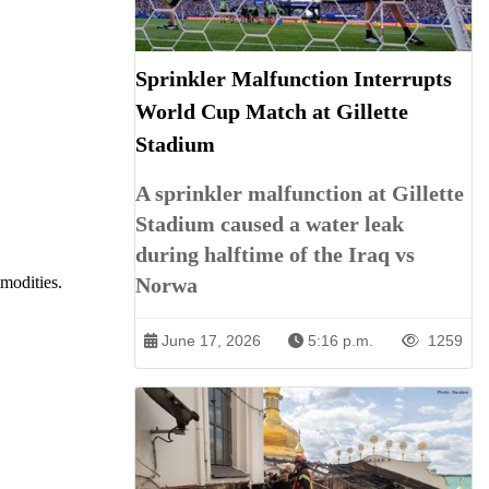
Sprinkler Malfunction Interrupts
World Cup Match at Gillette
Stadium
A sprinkler malfunction at Gillette
Stadium caused a water leak
during halftime of the Iraq vs
Norwa
modities.
June 17, 2026
5:16 p.m.
1259