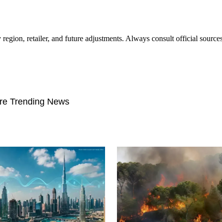
 region, retailer, and future adjustments. Always consult official sourc
re Trending News