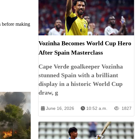
es before making
Vozinha Becomes World Cup Hero
After Spain Masterclass
Cape Verde goalkeeper Vozinha
stunned Spain with a brilliant
display in a historic World Cup
draw, g
June 16, 2026
10:52 a.m.
1827