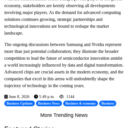
economy, stakeholders are keenly observing all developments
involving major players. As the demand for advanced computing
solutions continues growing, strategic partnerships and
technological innovations are bound to reshape the market
landscape.
The ongoing discussions between Samsung and Nvidia represent
more than just potential collaboration; they illustrate the broader
competition to lead the future of semiconductor innovation amidst
a world increasingly influenced by data and digital transformation.
Advanced chips are crucial assets in the modern economy, and the
companies that excel in this arena will undoubtedly shape the
trajectory of technology in the coming years.
June 8, 2026
5:49 p.m.
1144
Business Updates
Business News
Business & economy
Business
More Trending News