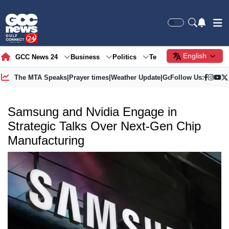
English
GCC News 24
Business
Politics
Tech
Society
Gre
The MTA Speaks
|
Prayer times
|
Weather Update
|
Gold Price
Follow Us:
Samsung and Nvidia Engage in
Strategic Talks Over Next-Gen Chip
Manufacturing