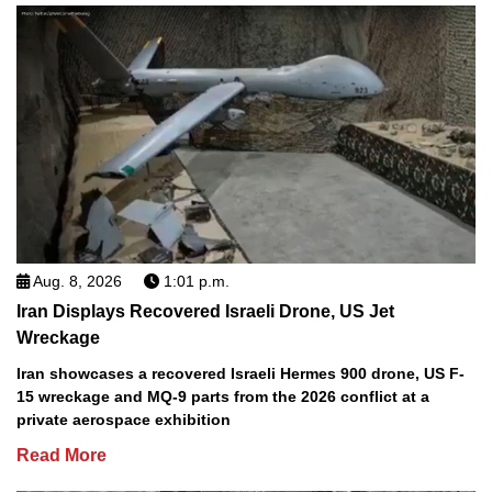
Aug. 8, 2026
1:01 p.m.
Iran Displays Recovered Israeli Drone, US Jet
Wreckage
Iran showcases a recovered Israeli Hermes 900 drone, US F-
15 wreckage and MQ-9 parts from the 2026 conflict at a
private aerospace exhibition
Read More