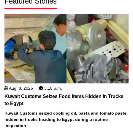
Featured Stories
Aug. 8, 2026
3:16 p.m.
Kuwait Customs Seizes Food Items Hidden in Trucks
to Egypt
Kuwait Customs seized cooking oil, pasta and tomato paste
hidden in trucks heading to Egypt during a routine
inspection