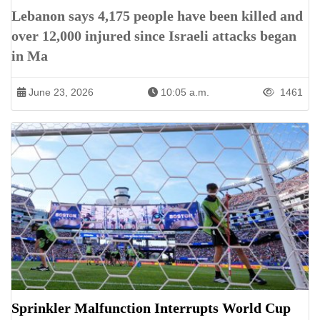
Lebanon says 4,175 people have been killed and
over 12,000 injured since Israeli attacks began
in Ma
June 23, 2026
10:05 a.m.
1461
Sprinkler Malfunction Interrupts World Cup