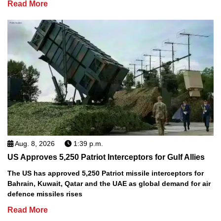
Read More
Aug. 8, 2026
1:39 p.m.
US Approves 5,250 Patriot Interceptors for Gulf Allies
The US has approved 5,250 Patriot missile interceptors for
Bahrain, Kuwait, Qatar and the UAE as global demand for air
defence missiles rises
Read More