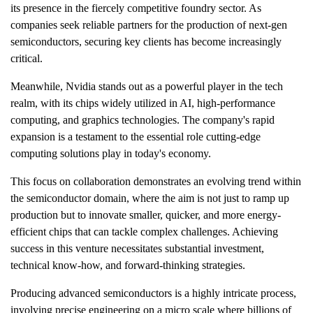
its presence in the fiercely competitive foundry sector. As
companies seek reliable partners for the production of next-gen
semiconductors, securing key clients has become increasingly
critical.
Meanwhile, Nvidia stands out as a powerful player in the tech
realm, with its chips widely utilized in AI, high-performance
computing, and graphics technologies. The company's rapid
expansion is a testament to the essential role cutting-edge
computing solutions play in today's economy.
This focus on collaboration demonstrates an evolving trend within
the semiconductor domain, where the aim is not just to ramp up
production but to innovate smaller, quicker, and more energy-
efficient chips that can tackle complex challenges. Achieving
success in this venture necessitates substantial investment,
technical know-how, and forward-thinking strategies.
Producing advanced semiconductors is a highly intricate process,
involving precise engineering on a micro scale where billions of