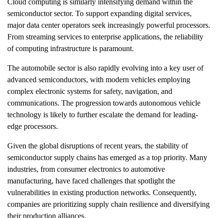
Cloud computing is similarly intensifying demand within the
semiconductor sector. To support expanding digital services,
major data center operators seek increasingly powerful processors.
From streaming services to enterprise applications, the reliability
of computing infrastructure is paramount.
The automobile sector is also rapidly evolving into a key user of
advanced semiconductors, with modern vehicles employing
complex electronic systems for safety, navigation, and
communications. The progression towards autonomous vehicle
technology is likely to further escalate the demand for leading-
edge processors.
Given the global disruptions of recent years, the stability of
semiconductor supply chains has emerged as a top priority. Many
industries, from consumer electronics to automotive
manufacturing, have faced challenges that spotlight the
vulnerabilities in existing production networks. Consequently,
companies are prioritizing supply chain resilience and diversifying
their production alliances.