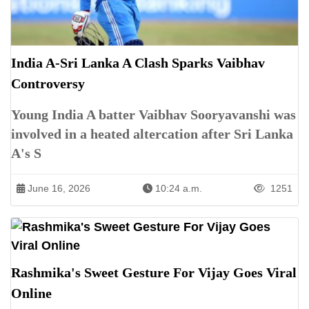
India A-Sri Lanka A Clash Sparks Vaibhav
Controversy
Young India A batter Vaibhav Sooryavanshi was
involved in a heated altercation after Sri Lanka
A's S
June 16, 2026
10:24 a.m.
1251
Rashmika's Sweet Gesture For Vijay Goes Viral
Online