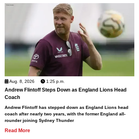
Aug. 8, 2026
1:25 p.m.
Andrew Flintoff Steps Down as England Lions Head
Coach
Andrew Flintoff has stepped down as England Lions head
coach after nearly two years, with the former England all-
rounder joining Sydney Thunder
Read More