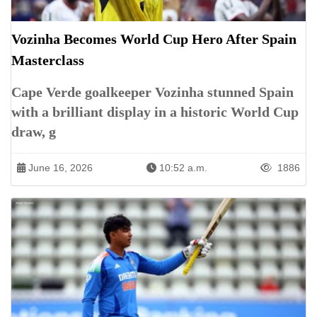
Vozinha Becomes World Cup Hero After Spain
Masterclass
Cape Verde goalkeeper Vozinha stunned Spain
with a brilliant display in a historic World Cup
draw, g
June 16, 2026
10:52 a.m.
1886