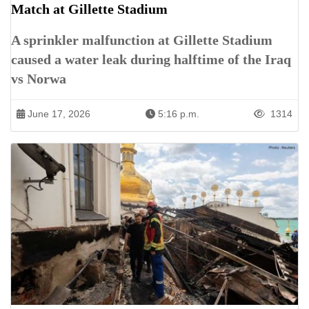
Match at Gillette Stadium
A sprinkler malfunction at Gillette Stadium
caused a water leak during halftime of the Iraq
vs Norwa
June 17, 2026
5:16 p.m.
1314