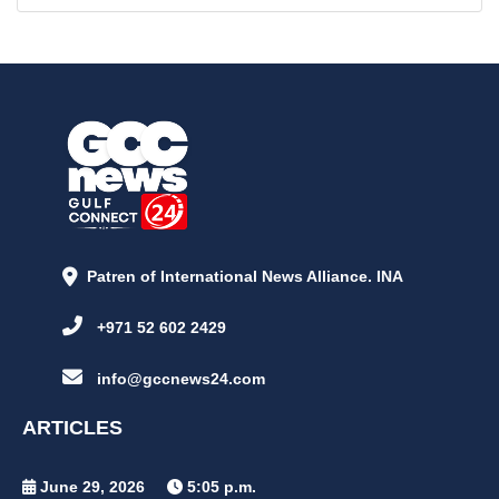
Patren of International News Alliance. INA
+971 52 602 2429
info@gccnews24.com
ARTICLES
June 29, 2026
5:05 p.m.