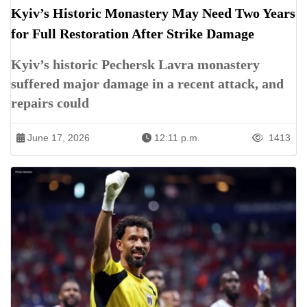
Kyiv’s Historic Monastery May Need Two Years
for Full Restoration After Strike Damage
Kyiv’s historic Pechersk Lavra monastery
suffered major damage in a recent attack, and
repairs could
June 17, 2026
12:11 p.m.
1413