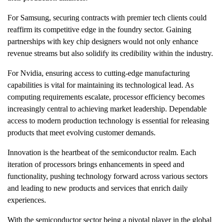
For Samsung, securing contracts with premier tech clients could
reaffirm its competitive edge in the foundry sector. Gaining
partnerships with key chip designers would not only enhance
revenue streams but also solidify its credibility within the industry.
For Nvidia, ensuring access to cutting-edge manufacturing
capabilities is vital for maintaining its technological lead. As
computing requirements escalate, processor efficiency becomes
increasingly central to achieving market leadership. Dependable
access to modern production technology is essential for releasing
products that meet evolving customer demands.
Innovation is the heartbeat of the semiconductor realm. Each
iteration of processors brings enhancements in speed and
functionality, pushing technology forward across various sectors
and leading to new products and services that enrich daily
experiences.
With the semiconductor sector being a pivotal player in the global