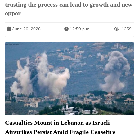
trusting the process can lead to growth and new
oppor
June 26, 2026
12:59 p.m.
1259
Casualties Mount in Lebanon as Israeli
Airstrikes Persist Amid Fragile Ceasefire