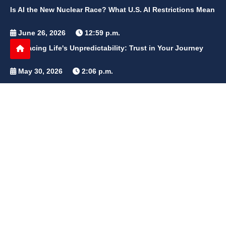
Is AI the New Nuclear Race? What U.S. AI Restrictions Mean
June 26, 2026
12:59 p.m.
Embracing Life's Unpredictability: Trust in Your Journey
May 30, 2026
2:06 p.m.
Achieve Radiant Skin at Home With This Simple Rice Flour
Mixture
QUICK LINKS
Home
Contact Us
Privacy Policy
About Us
Disclaimer