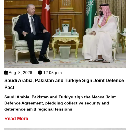
Aug. 8, 2026
12:05 p.m.
Saudi Arabia, Pakistan and Turkiye Sign Joint Defence
Pact
Saudi Arabia, Pakistan and Turkiye sign the Mecca Joint
Defence Agreement, pledging collective security and
deterrence amid regional tensions
Read More