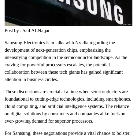
Post by : Saif Al-Najjar
Samsung Electronics is in talks with Nvidia regarding the
development of next-generation chips, emphasizing the
intensifying competition in the semiconductor landscape. As the
craving for powerful processors escalates, the potential
collaboration between these tech giants has gained significant
attention in business circles.
These discussions are crucial at a time when semiconductors are
foundational to cutting-edge technologies, including smartphones,
cloud computing, and artificial intelligence systems. The reliance
on digital solutions by consumers and companies alike fuels an
ever-growing demand for superior processors.
For Samsung, these negotiations provide a vital chance to bolster