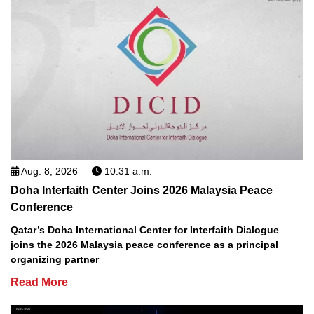
Aug. 8, 2026
10:31 a.m.
Doha Interfaith Center Joins 2026 Malaysia Peace
Conference
Qatar’s Doha International Center for Interfaith Dialogue
joins the 2026 Malaysia peace conference as a principal
organizing partner
Read More