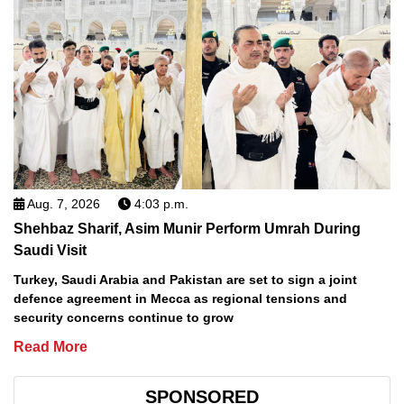
Aug. 7, 2026
4:03 p.m.
Shehbaz Sharif, Asim Munir Perform Umrah During
Saudi Visit
Turkey, Saudi Arabia and Pakistan are set to sign a joint
defence agreement in Mecca as regional tensions and
security concerns continue to grow
Read More
SPONSORED