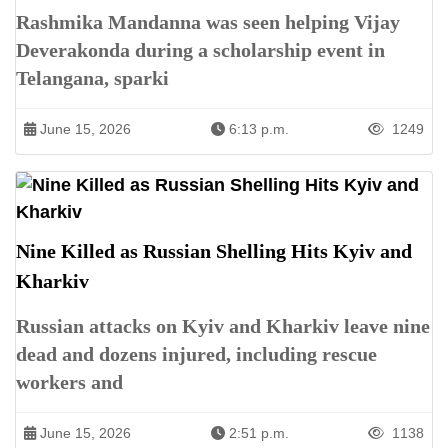
Rashmika Mandanna was seen helping Vijay
Deverakonda during a scholarship event in
Telangana, sparki
June 15, 2026
6:13 p.m.
1249
Nine Killed as Russian Shelling Hits Kyiv and
Kharkiv
Russian attacks on Kyiv and Kharkiv leave nine
dead and dozens injured, including rescue
workers and
June 15, 2026
2:51 p.m.
1138