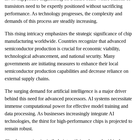
transistors need to be expertly positioned without sacrificing
performance. As technology progresses, the complexity and
demands of this process are steadily increasing.
This rising intricacy emphasizes the strategic significance of chip
manufacturing worldwide. Countries recognize that advanced
semiconductor production is crucial for economic viability,
technological advancement, and national security. Many
governments are initiating measures to enhance their local
semiconductor production capabilities and decrease reliance on
external supply chains.
The surging demand for artificial intelligence is a major driver
behind this need for advanced processors. AI systems necessitate
immense computational power for effective model training and
data processing. As businesses increasingly integrate AI
technologies, the thirst for high-performance chips is projected to
remain robust.