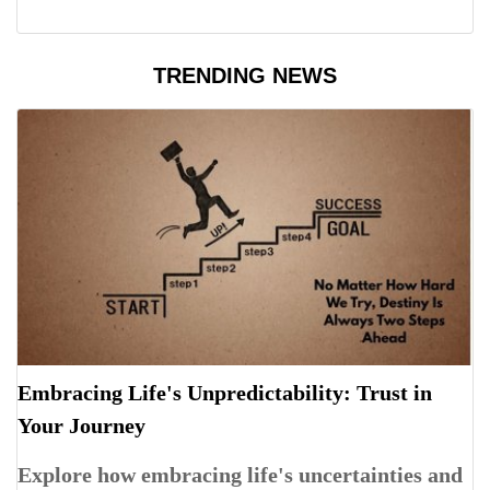
TRENDING NEWS
Embracing Life's Unpredictability: Trust in
Your Journey
Explore how embracing life's uncertainties and