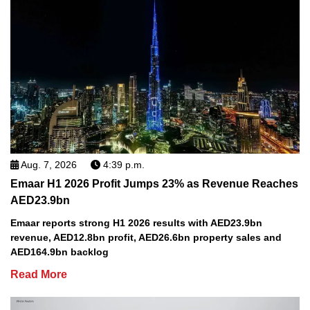
Aug. 7, 2026
4:39 p.m.
Emaar H1 2026 Profit Jumps 23% as Revenue Reaches
AED23.9bn
Emaar reports strong H1 2026 results with AED23.9bn
revenue, AED12.8bn profit, AED26.6bn property sales and
AED164.9bn backlog
Read More