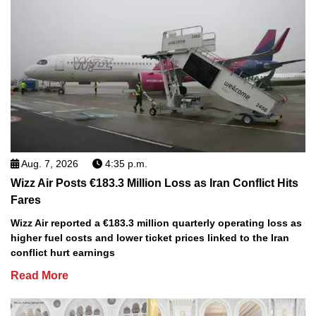
Aug. 7, 2026
4:35 p.m.
Wizz Air Posts €183.3 Million Loss as Iran Conflict Hits
Fares
Wizz Air reported a €183.3 million quarterly operating loss as
higher fuel costs and lower ticket prices linked to the Iran
conflict hurt earnings
Read More