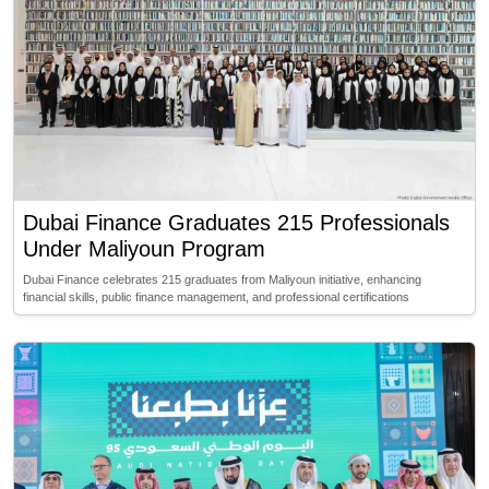
Dubai Finance Graduates 215 Professionals
Under Maliyoun Program
Dubai Finance celebrates 215 graduates from Maliyoun initiative, enhancing
financial skills, public finance management, and professional certifications