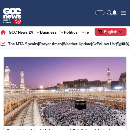
English
GCC News 24
Business
Politics
Tech
Society
Gre
The MTA Speaks
|
Prayer times
|
Weather Update
|
Gold Price
Follow Us: