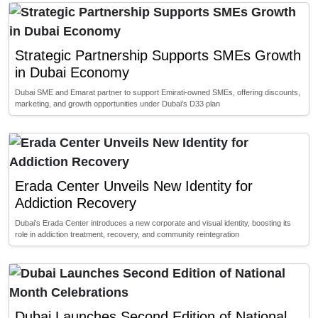
Strategic Partnership Supports SMEs Growth
in Dubai Economy
Dubai SME and Emarat partner to support Emirati-owned SMEs, offering discounts,
marketing, and growth opportunities under Dubai’s D33 plan
Erada Center Unveils New Identity for
Addiction Recovery
Dubai’s Erada Center introduces a new corporate and visual identity, boosting its
role in addiction treatment, recovery, and community reintegration
Dubai Launches Second Edition of National