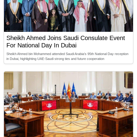
Sheikh Ahmed Joins Saudi Consulate Event
For National Day In Dubai
Sheikh Ahmed bin Mohammed attended Saudi Arabia’s 95th National Day reception
in Dubai, highlighting UAE-Saudi strong ties and future cooperation