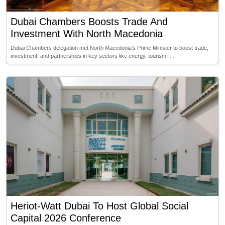
Dubai Chambers Boosts Trade And
Investment With North Macedonia
Dubai Chambers delegation met North Macedonia’s Prime Minister to boost trade,
investment, and partnerships in key sectors like energy, tourism, …
Heriot-Watt Dubai To Host Global Social
Capital 2026 Conference