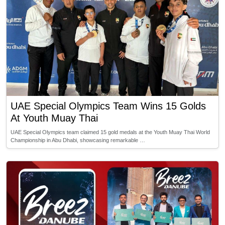
UAE Special Olympics Team Wins 15 Golds
At Youth Muay Thai
UAE Special Olympics team claimed 15 gold medals at the Youth Muay Thai World
Championship in Abu Dhabi, showcasing remarkable …