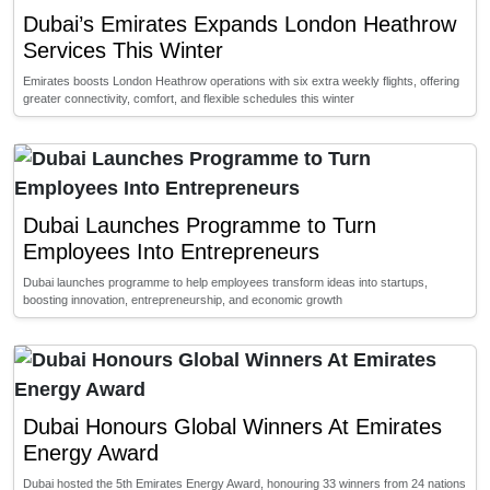
Dubai’s Emirates Expands London Heathrow
Services This Winter
Emirates boosts London Heathrow operations with six extra weekly flights, offering
greater connectivity, comfort, and flexible schedules this winter
Dubai Launches Programme to Turn
Employees Into Entrepreneurs
Dubai launches programme to help employees transform ideas into startups,
boosting innovation, entrepreneurship, and economic growth
Dubai Honours Global Winners At Emirates
Energy Award
Dubai hosted the 5th Emirates Energy Award, honouring 33 winners from 24 nations