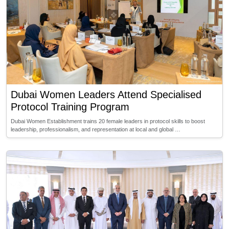
Dubai Women Leaders Attend Specialised
Protocol Training Program
Dubai Women Establishment trains 20 female leaders in protocol skills to boost
leadership, professionalism, and representation at local and global …