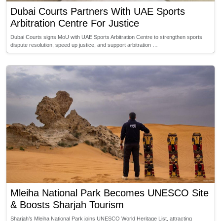
Dubai Courts Partners With UAE Sports
Arbitration Centre For Justice
Dubai Courts signs MoU with UAE Sports Arbitration Centre to strengthen sports
dispute resolution, speed up justice, and support arbitration …
Mleiha National Park Becomes UNESCO Site
& Boosts Sharjah Tourism
Sharjah’s Mleiha National Park joins UNESCO World Heritage List, attracting