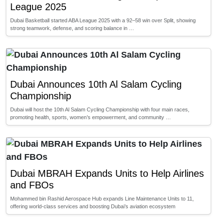
League 2025
Dubai Basketball started ABA League 2025 with a 92–58 win over Split, showing
strong teamwork, defense, and scoring balance in …
Dubai Announces 10th Al Salam Cycling
Championship
Dubai will host the 10th Al Salam Cycling Championship with four main races,
promoting health, sports, women’s empowerment, and community …
Dubai MBRAH Expands Units to Help Airlines
and FBOs
Mohammed bin Rashid Aerospace Hub expands Line Maintenance Units to 11,
offering world-class services and boosting Dubai’s aviation ecosystem