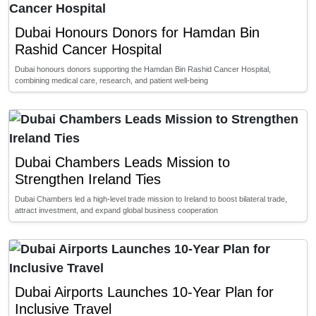
Dubai Honours Donors for Hamdan Bin
Rashid Cancer Hospital
Dubai honours donors supporting the Hamdan Bin Rashid Cancer Hospital,
combining medical care, research, and patient well-being
Dubai Chambers Leads Mission to
Strengthen Ireland Ties
Dubai Chambers led a high-level trade mission to Ireland to boost bilateral trade,
attract investment, and expand global business cooperation
Dubai Airports Launches 10-Year Plan for
Inclusive Travel