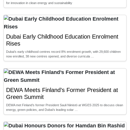
for innovation in clean energy and sustainability
Dubai Early Childhood Education Enrolment
Rises
Dubai’s early childhood centres record 8% enrolment growth, with 29,600 children
now enrolled, 38 new centres opened, and diverse curricula …
DEWA Meets Finland’s Former President at
Green Summit
DEWA met Finland’s former President Sauli Niinistö at WGES 2025 to discuss clean
energy, green policies, and Dubai’s leading solar …