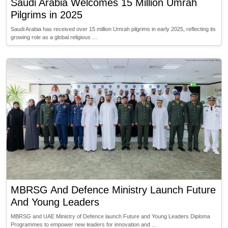
Saudi Arabia Welcomes 15 Million Umrah
Pilgrims in 2025
Saudi Arabia has received over 15 million Umrah pilgrims in early 2025, reflecting its
growing role as a global religious …
MBRSG And Defence Ministry Launch Future
And Young Leaders
MBRSG and UAE Ministry of Defence launch Future and Young Leaders Diploma
Programmes to empower new leaders for innovation and …