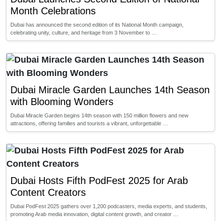
Month Celebrations
Dubai has announced the second edition of its National Month campaign,
celebrating unity, culture, and heritage from 3 November to …
Dubai Miracle Garden Launches 14th Season
with Blooming Wonders
Dubai Miracle Garden begins 14th season with 150 million flowers and new
attractions, offering families and tourists a vibrant, unforgettable …
Dubai Hosts Fifth PodFest 2025 for Arab
Content Creators
Dubai PodFest 2025 gathers over 1,200 podcasters, media experts, and students,
promoting Arab media innovation, digital content growth, and creator …