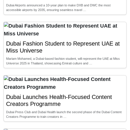
Dubai Airports announced a 10-year plan to make DXB and DWC the most
accessible airports by 2035, ensuring seamless travel …
Dubai Fashion Student to Represent UAE at
Miss Universe
Mariam Mohamed, a Dubai-based fashion student, will represent the UAE at Miss
Universe 2025 in Thailand, showcasing Emirati culture and …
Dubai Launches Health-Focused Content
Creators Programme
Dubai Press Club and Dubai Health launch the second phase of the Dubai Content
Creators Programme to train creators in …