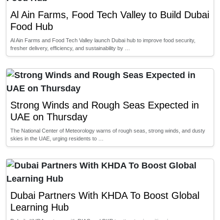
Al Ain Farms, Food Tech Valley to Build Dubai
Food Hub
Al Ain Farms and Food Tech Valley launch Dubai hub to improve food security,
fresher delivery, efficiency, and sustainability by …
Strong Winds and Rough Seas Expected in
UAE on Thursday
The National Center of Meteorology warns of rough seas, strong winds, and dusty
skies in the UAE, urging residents to …
Dubai Partners With KHDA To Boost Global
Learning Hub