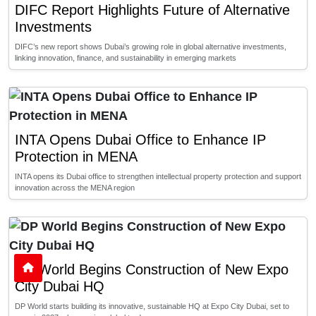
DIFC Report Highlights Future of Alternative
Investments
DIFC’s new report shows Dubai’s growing role in global alternative investments,
linking innovation, finance, and sustainability in emerging markets
INTA Opens Dubai Office to Enhance IP
Protection in MENA
INTA opens its Dubai office to strengthen intellectual property protection and support
innovation across the MENA region
DP World Begins Construction of New Expo
City Dubai HQ
DP World starts building its innovative, sustainable HQ at Expo City Dubai, set to