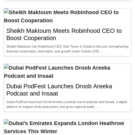
Sheikh Maktoum Meets Robinhood CEO to
Boost Cooperation
Sheikh Maktoum met Robinhood CEO Vlad Tenev in Dubai to discuss strengthening
financial cooperation, innovation, and growth under Dubai’s D33 …
Dubai PodFest Launches Droob Areeka
Podcast and Insaat
Dubai PodFest launched Droob Areeka comedy-travel podcast and Insaat, a digital
platform to support Arab podcasters and grow regional audio …