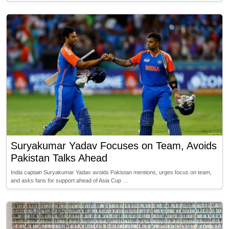
Suryakumar Yadav Focuses on Team, Avoids
Pakistan Talks Ahead
India captain Suryakumar Yadav avoids Pakistan mentions, urges focus on team,
and asks fans for support ahead of Asia Cup …