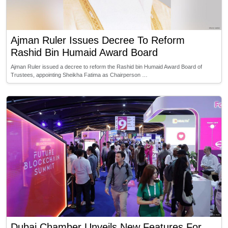
Ajman Ruler Issues Decree To Reform
Rashid Bin Humaid Award Board
Ajman Ruler issued a decree to reform the Rashid bin Humaid Award Board of
Trustees, appointing Sheikha Fatima as Chairperson …
Dubai Chamber Unveils New Features For