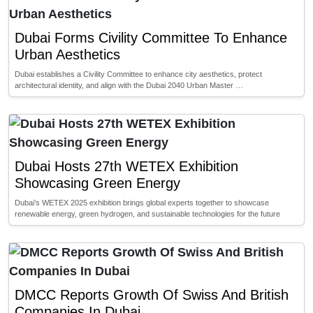
Dubai Forms Civility Committee To Enhance
Urban Aesthetics
Dubai establishes a Civility Committee to enhance city aesthetics, protect
architectural identity, and align with the Dubai 2040 Urban Master …
Dubai Hosts 27th WETEX Exhibition
Showcasing Green Energy
Dubai’s WETEX 2025 exhibition brings global experts together to showcase
renewable energy, green hydrogen, and sustainable technologies for the future
DMCC Reports Growth Of Swiss And British
Companies In Dubai