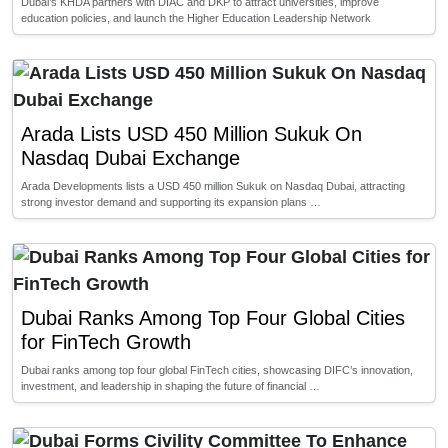
Dubai’s KHDA partners with DIAC and DKP to attract universities, improve
education policies, and launch the Higher Education Leadership Network
Arada Lists USD 450 Million Sukuk On
Nasdaq Dubai Exchange
Arada Developments lists a USD 450 million Sukuk on Nasdaq Dubai, attracting
strong investor demand and supporting its expansion plans …
Dubai Ranks Among Top Four Global Cities
for FinTech Growth
Dubai ranks among top four global FinTech cities, showcasing DIFC’s innovation,
investment, and leadership in shaping the future of financial …