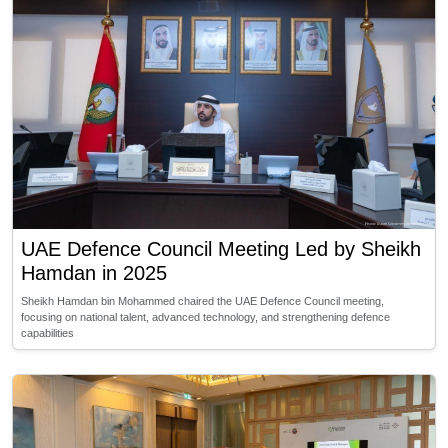
UAE Defence Council Meeting Led by Sheikh
Hamdan in 2025
Sheikh Hamdan bin Mohammed chaired the UAE Defence Council meeting,
focusing on national talent, advanced technology, and strengthening defence
capabilities