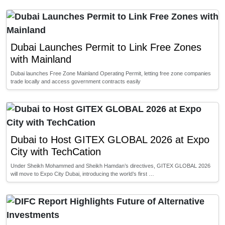
Dubai Launches Permit to Link Free Zones
with Mainland
Dubai launches Free Zone Mainland Operating Permit, letting free zone companies
trade locally and access government contracts easily
Dubai to Host GITEX GLOBAL 2026 at Expo
City with TechCation
Under Sheikh Mohammed and Sheikh Hamdan’s directives, GITEX GLOBAL 2026
will move to Expo City Dubai, introducing the world’s first …