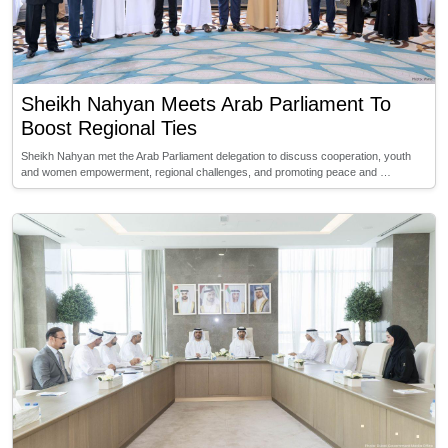
Sheikh Nahyan Meets Arab Parliament To
Boost Regional Ties
Sheikh Nahyan met the Arab Parliament delegation to discuss cooperation, youth
and women empowerment, regional challenges, and promoting peace and …