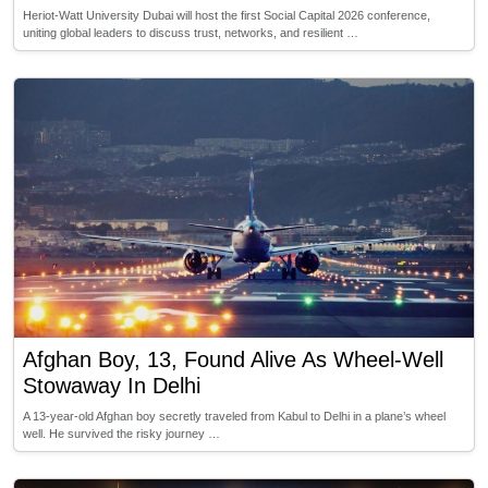
Heriot-Watt University Dubai will host the first Social Capital 2026 conference,
uniting global leaders to discuss trust, networks, and resilient …
Afghan Boy, 13, Found Alive As Wheel-Well
Stowaway In Delhi
A 13-year-old Afghan boy secretly traveled from Kabul to Delhi in a plane’s wheel
well. He survived the risky journey …