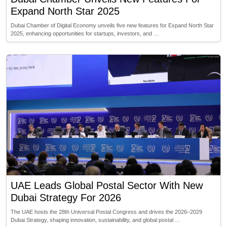
Expand North Star 2025
Dubai Chamber of Digital Economy unveils five new features for Expand North Star
2025, enhancing opportunities for startups, investors, and …
UAE Leads Global Postal Sector With New
Dubai Strategy For 2026
The UAE hosts the 28th Universal Postal Congress and drives the 2026–2029
Dubai Strategy, shaping innovation, sustainability, and global postal …