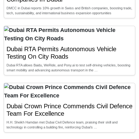
DMCC in Dubai reports 10% growth in Swiss and British companies, boosting trade,
tech, sustainability, and international business expansion opportunities
Dubai RTA Permits Autonomous Vehicle
Testing On City Roads
Dubai RTA allows Baidu, WeRide, and Pony.ai to test self-driving vehicles, boosting
smart mobility and advancing autonomous transport in the …
Dubai Crown Prince Commends Civil Defence
Team For Excellence
H.H. Sheikh Hamdan met Dubai Civil Defence team, praising their skill and
technology in controlling a building fire, reinforcing Dubai’s …