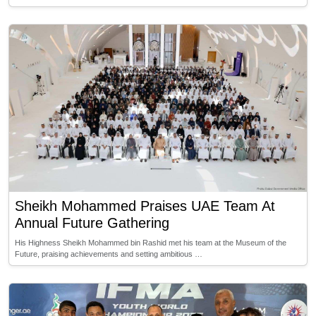
Sheikh Mohammed Praises UAE Team At
Annual Future Gathering
His Highness Sheikh Mohammed bin Rashid met his team at the Museum of the
Future, praising achievements and setting ambitious …