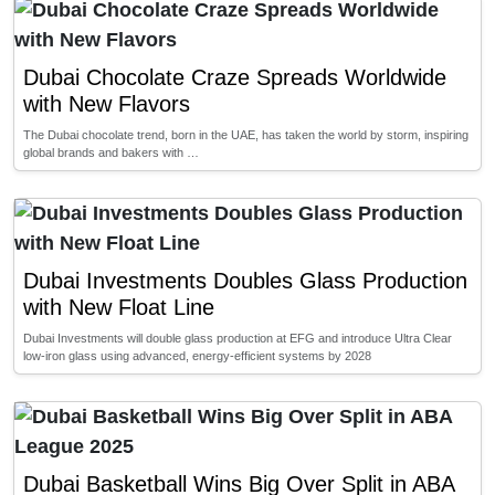
Dubai Chocolate Craze Spreads Worldwide
with New Flavors
The Dubai chocolate trend, born in the UAE, has taken the world by storm, inspiring
global brands and bakers with …
Dubai Investments Doubles Glass Production
with New Float Line
Dubai Investments will double glass production at EFG and introduce Ultra Clear
low-iron glass using advanced, energy-efficient systems by 2028
Dubai Basketball Wins Big Over Split in ABA