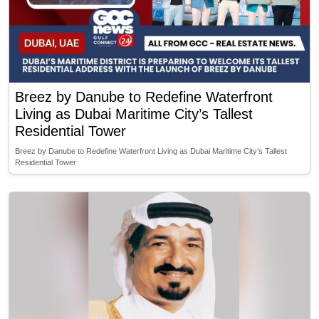
Breez by Danube to Redefine Waterfront
Living as Dubai Maritime City’s Tallest
Residential Tower
Breez by Danube to Redefine Waterfront Living as Dubai Maritime City’s Tallest
Residential Tower