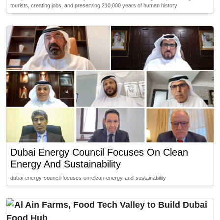
tourists, creating jobs, and preserving 210,000 years of human history
Dubai Energy Council Focuses On Clean
Energy And Sustainability
dubai-energy-council-focuses-on-clean-energy-and-sustainability