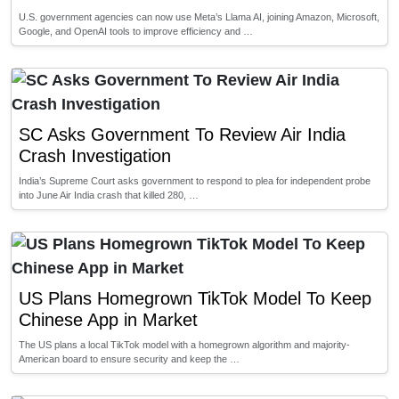
U.S. government agencies can now use Meta’s Llama AI, joining Amazon, Microsoft,
Google, and OpenAI tools to improve efficiency and …
SC Asks Government To Review Air India
Crash Investigation
India’s Supreme Court asks government to respond to plea for independent probe
into June Air India crash that killed 280, …
US Plans Homegrown TikTok Model To Keep
Chinese App in Market
The US plans a local TikTok model with a homegrown algorithm and majority-
American board to ensure security and keep the …