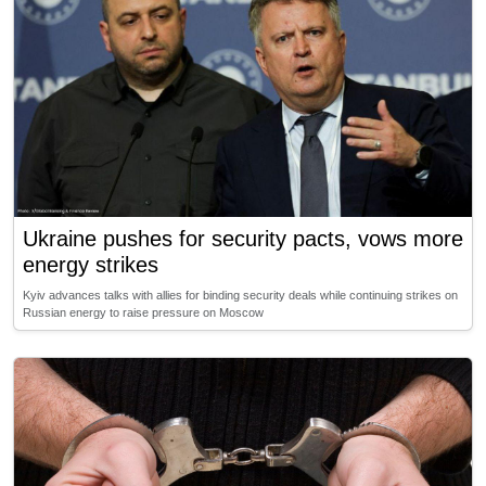
Ukraine pushes for security pacts, vows more
energy strikes
Kyiv advances talks with allies for binding security deals while continuing strikes on
Russian energy to raise pressure on Moscow