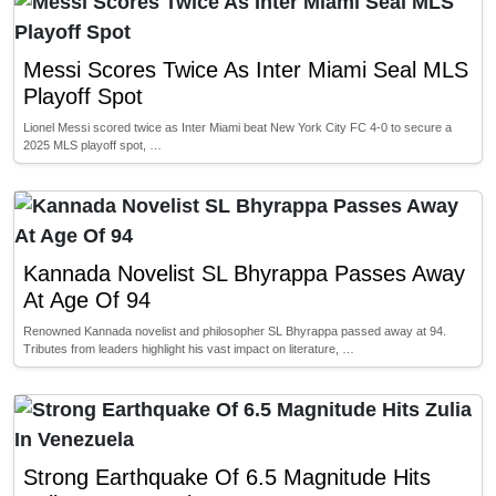
Messi Scores Twice As Inter Miami Seal MLS
Playoff Spot
Lionel Messi scored twice as Inter Miami beat New York City FC 4-0 to secure a
2025 MLS playoff spot, …
Kannada Novelist SL Bhyrappa Passes Away
At Age Of 94
Renowned Kannada novelist and philosopher SL Bhyrappa passed away at 94.
Tributes from leaders highlight his vast impact on literature, …
Strong Earthquake Of 6.5 Magnitude Hits