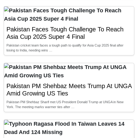
Pakistan Faces Tough Challenge To Reach
Asia Cup 2025 Super 4 Final
Pakistan cricket team faces a tough path to qualify for Asia Cup 2025 final after
losing to India, needing wins …
Pakistan PM Shehbaz Meets Trump At UNGA
Amid Growing US Ties
Pakistan PM Shehbaz Sharif met US President Donald Trump at UNGA in New
York. The meeting marks warmer ties after …