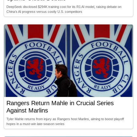
DeepSeek disclosed $294K training cost for its R1 AI model, raising debate on
China’s AI progress versus costly U.S. competitors
Rangers Return Mahle in Crucial Series
Against Marlins
Tyler Mahle returns from injury as Rangers host Marlins, aiming to boost playoff
hopes in a must-win late-season series