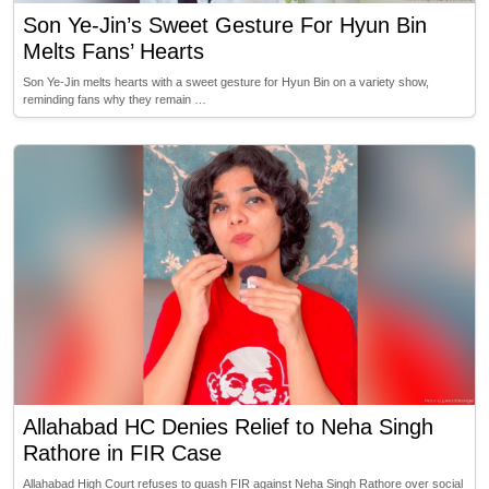
Son Ye-Jin’s Sweet Gesture For Hyun Bin
Melts Fans’ Hearts
Son Ye-Jin melts hearts with a sweet gesture for Hyun Bin on a variety show,
reminding fans why they remain …
Allahabad HC Denies Relief to Neha Singh
Rathore in FIR Case
Allahabad High Court refuses to quash FIR against Neha Singh Rathore over social