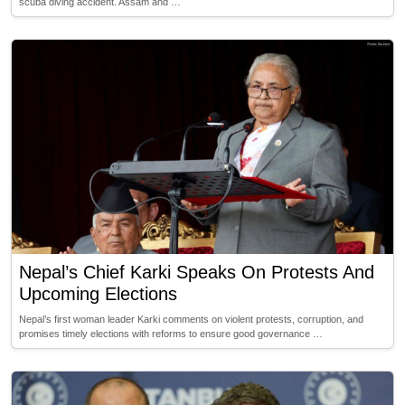
scuba diving accident. Assam and …
Nepal’s Chief Karki Speaks On Protests And
Upcoming Elections
Nepal’s first woman leader Karki comments on violent protests, corruption, and
promises timely elections with reforms to ensure good governance …