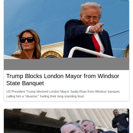
Trump Blocks London Mayor from Windsor
State Banquet
US President Trump blocked London Mayor Sadiq Khan from Windsor banquet,
calling him a “disaster,” fueling their long-standing feud