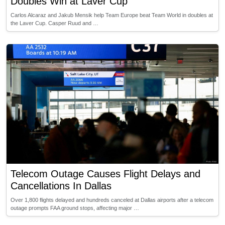
Doubles Win at Laver Cup
Carlos Alcaraz and Jakub Mensik help Team Europe beat Team World in doubles at
the Laver Cup. Casper Ruud and …
Telecom Outage Causes Flight Delays and
Cancellations In Dallas
Over 1,800 flights delayed and hundreds canceled at Dallas airports after a telecom
outage prompts FAA ground stops, affecting major …