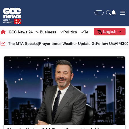
English
GCC News 24
Business
Politics
Tech
Society
Gre
The MTA Speaks
|
Prayer times
|
Weather Update
|
Gold Price
Follow Us: