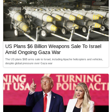
US Plans $6 Billion Weapons Sale To Israel
Amid Ongoing Gaza War
The US plans $6B arms sale to Israel, including Apache helicopters and vehicles,
despite global pressure over Gaza war