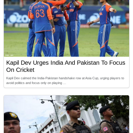
Kapil Dev Urges India And Pakistan To Focus
On Cricket
Kapil Dev calmed the India-Pakistan handshake row at Asia Cup, urging players to
avoid politics and focus only on playing …