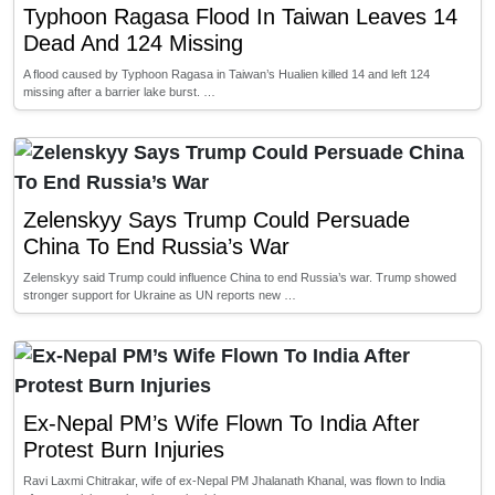
Typhoon Ragasa Flood In Taiwan Leaves 14
Dead And 124 Missing
A flood caused by Typhoon Ragasa in Taiwan’s Hualien killed 14 and left 124
missing after a barrier lake burst. …
Zelenskyy Says Trump Could Persuade
China To End Russia’s War
Zelenskyy said Trump could influence China to end Russia’s war. Trump showed
stronger support for Ukraine as UN reports new …
Ex-Nepal PM’s Wife Flown To India After
Protest Burn Injuries
Ravi Laxmi Chitrakar, wife of ex-Nepal PM Jhalanath Khanal, was flown to India