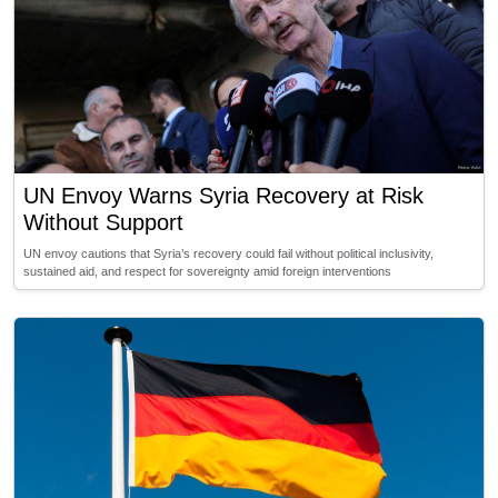
UN Envoy Warns Syria Recovery at Risk
Without Support
UN envoy cautions that Syria’s recovery could fail without political inclusivity,
sustained aid, and respect for sovereignty amid foreign interventions