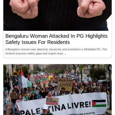
Bengaluru Woman Attacked In PG Highlights
Safety Issues For Residents
A Bengaluru woman was attacked, harassed, and extorted in a Whitefield PG. The
incident exposes safety gaps and urgent need …