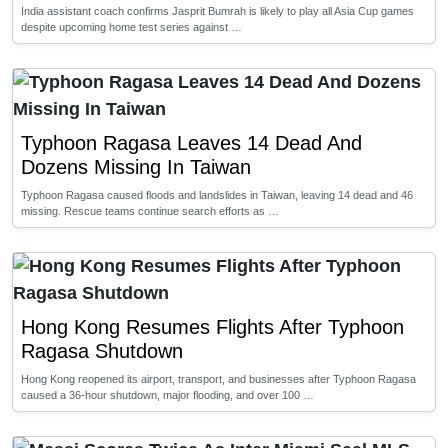
India assistant coach confirms Jasprit Bumrah is likely to play all Asia Cup games
despite upcoming home test series against …
Typhoon Ragasa Leaves 14 Dead And
Dozens Missing In Taiwan
Typhoon Ragasa caused floods and landslides in Taiwan, leaving 14 dead and 46
missing. Rescue teams continue search efforts as …
Hong Kong Resumes Flights After Typhoon
Ragasa Shutdown
Hong Kong reopened its airport, transport, and businesses after Typhoon Ragasa
caused a 36-hour shutdown, major flooding, and over 100 …