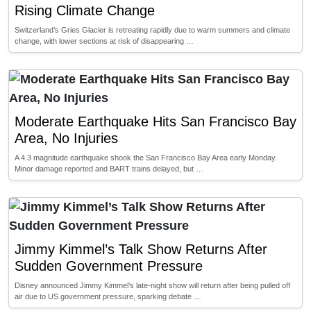
Rising Climate Change
Switzerland’s Gries Glacier is retreating rapidly due to warm summers and climate
change, with lower sections at risk of disappearing …
Moderate Earthquake Hits San Francisco Bay
Area, No Injuries
A 4.3 magnitude earthquake shook the San Francisco Bay Area early Monday.
Minor damage reported and BART trains delayed, but …
Jimmy Kimmel’s Talk Show Returns After
Sudden Government Pressure
Disney announced Jimmy Kimmel’s late-night show will return after being pulled off
air due to US government pressure, sparking debate …