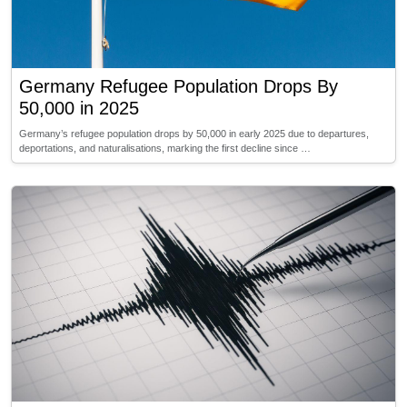
Germany Refugee Population Drops By
50,000 in 2025
Germany’s refugee population drops by 50,000 in early 2025 due to departures,
deportations, and naturalisations, marking the first decline since …