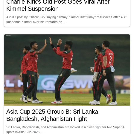
Charlie Kirk's Old Post Goes Viral After
Kimmel Suspension
A 2017 post by Charlie Kirk saying "Jimmy Kimmel isn't funny" resurfaces after ABC
suspends Kimmel over his remarks on …
Asia Cup 2025 Group B: Sri Lanka,
Bangladesh, Afghanistan Fight
Sri Lanka, Bangladesh, and Afghanistan are locked in a close fight for two Super 4
spots in Asia Cup 2025, …