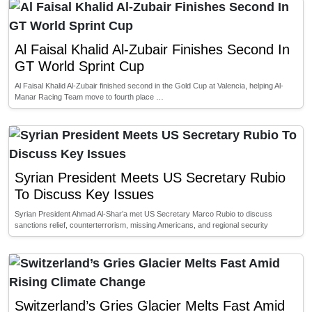
Al Faisal Khalid Al-Zubair Finishes Second In
GT World Sprint Cup
Al Faisal Khalid Al-Zubair finished second in the Gold Cup at Valencia, helping Al-
Manar Racing Team move to fourth place …
Syrian President Meets US Secretary Rubio
To Discuss Key Issues
Syrian President Ahmad Al-Shar’a met US Secretary Marco Rubio to discuss
sanctions relief, counterterrorism, missing Americans, and regional security
Switzerland’s Gries Glacier Melts Fast Amid