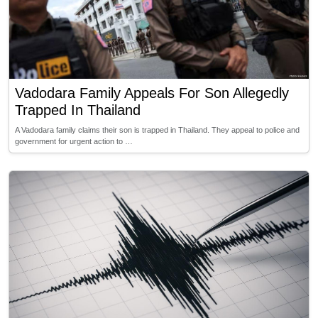
Vadodara Family Appeals For Son Allegedly
Trapped In Thailand
A Vadodara family claims their son is trapped in Thailand. They appeal to police and
government for urgent action to …