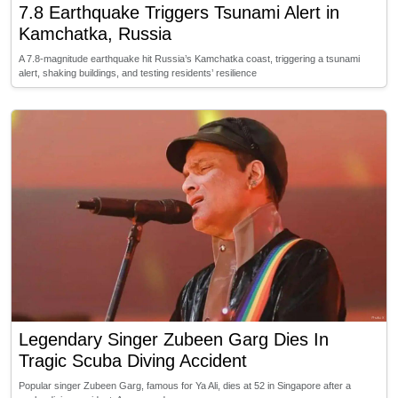
7.8 Earthquake Triggers Tsunami Alert in
Kamchatka, Russia
A 7.8-magnitude earthquake hit Russia’s Kamchatka coast, triggering a tsunami
alert, shaking buildings, and testing residents’ resilience
Legendary Singer Zubeen Garg Dies In
Tragic Scuba Diving Accident
Popular singer Zubeen Garg, famous for Ya Ali, dies at 52 in Singapore after a