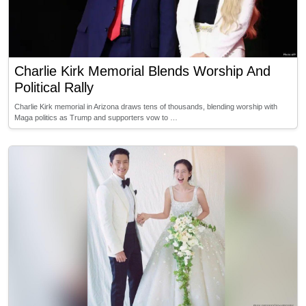
Charlie Kirk Memorial Blends Worship And
Political Rally
Charlie Kirk memorial in Arizona draws tens of thousands, blending worship with
Maga politics as Trump and supporters vow to …