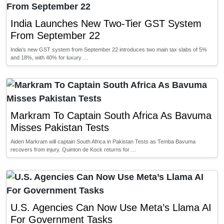
India Launches New Two-Tier GST System
From September 22
India’s new GST system from September 22 introduces two main tax slabs of 5%
and 18%, with 40% for luxury …
Markram To Captain South Africa As Bavuma
Misses Pakistan Tests
Aiden Markram will captain South Africa in Pakistan Tests as Temba Bavuma
recovers from injury. Quinton de Kock returns for …
U.S. Agencies Can Now Use Meta’s Llama AI
For Government Tasks