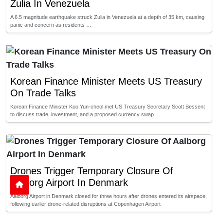
Zulia In Venezuela
A 6.5 magnitude earthquake struck Zulia in Venezuela at a depth of 35 km, causing
panic and concern as residents …
Korean Finance Minister Meets US Treasury
On Trade Talks
Korean Finance Minister Koo Yun-cheol met US Treasury Secretary Scott Bessent
to discuss trade, investment, and a proposed currency swap …
Drones Trigger Temporary Closure Of
Aalborg Airport In Denmark
Aalborg Airport in Denmark closed for three hours after drones entered its airspace,
following earlier drone-related disruptions at Copenhagen Airport