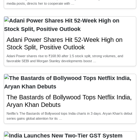
media posts, directs her to cooperate with …
Adani Power Shares Hit 52-Week High on
Stock Split, Positive Outlook
Adani Power shares rise to ₹168.90 after 1:5 stock split, strong volumes, and
favorable SEBI and Morgan Stanley developments boost …
The Bastards of Bollywood Tops Netflix India,
Aryan Khan Debuts
Netflix’s The Bastards of Bollywood tops India charts in 3 days. Aryan Khan’s debut
series gains global attention for its …