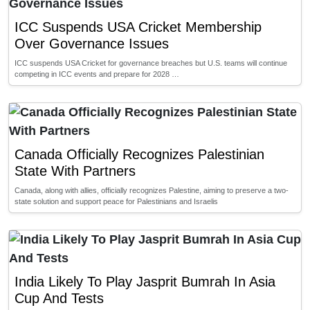
ICC Suspends USA Cricket Membership
Over Governance Issues
ICC suspends USA Cricket for governance breaches but U.S. teams will continue
competing in ICC events and prepare for 2028 …
Canada Officially Recognizes Palestinian
State With Partners
Canada, along with allies, officially recognizes Palestine, aiming to preserve a two-
state solution and support peace for Palestinians and Israelis
India Likely To Play Jasprit Bumrah In Asia
Cup And Tests