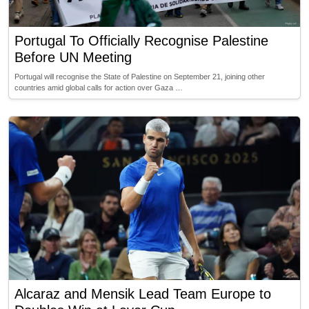
Portugal To Officially Recognise Palestine
Before UN Meeting
Portugal will recognise the State of Palestine on September 21, joining other
countries amid global calls for action over Gaza …
Alcaraz and Mensik Lead Team Europe to