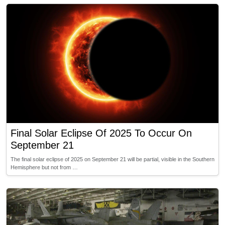
Final Solar Eclipse Of 2025 To Occur On
September 21
The final solar eclipse of 2025 on September 21 will be partial, visible in the Southern
Hemisphere but not from …