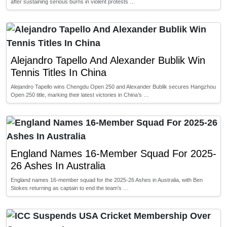
after sustaining serious burns in violent protests …
Alejandro Tapello And Alexander Bublik Win
Tennis Titles In China
Alejandro Tapello wins Chengdu Open 250 and Alexander Bublik secures Hangzhou
Open 250 title, marking their latest victories in China’s …
England Names 16-Member Squad For 2025-
26 Ashes In Australia
England names 16-member squad for the 2025-26 Ashes in Australia, with Ben
Stokes returning as captain to end the team’s …