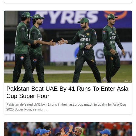
Pakistan Beat UAE By 41 Runs To Enter Asia
Cup Super Four
Pakistan defeated UAE by 41 runs in their last group match to qualify for Asia Cup
2025 Super Four, setting …