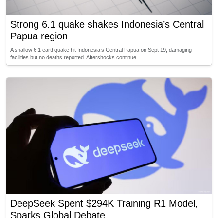
Strong 6.1 quake shakes Indonesia’s Central
Papua region
A shallow 6.1 earthquake hit Indonesia’s Central Papua on Sept 19, damaging
facilities but no deaths reported. Aftershocks continue
DeepSeek Spent $294K Training R1 Model,
Sparks Global Debate