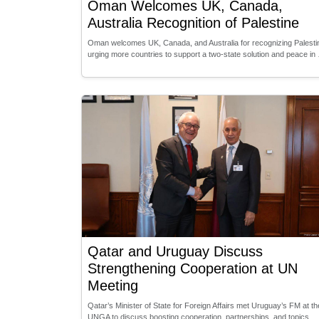
Oman Welcomes UK, Canada,
Australia Recognition of Palestine
Oman welcomes UK, Canada, and Australia for recognizing Palesti
urging more countries to support a two-state solution and peace in
Qatar and Uruguay Discuss
Strengthening Cooperation at UN
Meeting
Qatar’s Minister of State for Foreign Affairs met Uruguay’s FM at th
UNGA to discuss boosting cooperation, partnerships, and topics …