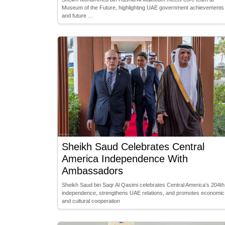
Museum of the Future, highlighting UAE government achievements
and future …
Sheikh Saud Celebrates Central
America Independence With
Ambassadors
Sheikh Saud bin Saqr Al Qasimi celebrates Central America’s 204th
independence, strengthens UAE relations, and promotes economic
and cultural cooperation