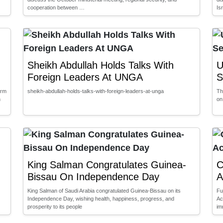
cooperation between …
Is
Sheikh Abdullah Holds Talks With
U
Foreign Leaders At UNGA
S
arm
sheikh-abdullah-holds-talks-with-foreign-leaders-at-unga
Th
n
on
King Salman Congratulates Guinea-
C
Bissau On Independence Day
A
King Salman of Saudi Arabia congratulated Guinea-Bissau on its
Fu
Independence Day, wishing health, happiness, progress, and
Ac
prosperity to its people
im