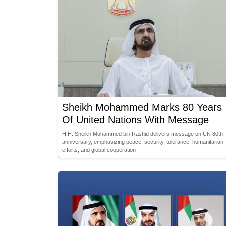
Sheikh Mohammed Marks 80 Years
Of United Nations With Message
H.H. Sheikh Mohammed bin Rashid delivers message on UN 80th
anniversary, emphasizing peace, security, tolerance, humanitarian
efforts, and global cooperation