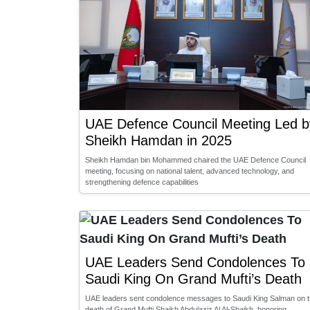
UAE Defence Council Meeting Led b
Sheikh Hamdan in 2025
Sheikh Hamdan bin Mohammed chaired the UAE Defence Council
meeting, focusing on national talent, advanced technology, and
strengthening defence capabilities
UAE Leaders Send Condolences To
Saudi King On Grand Mufti’s Death
UAE leaders sent condolence messages to Saudi King Salman on 
death of Grand Mufti Shaikh Abdulaziz Al Al-Shaikh, honoring …