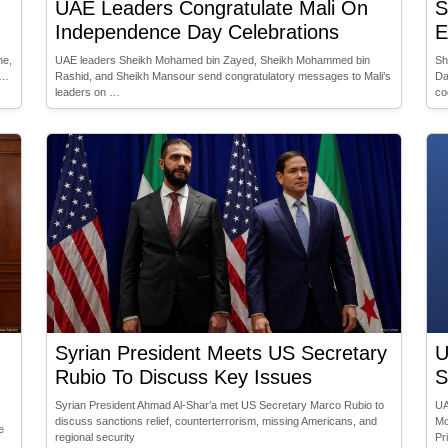
UAE Leaders Congratulate Mali On
S
Independence Day Celebrations
E
ne,
UAE leaders Sheikh Mohamed bin Zayed, Sheikh Mohammed bin
Sh
 …
Rashid, and Sheikh Mansour send congratulatory messages to Mali’s
Da
leaders on …
co
Syrian President Meets US Secretary
U
Rubio To Discuss Key Issues
S
Syrian President Ahmad Al-Shar’a met US Secretary Marco Rubio to
UA
discuss sanctions relief, counterterrorism, missing Americans, and
Mo
e
regional security
Pr