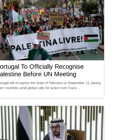
ortugal To Officially Recognise
alestine Before UN Meeting
rtugal will recognise the State of Palestine on September 21, joining
her countries amid global calls for action over Gaza …