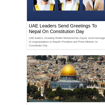
UAE Leaders Send Greetings To
Nepal On Constitution Day
UAE leaders, including Sheikh Mohamed bin Zayed, send messag
of congratulations to Nepal’s President and Prime Minister on
Constitution Day