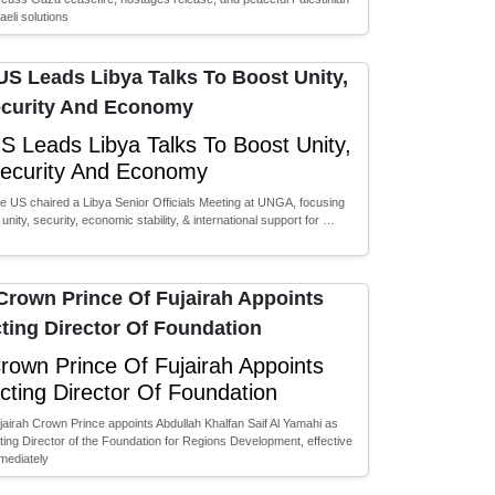
raeli solutions
S Leads Libya Talks To Boost Unity,
ecurity And Economy
e US chaired a Libya Senior Officials Meeting at UNGA, focusing
 unity, security, economic stability, & international support for …
rown Prince Of Fujairah Appoints
cting Director Of Foundation
jairah Crown Prince appoints Abdullah Khalfan Saif Al Yamahi as
ting Director of the Foundation for Regions Development, effective
mediately