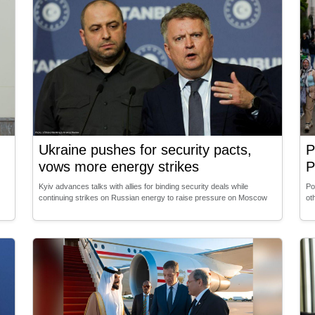
Ukraine pushes for security pacts,
P
vows more energy strikes
P
Kyiv advances talks with allies for binding security deals while
Po
continuing strikes on Russian energy to raise pressure on Moscow
ot