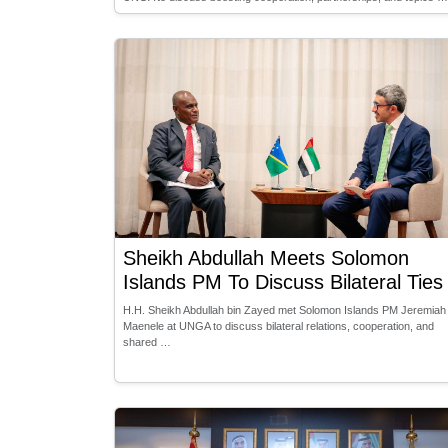
Sheikh Abdullah Meets Solomon
Islands PM To Discuss Bilateral Ties
H.H. Sheikh Abdullah bin Zayed met Solomon Islands PM Jeremiah
Maenele at UNGA to discuss bilateral relations, cooperation, and
shared …