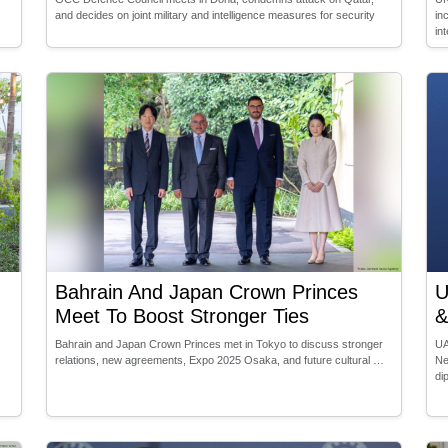
and decides on joint military and intelligence measures for security
in
in
Bahrain And Japan Crown Princes
U
Meet To Boost Stronger Ties
&
Bahrain and Japan Crown Princes met in Tokyo to discuss stronger
UA
relations, new agreements, Expo 2025 Osaka, and future cultural …
Ne
di