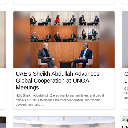
UAE’s Sheikh Abdullah Advances
G
Global Cooperation at UNGA
L
Meetings
GC
Mi
H.H. Sheikh Abdullah bin Zayed met foreign ministers and global
an
officials at UNGA to discuss bilateral cooperation, sustainable
development, and …