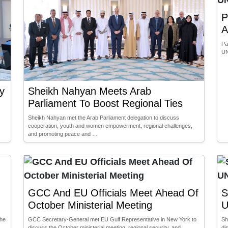
P
A
Pa
UN
y
Sheikh Nahyan Meets Arab
Parliament To Boost Regional Ties
Sheikh Nahyan met the Arab Parliament delegation to discuss
cooperation, youth and women empowerment, regional challenges,
and promoting peace and …
GCC And EU Officials Meet Ahead Of
S
October Ministerial Meeting
U
the
GCC Secretary-General met EU Gulf Representative in New York to
Sh
discuss the October ministerial meeting, regional security, and
di