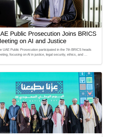
AE Public Prosecution Joins BRICS
eeting on AI and Justice
e UAE Public Prosecution participated in the 7th BRICS heads
eting, focusing on AI in justice, legal security, ethics, and …