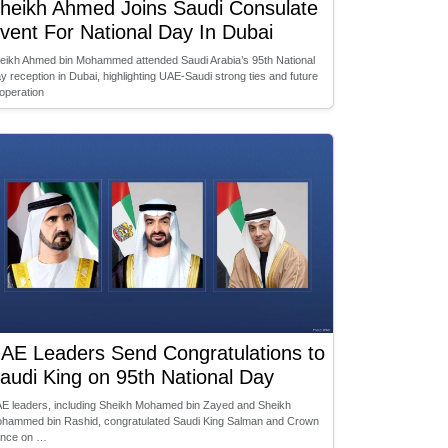
heikh Ahmed Joins Saudi Consulate
vent For National Day In Dubai
eikh Ahmed bin Mohammed attended Saudi Arabia’s 95th National
y reception in Dubai, highlighting UAE-Saudi strong ties and future
operation
AE Leaders Send Congratulations to
audi King on 95th National Day
E leaders, including Sheikh Mohamed bin Zayed and Sheikh
hammed bin Rashid, congratulated Saudi King Salman and Crown
ince on …