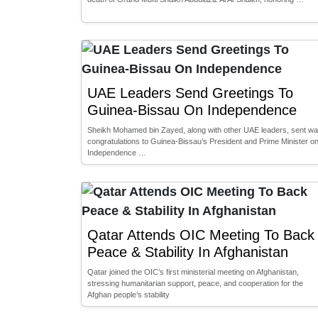
UAE Leaders Send Greetings To
Guinea-Bissau On Independence
Sheikh Mohamed bin Zayed, along with other UAE leaders, sent w
congratulations to Guinea-Bissau’s President and Prime Minister o
Independence …
Qatar Attends OIC Meeting To Back
Peace & Stability In Afghanistan
Qatar joined the OIC’s first ministerial meeting on Afghanistan,
stressing humanitarian support, peace, and cooperation for the
Afghan people’s stability