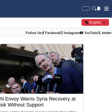
English
Follow Us:
Facebook
Instagram
YouTube
twitter
N Envoy Warns Syria Recovery at
isk Without Support
 envoy cautions that Syria’s recovery could fail without political