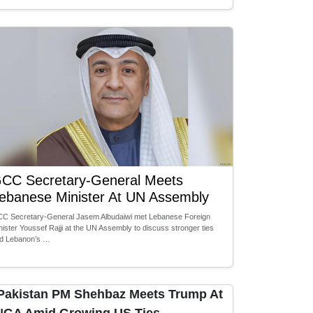
CC Secretary-General Meets
ebanese Minister At UN Assembly
C Secretary-General Jasem Albudaiwi met Lebanese Foreign
nister Youssef Rajji at the UN Assembly to discuss stronger ties
d Lebanon’s …