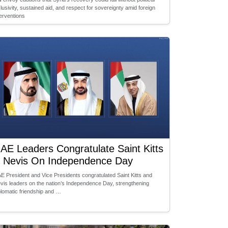
clusivity, sustained aid, and respect for sovereignty amid foreign
terventions
AE Leaders Congratulate Saint Kitts
 Nevis On Independence Day
E President and Vice Presidents congratulated Saint Kitts and
vis leaders on the nation’s Independence Day, strengthening
plomatic friendship and …