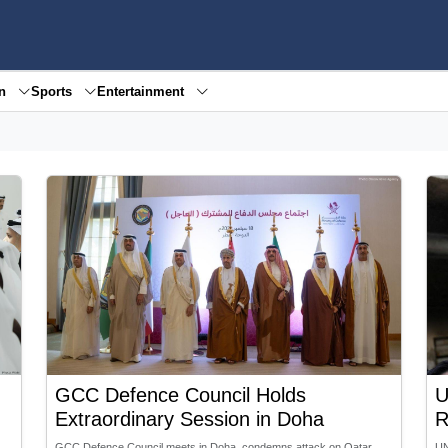
en
Sports
Entertainment
GCC Defence Council Holds
U
Extraordinary Session in Doha
R
GCC Defence Council meets in Doha, condemns attack on Qatar,
UN