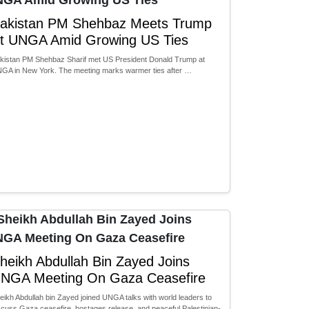
akistan PM Shehbaz Meets Trump
t UNGA Amid Growing US Ties
kistan PM Shehbaz Sharif met US President Donald Trump at
GA in New York. The meeting marks warmer ties after …
heikh Abdullah Bin Zayed Joins
NGA Meeting On Gaza Ceasefire
eikh Abdullah bin Zayed joined UNGA talks with world leaders to
scuss Gaza ceasefire, hostages release, and peaceful Palestinian-