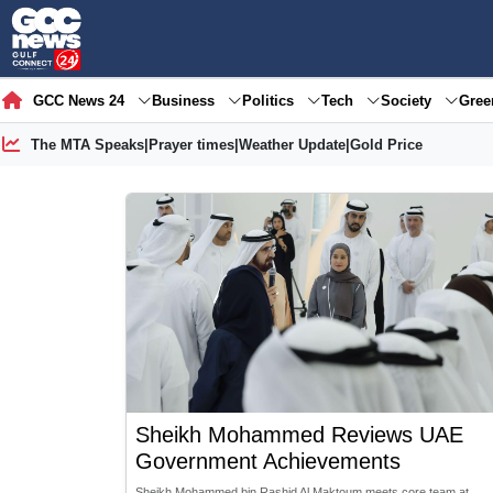
GCC News 24
Business
Politics
Tech
Society
Gre
The MTA Speaks
|
Prayer times
|
Weather Update
|
Gold Price
Sheikh Mohammed Reviews UAE
Government Achievements
Sheikh Mohammed bin Rashid Al Maktoum meets core team at