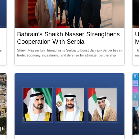
Bahrain’s Shaikh Nasser Strengthens
U
Cooperation With Serbia
M
es
Shaikh Nasser bin Hamad visits Serbia to boost Bahrain-Serbia ties in
Th
trade, economy, investment, and defense for stronger partnership
me