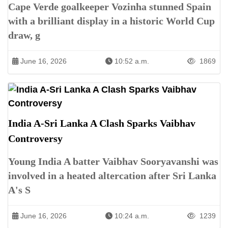
Cape Verde goalkeeper Vozinha stunned Spain
with a brilliant display in a historic World Cup
draw, g
June 16, 2026
10:52 a.m.
1869
India A-Sri Lanka A Clash Sparks Vaibhav
Controversy
Young India A batter Vaibhav Sooryavanshi was
involved in a heated altercation after Sri Lanka
A's S
June 16, 2026
10:24 a.m.
1239