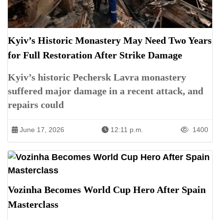
Kyiv’s Historic Monastery May Need Two Years
for Full Restoration After Strike Damage
Kyiv’s historic Pechersk Lavra monastery
suffered major damage in a recent attack, and
repairs could
June 17, 2026
12:11 p.m.
1400
Vozinha Becomes World Cup Hero After Spain
Masterclass