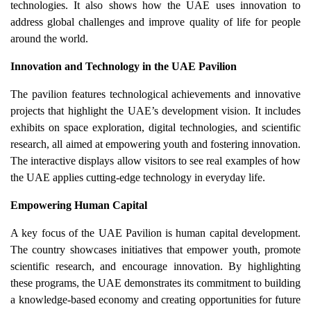
technologies. It also shows how the UAE uses innovation to
address global challenges and improve quality of life for people
around the world.
Innovation and Technology in the UAE Pavilion
The pavilion features technological achievements and innovative
projects that highlight the UAE’s development vision. It includes
exhibits on space exploration, digital technologies, and scientific
research, all aimed at empowering youth and fostering innovation.
The interactive displays allow visitors to see real examples of how
the UAE applies cutting-edge technology in everyday life.
Empowering Human Capital
A key focus of the UAE Pavilion is human capital development.
The country showcases initiatives that empower youth, promote
scientific research, and encourage innovation. By highlighting
these programs, the UAE demonstrates its commitment to building
a knowledge-based economy and creating opportunities for future