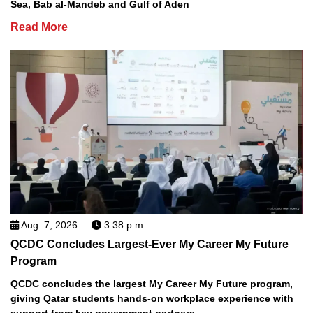
Sea, Bab al-Mandeb and Gulf of Aden
Read More
Aug. 7, 2026
3:38 p.m.
QCDC Concludes Largest-Ever My Career My Future
Program
QCDC concludes the largest My Career My Future program,
giving Qatar students hands-on workplace experience with