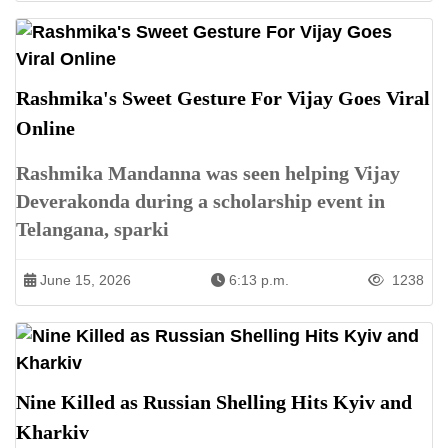
Rashmika's Sweet Gesture For Vijay Goes Viral
Online
Rashmika Mandanna was seen helping Vijay
Deverakonda during a scholarship event in
Telangana, sparki
June 15, 2026
6:13 p.m.
1238
Nine Killed as Russian Shelling Hits Kyiv and
Kharkiv