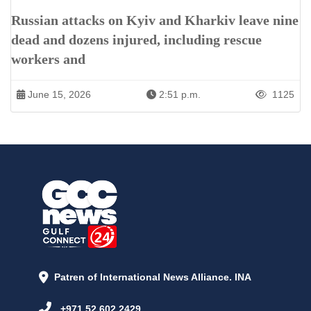
Russian attacks on Kyiv and Kharkiv leave nine
dead and dozens injured, including rescue
workers and
June 15, 2026
2:51 p.m.
1125
Patren of International News Alliance. INA
+971 52 602 2429