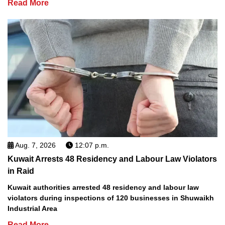
Read More
Aug. 7, 2026
12:07 p.m.
Kuwait Arrests 48 Residency and Labour Law Violators
in Raid
Kuwait authorities arrested 48 residency and labour law
violators during inspections of 120 businesses in Shuwaikh
Industrial Area
Read More