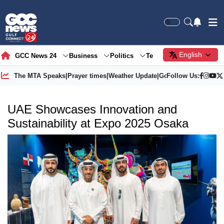
English
GCC News 24
Business
Politics
Tech
Society
Gre
The MTA Speaks
|
Prayer times
|
Weather Update
|
Gold Price
Follow Us:
UAE Showcases Innovation and
Sustainability at Expo 2025 Osaka