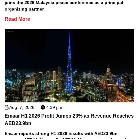
joins the 2026 Malaysia peace conference as a principal
organizing partner
Read More
Aug. 7, 2026
4:39 p.m.
Emaar H1 2026 Profit Jumps 23% as Revenue Reaches
AED23.9bn
Emaar reports strong H1 2026 results with AED23.9bn