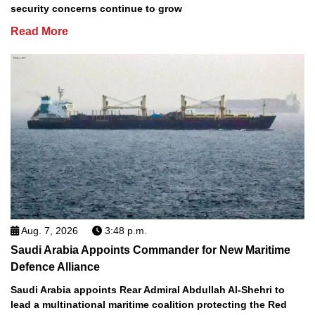
security concerns continue to grow
Read More
Aug. 7, 2026
3:48 p.m.
Saudi Arabia Appoints Commander for New Maritime
Defence Alliance
Saudi Arabia appoints Rear Admiral Abdullah Al-Shehri to
lead a multinational maritime coalition protecting the Red