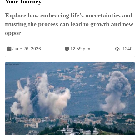
Your Journey
Explore how embracing life's uncertainties and
trusting the process can lead to growth and new
oppor
June 26, 2026
12:59 p.m.
1240