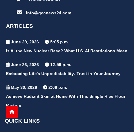
info@gccnews24.com
ARTICLES
June 29, 2026
5:05 p.m.
Is AI the New Nuclear Race? What U.S. AI Restrictions Mean
June 26, 2026
12:59 p.m.
Embracing Life's Unpredictability: Trust in Your Journey
May 30, 2026
2:06 p.m.
Achieve Radiant Skin at Home With This Simple Rice Flour
Mixture
QUICK LINKS