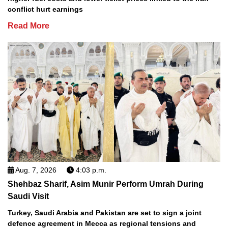
conflict hurt earnings
Read More
Aug. 7, 2026
4:03 p.m.
Shehbaz Sharif, Asim Munir Perform Umrah During
Saudi Visit
Turkey, Saudi Arabia and Pakistan are set to sign a joint
defence agreement in Mecca as regional tensions and