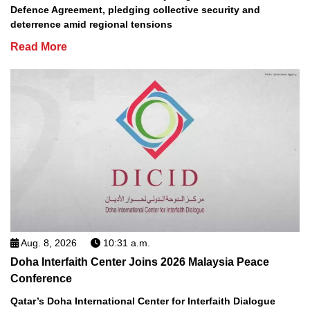
Defence Agreement, pledging collective security and
deterrence amid regional tensions
Read More
Aug. 8, 2026
10:31 a.m.
Doha Interfaith Center Joins 2026 Malaysia Peace
Conference
Qatar’s Doha International Center for Interfaith Dialogue