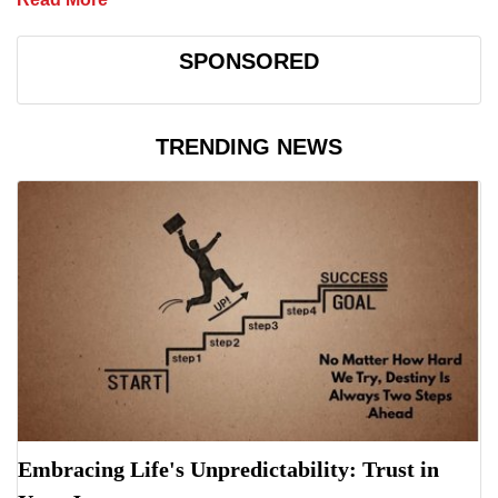
SPONSORED
TRENDING NEWS
Embracing Life's Unpredictability: Trust in