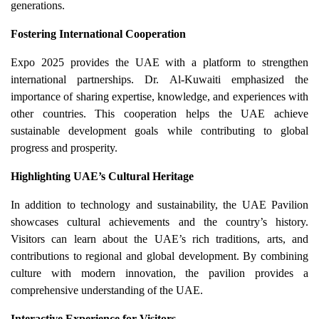
generations.
Fostering International Cooperation
Expo 2025 provides the UAE with a platform to strengthen
international partnerships. Dr. Al-Kuwaiti emphasized the
importance of sharing expertise, knowledge, and experiences with
other countries. This cooperation helps the UAE achieve
sustainable development goals while contributing to global
progress and prosperity.
Highlighting UAE’s Cultural Heritage
In addition to technology and sustainability, the UAE Pavilion
showcases cultural achievements and the country’s history.
Visitors can learn about the UAE’s rich traditions, arts, and
contributions to regional and global development. By combining
culture with modern innovation, the pavilion provides a
comprehensive understanding of the UAE.
Interactive Experience for Visitors