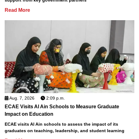
support from key government partners
Read More
Aug. 7, 2026
2:09 p.m.
ECAE Visits Al Ain Schools to Measure Graduate
Impact on Education
ECAE visits Al Ain schools to assess the impact of its
graduates on teaching, leadership, and student learning