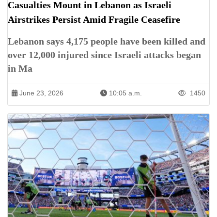
Casualties Mount in Lebanon as Israeli
Airstrikes Persist Amid Fragile Ceasefire
Lebanon says 4,175 people have been killed and
over 12,000 injured since Israeli attacks began
in Ma
June 23, 2026
10:05 a.m.
1450