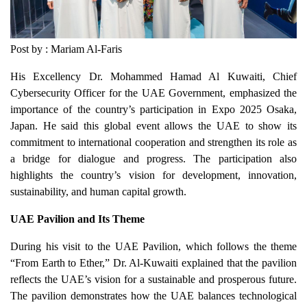
Post by : Mariam Al-Faris
His Excellency Dr. Mohammed Hamad Al Kuwaiti, Chief
Cybersecurity Officer for the UAE Government, emphasized the
importance of the country’s participation in Expo 2025 Osaka,
Japan. He said this global event allows the UAE to show its
commitment to international cooperation and strengthen its role as
a bridge for dialogue and progress. The participation also
highlights the country’s vision for development, innovation,
sustainability, and human capital growth.
UAE Pavilion and Its Theme
During his visit to the UAE Pavilion, which follows the theme
“From Earth to Ether,” Dr. Al-Kuwaiti explained that the pavilion
reflects the UAE’s vision for a sustainable and prosperous future.
The pavilion demonstrates how the UAE balances technological