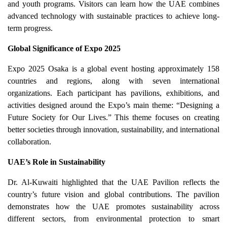
and youth programs. Visitors can learn how the UAE combines
advanced technology with sustainable practices to achieve long-
term progress.
Global Significance of Expo 2025
Expo 2025 Osaka is a global event hosting approximately 158
countries and regions, along with seven international
organizations. Each participant has pavilions, exhibitions, and
activities designed around the Expo’s main theme: “Designing a
Future Society for Our Lives.” This theme focuses on creating
better societies through innovation, sustainability, and international
collaboration.
UAE’s Role in Sustainability
Dr. Al-Kuwaiti highlighted that the UAE Pavilion reflects the
country’s future vision and global contributions. The pavilion
demonstrates how the UAE promotes sustainability across
different sectors, from environmental protection to smart