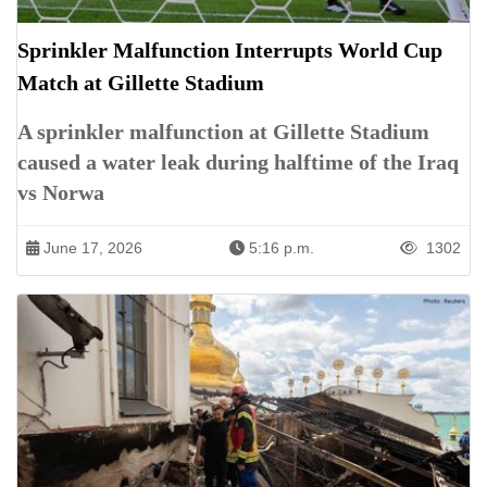
Sprinkler Malfunction Interrupts World Cup
Match at Gillette Stadium
A sprinkler malfunction at Gillette Stadium
caused a water leak during halftime of the Iraq
vs Norwa
June 17, 2026
5:16 p.m.
1302