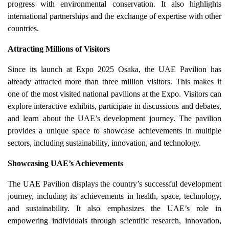
progress with environmental conservation. It also highlights
international partnerships and the exchange of expertise with other
countries.
Attracting Millions of Visitors
Since its launch at Expo 2025 Osaka, the UAE Pavilion has
already attracted more than three million visitors. This makes it
one of the most visited national pavilions at the Expo. Visitors can
explore interactive exhibits, participate in discussions and debates,
and learn about the UAE’s development journey. The pavilion
provides a unique space to showcase achievements in multiple
sectors, including sustainability, innovation, and technology.
Showcasing UAE’s Achievements
The UAE Pavilion displays the country’s successful development
journey, including its achievements in health, space, technology,
and sustainability. It also emphasizes the UAE’s role in
empowering individuals through scientific research, innovation,