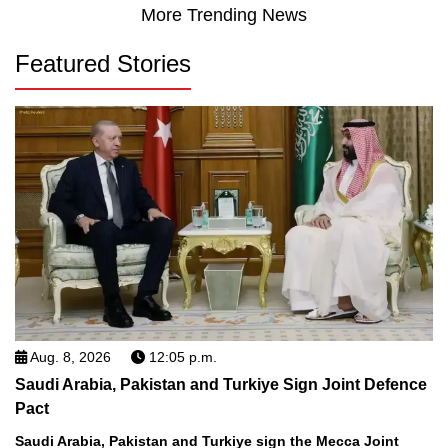
More Trending News
Featured Stories
Aug. 8, 2026
12:05 p.m.
Saudi Arabia, Pakistan and Turkiye Sign Joint Defence
Pact
Saudi Arabia, Pakistan and Turkiye sign the Mecca Joint