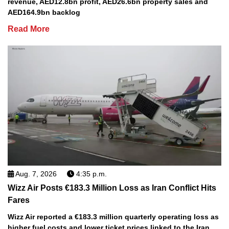
revenue, AED12.8bn profit, AED26.6bn property sales and
AED164.9bn backlog
Read More
Aug. 7, 2026
4:35 p.m.
Wizz Air Posts €183.3 Million Loss as Iran Conflict Hits
Fares
Wizz Air reported a €183.3 million quarterly operating loss as
higher fuel costs and lower ticket prices linked to the Iran