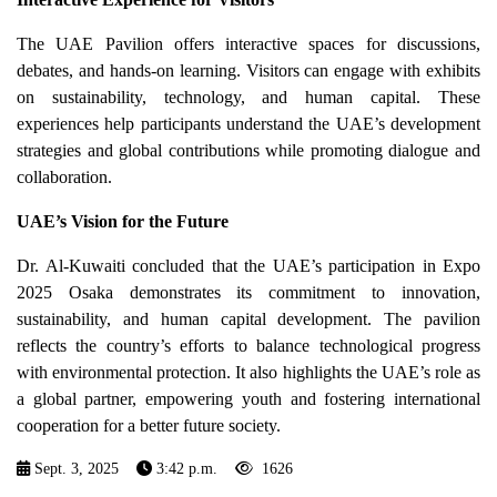
The UAE Pavilion offers interactive spaces for discussions,
debates, and hands-on learning. Visitors can engage with exhibits
on sustainability, technology, and human capital. These
experiences help participants understand the UAE’s development
strategies and global contributions while promoting dialogue and
collaboration.
UAE’s Vision for the Future
Dr. Al-Kuwaiti concluded that the UAE’s participation in Expo
2025 Osaka demonstrates its commitment to innovation,
sustainability, and human capital development. The pavilion
reflects the country’s efforts to balance technological progress
with environmental protection. It also highlights the UAE’s role as
a global partner, empowering youth and fostering international
cooperation for a better future society.
Sept. 3, 2025
3:42 p.m.
1626