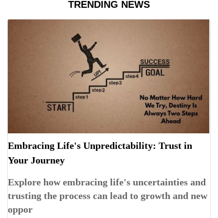
TRENDING NEWS
Embracing Life's Unpredictability: Trust in
Your Journey
Explore how embracing life's uncertainties and
trusting the process can lead to growth and new
oppor