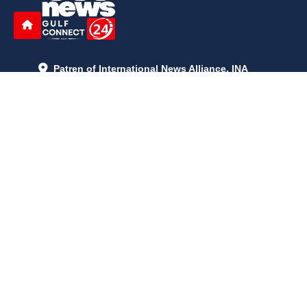
Patren of International News Alliance. INA
+971 52 602 2429
info@gccnews24.com
ARTICLES
June 29, 2026
5:05 p.m.
Is AI the New Nuclear Race? What U.S. AI Restrictions Mean
June 26, 2026
12:59 p.m.
Embracing Life's Unpredictability: Trust in Your Journey
May 30, 2026
2:06 p.m.