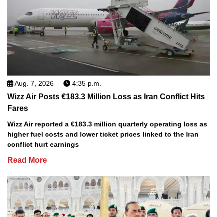
Aug. 7, 2026
4:35 p.m.
Wizz Air Posts €183.3 Million Loss as Iran Conflict Hits
Fares
Wizz Air reported a €183.3 million quarterly operating loss as
higher fuel costs and lower ticket prices linked to the Iran
conflict hurt earnings
Read More