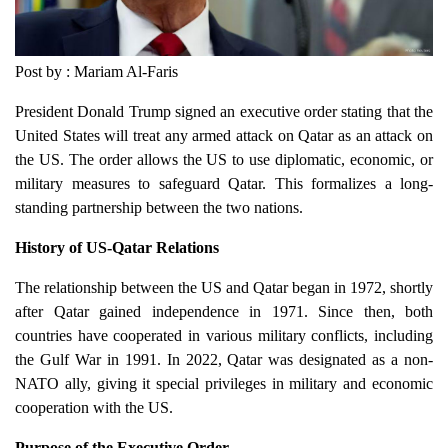
Post by : Mariam Al-Faris
President Donald Trump signed an executive order stating that the
United States will treat any armed attack on Qatar as an attack on
the US. The order allows the US to use diplomatic, economic, or
military measures to safeguard Qatar. This formalizes a long-
standing partnership between the two nations.
History of US-Qatar Relations
The relationship between the US and Qatar began in 1972, shortly
after Qatar gained independence in 1971. Since then, both
countries have cooperated in various military conflicts, including
the Gulf War in 1991. In 2022, Qatar was designated as a non-
NATO ally, giving it special privileges in military and economic
cooperation with the US.
Purpose of the Executive Order