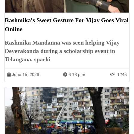
Rashmika's Sweet Gesture For Vijay Goes Viral
Online
Rashmika Mandanna was seen helping Vijay
Deverakonda during a scholarship event in
Telangana, sparki
June 15, 2026
6:13 p.m.
1246