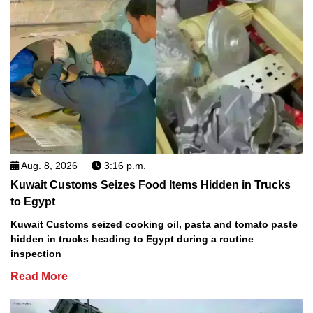
Aug. 8, 2026
3:16 p.m.
Kuwait Customs Seizes Food Items Hidden in Trucks
to Egypt
Kuwait Customs seized cooking oil, pasta and tomato paste
hidden in trucks heading to Egypt during a routine
inspection
Read More