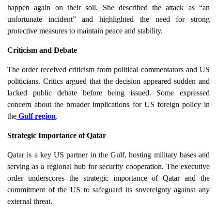
happen again on their soil. She described the attack as “an
unfortunate incident” and highlighted the need for strong
protective measures to maintain peace and stability.
Criticism and Debate
The order received criticism from political commentators and US
politicians. Critics argued that the decision appeared sudden and
lacked public debate before being issued. Some expressed
concern about the broader implications for US foreign policy in
the
Gulf region
.
Strategic Importance of Qatar
Qatar is a key US partner in the Gulf, hosting military bases and
serving as a regional hub for security cooperation. The executive
order underscores the strategic importance of Qatar and the
commitment of the US to safeguard its sovereignty against any
external threat.