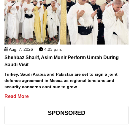
Aug. 7, 2026
4:03 p.m.
Shehbaz Sharif, Asim Munir Perform Umrah During
Saudi Visit
Turkey, Saudi Arabia and Pakistan are set to sign a joint
defence agreement in Mecca as regional tensions and
security concerns continue to grow
Read More
SPONSORED