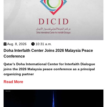
Aug. 8, 2026
10:31 a.m.
Doha Interfaith Center Joins 2026 Malaysia Peace
Conference
Qatar’s Doha International Center for Interfaith Dialogue
joins the 2026 Malaysia peace conference as a principal
organizing partner
Read More