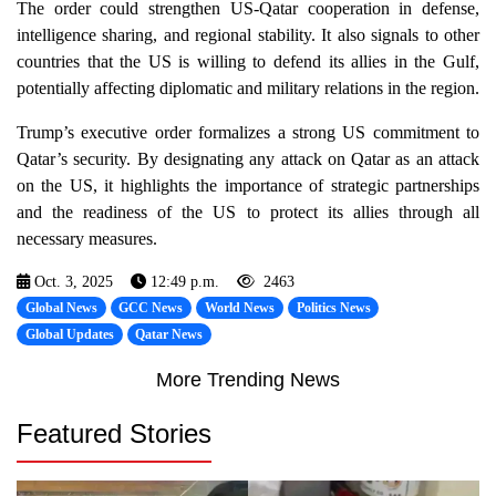
The order could strengthen US-Qatar cooperation in defense,
intelligence sharing, and regional stability. It also signals to other
countries that the US is willing to defend its allies in the Gulf,
potentially affecting diplomatic and military relations in the region.
Trump’s executive order formalizes a strong US commitment to
Qatar’s security. By designating any attack on Qatar as an attack
on the US, it highlights the importance of strategic partnerships
and the readiness of the US to protect its allies through all
necessary measures.
Oct. 3, 2025
12:49 p.m.
2463
Global News
GCC News
World News
Politics News
Global Updates
Qatar News
More Trending News
Featured Stories