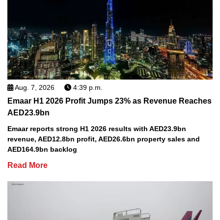
Aug. 7, 2026
4:39 p.m.
Emaar H1 2026 Profit Jumps 23% as Revenue Reaches
AED23.9bn
Emaar reports strong H1 2026 results with AED23.9bn
revenue, AED12.8bn profit, AED26.6bn property sales and
AED164.9bn backlog
Read More