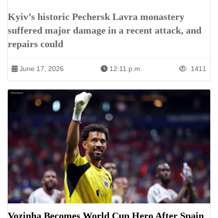
Kyiv’s historic Pechersk Lavra monastery
suffered major damage in a recent attack, and
repairs could
June 17, 2026
12:11 p.m.
1411
Vozinha Becomes World Cup Hero After Spain