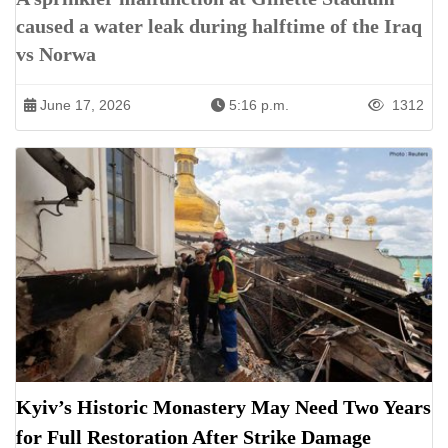
caused a water leak during halftime of the Iraq
vs Norwa
June 17, 2026
5:16 p.m.
1312
Kyiv’s Historic Monastery May Need Two Years
for Full Restoration After Strike Damage