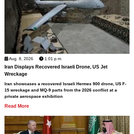
Aug. 8, 2026
1:01 p.m.
Iran Displays Recovered Israeli Drone, US Jet
Wreckage
Iran showcases a recovered Israeli Hermes 900 drone, US F-
15 wreckage and MQ-9 parts from the 2026 conflict at a
private aerospace exhibition
Read More