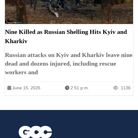
Nine Killed as Russian Shelling Hits Kyiv and
Kharkiv
Russian attacks on Kyiv and Kharkiv leave nine
dead and dozens injured, including rescue
workers and
June 15, 2026
2:51 p.m.
1136