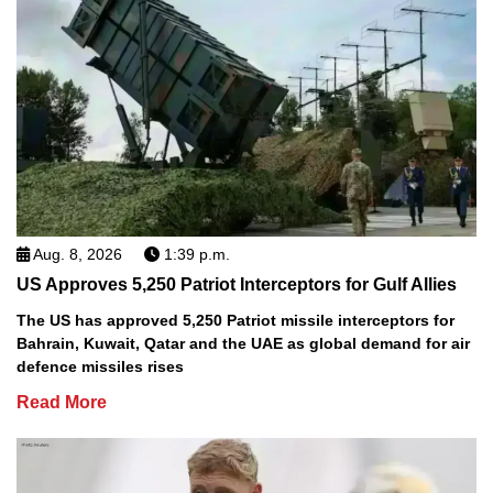
Aug. 8, 2026
1:39 p.m.
US Approves 5,250 Patriot Interceptors for Gulf Allies
The US has approved 5,250 Patriot missile interceptors for
Bahrain, Kuwait, Qatar and the UAE as global demand for air
defence missiles rises
Read More