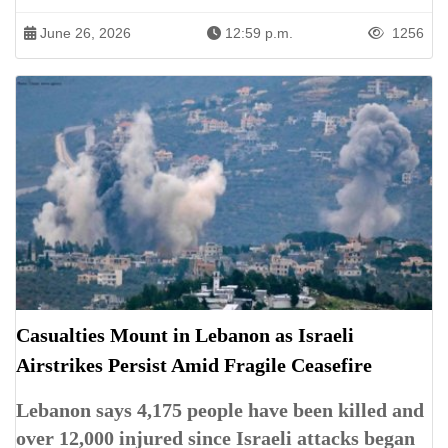
June 26, 2026
12:59 p.m.
1256
Casualties Mount in Lebanon as Israeli
Airstrikes Persist Amid Fragile Ceasefire
Lebanon says 4,175 people have been killed and
over 12,000 injured since Israeli attacks began