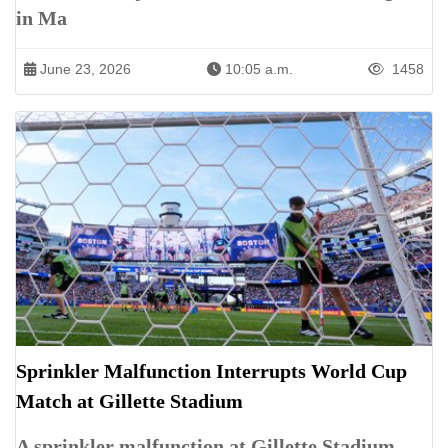
in Ma
June 23, 2026
10:05 a.m.
1458
Sprinkler Malfunction Interrupts World Cup
Match at Gillette Stadium
A sprinkler malfunction at Gillette Stadium