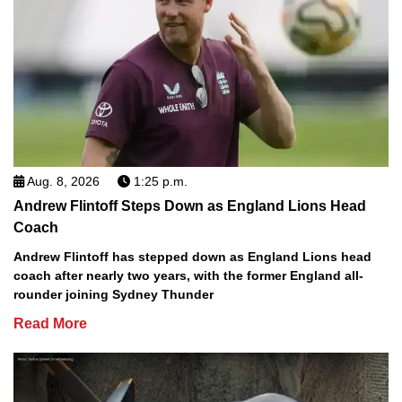
Aug. 8, 2026
1:25 p.m.
Andrew Flintoff Steps Down as England Lions Head
Coach
Andrew Flintoff has stepped down as England Lions head
coach after nearly two years, with the former England all-
rounder joining Sydney Thunder
Read More