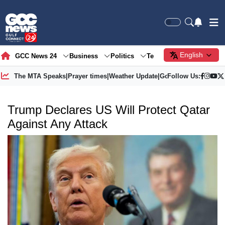
English
GCC News 24
Business
Politics
Tech
Society
Gre
The MTA Speaks
|
Prayer times
|
Weather Update
|
Gold Price
Follow Us:
Trump Declares US Will Protect Qatar
Against Any Attack