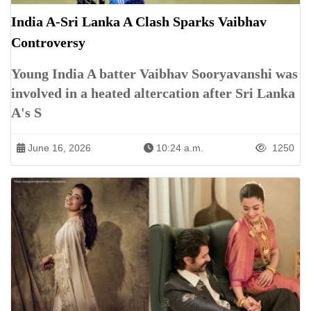
India A-Sri Lanka A Clash Sparks Vaibhav
Controversy
Young India A batter Vaibhav Sooryavanshi was
involved in a heated altercation after Sri Lanka
A's S
June 16, 2026
10:24 a.m.
1250