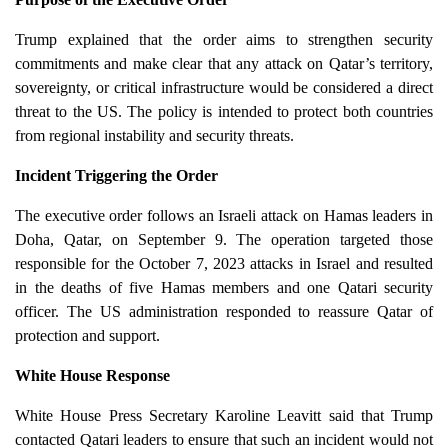
Trump explained that the order aims to strengthen security
commitments and make clear that any attack on Qatar’s territory,
sovereignty, or critical infrastructure would be considered a direct
threat to the US. The policy is intended to protect both countries
from regional instability and security threats.
Incident Triggering the Order
The executive order follows an Israeli attack on Hamas leaders in
Doha, Qatar, on September 9. The operation targeted those
responsible for the October 7, 2023 attacks in Israel and resulted
in the deaths of five Hamas members and one Qatari security
officer. The US administration responded to reassure Qatar of
protection and support.
White House Response
White House Press Secretary Karoline Leavitt said that Trump
contacted Qatari leaders to ensure that such an incident would not