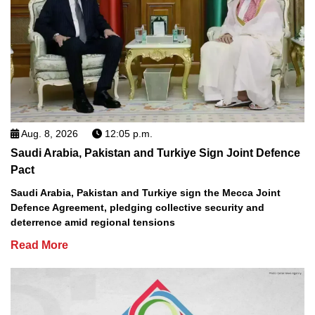
Aug. 8, 2026
12:05 p.m.
Saudi Arabia, Pakistan and Turkiye Sign Joint Defence
Pact
Saudi Arabia, Pakistan and Turkiye sign the Mecca Joint
Defence Agreement, pledging collective security and
deterrence amid regional tensions
Read More