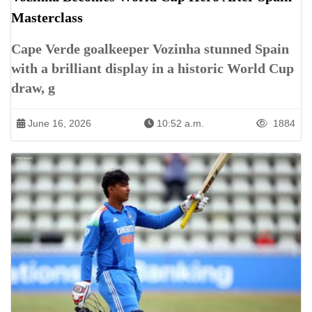
Masterclass
Cape Verde goalkeeper Vozinha stunned Spain
with a brilliant display in a historic World Cup
draw, g
June 16, 2026
10:52 a.m.
1884