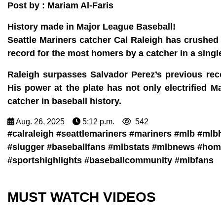
Post by : Mariam Al-Faris
History made in Major League Baseball!
Seattle Mariners catcher Cal Raleigh has crushed
record for the most homers by a catcher in a singl
Raleigh surpasses Salvador Perez’s previous rec
His power at the plate has not only electrified M
catcher in baseball history.
Aug. 26, 2025
5:12 p.m.
542
#calraleigh #seattlemariners #mariners #mlb #ml
#slugger #baseballfans #mlbstats #mlbnews #hom
#sportshighlights #baseballcommunity #mlbfans
MUST WATCH VIDEOS