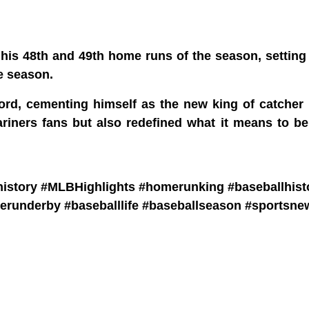
 his 48th and 49th home runs of the season, settin
e season.
ord, cementing himself as the new king of catcher
ariners fans but also redefined what it means to b
bhistory #MLBHighlights #homerunking #baseballhist
erunderby #baseballlife #baseballseason #sportsne