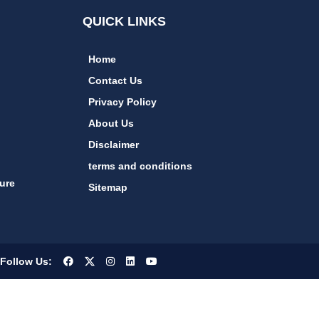
QUICK LINKS
Home
Contact Us
Privacy Policy
About Us
Disclaimer
terms and conditions
ure
Sitemap
Follow Us: