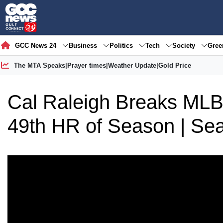
GCC News 24
Business
Politics
Tech
Society
Gre
The MTA Speaks
|
Prayer times
|
Weather Update
|
Gold Price
Cal Raleigh Breaks ML
49th HR of Season | Seat