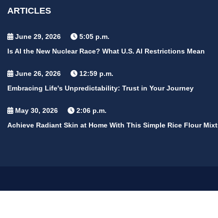
ARTICLES
June 29, 2026
5:05 p.m.
Is AI the New Nuclear Race? What U.S. AI Restrictions Mean
June 26, 2026
12:59 p.m.
Embracing Life's Unpredictability: Trust in Your Journey
May 30, 2026
2:06 p.m.
Achieve Radiant Skin at Home With This Simple Rice Flour Mixt