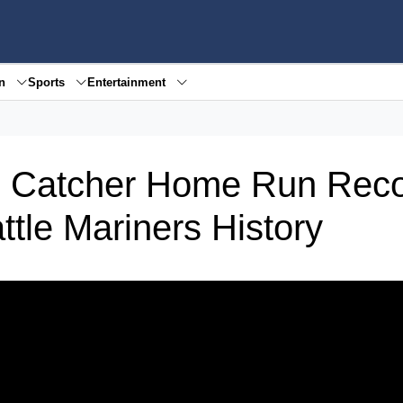
en
Sports
Entertainment
B Catcher Home Run Reco
tle Mariners History