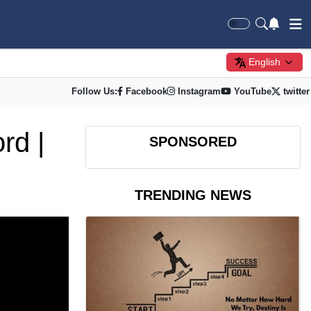
English
Follow Us:
Facebook
Instagram
YouTube
twitter
rd |
SPONSORED
TRENDING NEWS