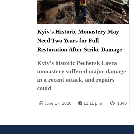
Kyiv’s Historic Monastery May
Need Two Years for Full
Restoration After Strike Damage
Kyiv’s historic Pechersk Lavra
monastery suffered major damage
in a recent attack, and repairs
could
June 17, 2026
12:11 p.m.
1348