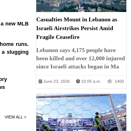
Casualties Mount in Lebanon as
g a new MLB
Israeli Airstrikes Persist Amid
Fragile Ceasefire
 home runs.
Lebanon says 4,175 people have
e a slugging
been killed and over 12,000 injured
since Israeli attacks began in Ma
ory
June 23, 2026
10:05 a.m.
1400
ws
VIEW ALL >