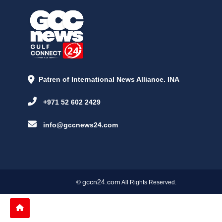
Patren of International News Alliance. INA
+971 52 602 2429
info@gccnews24.com
gccn24.com
©
All Rights Reserved.