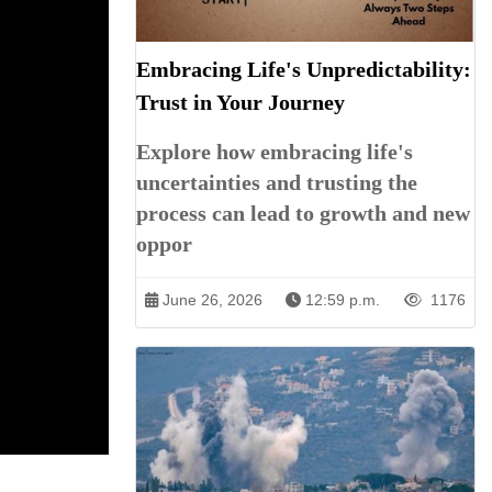
Embracing Life's Unpredictability:
Trust in Your Journey
Explore how embracing life's
uncertainties and trusting the
process can lead to growth and new
oppor
June 26, 2026
12:59 p.m.
1176