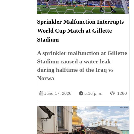
Sprinkler Malfunction Interrupts
World Cup Match at Gillette
Stadium
A sprinkler malfunction at Gillette
Stadium caused a water leak
during halftime of the Iraq vs
Norwa
June 17, 2026
5:16 p.m.
1260