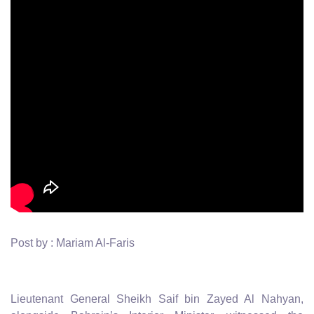
Post by : Mariam Al-Faris
Lieutenant General Sheikh Saif bin Zayed Al Nahyan,