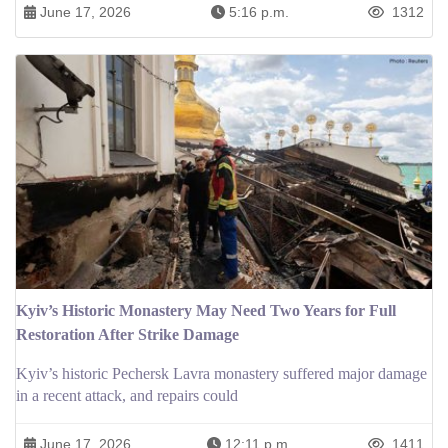
June 17, 2026
5:16 p.m.
1312
Kyiv’s Historic Monastery May Need Two Years for Full
Restoration After Strike Damage
Kyiv’s historic Pechersk Lavra monastery suffered major damage
in a recent attack, and repairs could
June 17, 2026
12:11 p.m.
1411