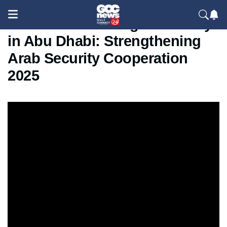
ISALEX 3.0 Closing Ceremony
in Abu Dhabi: Strengthening
Arab Security Cooperation
2025