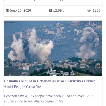
June 26, 2026
12:59 p.m.
1256
Casualties Mount in Lebanon as Israeli Airstrikes Persist
Amid Fragile Ceasefire
Lebanon says 4,175 people have been killed and over 12,000
injured since Israeli attacks began in Ma