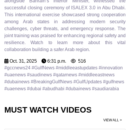
alongside Bahrain’s Interior Minister, witnessed the
successful closing ceremony of ISALEX 3.0 in Abu Dhabi.
This international exercise showcased strong cooperation
among Arab states in addressing modern security
challenges, cyber threats, and emergency response. The
joint training was praised for enhancing regional safety and
resilience. Watch to learn more about this vital
collaboration building a safer Arab region.
Oct. 31, 2025
6:31 p.m.
516
#gccnews24 #GulfNews #middleeastupdates #innovation
#uaenews #saudinews #qatarnews #middleeastnews
#dubainews #BreakingGulfNews #GulfUpdates #gulfnews
#uaenews #dubai #abudhabi #dubainews #saudiarabia
MUST WATCH VIDEOS
VIEW ALL >