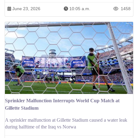
June 23, 2026
10:05 a.m.
1458
Sprinkler Malfunction Interrupts World Cup Match at
Gillette Stadium
A sprinkler malfunction at Gillette Stadium caused a water leak
during halftime of the Iraq vs Norwa