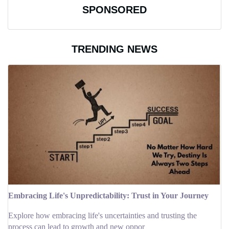
SPONSORED
TRENDING NEWS
Embracing Life's Unpredictability: Trust in Your Journey
Explore how embracing life's uncertainties and trusting the
process can lead to growth and new oppor