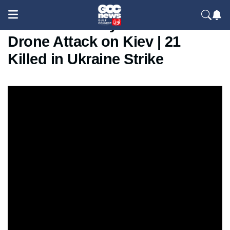
Russia’s Deadly Missile &
Drone Attack on Kiev | 21
Killed in Ukraine Strike