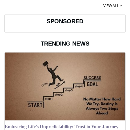
VIEW ALL >
SPONSORED
TRENDING NEWS
Embracing Life's Unpredictability: Trust in Your Journey