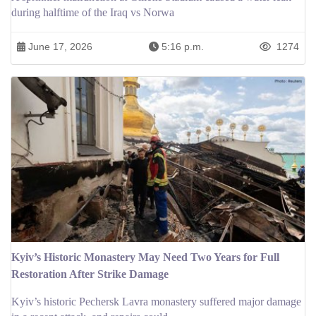
during halftime of the Iraq vs Norwa
June 17, 2026
5:16 p.m.
1274
Kyiv’s Historic Monastery May Need Two Years for Full
Restoration After Strike Damage
Kyiv’s historic Pechersk Lavra monastery suffered major damage