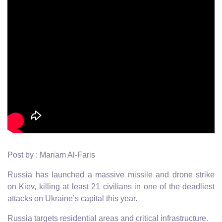
Post by : Mariam Al-Faris
Russia has launched a massive missile and drone strike
on Kiev, killing at least 21 civilians in one of the deadliest
attacks on Ukraine’s capital this year.
Russia targets residential areas and critical infrastructure.