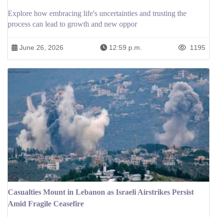
Explore how embracing life's uncertainties and trusting the
process can lead to growth and new oppor
June 26, 2026
12:59 p.m.
1195
Casualties Mount in Lebanon as Israeli Airstrikes Persist
Amid Fragile Ceasefire