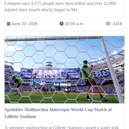
Lebanon says 4,175 people have been killed and over 12,000
injured since Israeli attacks began in Ma
June 23, 2026
10:05 a.m.
1418
Sprinkler Malfunction Interrupts World Cup Match at
Gillette Stadium
A sprinkler malfunction at Gillette Stadium caused a water leak