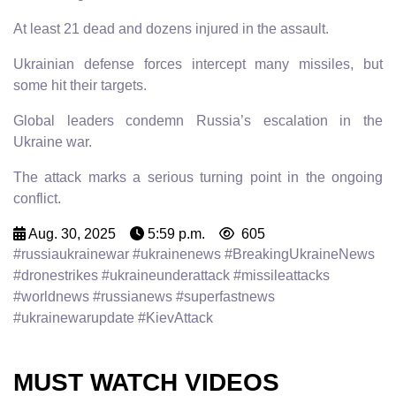
At least 21 dead and dozens injured in the assault.
Ukrainian defense forces intercept many missiles, but
some hit their targets.
Global leaders condemn Russia’s escalation in the
Ukraine war.
The attack marks a serious turning point in the ongoing
conflict.
Aug. 30, 2025
5:59 p.m.
605
#russiaukrainewar #ukrainenews #BreakingUkraineNews
#dronestrikes #ukraineunderattack #missileattacks
#worldnews #russianews #superfastnews
#ukrainewarupdate #KievAttack
MUST WATCH VIDEOS