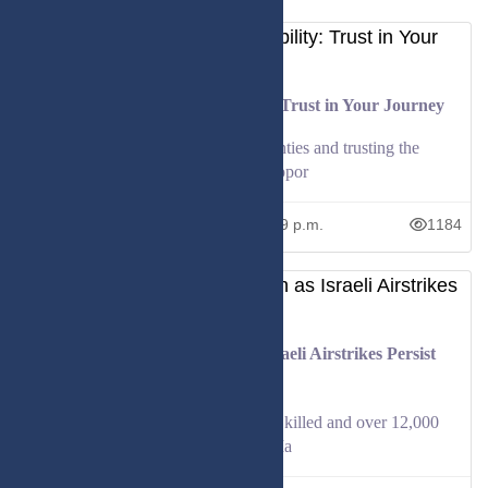
Embracing Life's Unpredictability: Trust in Your Journey
Explore how embracing life's uncertainties and trusting the
process can lead to growth and new oppor
June 26, 2026
12:59 p.m.
1184
Casualties Mount in Lebanon as Israeli Airstrikes Persist
Amid Fragile Ceasefire
Lebanon says 4,175 people have been killed and over 12,000
injured since Israeli attacks began in Ma