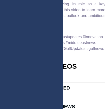
emirate’s commitment to solidifying its role as a key
economic hub in the UAE. Watch this video to learn more
about Sharjah’s dynamic economic outlook and ambitious
future plans.
Oct. 23, 2025
6:21 p.m.
592
#gccnews24 #GulfNews #middleeastupdates #innovation
#uaenews #saudinews #qatarnews #middleeastnews
#dubainews #BreakingGulfNews #GulfUpdates #gulfnews
MUST WATCH VIDEOS
VIEW ALL >
SPONSORED
TRENDING NEWS