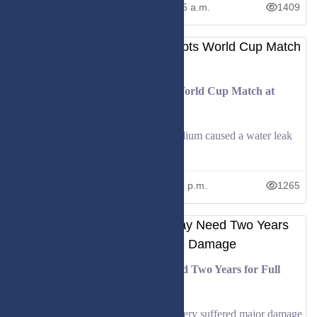
June 23, 2026
10:05 a.m.
1409
Sprinkler Malfunction Interrupts World Cup Match at
Gillette Stadium
A sprinkler malfunction at Gillette Stadium caused a water leak
during halftime of the Iraq vs Norwa
June 17, 2026
5:16 p.m.
1265
Kyiv’s Historic Monastery May Need Two Years for Full
Restoration After Strike Damage
Kyiv’s historic Pechersk Lavra monastery suffered major damage