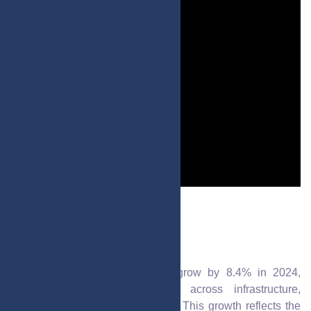
Post by : Mariam Al-Faris
Sharjah’s GDP is projected to grow by 8.4% in 2024,
driven by robust development across infrastructure,
business, and innovation sectors. This growth reflects the