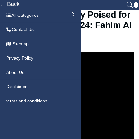
← Back
Sharjah’s Economy Poised for
All Categories
8.4% Growth in 2024: Fahim Al
Contact Us
Qasimi
Sitemap
Privacy Policy
About Us
Disclaimer
terms and conditions