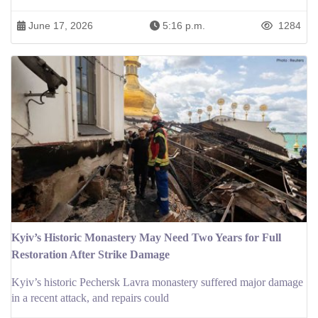
June 17, 2026
5:16 p.m.
1284
Kyiv’s Historic Monastery May Need Two Years for Full
Restoration After Strike Damage
Kyiv’s historic Pechersk Lavra monastery suffered major damage
in a recent attack, and repairs could