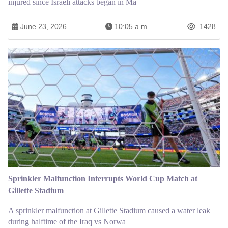
injured since Israeli attacks began in Ma
June 23, 2026
10:05 a.m.
1428
Sprinkler Malfunction Interrupts World Cup Match at
Gillette Stadium
A sprinkler malfunction at Gillette Stadium caused a water leak
during halftime of the Iraq vs Norwa