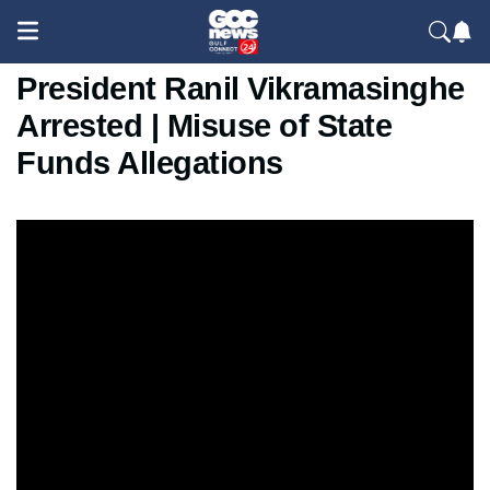
Sri Lanka News: Former
President Ranil Vikramasinghe
Arrested | Misuse of State
Funds Allegations