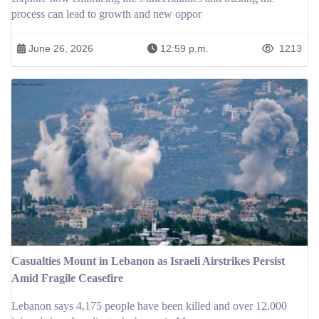
process can lead to growth and new oppor
June 26, 2026
12:59 p.m.
1213
Casualties Mount in Lebanon as Israeli Airstrikes Persist
Amid Fragile Ceasefire
Lebanon says 4,175 people have been killed and over 12,000