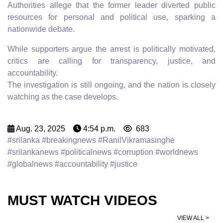
Authorities allege that the former leader diverted public
resources for personal and political use, sparking a
nationwide debate.
While supporters argue the arrest is politically motivated,
critics are calling for transparency, justice, and
accountability.
The investigation is still ongoing, and the nation is closely
watching as the case develops.
Aug. 23, 2025
4:54 p.m.
683
#srilanka #breakingnews #RanilVikramasinghe
#srilankanews #politicalnews #corruption #worldnews
#globalnews #accountability #justice
MUST WATCH VIDEOS
VIEW ALL >