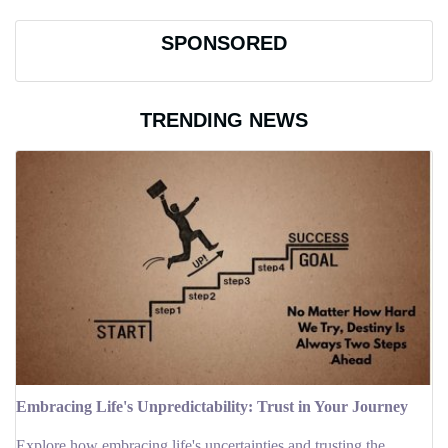
SPONSORED
TRENDING NEWS
Embracing Life's Unpredictability: Trust in Your Journey
Explore how embracing life's uncertainties and trusting the