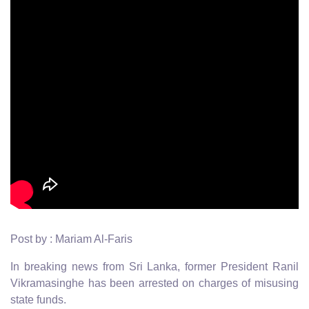
Post by : Mariam Al-Faris
In breaking news from Sri Lanka, former President Ranil
Vikramasinghe has been arrested on charges of misusing
state funds.