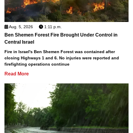
Aug. 5, 2026
1:11 p.m.
Ben Shemen Forest Fire Brought Under Control in
Central Israel
Fire in Israel's Ben Shemen Forest was contained after
closing Highways 1 and 6. No injuries were reported and
firefighting operations continue
Read More