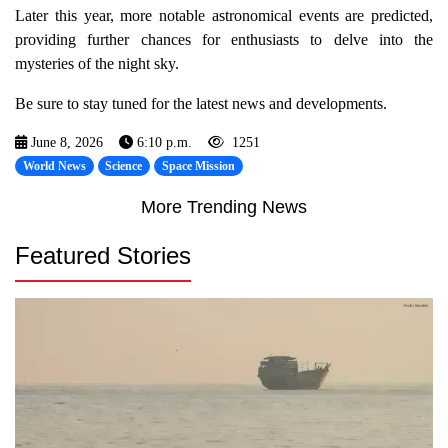
Later this year, more notable astronomical events are predicted,
providing further chances for enthusiasts to delve into the
mysteries of the night sky.
Be sure to stay tuned for the latest news and developments.
June 8, 2026
6:10 p.m.
1251
World News
Science
Space Mission
More Trending News
Featured Stories