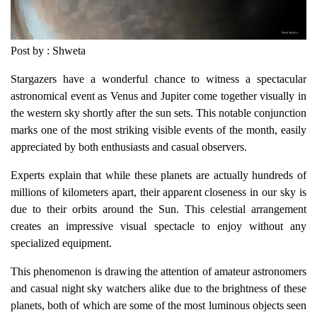
Post by : Shweta
Stargazers have a wonderful chance to witness a spectacular
astronomical event as Venus and Jupiter come together visually in
the western sky shortly after the sun sets. This notable conjunction
marks one of the most striking visible events of the month, easily
appreciated by both enthusiasts and casual observers.
Experts explain that while these planets are actually hundreds of
millions of kilometers apart, their apparent closeness in our sky is
due to their orbits around the Sun. This celestial arrangement
creates an impressive visual spectacle to enjoy without any
specialized equipment.
This phenomenon is drawing the attention of amateur astronomers
and casual night sky watchers alike due to the brightness of these
planets, both of which are some of the most luminous objects seen