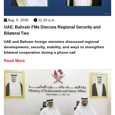
Aug. 5, 2026
11:10 a.m.
UAE, Bahrain FMs Discuss Regional Security and
Bilateral Ties
UAE and Bahrain foreign ministers discussed regional
developments, security, stability, and ways to strengthen
bilateral cooperation during a phone call
Read More