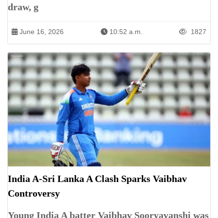
draw, g
June 16, 2026
10:52 a.m.
1827
India A-Sri Lanka A Clash Sparks Vaibhav
Controversy
Young India A batter Vaibhav Sooryavanshi was