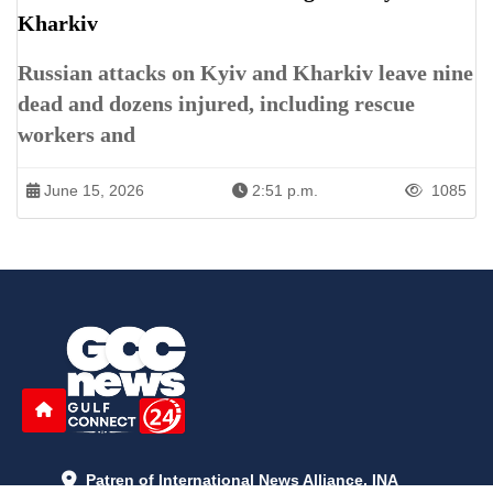
Kharkiv
Russian attacks on Kyiv and Kharkiv leave nine
dead and dozens injured, including rescue
workers and
June 15, 2026
2:51 p.m.
1085
Patren of International News Alliance. INA