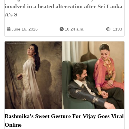
involved in a heated altercation after Sri Lanka
A's S
June 16, 2026
10:24 a.m.
1193
Rashmika's Sweet Gesture For Vijay Goes Viral
Online