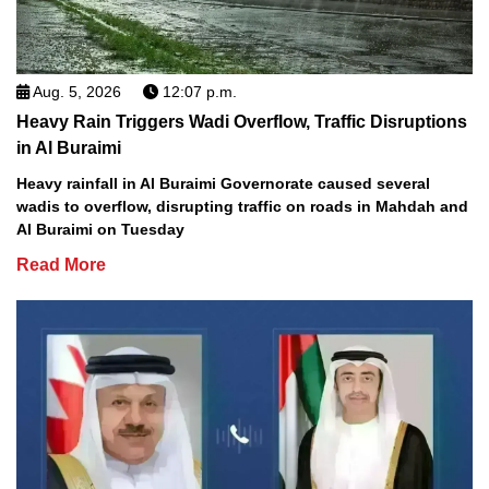
Aug. 5, 2026
12:07 p.m.
Heavy Rain Triggers Wadi Overflow, Traffic Disruptions
in Al Buraimi
Heavy rainfall in Al Buraimi Governorate caused several
wadis to overflow, disrupting traffic on roads in Mahdah and
Al Buraimi on Tuesday
Read More