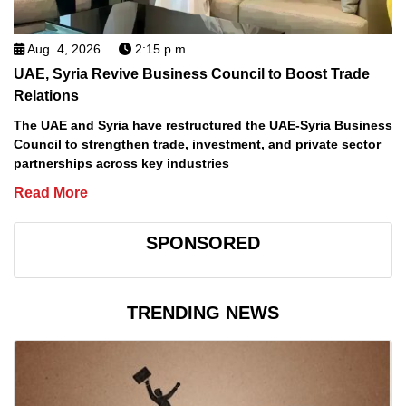
Aug. 4, 2026
2:15 p.m.
UAE, Syria Revive Business Council to Boost Trade
Relations
The UAE and Syria have restructured the UAE-Syria Business
Council to strengthen trade, investment, and private sector
partnerships across key industries
Read More
SPONSORED
TRENDING NEWS