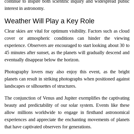
continue to inspire both scientific inquiry and widespread public
interest in astronomy.
Weather Will Play a Key Role
Clear skies are vital for optimum visibility. Factors such as cloud
cover or atmospheric conditions can hinder the viewing
experience. Observers are encouraged to start looking about 30 to
45 minutes after sunset, as the planets will gradually descend and
eventually disappear below the horizon.
Photography lovers may also enjoy this event, as the bright
planets can result in striking photographs when positioned against
landscapes or silhouettes of structures.
The conjunction of Venus and Jupiter exemplifies the captivating
beauty and predictability of our solar system. Events like these
allow millions worldwide to engage in firsthand astronomical
experiences and appreciate the enchanting movements of planets
that have captivated observers for generations.