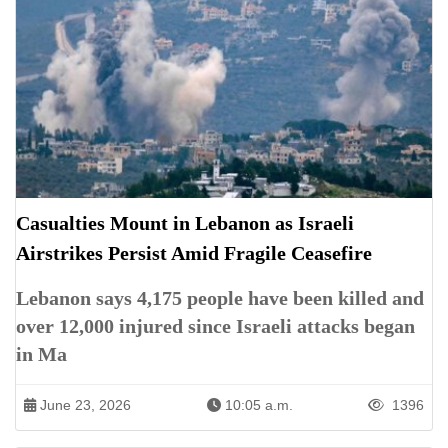
Casualties Mount in Lebanon as Israeli
Airstrikes Persist Amid Fragile Ceasefire
Lebanon says 4,175 people have been killed and
over 12,000 injured since Israeli attacks began
in Ma
June 23, 2026
10:05 a.m.
1396