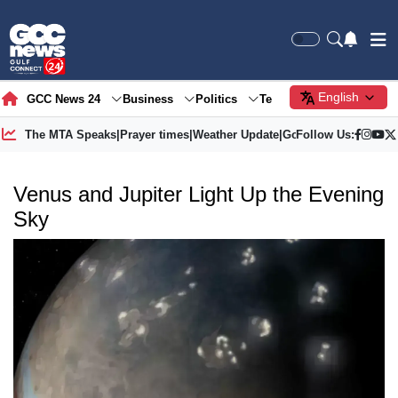
English
GCC News 24
Business
Politics
Tech
Society
Gre
The MTA Speaks
|
Prayer times
|
Weather Update
|
Gold Price
Follow Us:
Venus and Jupiter Light Up the Evening
Sky