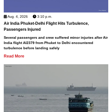
Aug. 4, 2026
3:10 p.m.
Air India Phuket-Delhi Flight Hits Turbulence,
Passengers Injured
Several passengers and crew suffered minor injuries after Air
India flight AI2379 from Phuket to Delhi encountered
turbulence before landing safely
Read More