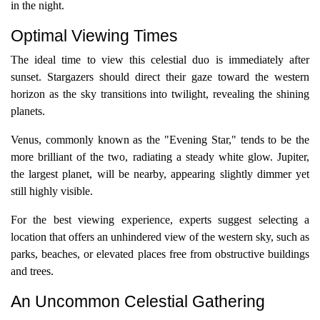
in the night.
Optimal Viewing Times
The ideal time to view this celestial duo is immediately after
sunset. Stargazers should direct their gaze toward the western
horizon as the sky transitions into twilight, revealing the shining
planets.
Venus, commonly known as the "Evening Star," tends to be the
more brilliant of the two, radiating a steady white glow. Jupiter,
the largest planet, will be nearby, appearing slightly dimmer yet
still highly visible.
For the best viewing experience, experts suggest selecting a
location that offers an unhindered view of the western sky, such as
parks, beaches, or elevated places free from obstructive buildings
and trees.
An Uncommon Celestial Gathering