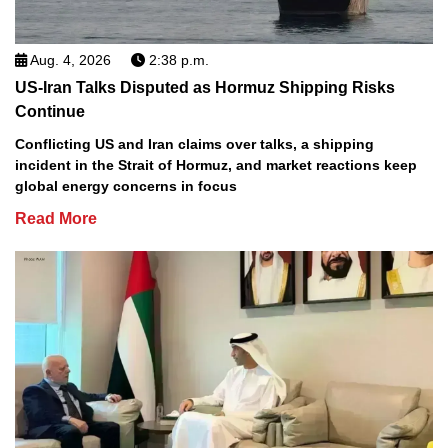
Aug. 4, 2026
2:38 p.m.
US-Iran Talks Disputed as Hormuz Shipping Risks
Continue
Conflicting US and Iran claims over talks, a shipping
incident in the Strait of Hormuz, and market reactions keep
global energy concerns in focus
Read More