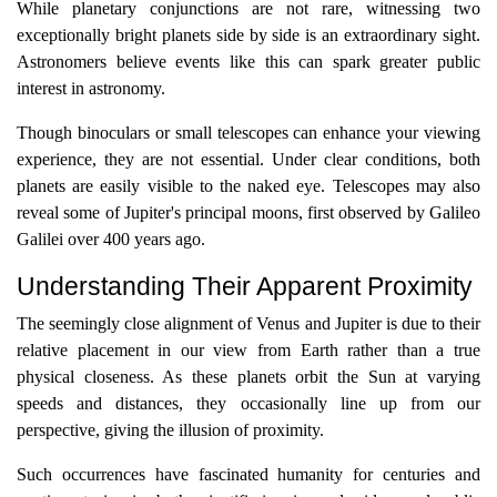
While planetary conjunctions are not rare, witnessing two
exceptionally bright planets side by side is an extraordinary sight.
Astronomers believe events like this can spark greater public
interest in astronomy.
Though binoculars or small telescopes can enhance your viewing
experience, they are not essential. Under clear conditions, both
planets are easily visible to the naked eye. Telescopes may also
reveal some of Jupiter's principal moons, first observed by Galileo
Galilei over 400 years ago.
Understanding Their Apparent Proximity
The seemingly close alignment of Venus and Jupiter is due to their
relative placement in our view from Earth rather than a true
physical closeness. As these planets orbit the Sun at varying
speeds and distances, they occasionally line up from our
perspective, giving the illusion of proximity.
Such occurrences have fascinated humanity for centuries and