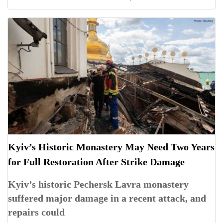
Kyiv’s Historic Monastery May Need Two Years
for Full Restoration After Strike Damage
Kyiv’s historic Pechersk Lavra monastery
suffered major damage in a recent attack, and
repairs could