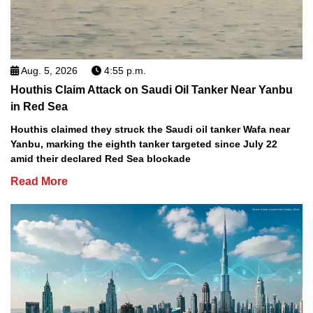
Aug. 5, 2026
4:55 p.m.
Houthis Claim Attack on Saudi Oil Tanker Near Yanbu
in Red Sea
Houthis claimed they struck the Saudi oil tanker Wafa near
Yanbu, marking the eighth tanker targeted since July 22
amid their declared Red Sea blockade
Read More