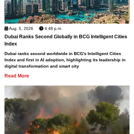
Aug. 5, 2026
4:48 p.m.
Dubai Ranks Second Globally in BCG Intelligent Cities
Index
Dubai ranks second worldwide in BCG's Intelligent Cities
Index and first in AI adoption, highlighting its leadership in
digital transformation and smart city
Read More