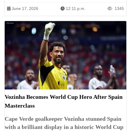
June 17, 2026
12:11 p.m.
1345
Vozinha Becomes World Cup Hero After Spain
Masterclass
Cape Verde goalkeeper Vozinha stunned Spain
with a brilliant display in a historic World Cup