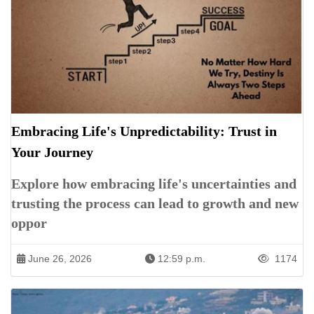
Embracing Life's Unpredictability: Trust in
Your Journey
Explore how embracing life's uncertainties and
trusting the process can lead to growth and new
oppor
June 26, 2026
12:59 p.m.
1174