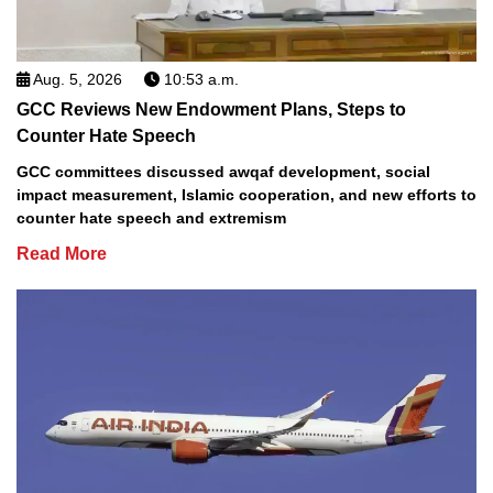
Aug. 5, 2026
10:53 a.m.
GCC Reviews New Endowment Plans, Steps to
Counter Hate Speech
GCC committees discussed awqaf development, social
impact measurement, Islamic cooperation, and new efforts to
counter hate speech and extremism
Read More