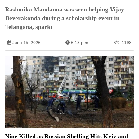
Rashmika Mandanna was seen helping Vijay
Deverakonda during a scholarship event in
Telangana, sparki
June 15, 2026
6:13 p.m.
1198
Nine Killed as Russian Shelling Hits Kyiv and