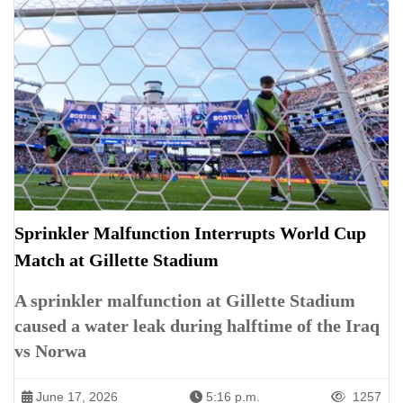
Sprinkler Malfunction Interrupts World Cup
Match at Gillette Stadium
A sprinkler malfunction at Gillette Stadium
caused a water leak during halftime of the Iraq
vs Norwa
June 17, 2026
5:16 p.m.
1257