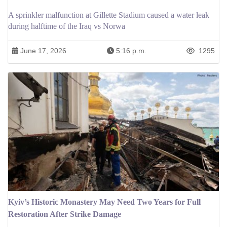
A sprinkler malfunction at Gillette Stadium caused a water leak
during halftime of the Iraq vs Norwa
June 17, 2026
5:16 p.m.
1295
Kyiv’s Historic Monastery May Need Two Years for Full
Restoration After Strike Damage