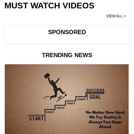
MUST WATCH VIDEOS
VIEW ALL >
SPONSORED
TRENDING NEWS