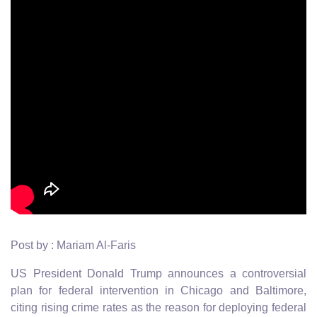
Post by : Mariam Al-Faris
US President Donald Trump announces a controversial
plan for federal intervention in Chicago and Baltimore,
citing rising crime rates as the reason for deploying federal