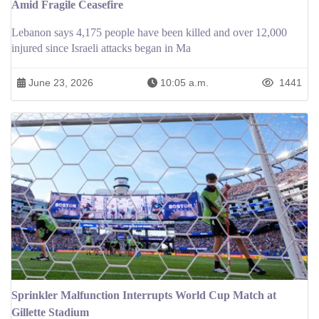
Amid Fragile Ceasefire
Lebanon says 4,175 people have been killed and over 12,000
injured since Israeli attacks began in Ma
June 23, 2026
10:05 a.m.
1441
Sprinkler Malfunction Interrupts World Cup Match at
Gillette Stadium