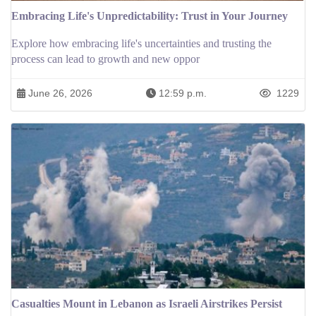
Embracing Life's Unpredictability: Trust in Your Journey
Explore how embracing life's uncertainties and trusting the
process can lead to growth and new oppor
June 26, 2026
12:59 p.m.
1229
Casualties Mount in Lebanon as Israeli Airstrikes Persist