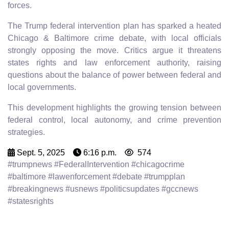
forces.
The Trump federal intervention plan has sparked a heated
Chicago & Baltimore crime debate, with local officials
strongly opposing the move. Critics argue it threatens
states rights and law enforcement authority, raising
questions about the balance of power between federal and
local governments.
This development highlights the growing tension between
federal control, local autonomy, and crime prevention
strategies.
Sept. 5, 2025
6:16 p.m.
574
#trumpnews #FederalIntervention #chicagocrime
#baltimore #lawenforcement #debate #trumpplan
#breakingnews #usnews #politicsupdates #gccnews
#statesrights