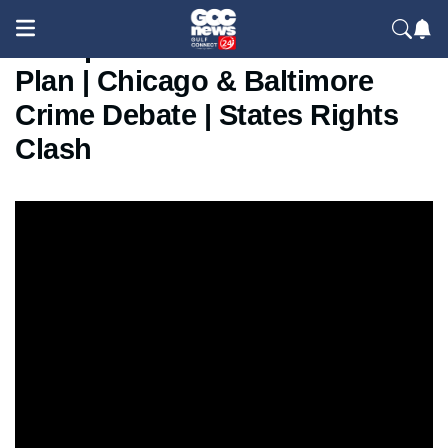
Trump Federal Intervention
Plan | Chicago & Baltimore
Crime Debate | States Rights
Clash