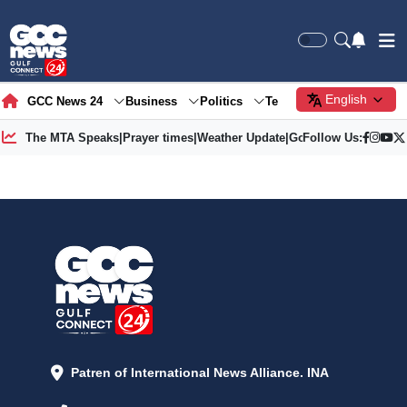
English
GCC News 24
Business
Politics
Tech
Society
Gre
The MTA Speaks
|
Prayer times
|
Weather Update
|
Gold Price
Follow Us:
Patren of International News Alliance. INA