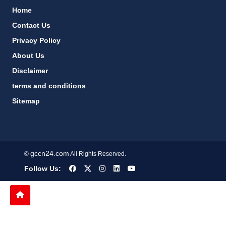
Home
Contact Us
Privacy Policy
About Us
Disclaimer
terms and conditions
Sitemap
gccn24.com
©
All Rights Reserved.
Follow Us: