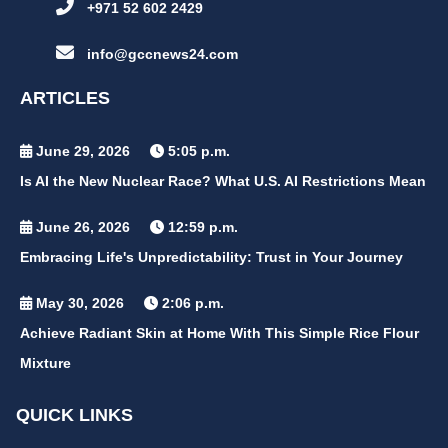
+971 52 602 2429
info@gccnews24.com
ARTICLES
June 29, 2026
5:05 p.m.
Is AI the New Nuclear Race? What U.S. AI Restrictions Mean
June 26, 2026
12:59 p.m.
Embracing Life's Unpredictability: Trust in Your Journey
May 30, 2026
2:06 p.m.
Achieve Radiant Skin at Home With This Simple Rice Flour
Mixture
QUICK LINKS