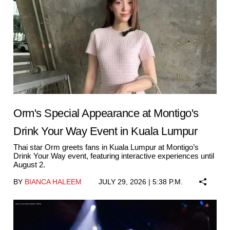
Orm's Special Appearance at Montigo's
Drink Your Way Event in Kuala Lumpur
Thai star Orm greets fans in Kuala Lumpur at Montigo’s
Drink Your Way event, featuring interactive experiences until
August 2.
BY
BIANCA HALEEM
JULY 29, 2026 | 5:38 P.M.