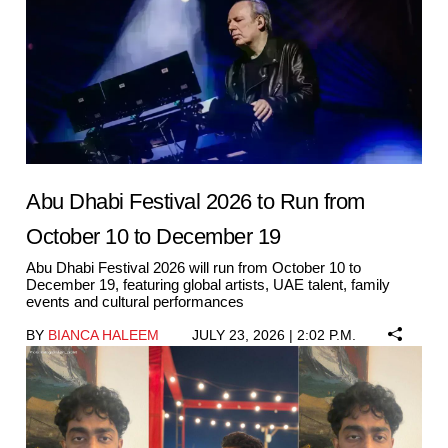
Abu Dhabi Festival 2026 to Run from
October 10 to December 19
Abu Dhabi Festival 2026 will run from October 10 to
December 19, featuring global artists, UAE talent, family
events and cultural performances
BY
BIANCA HALEEM
JULY 23, 2026 | 2:02 P.M.