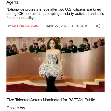
Agents
Nationwide protests ensue after two U.S. citizens are killed
during ICE operations, prompting celebrity activism and calls
for accountability.
BY
MEENA HASSAN
JAN. 27, 2026 | 10:40 A.M.
Five Talented Actors Nominated for BAFTA’s Public
Choice Aw…