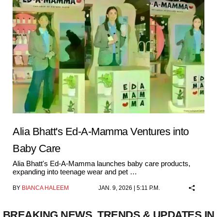
Alia Bhatt's Ed-A-Mamma Ventures into
Baby Care
Alia Bhatt's Ed-A-Mamma launches baby care products,
expanding into teenage wear and pet …
BY
BIANCA HALEEM
JAN. 9, 2026 | 5:11 P.M.
BREAKING NEWS, TRENDS & UPDATES IN