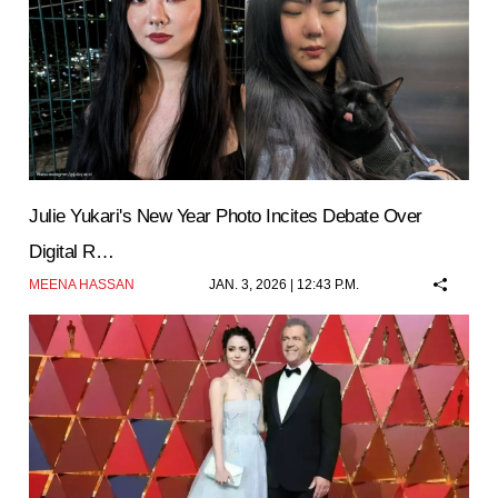
Julie Yukari's New Year Photo Incites Debate Over
Digital R…
MEENA HASSAN
JAN. 3, 2026 | 12:43 P.M.