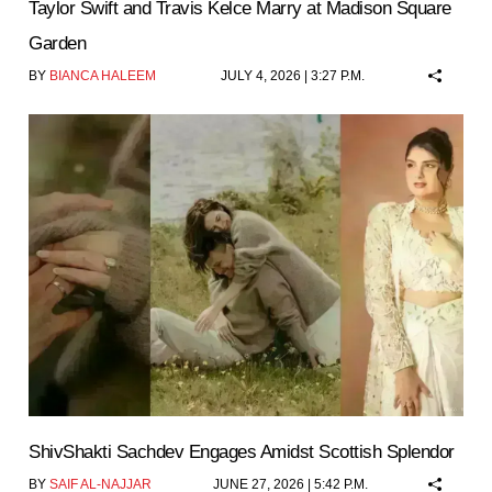
Taylor Swift and Travis Kelce Marry at Madison Square
Garden
BY
BIANCA HALEEM
JULY 4, 2026 | 3:27 P.M.
ShivShakti Sachdev Engages Amidst Scottish Splendor
BY
SAIF AL-NAJJAR
JUNE 27, 2026 | 5:42 P.M.