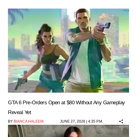
GTA 6 Pre-Orders Open at $80 Without Any Gameplay
Reveal Yet
BY
BIANCA HALEEM
JUNE 27, 2026 | 4:35 P.M.