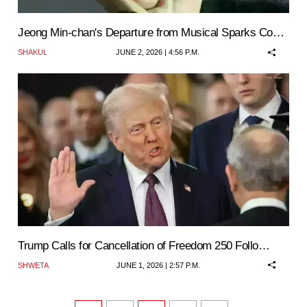
Jeong Min-chan's Departure from Musical Sparks Co…
SHAKUL
JUNE 2, 2026 | 4:56 P.M.
Trump Calls for Cancellation of Freedom 250 Follo…
SHWETA
JUNE 1, 2026 | 2:57 P.M.