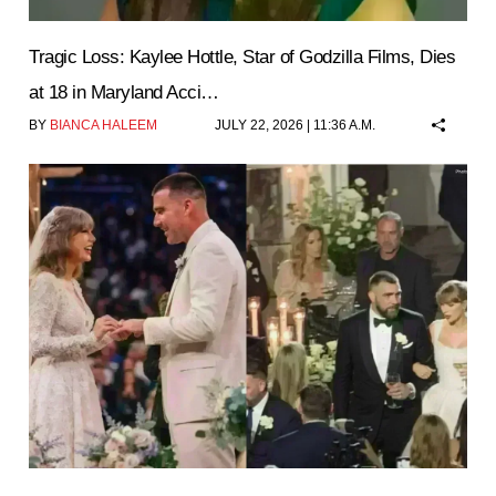
Tragic Loss: Kaylee Hottle, Star of Godzilla Films, Dies
at 18 in Maryland Acci…
BY
BIANCA HALEEM
JULY 22, 2026 | 11:36 A.M.