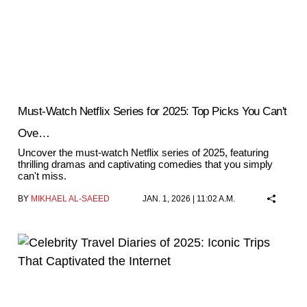
Must-Watch Netflix Series for 2025: Top Picks You Can't
Ove…
Uncover the must-watch Netflix series of 2025, featuring
thrilling dramas and captivating comedies that you simply
can't miss.
BY
MIKHAEL AL-SAEED
JAN. 1, 2026 | 11:02 A.M.