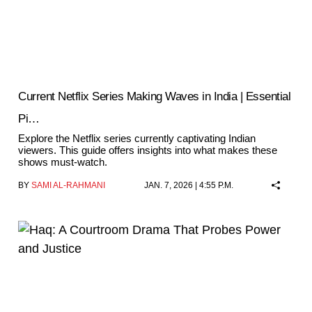
Current Netflix Series Making Waves in India | Essential
Pi…
Explore the Netflix series currently captivating Indian
viewers. This guide offers insights into what makes these
shows must-watch.
BY
SAMI AL-RAHMANI
JAN. 7, 2026 | 4:55 P.M.