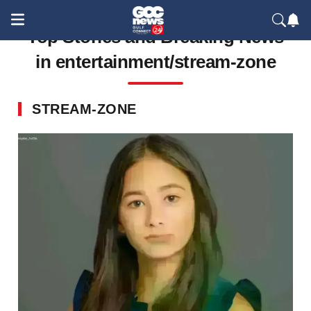
Top Stories and Breaking News
in entertainment/stream-zone
STREAM-ZONE