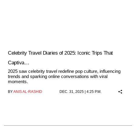
Celebrity Travel Diaries of 2025: Iconic Trips That
Captiva…
2025 saw celebrity travel redefine pop culture, influencing
trends and sparking online conversations with viral
moments.
BY
ANIS AL-RASHID
DEC. 31, 2025 | 4:25 P.M.