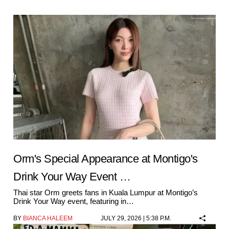
Orm's Special Appearance at Montigo's
Drink Your Way Event …
Thai star Orm greets fans in Kuala Lumpur at Montigo’s
Drink Your Way event, featuring in…
BY
BIANCA HALEEM
JULY 29, 2026 | 5:38 P.M.