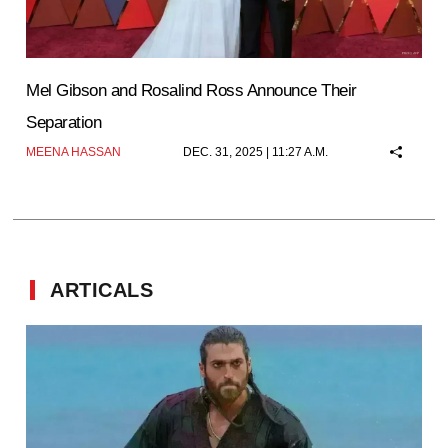
Mel Gibson and Rosalind Ross Announce Their
Separation
MEENA HASSAN
DEC. 31, 2025 | 11:27 A.M.
ARTICALS