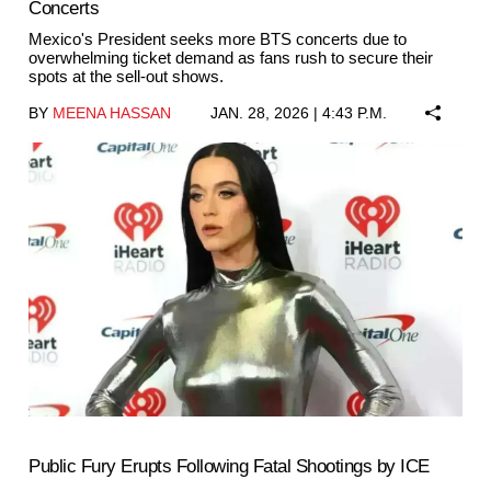
Concerts
Mexico's President seeks more BTS concerts due to
overwhelming ticket demand as fans rush to secure their
spots at the sell-out shows.
BY
MEENA HASSAN
JAN. 28, 2026 | 4:43 P.M.
Public Fury Erupts Following Fatal Shootings by ICE