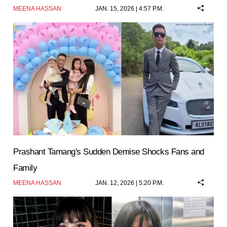
MEENA HASSAN
JAN. 15, 2026 | 4:57 P.M.
Prashant Tamang's Sudden Demise Shocks Fans and
Family
MEENA HASSAN
JAN. 12, 2026 | 5:20 P.M.