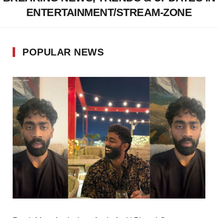
ENTERTAINMENT/STREAM-ZONE
POPULAR NEWS