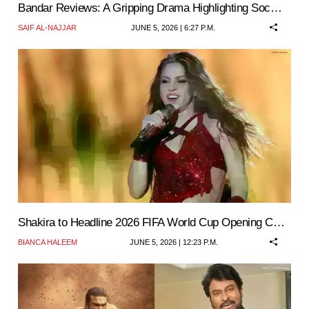
Bandar Reviews: A Gripping Drama Highlighting Soc…
SAIF AL-NAJJAR
JUNE 5, 2026 | 6:27 P.M.
Shakira to Headline 2026 FIFA World Cup Opening C…
BIANCA HALEEM
JUNE 5, 2026 | 12:23 P.M.