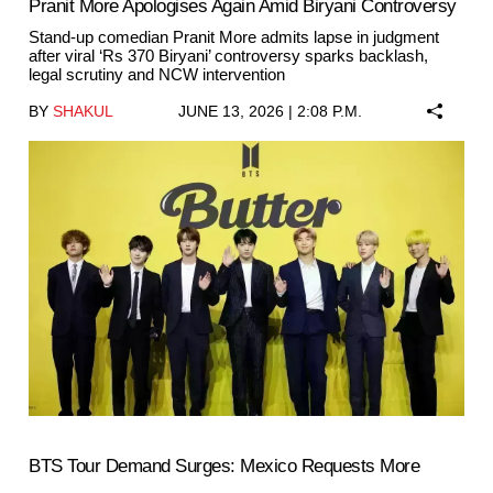
Pranit More Apologises Again Amid Biryani Controversy
Stand-up comedian Pranit More admits lapse in judgment
after viral ‘Rs 370 Biryani’ controversy sparks backlash,
legal scrutiny and NCW intervention
BY
SHAKUL
JUNE 13, 2026 | 2:08 P.M.
BTS Tour Demand Surges: Mexico Requests More