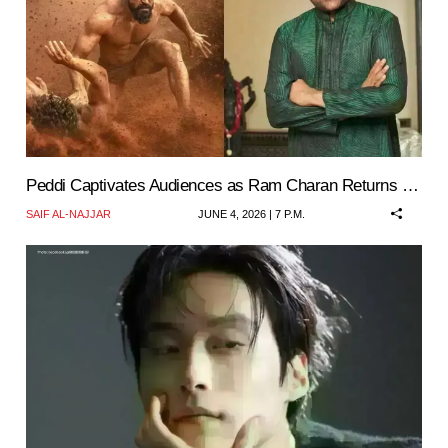
Peddi Captivates Audiences as Ram Charan Returns …
SAIF AL-NAJJAR
JUNE 4, 2026 | 7 P.M.