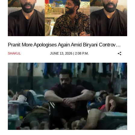
Pranit More Apologises Again Amid Biryani Controv…
SHAKUL
JUNE 13, 2026 | 2:08 P.M.