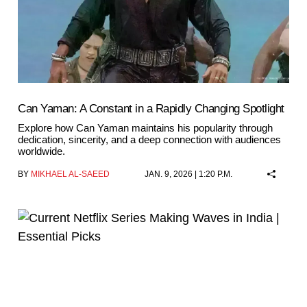
Can Yaman: A Constant in a Rapidly Changing Spotlight
Explore how Can Yaman maintains his popularity through
dedication, sincerity, and a deep connection with audiences
worldwide.
BY
MIKHAEL AL-SAEED
JAN. 9, 2026 | 1:20 P.M.