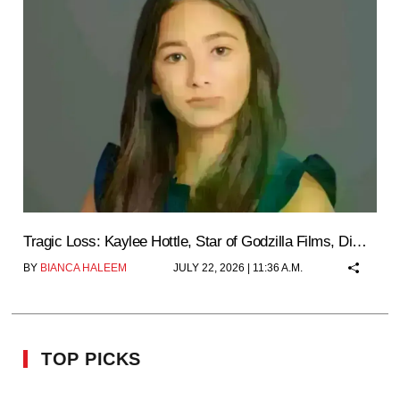
Tragic Loss: Kaylee Hottle, Star of Godzilla Films, Di…
BY
BIANCA HALEEM
JULY 22, 2026 | 11:36 A.M.
TOP PICKS