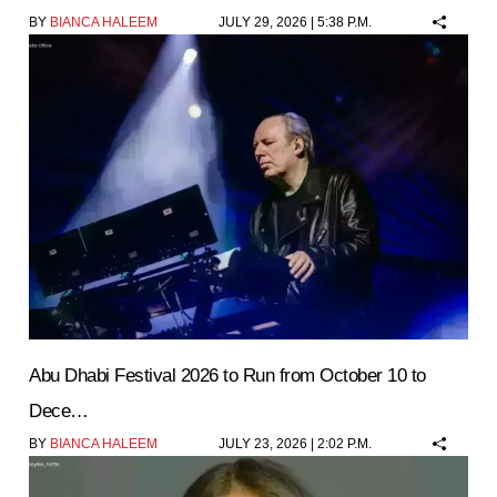
BY
BIANCA HALEEM
JULY 29, 2026 | 5:38 P.M.
Abu Dhabi Festival 2026 to Run from October 10 to
Dece…
BY
BIANCA HALEEM
JULY 23, 2026 | 2:02 P.M.