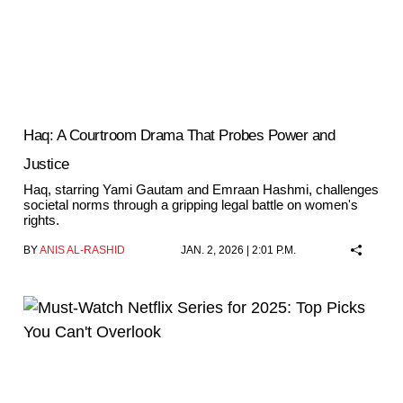
Haq: A Courtroom Drama That Probes Power and
Justice
Haq, starring Yami Gautam and Emraan Hashmi, challenges
societal norms through a gripping legal battle on women's
rights.
BY
ANIS AL-RASHID
JAN. 2, 2026 | 2:01 P.M.