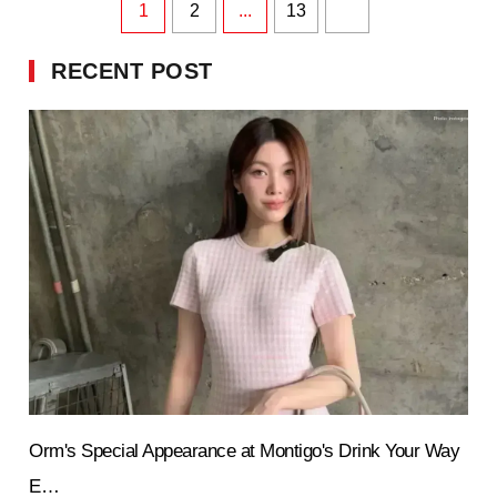
1
2
...
13
RECENT POST
Orm's Special Appearance at Montigo's Drink Your Way
E…