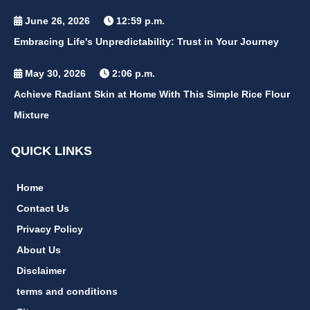
June 26, 2026
12:59 p.m.
Embracing Life's Unpredictability: Trust in Your Journey
May 30, 2026
2:06 p.m.
Achieve Radiant Skin at Home With This Simple Rice Flour
Mixture
QUICK LINKS
Home
Contact Us
Privacy Policy
About Us
Disclaimer
terms and conditions