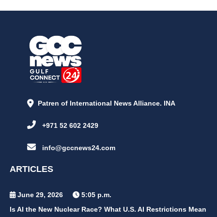
Patren of International News Alliance. INA
+971 52 602 2429
info@gccnews24.com
ARTICLES
June 29, 2026
5:05 p.m.
Is AI the New Nuclear Race? What U.S. AI Restrictions Mean