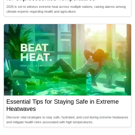
2026 is set to witness extreme heat across multiple nations, raising alarms among
climate experts regarding health and agriculture.
Essential Tips for Staying Safe in Extreme
Heatwaves
Discover vital strategies to stay safe, hydrated, and cool during extreme heatwaves
and mitigate health risks associated with high temperatures.