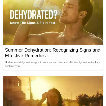
Summer Dehydration: Recognizing Signs and
Effective Remedies
Understand dehydration signs in summer and discover effective hydration tips for a
healthier you.