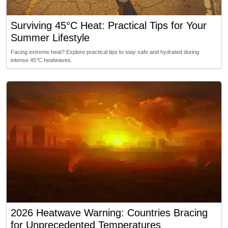
Surviving 45°C Heat: Practical Tips for Your
Summer Lifestyle
Facing extreme heat? Explore practical tips to stay safe and hydrated during
intense 45°C heatwaves.
2026 Heatwave Warning: Countries Bracing
for Unprecedented Temperatures