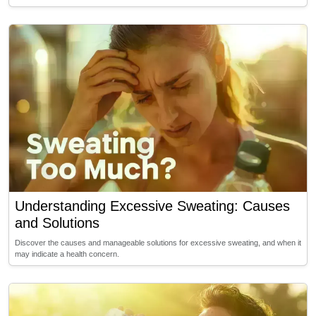
Understanding Excessive Sweating: Causes
and Solutions
Discover the causes and manageable solutions for excessive sweating, and when it
may indicate a health concern.