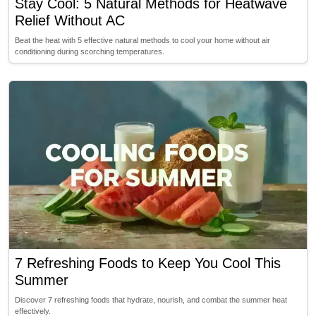
Stay Cool: 5 Natural Methods for Heatwave
Relief Without AC
Beat the heat with 5 effective natural methods to cool your home without air
conditioning during scorching temperatures.
7 Refreshing Foods to Keep You Cool This
Summer
Discover 7 refreshing foods that hydrate, nourish, and combat the summer heat
effectively.