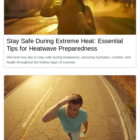
Stay Safe During Extreme Heat: Essential
Tips for Heatwave Preparedness
Discover key tips to stay safe during heatwaves, ensuring hydration, comfort, and
health throughout the hottest days of summer.