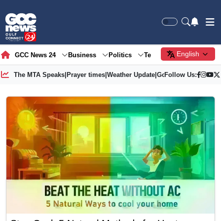
English
GCC News 24
Business
Politics
Tech
Society
Gre
The MTA Speaks
|
Prayer times
|
Weather Update
|
Gold Price
Follow Us: