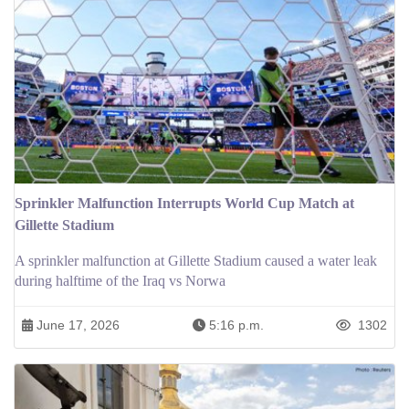
Sprinkler Malfunction Interrupts World Cup Match at
Gillette Stadium
A sprinkler malfunction at Gillette Stadium caused a water leak
during halftime of the Iraq vs Norwa
June 17, 2026
5:16 p.m.
1302