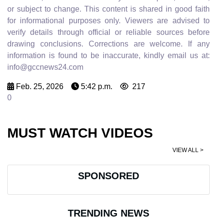
or subject to change. This content is shared in good faith
for informational purposes only. Viewers are advised to
verify details through official or reliable sources before
drawing conclusions. Corrections are welcome. If any
information is found to be inaccurate, kindly email us at:
info@gccnews24.com
Feb. 25, 2026
5:42 p.m.
217
0
MUST WATCH VIDEOS
VIEW ALL >
SPONSORED
TRENDING NEWS