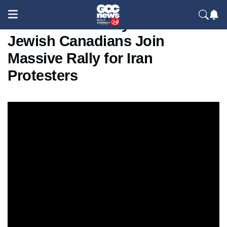
Toronto Solidarity March:
Jewish Canadians Join
Massive Rally for Iran
Protesters