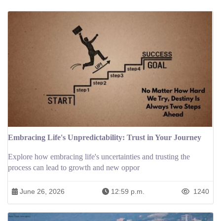
Embracing Life's Unpredictability: Trust in Your Journey
Explore how embracing life's uncertainties and trusting the
process can lead to growth and new oppor
June 26, 2026
12:59 p.m.
1240