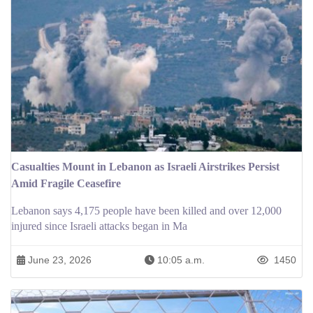
Casualties Mount in Lebanon as Israeli Airstrikes Persist
Amid Fragile Ceasefire
Lebanon says 4,175 people have been killed and over 12,000
injured since Israeli attacks began in Ma
June 23, 2026
10:05 a.m.
1450