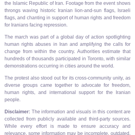
the Islamic Republic of Iran. Footage from the event shows
throngs waving historic Iranian lion-and-sun flags, Israeli
flags, and chanting in support of human rights and freedom
for Iranians facing repression.
The march was part of a global day of action spotlighting
human rights abuses in Iran and amplifying the calls for
change from within the country. Authorities estimate that
hundreds of thousands participated in Toronto, with similar
demonstrations occurring in cities around the world.
The protest also stood out for its cross-community unity, as
diverse groups came together to advocate for freedom,
human rights, and international support for the Iranian
people.
Disclaimer:
The information and visuals in this content are
collected from publicly available and third-party sources.
While every effort is made to ensure accuracy and
relevance, some information may be incomplete, outdated,