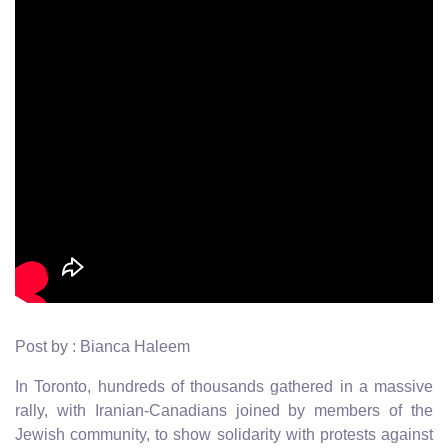
Post by : Bianca Haleem
In Toronto, hundreds of thousands gathered in a massive
rally, with Iranian-Canadians joined by members of the
Jewish community, to show solidarity with protests against