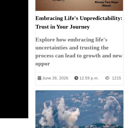
Embracing Life's Unpredictability:
Trust in Your Journey
Explore how embracing life's
uncertainties and trusting the
process can lead to growth and new
oppor
June 26, 2026
12:59 p.m.
1215