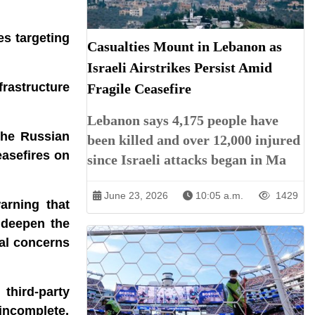
es targeting
Casualties Mount in Lebanon as
Israeli Airstrikes Persist Amid
frastructure
Fragile Ceasefire
Lebanon says 4,175 people have
the Russian
been killed and over 12,000 injured
easefires on
since Israeli attacks began in Ma
June 23, 2026
10:05 a.m.
1429
arning that
d deepen the
bal concerns
third-party
incomplete,