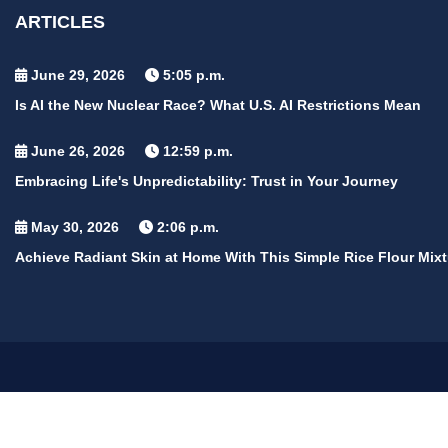
ARTICLES
June 29, 2026
5:05 p.m.
Is AI the New Nuclear Race? What U.S. AI Restrictions Mean
June 26, 2026
12:59 p.m.
Embracing Life's Unpredictability: Trust in Your Journey
May 30, 2026
2:06 p.m.
Achieve Radiant Skin at Home With This Simple Rice Flour Mixt