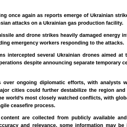
ng once again as reports emerge of Ukrainian strik
ian attacks on a Ukrainian gas production facility.
missile and drone strikes heavily damaged energy in
ncluding emergency workers responding to the attacks.
ms intercepted several Ukrainian drones aimed at 
l operations despite announcing separate temporary c
 over ongoing diplomatic efforts, with analysts w
jor cities could further destabilize the region an
he world’s most closely watched conflicts, with glo
gile ceasefire process.
content are collected from publicly available and 
accuracy and relevance, some information may be 