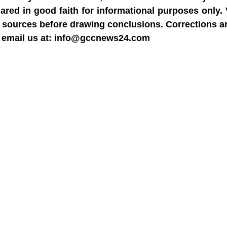
hared in good faith for informational purposes only.
able sources before drawing conclusions. Corrections 
dly email us at: info@gccnews24.com