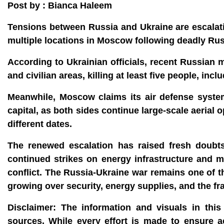
Post by : Bianca Haleem
Tensions between Russia and Ukraine are escalati
multiple locations in Moscow following deadly Russ
According to Ukrainian officials, recent Russian 
and civilian areas, killing at least five people, i
Meanwhile, Moscow claims its air defense syste
capital, as both sides continue large-scale aeria
different dates.
The renewed escalation has raised fresh doubts
continued strikes on energy infrastructure and ma
conflict. The Russia-Ukraine war remains one of t
growing over security, energy supplies, and the fra
Disclaimer:
The information and visuals in this 
sources. While every effort is made to ensure 