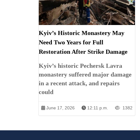
Kyiv’s Historic Monastery May
Need Two Years for Full
Restoration After Strike Damage
Kyiv’s historic Pechersk Lavra
monastery suffered major damage
in a recent attack, and repairs
could
June 17, 2026
12:11 p.m.
1382