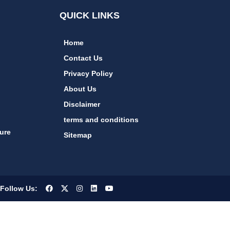
QUICK LINKS
Home
Contact Us
Privacy Policy
About Us
Disclaimer
terms and conditions
ure
Sitemap
Follow Us: