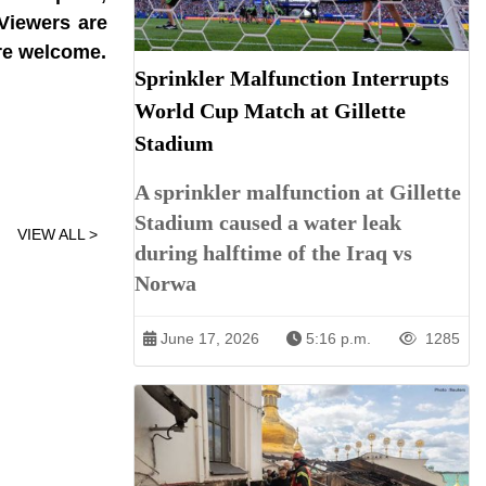
 Viewers are
are welcome.
Sprinkler Malfunction Interrupts
World Cup Match at Gillette
Stadium
A sprinkler malfunction at Gillette
Stadium caused a water leak
VIEW ALL >
during halftime of the Iraq vs
Norwa
June 17, 2026
5:16 p.m.
1285