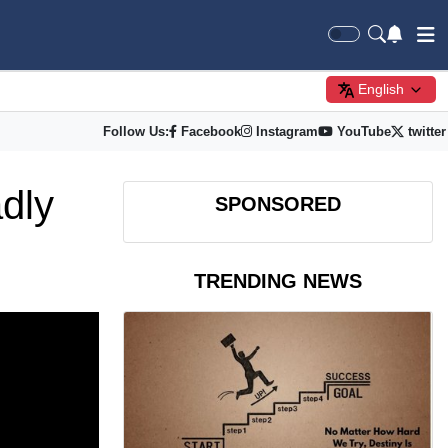
English
Follow Us:
Facebook
Instagram
YouTube
twitter
dly
SPONSORED
TRENDING NEWS