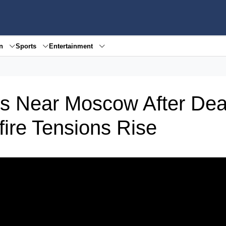
en
Sports
Entertainment
es Near Moscow After Dea
fire Tensions Rise