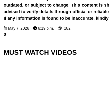
outdated, or subject to change. This content is s
advised to verify details through official or reli
If any information is found to be inaccurate, kin
May 7, 2026
6:19 p.m.
182
0
MUST WATCH VIDEOS