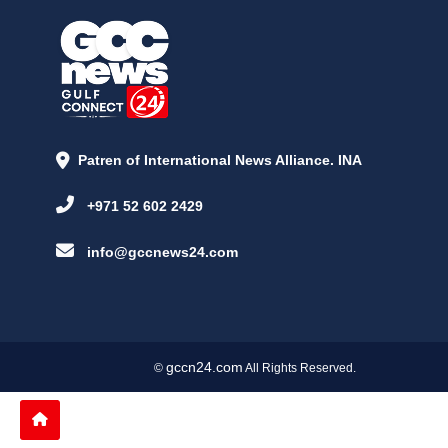
Patren of International News Alliance. INA
+971 52 602 2429
info@gccnews24.com
gccn24.com
©
All Rights Reserved.