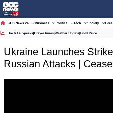
GCC News 24
Business
Politics
Tech
Society
Gre
The MTA Speaks
|
Prayer times
|
Weather Update
|
Gold Price
Ukraine Launches Strik
Russian Attacks | Cease