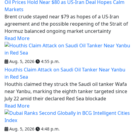
Oil Prices Hold Near $80 as US-Iran Deal Hopes Calm
Markets
Brent crude stayed near $79 as hopes of a US-Iran
agreement and the possible reopening of the Strait of
Hormuz balanced ongoing market uncertainty
Read More
Aug. 5, 2026
4:55 p.m.
Houthis Claim Attack on Saudi Oil Tanker Near Yanbu
in Red Sea
Houthis claimed they struck the Saudi oil tanker Wafa
near Yanbu, marking the eighth tanker targeted since
July 22 amid their declared Red Sea blockade
Read More
Aug. 5, 2026
4:48 p.m.