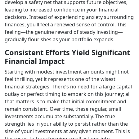
develop a safety net that supports future objectives,
leading to increased confidence in your financial
decisions. Instead of experiencing anxiety surrounding
finances, you’ll feel a renewed sense of control. This
feeling—the genuine reward of steady investing—
gradually flourishes as your portfolio expands.
Consistent Efforts Yield Significant
Financial Impact
Starting with modest investment amounts might not
feel thrilling, yet it represents one of the wisest
financial strategies. There’s no need for a large capital
outlay or perfect timing to embark on this journey; all
that matters is to make that initial commitment and
remain consistent. Over time, these regular, small
investments accumulate substantially. The true
strength lies in your ability to persist rather than the
size of your investments at any given moment. This is
the secret to transforming small actions into