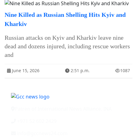
Nine Killed as Russian Shelling Hits Kyiv and
Kharkiv
Russian attacks on Kyiv and Kharkiv leave nine
dead and dozens injured, including rescue workers
and
June 15, 2026
2:51 p.m.
1087
Patren of International News Alliance. INA
+971 52 602 2429
info@gccnews24.com