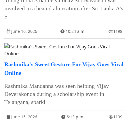
Young India A batter Vaibhav Sooryavanshi was
involved in a heated altercation after Sri Lanka A's
S
June 16, 2026
10:24 a.m.
1198
Rashmika's Sweet Gesture For Vijay Goes Viral
Online
Rashmika Mandanna was seen helping Vijay
Deverakonda during a scholarship event in
Telangana, sparki
June 15, 2026
6:13 p.m.
1199