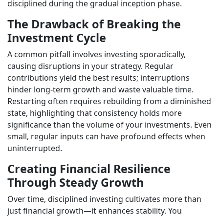
disciplined during the gradual inception phase.
The Drawback of Breaking the
Investment Cycle
A common pitfall involves investing sporadically,
causing disruptions in your strategy. Regular
contributions yield the best results; interruptions
hinder long-term growth and waste valuable time.
Restarting often requires rebuilding from a diminished
state, highlighting that consistency holds more
significance than the volume of your investments. Even
small, regular inputs can have profound effects when
uninterrupted.
Creating Financial Resilience
Through Steady Growth
Over time, disciplined investing cultivates more than
just financial growth—it enhances stability. You