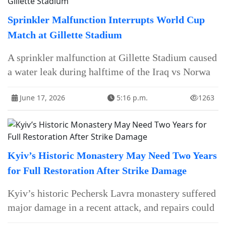
Sprinkler Malfunction Interrupts World Cup
Match at Gillette Stadium
A sprinkler malfunction at Gillette Stadium caused
a water leak during halftime of the Iraq vs Norwa
June 17, 2026
5:16 p.m.
1263
Kyiv’s Historic Monastery May Need Two Years
for Full Restoration After Strike Damage
Kyiv’s historic Pechersk Lavra monastery suffered
major damage in a recent attack, and repairs could