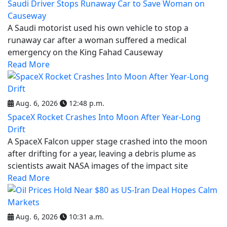
Saudi Driver Stops Runaway Car to Save Woman on
Causeway
A Saudi motorist used his own vehicle to stop a
runaway car after a woman suffered a medical
emergency on the King Fahad Causeway
Read More
Aug. 6, 2026
12:48 p.m.
SpaceX Rocket Crashes Into Moon After Year-Long
Drift
A SpaceX Falcon upper stage crashed into the moon
after drifting for a year, leaving a debris plume as
scientists await NASA images of the impact site
Read More
Aug. 6, 2026
10:31 a.m.