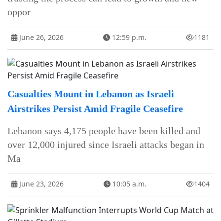
oppor
June 26, 2026
12:59 p.m.
1181
Casualties Mount in Lebanon as Israeli
Airstrikes Persist Amid Fragile Ceasefire
Lebanon says 4,175 people have been killed and
over 12,000 injured since Israeli attacks began in
Ma
June 23, 2026
10:05 a.m.
1404