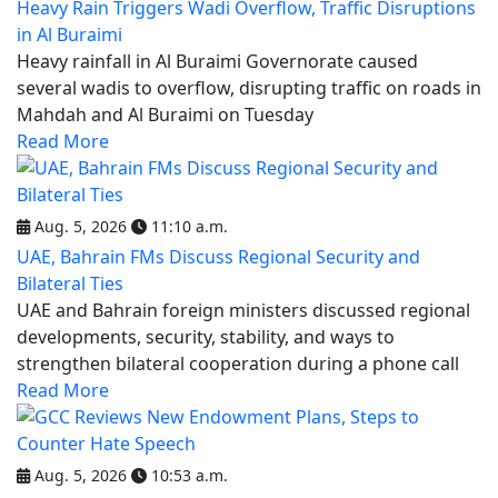
Heavy Rain Triggers Wadi Overflow, Traffic Disruptions
in Al Buraimi
Heavy rainfall in Al Buraimi Governorate caused
several wadis to overflow, disrupting traffic on roads in
Mahdah and Al Buraimi on Tuesday
Read More
Aug. 5, 2026
11:10 a.m.
UAE, Bahrain FMs Discuss Regional Security and
Bilateral Ties
UAE and Bahrain foreign ministers discussed regional
developments, security, stability, and ways to
strengthen bilateral cooperation during a phone call
Read More
Aug. 5, 2026
10:53 a.m.