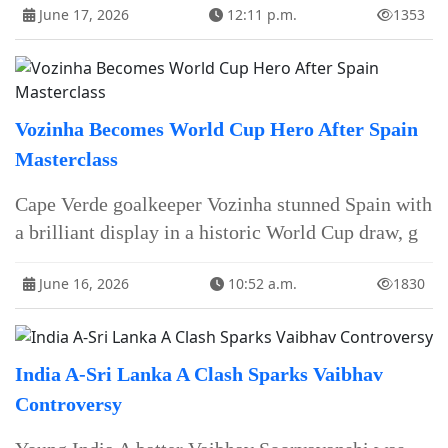
June 17, 2026
12:11 p.m.
1353
Vozinha Becomes World Cup Hero After Spain
Masterclass
Cape Verde goalkeeper Vozinha stunned Spain with
a brilliant display in a historic World Cup draw, g
June 16, 2026
10:52 a.m.
1830
India A-Sri Lanka A Clash Sparks Vaibhav
Controversy