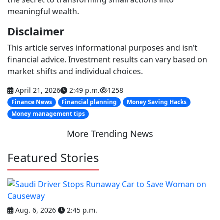
meaningful wealth.
Disclaimer
This article serves informational purposes and isn’t
financial advice. Investment results can vary based on
market shifts and individual choices.
April 21, 2026
2:49 p.m.
1258
Finance News
Financial planning
Money Saving Hacks
Money management tips
More Trending News
Featured Stories
Aug. 6, 2026
2:45 p.m.