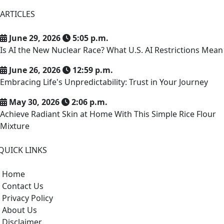
ARTICLES
June 29, 2026
5:05 p.m.
Is AI the New Nuclear Race? What U.S. AI Restrictions Mean
June 26, 2026
12:59 p.m.
Embracing Life's Unpredictability: Trust in Your Journey
May 30, 2026
2:06 p.m.
Achieve Radiant Skin at Home With This Simple Rice Flour
Mixture
QUICK LINKS
Home
Contact Us
Privacy Policy
About Us
Disclaimer