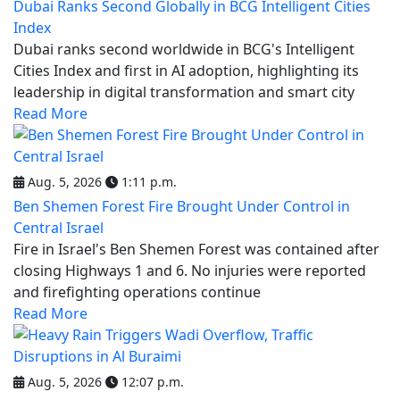
Dubai Ranks Second Globally in BCG Intelligent Cities
Index
Dubai ranks second worldwide in BCG's Intelligent
Cities Index and first in AI adoption, highlighting its
leadership in digital transformation and smart city
Read More
Aug. 5, 2026
1:11 p.m.
Ben Shemen Forest Fire Brought Under Control in
Central Israel
Fire in Israel's Ben Shemen Forest was contained after
closing Highways 1 and 6. No injuries were reported
and firefighting operations continue
Read More
Aug. 5, 2026
12:07 p.m.