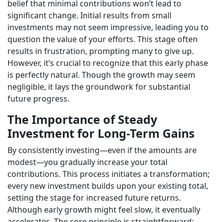
belief that minimal contributions won’t lead to
significant change. Initial results from small
investments may not seem impressive, leading you to
question the value of your efforts. This stage often
results in frustration, prompting many to give up.
However, it’s crucial to recognize that this early phase
is perfectly natural. Though the growth may seem
negligible, it lays the groundwork for substantial
future progress.
The Importance of Steady
Investment for Long-Term Gains
By consistently investing—even if the amounts are
modest—you gradually increase your total
contributions. This process initiates a transformation;
every new investment builds upon your existing total,
setting the stage for increased future returns.
Although early growth might feel slow, it eventually
accelerates. The core principle is straightforward: