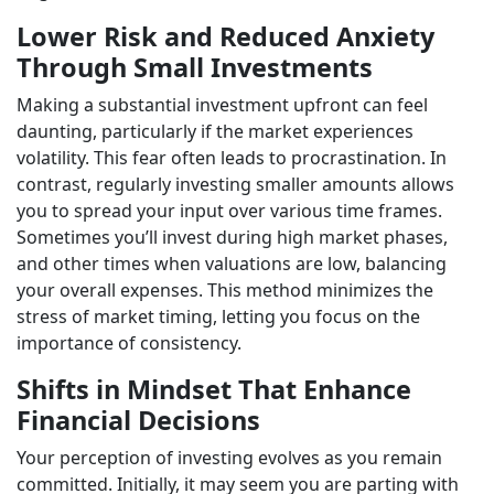
Lower Risk and Reduced Anxiety
Through Small Investments
Making a substantial investment upfront can feel
daunting, particularly if the market experiences
volatility. This fear often leads to procrastination. In
contrast, regularly investing smaller amounts allows
you to spread your input over various time frames.
Sometimes you’ll invest during high market phases,
and other times when valuations are low, balancing
your overall expenses. This method minimizes the
stress of market timing, letting you focus on the
importance of consistency.
Shifts in Mindset That Enhance
Financial Decisions
Your perception of investing evolves as you remain
committed. Initially, it may seem you are parting with