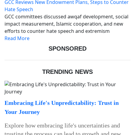
GCC Reviews New Endowment Plans, Steps to Counter
Hate Speech
GCC committees discussed awqaf development, social
impact measurement, Islamic cooperation, and new
efforts to counter hate speech and extremism
Read More
SPONSORED
TRENDING NEWS
Embracing Life's Unpredictability: Trust in
Your Journey
Explore how embracing life's uncertainties and
trusting the process can lead to growth and new