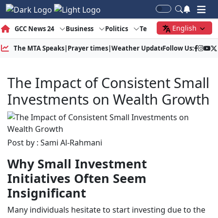
English
GCC News 24
Business
Politics
Tech
Society
Gree
The MTA Speaks
|
Prayer times
|
Weather Update
Follow Us:
|
Gold Price
The Impact of Consistent Small
Investments on Wealth Growth
Post by : Sami Al-Rahmani
Why Small Investment
Initiatives Often Seem
Insignificant
Many individuals hesitate to start investing due to the