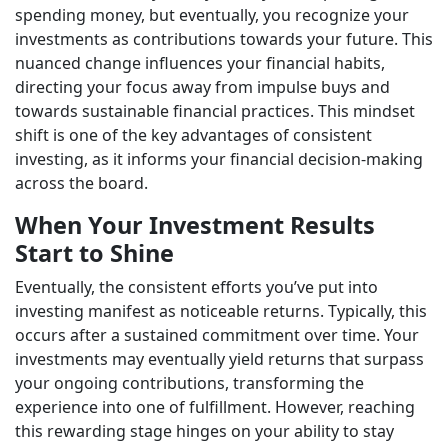
spending money, but eventually, you recognize your
investments as contributions towards your future. This
nuanced change influences your financial habits,
directing your focus away from impulse buys and
towards sustainable financial practices. This mindset
shift is one of the key advantages of consistent
investing, as it informs your financial decision-making
across the board.
When Your Investment Results
Start to Shine
Eventually, the consistent efforts you’ve put into
investing manifest as noticeable returns. Typically, this
occurs after a sustained commitment over time. Your
investments may eventually yield returns that surpass
your ongoing contributions, transforming the
experience into one of fulfillment. However, reaching
this rewarding stage hinges on your ability to stay