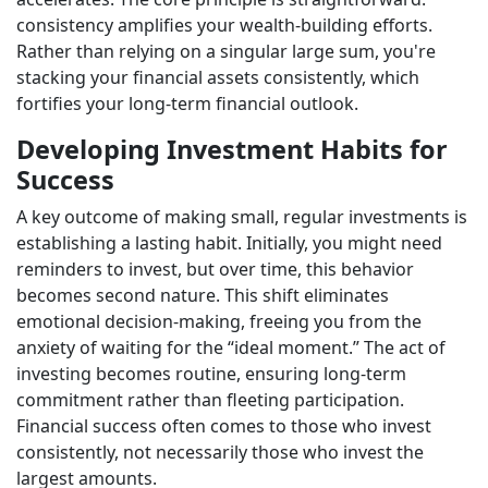
consistency amplifies your wealth-building efforts.
Rather than relying on a singular large sum, you're
stacking your financial assets consistently, which
fortifies your long-term financial outlook.
Developing Investment Habits for
Success
A key outcome of making small, regular investments is
establishing a lasting habit. Initially, you might need
reminders to invest, but over time, this behavior
becomes second nature. This shift eliminates
emotional decision-making, freeing you from the
anxiety of waiting for the “ideal moment.” The act of
investing becomes routine, ensuring long-term
commitment rather than fleeting participation.
Financial success often comes to those who invest
consistently, not necessarily those who invest the
largest amounts.