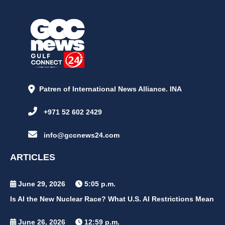
Patren of International News Alliance. INA
+971 52 602 2429
info@gccnews24.com
ARTICLES
June 29, 2026
5:05 p.m.
Is AI the New Nuclear Race? What U.S. AI Restrictions Mean
June 26, 2026
12:59 p.m.