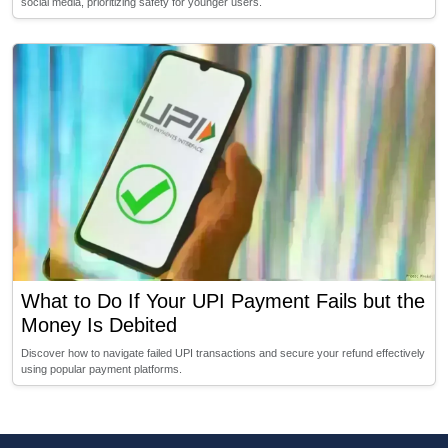
social media, prioritizing safety for younger users.
What to Do If Your UPI Payment Fails but the
Money Is Debited
Discover how to navigate failed UPI transactions and secure your refund effectively
using popular payment platforms.