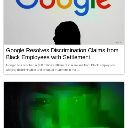
Google Resolves Discrimination Claims from
Black Employees with Settlement
Google has reached a $50 million settlement in a lawsuit from Black employees
alleging discrimination and unequal treatment in the …