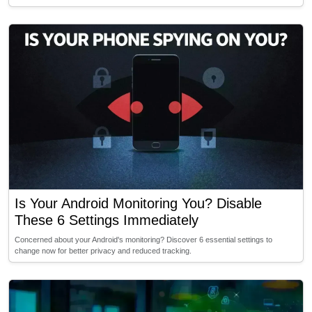
Is Your Android Monitoring You? Disable
These 6 Settings Immediately
Concerned about your Android's monitoring? Discover 6 essential settings to
change now for better privacy and reduced tracking.