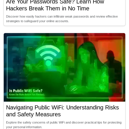
Are Your Passwords Safe? Learn How
Hackers Break Them in No Time
Discover how easily hackers can infiltrate weak passwords and review effective
strategies to safeguard your online accounts.
Navigating Public WiFi: Understanding Risks
and Safety Measures
Explore the safety concerns of public WiFi and discover practical tips for protecting
your personal information.