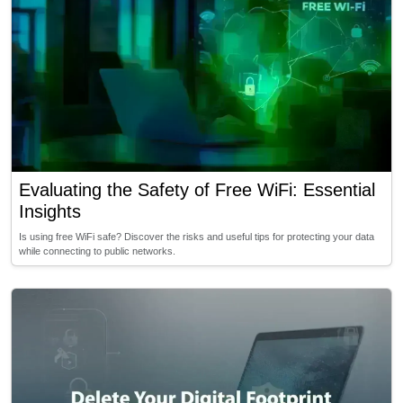
Evaluating the Safety of Free WiFi: Essential
Insights
Is using free WiFi safe? Discover the risks and useful tips for protecting your data
while connecting to public networks.