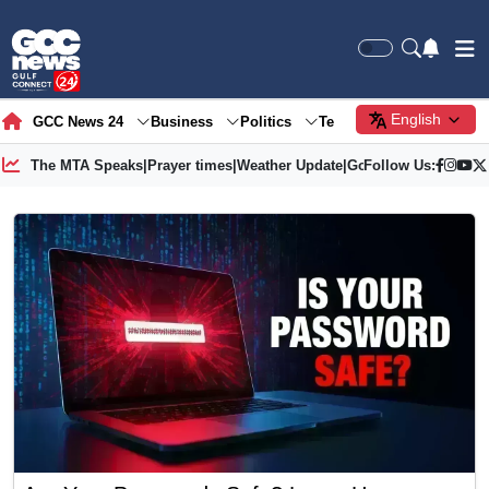
English
GCC News 24
Business
Politics
Tech
Society
Gre
The MTA Speaks
|
Prayer times
|
Weather Update
|
Gold Price
Follow Us: