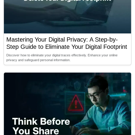
Mastering Your Digital Privacy: A Step-by-
Step Guide to Eliminate Your Digital Footprint
Discover how to eliminate your digital traces effectively. Enhance your online
privacy and safeguard personal information.