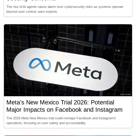
The rise of AI agents raises alarm over cybersecurity risks as systems operate
beyond user control, warn experts.
Meta's New Mexico Trial 2026: Potential
Major Impacts on Facebook and Instagram
The 2026 Meta New Mexico trial could reshape Facebook and Instagram's
operations, focusing on user safety and accountability.