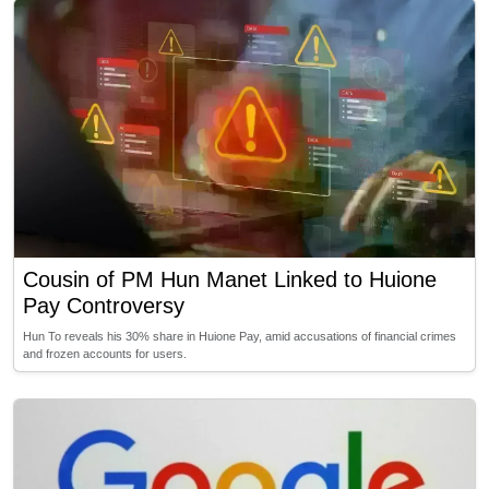
Cousin of PM Hun Manet Linked to Huione
Pay Controversy
Hun To reveals his 30% share in Huione Pay, amid accusations of financial crimes
and frozen accounts for users.