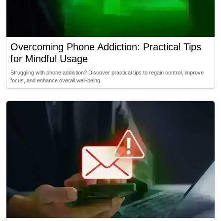
Overcoming Phone Addiction: Practical Tips
for Mindful Usage
Struggling with phone addiction? Discover practical tips to regain control, improve
focus, and enhance overall well-being.