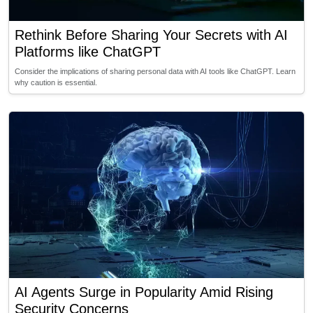
Rethink Before Sharing Your Secrets with AI
Platforms like ChatGPT
Consider the implications of sharing personal data with AI tools like ChatGPT. Learn
why caution is essential.
AI Agents Surge in Popularity Amid Rising
Security Concerns