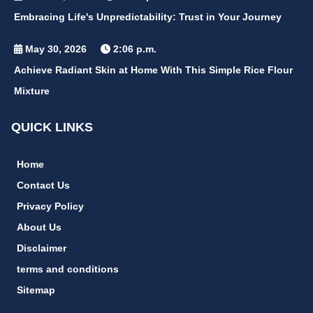
Embracing Life's Unpredictability: Trust in Your Journey
May 30, 2026
2:06 p.m.
Achieve Radiant Skin at Home With This Simple Rice Flour
Mixture
QUICK LINKS
Home
Contact Us
Privacy Policy
About Us
Disclaimer
terms and conditions
Sitemap