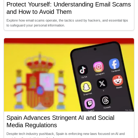
Protect Yourself: Understanding Email Scams
and How to Avoid Them
Explore how email scams operate, the tactics used by hackers, and essential tips
to safeguard your personal information.
Spain Advances Stringent AI and Social
Media Regulations
Despite tech industry pushback, Spain is enforcing new laws focused on AI and