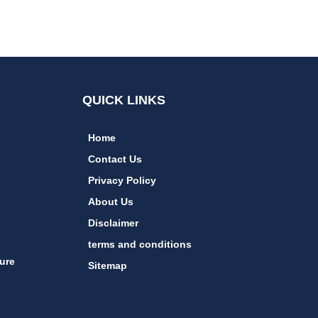
QUICK LINKS
Home
Contact Us
Privacy Policy
About Us
Disclaimer
terms and conditions
ure
Sitemap