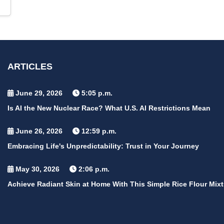
ARTICLES
June 29, 2026
5:05 p.m.
Is AI the New Nuclear Race? What U.S. AI Restrictions Mean
June 26, 2026
12:59 p.m.
Embracing Life's Unpredictability: Trust in Your Journey
May 30, 2026
2:06 p.m.
Achieve Radiant Skin at Home With This Simple Rice Flour Mixt