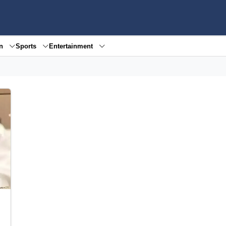
en
Sports
Entertainment