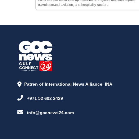
travel demand, aviation, and hospitality sectors
Patren of International News Alliance. INA
+971 52 602 2429
info@gccnews24.com