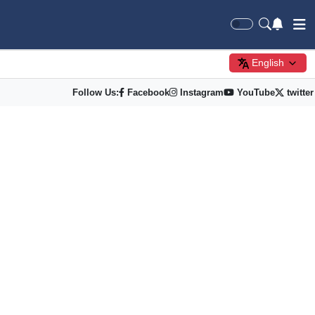
English
Follow Us:
Facebook
Instagram
YouTube
twitter