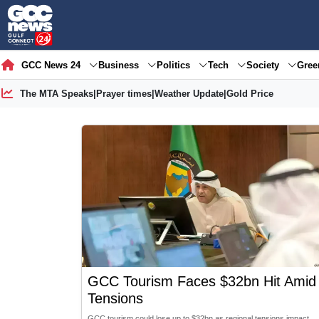
GCC News 24
Business
Politics
Tech
Society
Gre
The MTA Speaks
|
Prayer times
|
Weather Update
|
Gold Price
GCC Tourism Faces $32bn Hit Amid
Tensions
GCC tourism could lose up to $32bn as regional tensions impact