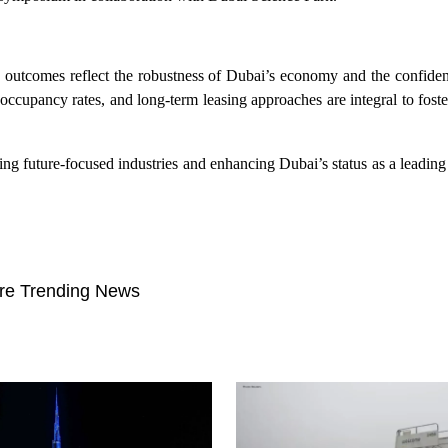
tcomes reflect the robustness of Dubai’s economy and the confidenc
ccupancy rates, and long-term leasing approaches are integral to foste
g future-focused industries and enhancing Dubai’s status as a leading
re Trending News