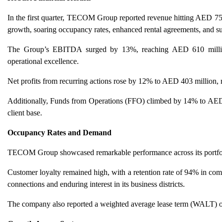
In the first quarter, TECOM Group reported revenue hitting AED 755
growth, soaring occupancy rates, enhanced rental agreements, and su
The Group’s EBITDA surged by 13%, reaching AED 610 million, 
operational excellence.
Net profits from recurring actions rose by 12% to AED 403 million, 
Additionally, Funds from Operations (FFO) climbed by 14% to AED 54
client base.
Occupancy Rates and Demand
TECOM Group showcased remarkable performance across its portfoli
Customer loyalty remained high, with a retention rate of 94% in com
connections and enduring interest in its business districts.
The company also reported a weighted average lease term (WALT) of 