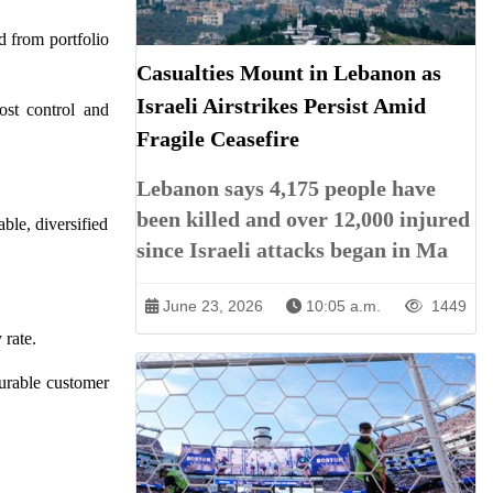
d from portfolio
Casualties Mount in Lebanon as
Israeli Airstrikes Persist Amid
st control and
Fragile Ceasefire
Lebanon says 4,175 people have
been killed and over 12,000 injured
ble, diversified
since Israeli attacks began in Ma
June 23, 2026
10:05 a.m.
1449
rate.
durable customer