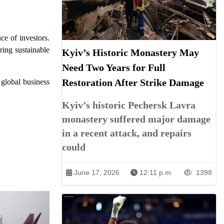
e of investors.
ring sustainable
Kyiv’s Historic Monastery May
Need Two Years for Full
Restoration After Strike Damage
 global business
Kyiv’s historic Pechersk Lavra
monastery suffered major damage
in a recent attack, and repairs
could
June 17, 2026
12:11 p.m.
1398