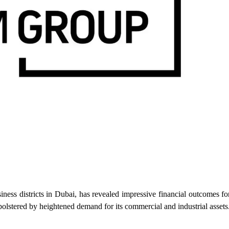
districts in Dubai, has revealed impressive financial outcomes f
olstered by heightened demand for its commercial and industrial assets