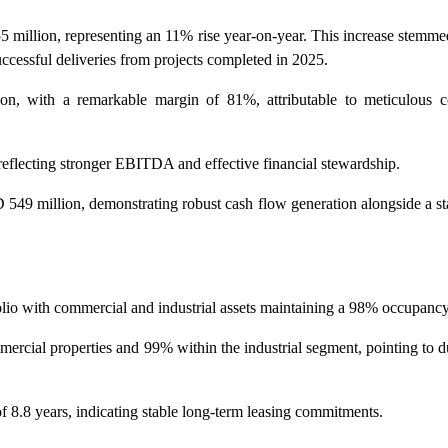
 million, representing an 11% rise year-on-year. This increase stemme
ccessful deliveries from projects completed in 2025.
with a remarkable margin of 81%, attributable to meticulous co
reflecting stronger EBITDA and effective financial stewardship.
9 million, demonstrating robust cash flow generation alongside a sta
o with commercial and industrial assets maintaining a 98% occupancy 
mercial properties and 99% within the industrial segment, pointing to 
8.8 years, indicating stable long-term leasing commitments.