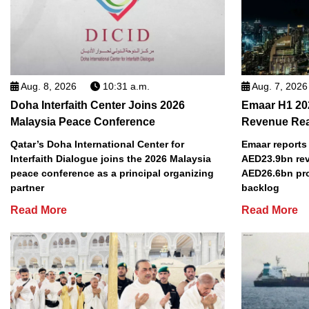
Aug. 8, 2026
10:31 a.m.
Aug. 7, 2026
Doha Interfaith Center Joins 2026
Emaar H1 20
Malaysia Peace Conference
Revenue Re
Qatar’s Doha International Center for
Emaar reports 
Interfaith Dialogue joins the 2026 Malaysia
AED23.9bn rev
peace conference as a principal organizing
AED26.6bn pro
partner
backlog
Read More
Read More