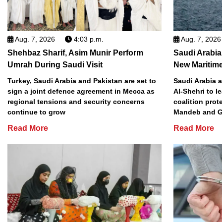
Aug. 7, 2026
4:03 p.m.
Aug. 7, 2026
Shehbaz Sharif, Asim Munir Perform
Saudi Arabi
Umrah During Saudi Visit
New Maritime
Turkey, Saudi Arabia and Pakistan are set to
Saudi Arabia 
sign a joint defence agreement in Mecca as
Al-Shehri to l
regional tensions and security concerns
coalition prot
continue to grow
Mandeb and G
Read More
Read More