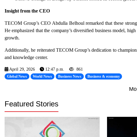
Insight from the CEO
TECOM Group’s CEO Abdulla Belhoul remarked that these strong ou
He emphasized that the company’s diversified business model, high o
growth.
Additionally, he reiterated TECOM Group’s dedication to championin
and knowledge center.
April 29, 2026
12:47 p.m.
861
Global News
World News
Business News
Business & economy
Mo
Featured Stories