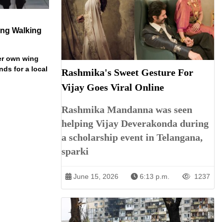
ng Walking
er own wing
nds for a local
Rashmika's Sweet Gesture For
Vijay Goes Viral Online
Rashmika Mandanna was seen
helping Vijay Deverakonda during
a scholarship event in Telangana,
sparki
June 15, 2026
6:13 p.m.
1237