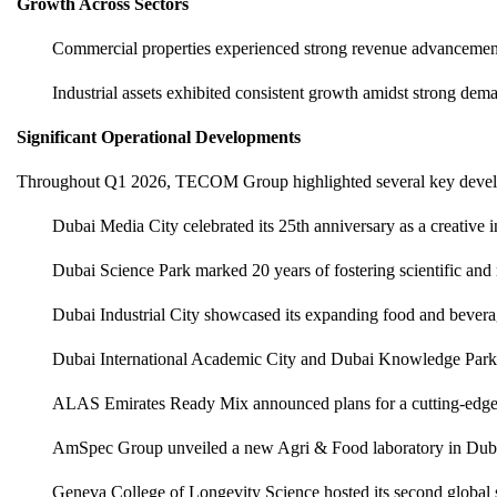
Growth Across Sectors
Commercial properties experienced strong revenue advancement
Industrial assets exhibited consistent growth amidst strong deman
Significant Operational Developments
Throughout Q1 2026, TECOM Group highlighted several key deve
Dubai Media City celebrated its 25th anniversary as a creative i
Dubai Science Park marked 20 years of fostering scientific and
Dubai Industrial City showcased its expanding food and bever
Dubai International Academic City and Dubai Knowledge Park w
ALAS Emirates Ready Mix announced plans for a cutting-edge fa
AmSpec Group unveiled a new Agri & Food laboratory in Duba
Geneva College of Longevity Science hosted its second global