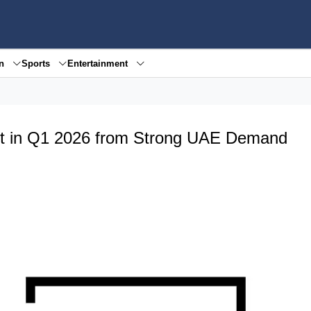
en
Sports
Entertainment
t in Q1 2026 from Strong UAE Demand