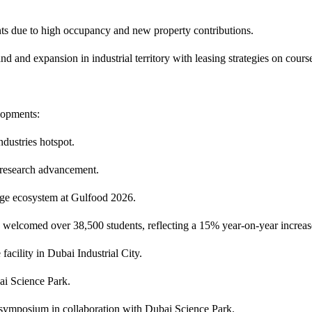
s due to high occupancy and new property contributions.
d and expansion in industrial territory with leasing strategies on cours
lopments:
ndustries hotspot.
 research advancement.
age ecosystem at Gulfood 2026.
elcomed over 38,500 students, reflecting a 15% year-on-year increas
cility in Dubai Industrial City.
i Science Park.
 symposium in collaboration with Dubai Science Park.