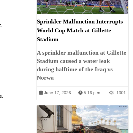
Sprinkler Malfunction Interrupts
e.
World Cup Match at Gillette
Stadium
A sprinkler malfunction at Gillette
Stadium caused a water leak
during halftime of the Iraq vs
Norwa
June 17, 2026
5:16 p.m.
1301
e.