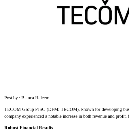
Post by : Bianca Haleem
TECOM Group PJSC (DFM: TECOM), known for developing business 
company experienced a notable increase in both revenue and profit, b
Robust Financial Results