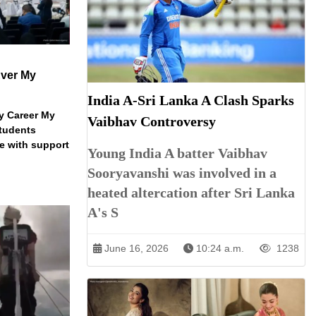
ver My
India A-Sri Lanka A Clash Sparks
y Career My
Vaibhav Controversy
students
e with support
Young India A batter Vaibhav
Sooryavanshi was involved in a
heated altercation after Sri Lanka
A's S
June 16, 2026
10:24 a.m.
1238