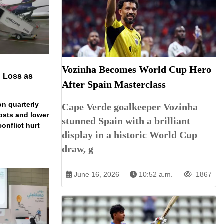
Vozinha Becomes World Cup Hero
n Loss as
After Spain Masterclass
on quarterly
Cape Verde goalkeeper Vozinha
costs and lower
stunned Spain with a brilliant
conflict hurt
display in a historic World Cup
draw, g
June 16, 2026
10:52 a.m.
1867