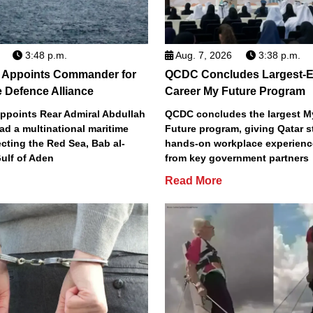
3:48 p.m.
Aug. 7, 2026
3:38 p.m.
a Appoints Commander for
QCDC Concludes Largest-E
 Defence Alliance
Career My Future Program
appoints Rear Admiral Abdullah
QCDC concludes the largest M
ead a multinational maritime
Future program, giving Qatar 
ecting the Red Sea, Bab al-
hands-on workplace experienc
ulf of Aden
from key government partners
Read More