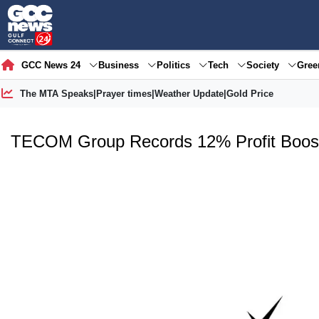
GCC News 24
Business
Politics
Tech
Society
Gre
The MTA Speaks
|
Prayer times
|
Weather Update
|
Gold Price
TECOM Group Records 12% Profit Boos