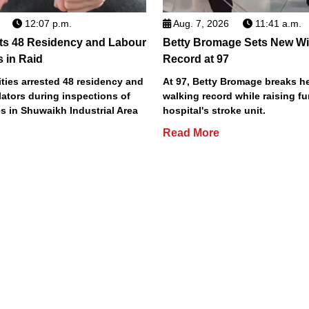
12:07 p.m.
Aug. 7, 2026
11:41 a.m.
ts 48 Residency and Labour
Betty Bromage Sets New Wi
s in Raid
Record at 97
ties arrested 48 residency and
At 97, Betty Bromage breaks h
lators during inspections of
walking record while raising fu
s in Shuwaikh Industrial Area
hospital's stroke unit.
Read More