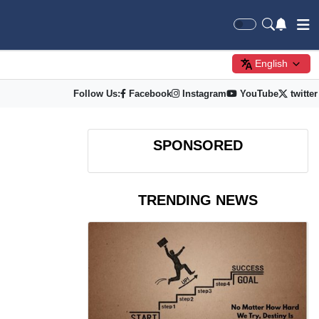
English
Follow Us:
Facebook
Instagram
YouTube
twitter
SPONSORED
TRENDING NEWS