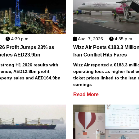
4:39 p.m.
Aug. 7, 2026
4:35 p.m.
26 Profit Jumps 23% as
Wizz Air Posts €183.3 Millio
aches AED23.9bn
Iran Conflict Hits Fares
strong H1 2026 results with
Wizz Air reported a €183.3 milli
enue, AED12.8bn profit,
operating loss as higher fuel 
perty sales and AED164.9bn
ticket prices linked to the Iran 
earnings
Read More