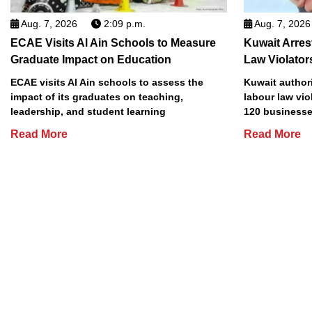
Aug. 7, 2026
2:09 p.m.
Aug. 7, 2026
ECAE Visits Al Ain Schools to Measure
Kuwait Arres
Graduate Impact on Education
Law Violator
ECAE visits Al Ain schools to assess the
Kuwait authori
impact of its graduates on teaching,
labour law vio
leadership, and student learning
120 businesse
Read More
Read More