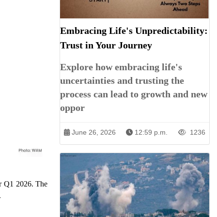
Embracing Life's Unpredictability:
Trust in Your Journey
Explore how embracing life's
uncertainties and trusting the
process can lead to growth and new
oppor
June 26, 2026
12:59 p.m.
1236
or Q1 2026. The
.