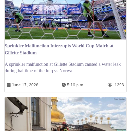
Sprinkler Malfunction Interrupts World Cup Match at
Gillette Stadium
A sprinkler malfunction at Gillette Stadium caused a water leak
during halftime of the Iraq vs Norwa
June 17, 2026
5:16 p.m.
1293