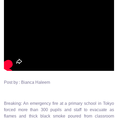
Post by : Bianca Haleem
Breaking: An emergency fire at a primary school in Tokyo
forced more than 300 pupils and staff to evacuate as
flames and thick black smoke poured from classroom