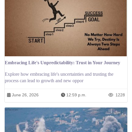
Embracing Life's Unpredictability: Trust in Your Journey
Explore how embracing life's uncertainties and trusting the
process can lead to growth and new oppor
June 26, 2026
12:59 p.m.
1228