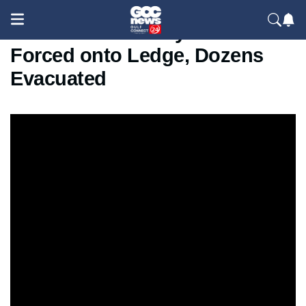
School Fire in Tokyo: Students
Forced onto Ledge, Dozens
Evacuated