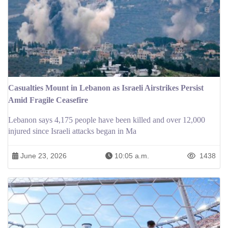
Casualties Mount in Lebanon as Israeli Airstrikes Persist
Amid Fragile Ceasefire
Lebanon says 4,175 people have been killed and over 12,000
injured since Israeli attacks began in Ma
June 23, 2026
10:05 a.m.
1438