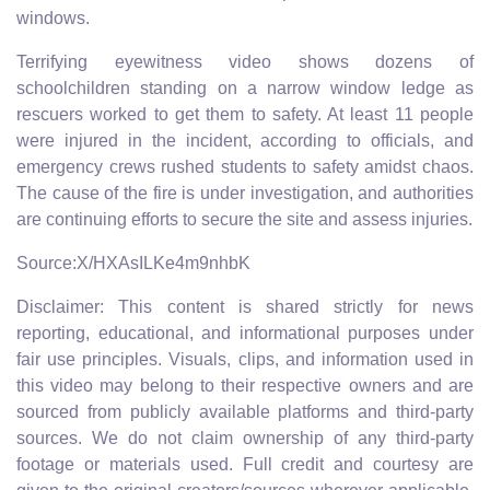
windows.
Terrifying eyewitness video shows dozens of
schoolchildren standing on a narrow window ledge as
rescuers worked to get them to safety. At least 11 people
were injured in the incident, according to officials, and
emergency crews rushed students to safety amidst chaos.
The cause of the fire is under investigation, and authorities
are continuing efforts to secure the site and assess injuries.
Source:X/HXAsILKe4m9nhbK
Disclaimer: This content is shared strictly for news
reporting, educational, and informational purposes under
fair use principles. Visuals, clips, and information used in
this video may belong to their respective owners and are
sourced from publicly available platforms and third-party
sources. We do not claim ownership of any third-party
footage or materials used. Full credit and courtesy are