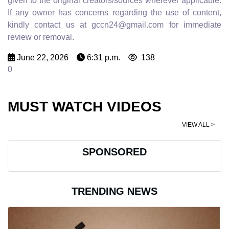
given to the original creators/sources wherever applicable.
If any owner has concerns regarding the use of content,
kindly contact us at gccn24@gmail.com for immediate
review or removal.
June 22, 2026
6:31 p.m.
138
0
MUST WATCH VIDEOS
VIEW ALL >
SPONSORED
TRENDING NEWS