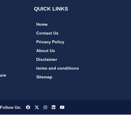
QUICK LINKS
Home
Contact Us
Privacy Policy
About Us
Disclaimer
terms and conditions
ure
Sitemap
Follow Us: