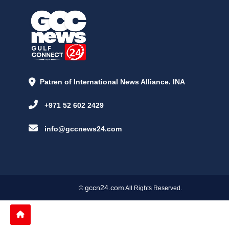
Patren of International News Alliance. INA
+971 52 602 2429
info@gccnews24.com
gccn24.com
©
All Rights Reserved.