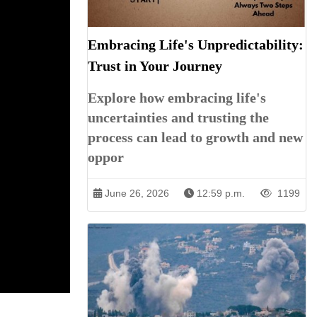
Embracing Life's Unpredictability:
Trust in Your Journey
Explore how embracing life's
uncertainties and trusting the
process can lead to growth and new
oppor
June 26, 2026
12:59 p.m.
1199