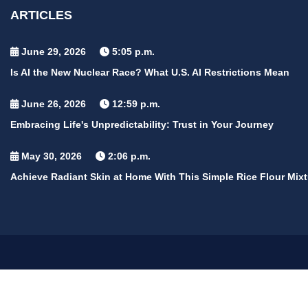
ARTICLES
June 29, 2026
5:05 p.m.
Is AI the New Nuclear Race? What U.S. AI Restrictions Mean
June 26, 2026
12:59 p.m.
Embracing Life's Unpredictability: Trust in Your Journey
May 30, 2026
2:06 p.m.
Achieve Radiant Skin at Home With This Simple Rice Flour Mixt