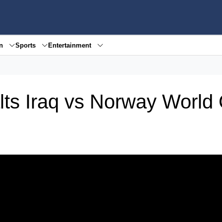
en
Sports
Entertainment
alts Iraq vs Norway World