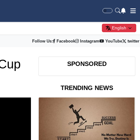
English
Follow Us:
Facebook
Instagram
YouTube
twitter
 Cup
SPONSORED
TRENDING NEWS