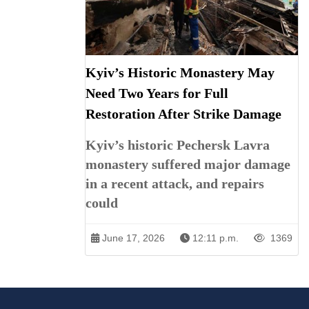
Kyiv’s Historic Monastery May
Need Two Years for Full
Restoration After Strike Damage
Kyiv’s historic Pechersk Lavra
monastery suffered major damage
in a recent attack, and repairs
could
June 17, 2026
12:11 p.m.
1369