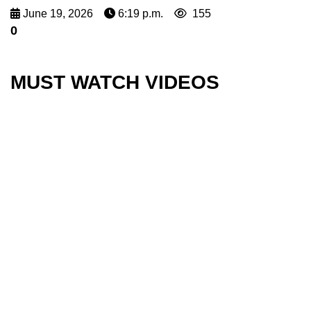
June 19, 2026
6:19 p.m.
155
0
MUST WATCH VIDEOS