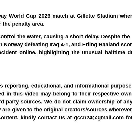
way World Cup 2026 match at Gillette Stadium when
r the penalty area.
control the water, causing a short delay. Despite th
th Norway defeating Iraq 4-1, and Erling Haaland scor
cident online, highlighting the unusual halftime d
ws reporting, educational, and informational purpose
sed in this video may belong to their respective ow
rd-party sources. We do not claim ownership of any
y are given to the original creators/sources wherever
content, kindly contact us at gccn24@gmail.com fo