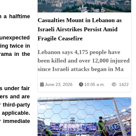
 a halftime
Casualties Mount in Lebanon as
Israeli Airstrikes Persist Amid
e unexpected
Fragile Ceasefire
ing twice in
Lebanon says 4,175 people have
rama in the
been killed and over 12,000 injured
since Israeli attacks began in Ma
June 23, 2026
10:05 a.m.
1422
s under fair
ners and are
 third-party
 applicable.
r immediate