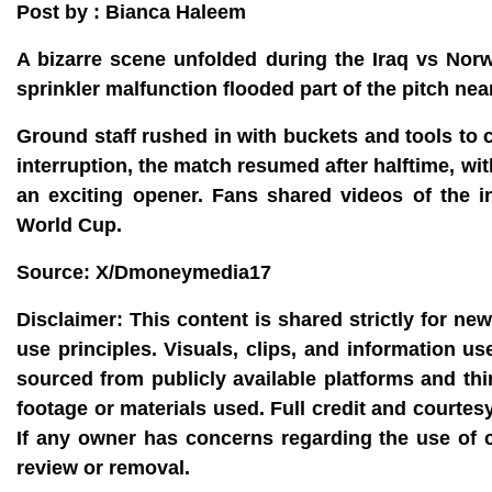
Post by : Bianca Haleem
A bizarre scene unfolded during the Iraq vs Nor
sprinkler malfunction flooded part of the pitch nea
Ground staff rushed in with buckets and tools to 
interruption, the match resumed after halftime, wi
an exciting opener. Fans shared videos of the in
World Cup.
Source: X/Dmoneymedia17
Disclaimer:
This content is shared strictly for ne
use principles. Visuals, clips, and information u
sourced from publicly available platforms and thi
footage or materials used. Full credit and courtes
If any owner has concerns regarding the use of 
review or removal.