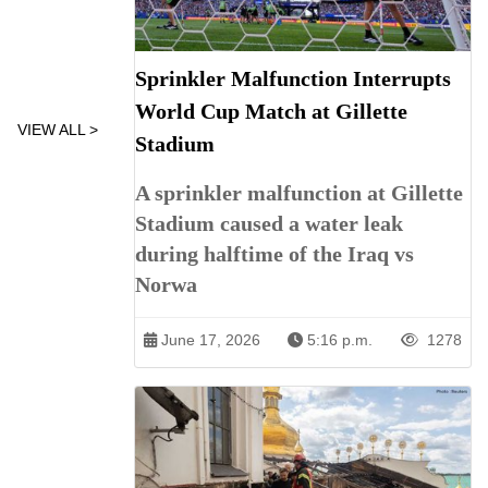
Sprinkler Malfunction Interrupts
World Cup Match at Gillette
VIEW ALL >
Stadium
A sprinkler malfunction at Gillette
Stadium caused a water leak
during halftime of the Iraq vs
Norwa
June 17, 2026
5:16 p.m.
1278