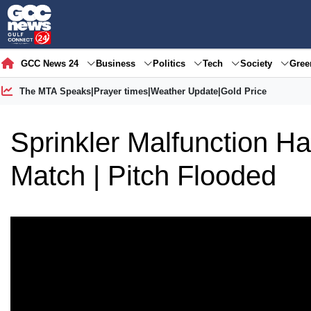
GCC News 24
Business
Politics
Tech
Society
Gre
The MTA Speaks
|
Prayer times
|
Weather Update
|
Gold Price
Sprinkler Malfunction H
Match | Pitch Flooded