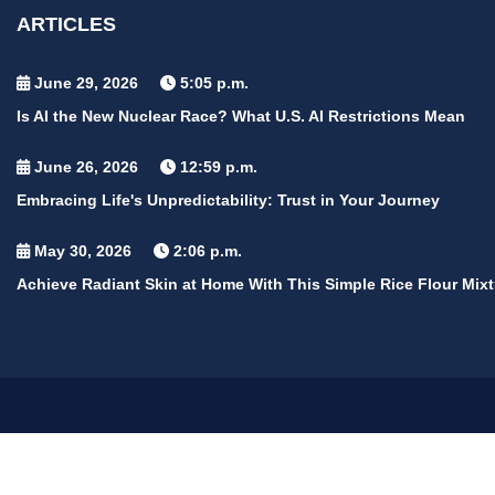
ARTICLES
June 29, 2026
5:05 p.m.
Is AI the New Nuclear Race? What U.S. AI Restrictions Mean
June 26, 2026
12:59 p.m.
Embracing Life's Unpredictability: Trust in Your Journey
May 30, 2026
2:06 p.m.
Achieve Radiant Skin at Home With This Simple Rice Flour Mixt