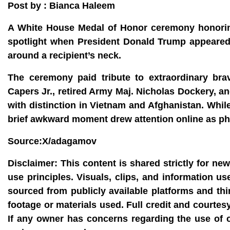
Post by : Bianca Haleem
A White House Medal of Honor ceremony honorin
spotlight when President Donald Trump appeared t
around a recipient’s neck.
The ceremony paid tribute to extraordinary br
Capers Jr., retired Army Maj. Nicholas Dockery, 
with distinction in Vietnam and Afghanistan. Whil
brief awkward moment drew attention online as ph
Source:X/adagamov
Disclaimer:
This content is shared strictly for ne
use principles. Visuals, clips, and information u
sourced from publicly available platforms and thi
footage or materials used. Full credit and courtes
If any owner has concerns regarding the use of 