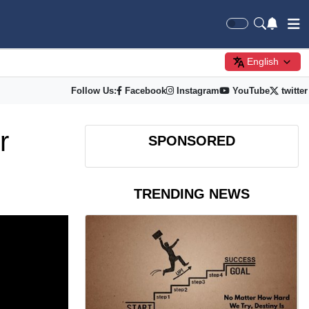
English
Follow Us:
Facebook
Instagram
YouTube
twitter
r
SPONSORED
TRENDING NEWS