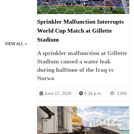
Sprinkler Malfunction Interrupts
World Cup Match at Gillette
Stadium
VIEW ALL >
A sprinkler malfunction at Gillette
Stadium caused a water leak
during halftime of the Iraq vs
Norwa
June 17, 2026
5:16 p.m.
1266