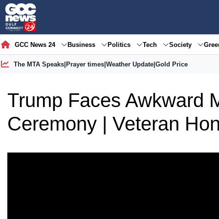
GCC News 24
Business
Politics
Tech
Society
Gre
The MTA Speaks
|
Prayer times
|
Weather Update
|
Gold Price
Trump Faces Awkward M
Ceremony | Veteran Ho