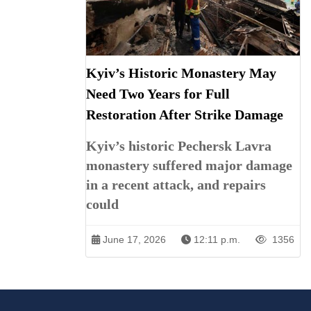
Kyiv’s Historic Monastery May
Need Two Years for Full
Restoration After Strike Damage
Kyiv’s historic Pechersk Lavra
monastery suffered major damage
in a recent attack, and repairs
could
June 17, 2026
12:11 p.m.
1356