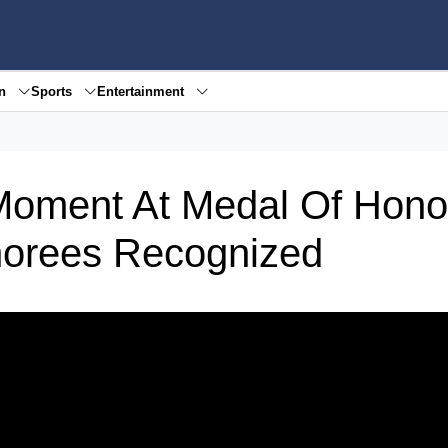
en
Sports
Entertainment
oment At Medal Of Hono
norees Recognized