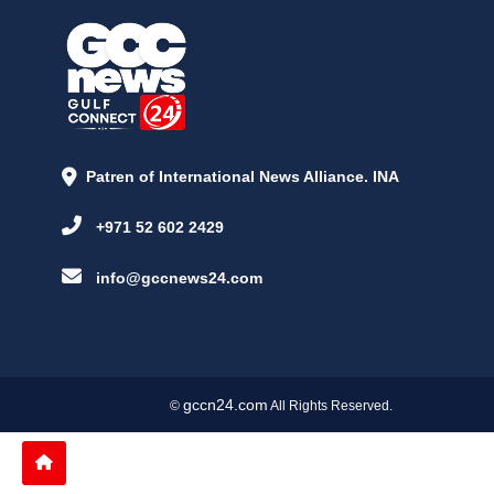
Patren of International News Alliance. INA
+971 52 602 2429
info@gccnews24.com
gccn24.com
©
All Rights Reserved.