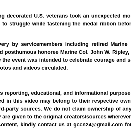
g decorated U.S. veterans took an unexpected mo
o struggle while fastening the medal ribbon before
avery by servicemembers including retired Marine
and posthumous honoree Marine Col. John W. Ripley,
e the event was intended to celebrate courage and sa
otos and videos circulated.
ws reporting, educational, and informational purpose
sed in this video may belong to their respective ow
rd-party sources. We do not claim ownership of any
y are given to the original creators/sources wherever
content, kindly contact us at gccn24@gmail.com fo