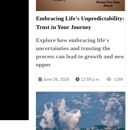
Embracing Life's Unpredictability:
Trust in Your Journey
Explore how embracing life's
uncertainties and trusting the
process can lead to growth and new
oppor
June 26, 2026
12:59 p.m.
1189