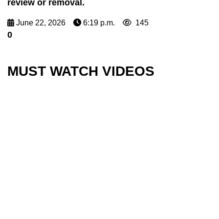
review or removal.
June 22, 2026
6:19 p.m.
145
0
MUST WATCH VIDEOS