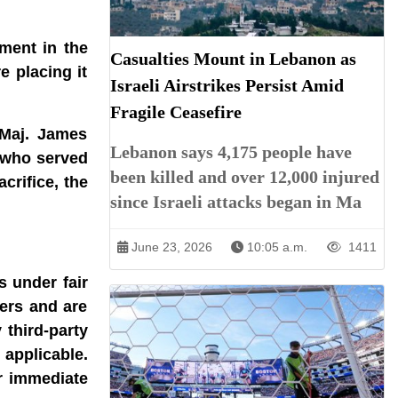
ment in the
Casualties Mount in Lebanon as
 placing it
Israeli Airstrikes Persist Amid
Fragile Ceasefire
 Maj. James
Lebanon says 4,175 people have
 who served
been killed and over 12,000 injured
crifice, the
since Israeli attacks began in Ma
June 23, 2026
10:05 a.m.
1411
s under fair
ners and are
 third-party
 applicable.
r immediate