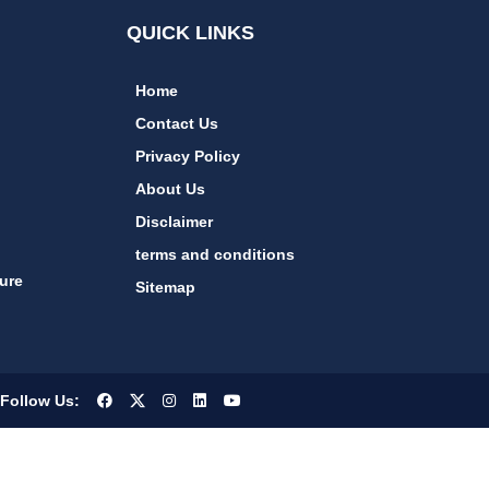
QUICK LINKS
Home
Contact Us
Privacy Policy
About Us
Disclaimer
terms and conditions
ure
Sitemap
Follow Us: