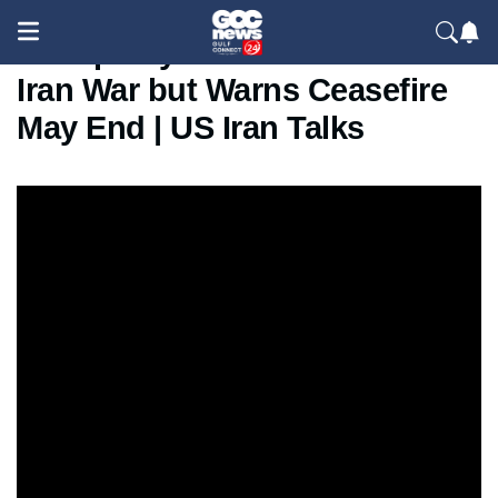
Trump Says “Good News” on
Iran War but Warns Ceasefire
May End | US Iran Talks