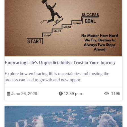
Embracing Life's Unpredictability: Trust in Your Journey
Explore how embracing life's uncertainties and trusting the
process can lead to growth and new oppor
June 26, 2026
12:59 p.m.
1195