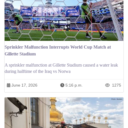
Sprinkler Malfunction Interrupts World Cup Match at
Gillette Stadium
A sprinkler malfunction at Gillette Stadium caused a water leak
during halftime of the Iraq vs Norwa
June 17, 2026
5:16 p.m.
1275