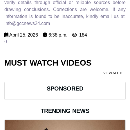
verify details through official or reliable sources before
drawing conclusions. Corrections are welcome. If any
information is found to be inaccurate, kindly email us at:
info@gccnews24.com
April 25, 2026
6:38 p.m.
184
0
MUST WATCH VIDEOS
VIEW ALL >
SPONSORED
TRENDING NEWS