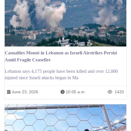
Casualties Mount in Lebanon as Israeli Airstrikes Persist
Amid Fragile Ceasefire
Lebanon says 4,175 people have been killed and over 12,000
injured since Israeli attacks began in Ma
June 23, 2026
10:05 a.m.
1420