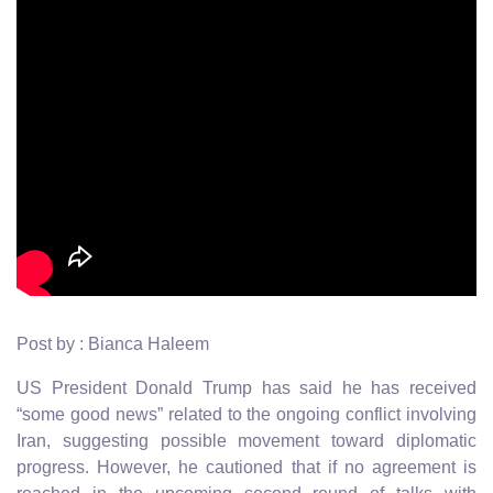
Post by : Bianca Haleem
US President Donald Trump has said he has received
“some good news” related to the ongoing conflict involving
Iran, suggesting possible movement toward diplomatic
progress. However, he cautioned that if no agreement is