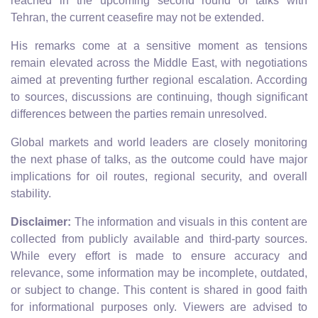
reached in the upcoming second round of talks with
Tehran, the current ceasefire may not be extended.
His remarks come at a sensitive moment as tensions
remain elevated across the Middle East, with negotiations
aimed at preventing further regional escalation. According
to sources, discussions are continuing, though significant
differences between the parties remain unresolved.
Global markets and world leaders are closely monitoring
the next phase of talks, as the outcome could have major
implications for oil routes, regional security, and overall
stability.
Disclaimer:
The information and visuals in this content are
collected from publicly available and third-party sources.
While every effort is made to ensure accuracy and
relevance, some information may be incomplete, outdated,
or subject to change. This content is shared in good faith
for informational purposes only. Viewers are advised to