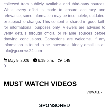
collected from publicly available and third-party sources.
While every effort is made to ensure accuracy and
relevance, some information may be incomplete, outdated,
or subject to change. This content is shared in good faith
for informational purposes only. Viewers are advised to
verify details through official or reliable sources before
drawing conclusions. Corrections are welcome. If any
information is found to be inaccurate, kindly email us at:
info@gccnews24.com
May 9, 2026
6:19 p.m.
149
0
MUST WATCH VIDEOS
VIEW ALL >
SPONSORED