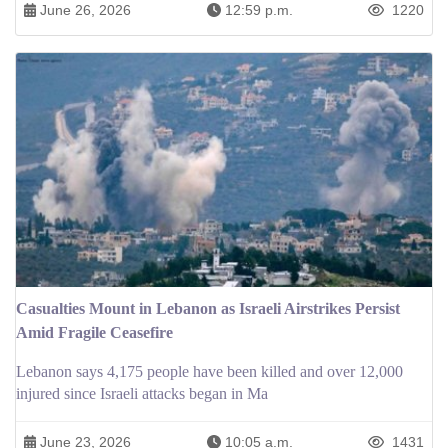
June 26, 2026
12:59 p.m.
1220
Casualties Mount in Lebanon as Israeli Airstrikes Persist
Amid Fragile Ceasefire
Lebanon says 4,175 people have been killed and over 12,000
injured since Israeli attacks began in Ma
June 23, 2026
10:05 a.m.
1431