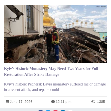
Kyiv’s Historic Monastery May Need Two Years for Full
Restoration After Strike Damage
Kyiv’s historic Pechersk Lavra monastery suffered major damage
in a recent attack, and repairs could
June 17, 2026
12:11 p.m.
1385