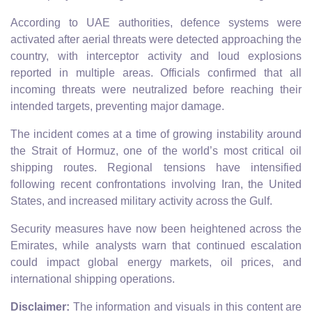
According to UAE authorities, defence systems were
activated after aerial threats were detected approaching the
country, with interceptor activity and loud explosions
reported in multiple areas. Officials confirmed that all
incoming threats were neutralized before reaching their
intended targets, preventing major damage.
The incident comes at a time of growing instability around
the Strait of Hormuz, one of the world’s most critical oil
shipping routes. Regional tensions have intensified
following recent confrontations involving Iran, the United
States, and increased military activity across the Gulf.
Security measures have now been heightened across the
Emirates, while analysts warn that continued escalation
could impact global energy markets, oil prices, and
international shipping operations.
Disclaimer:
The information and visuals in this content are