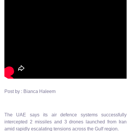
Post by : Bianca Haleem
The UAE says its air defence systems successfully
intercepted 2 missiles and 3 drones launched from Iran
amid rapidly escalating tensions across the Gulf region.