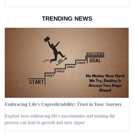
TRENDING NEWS
Embracing Life's Unpredictability: Trust in Your Journey
Explore how embracing life's uncertainties and trusting the
process can lead to growth and new oppor