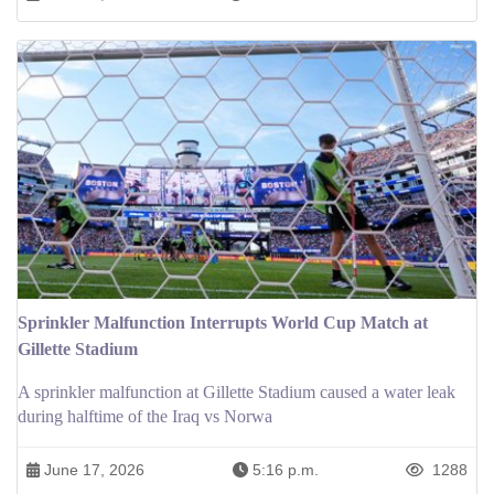
Sprinkler Malfunction Interrupts World Cup Match at
Gillette Stadium
A sprinkler malfunction at Gillette Stadium caused a water leak
during halftime of the Iraq vs Norwa
June 17, 2026
5:16 p.m.
1288