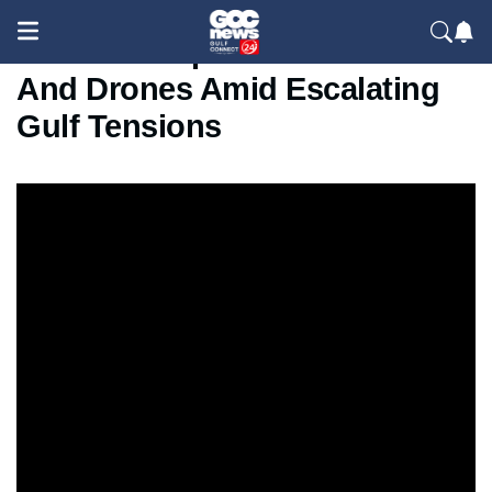
UAE Intercepts Iranian Missiles
And Drones Amid Escalating
Gulf Tensions